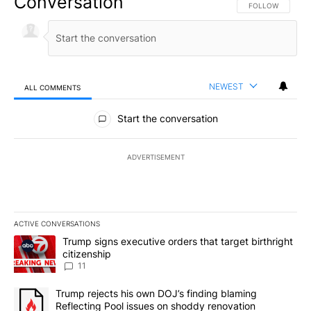
Conversation
FOLLOW THIS CO
FOLLOW
NEWEST
ALL COMMENTS
All Comments
Start the conversation
ADVERTISEMENT
ACTIVE CONVERSATIONS
The following is a list of the most commented articles in the last 7
A trending article titled "Trump signs executive orders that target
Trump signs executive orders that target birthright
citizenship
11
A trending article titled "Trump rejects his own DOJ’s finding bl
Trump rejects his own DOJ’s finding blaming
Reflecting Pool issues on shoddy renovation