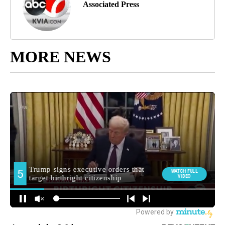
Associated Press
MORE NEWS