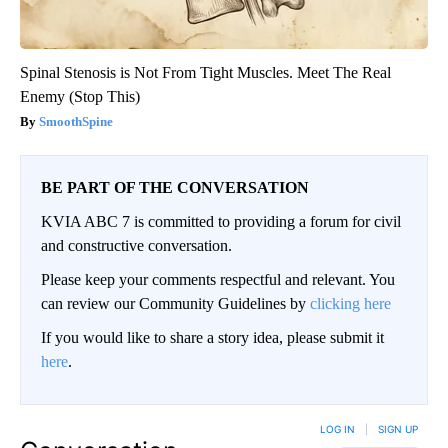
Spinal Stenosis is Not From Tight Muscles. Meet The Real
Enemy (Stop This)
SmoothSpine
BE PART OF THE CONVERSATION
KVIA ABC 7 is committed to providing a forum for civil
and constructive conversation.
Please keep your comments respectful and relevant. You
can review our Community Guidelines by
clicking here
If you would like to share a story idea, please submit it
here
.
LOG IN
|
SIGN UP