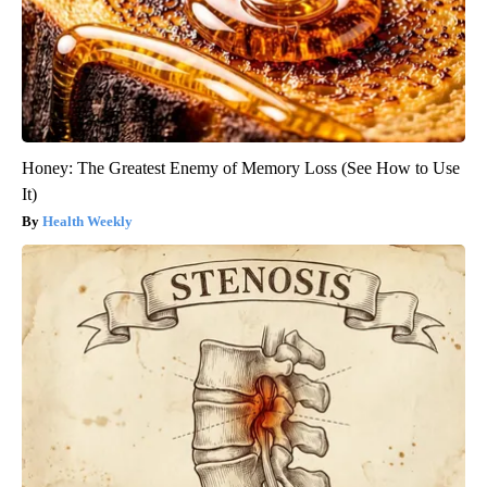
Honey: The Greatest Enemy of Memory Loss (See How to Use
It)
Health Weekly