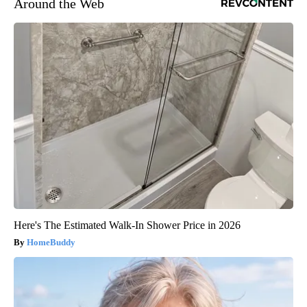
Around the Web
Here's The Estimated Walk-In Shower Price in 2026
HomeBuddy