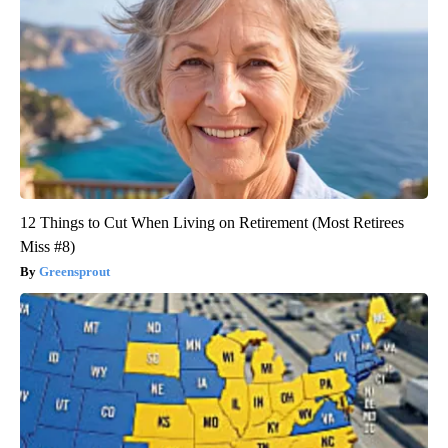
12 Things to Cut When Living on Retirement (Most Retirees
Miss #8)
Greensprout