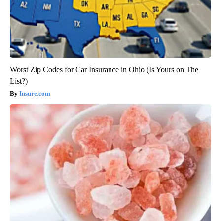
Worst Zip Codes for Car Insurance in Ohio (Is Yours on The
List?)
Insure.com