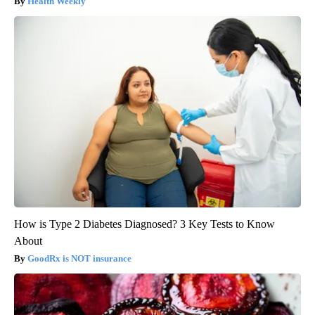
Health Weekly
How is Type 2 Diabetes Diagnosed? 3 Key Tests to Know
About
GoodRx is NOT insurance