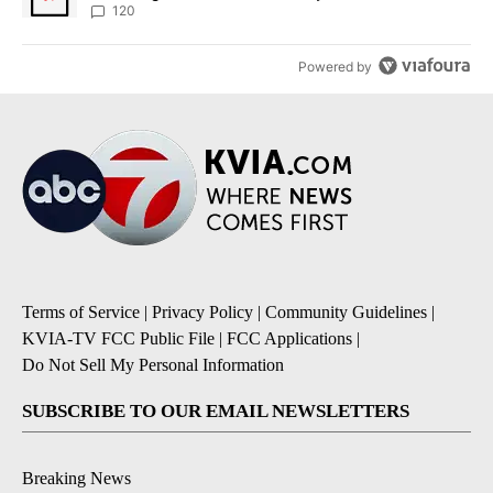
120
Powered by
Terms of Service
|
Privacy Policy
|
Community Guidelines
|
KVIA-TV FCC Public File
|
FCC Applications
|
Do Not Sell My Personal Information
SUBSCRIBE TO OUR EMAIL NEWSLETTERS
Breaking News