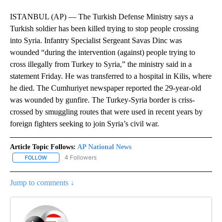
ISTANBUL (AP) — The Turkish Defense Ministry says a
Turkish soldier has been killed trying to stop people crossing
into Syria. Infantry Specialist Sergeant Savas Dinc was
wounded “during the intervention (against) people trying to
cross illegally from Turkey to Syria,” the ministry said in a
statement Friday. He was transferred to a hospital in Kilis, where
he died. The Cumhuriyet newspaper reported the 29-year-old
was wounded by gunfire. The Turkey-Syria border is criss-
crossed by smuggling routes that were used in recent years by
foreign fighters seeking to join Syria’s civil war.
Article Topic Follows:
AP National News
4 Followers
FOLLOW
FOLLOW "AP NATIONAL NEWS" TO RECEIVE NOTIFICATIONS ABOU
Jump to comments ↓