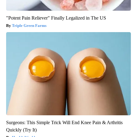
"Potent Pain Reliever" Finally Legalized in The US
Triple Green Farms
Surgeons: This Simple Trick Will End Knee Pain & Arthritis
Quickly (Try It)