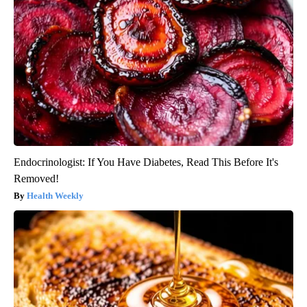
Endocrinologist: If You Have Diabetes, Read This Before It's
Removed!
Health Weekly