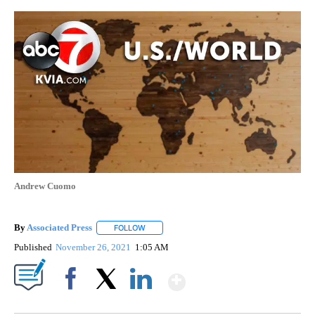
Andrew Cuomo
By
Associated Press
FOLLOW
FOLLOW "" TO RECEIVE NOTIFICATIONS ABOU
Published
November 26, 2021
1:05 AM
Show More
Facebook
X
LinkedIn