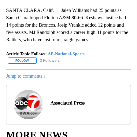
SANTA CLARA, Calif. — Jalen Williams had 25 points as
Santa Clara topped Florida A&M 80-66. Keshawn Justice had
14 points for the Broncos. Josip Vrankic added 12 points and
five assists. MJ Randolph scored a career-high 31 points for the
Rattlers, who have lost four straight games.
Article Topic Follows:
AP-National-Sports
0 Followers
FOLLOW
FOLLOW "AP-NATIONAL-SPORTS" TO RECEIVE NOTIFICATIONS AB
Jump to comments ↓
Associated Press
MORE NEWS