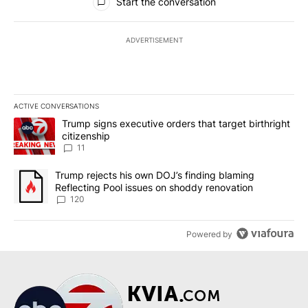
Start the conversation
ADVERTISEMENT
ACTIVE CONVERSATIONS
The following is a list of the most commented articles in the last 7
A trending article titled "Trump signs executive orders that target
Trump signs executive orders that target birthright
citizenship
11
A trending article titled "Trump rejects his own DOJ’s finding bl
Trump rejects his own DOJ’s finding blaming
Reflecting Pool issues on shoddy renovation
120
Powered by