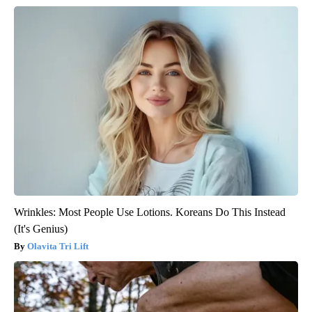
Wrinkles: Most People Use Lotions. Koreans Do This Instead
(It's Genius)
Olavita Tri Lift