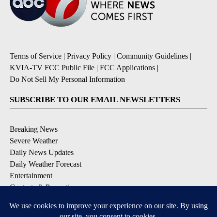
Terms of Service
|
Privacy Policy
|
Community Guidelines
|
KVIA-TV FCC Public File
|
FCC Applications
|
Do Not Sell My Personal Information
SUBSCRIBE TO OUR EMAIL NEWSLETTERS
Breaking News
Severe Weather
Daily News Updates
Daily Weather Forecast
Entertainment
Contests & Promotions
DOWNLOAD OUR APPS