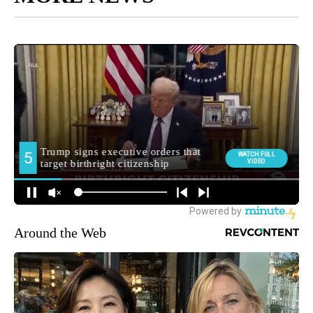
Around the Web