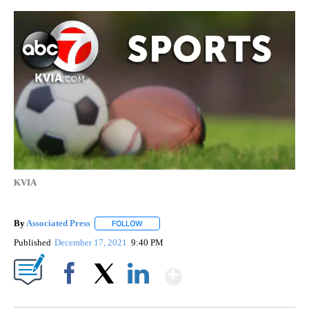
KVIA
By
Associated Press
FOLLOW
FOLLOW "" TO RECEIVE NOTIFICATIONS ABOU
Published
December 17, 2021
9:40 PM
Show More
Facebook
X
LinkedIn