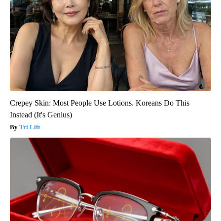
Crepey Skin: Most People Use Lotions. Koreans Do This
Instead (It's Genius)
Tri Lift