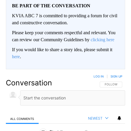
BE PART OF THE CONVERSATION
KVIA ABC 7 is committed to providing a forum for civil
and constructive conversation.
Please keep your comments respectful and relevant. You
can review our Community Guidelines by
clicking here
If you would like to share a story idea, please submit it
here
.
LOG IN
|
SIGN UP
Conversation
FOLLOW THIS CO
FOLLOW
NEWEST
ALL COMMENTS
All Comments