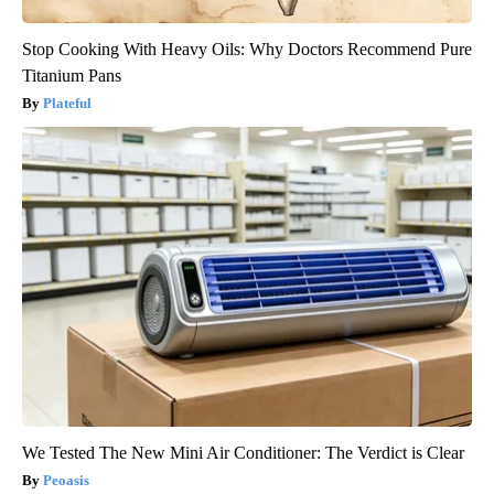
Stop Cooking With Heavy Oils: Why Doctors Recommend Pure
Titanium Pans
Plateful
We Tested The New Mini Air Conditioner: The Verdict is Clear
Peoasis