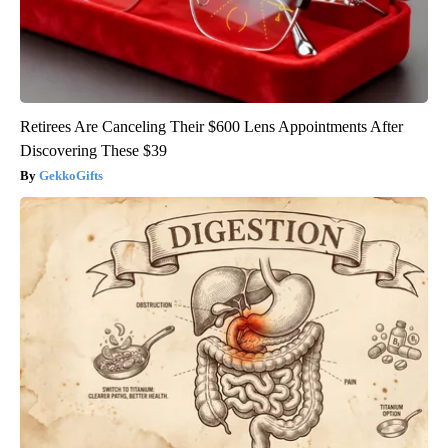
Retirees Are Canceling Their $600 Lens Appointments After
Discovering These $39
GekkoGifts