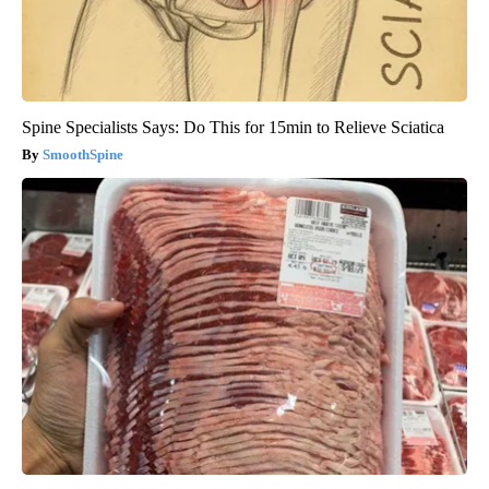
Spine Specialists Says: Do This for 15min to Relieve Sciatica
SmoothSpine