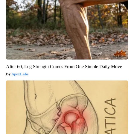
After 60, Leg Strength Comes From One Simple Daily Move
ApexLabs