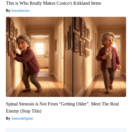
This is Who Really Makes Costco's Kirkland Items
learnitwise
Spinal Stenosis is Not From “Getting Older”. Meet The Real
Enemy (Stop This)
SmoothSpine