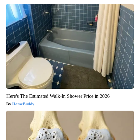
Here's The Estimated Walk-In Shower Price in 2026
HomeBuddy