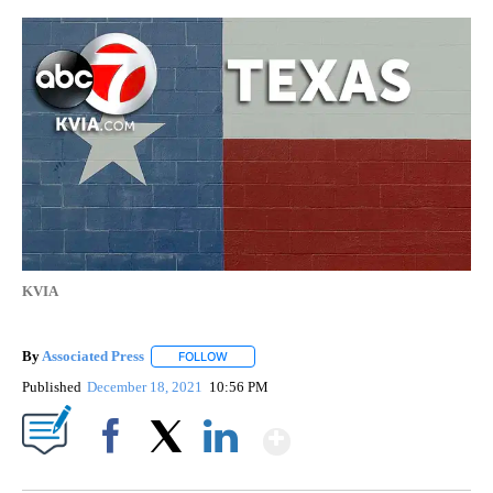
KVIA
By
Associated Press
FOLLOW
FOLLOW "" TO RECEIVE NOTIFICATIONS ABOU
Published
December 18, 2021
10:56 PM
Show More
Facebook
X
LinkedIn