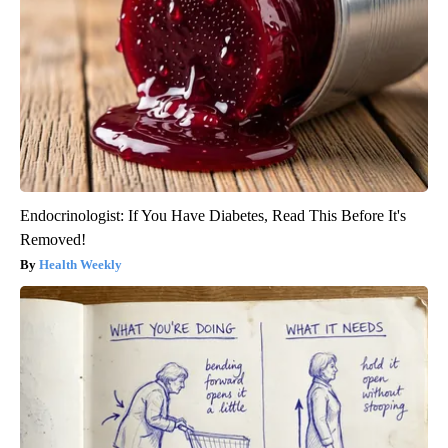
Endocrinologist: If You Have Diabetes, Read This Before It's
Removed!
Health Weekly