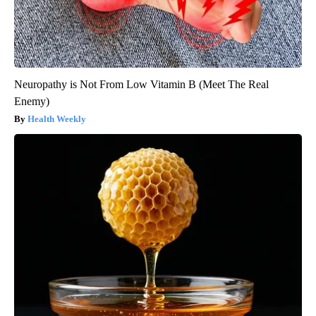
Neuropathy is Not From Low Vitamin B (Meet The Real
Enemy)
Health Weekly