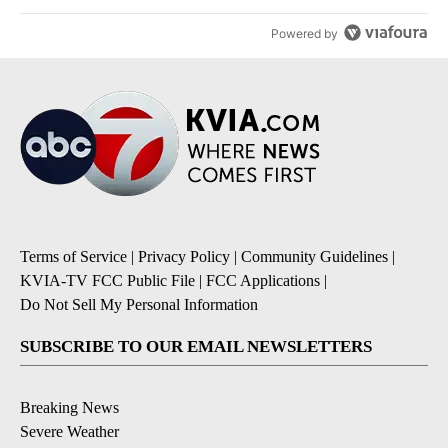
Powered by
Terms of Service
|
Privacy Policy
|
Community Guidelines
|
KVIA-TV FCC Public File
|
FCC Applications
|
Do Not Sell My Personal Information
SUBSCRIBE TO OUR EMAIL NEWSLETTERS
Breaking News
Severe Weather