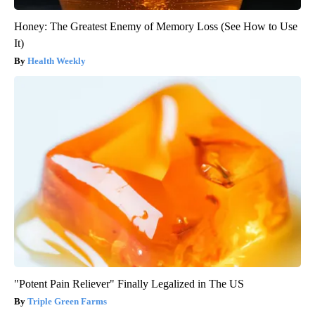
Honey: The Greatest Enemy of Memory Loss (See How to Use
It)
Health Weekly
"Potent Pain Reliever" Finally Legalized in The US
Triple Green Farms