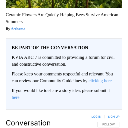
Ceramic Flowers Are Quietly Helping Bees Survive American
Summers
Aethoma
BE PART OF THE CONVERSATION
KVIA ABC 7 is committed to providing a forum for civil
and constructive conversation.
Please keep your comments respectful and relevant. You
can review our Community Guidelines by
clicking here
If you would like to share a story idea, please submit it
here
.
LOG IN
|
SIGN UP
Conversation
FOLLOW THIS CO
FOLLOW