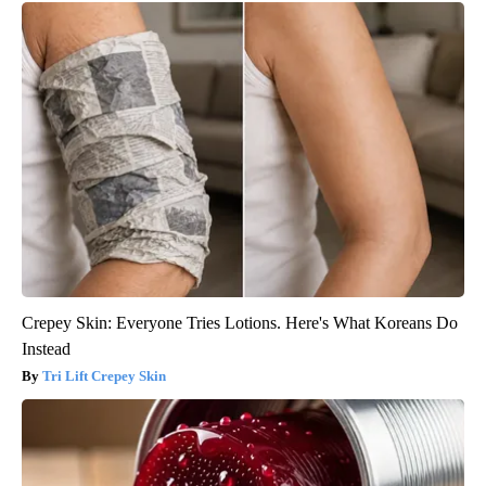
Crepey Skin: Everyone Tries Lotions. Here's What Koreans Do
Instead
Tri Lift Crepey Skin