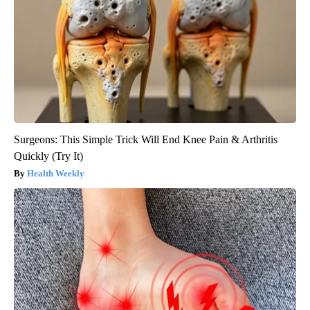
Surgeons: This Simple Trick Will End Knee Pain & Arthritis
Quickly (Try It)
Health Weekly