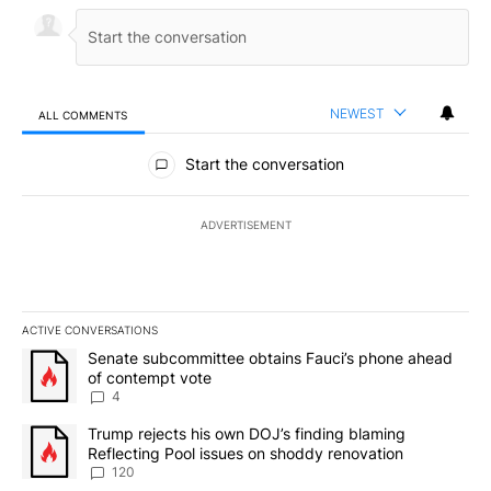
NEWEST
ALL COMMENTS
All Comments
Start the conversation
ADVERTISEMENT
ACTIVE CONVERSATIONS
The following is a list of the most commented articles in the last 7
A trending article titled "Senate subcommittee obtains Fauci’s 
Senate subcommittee obtains Fauci’s phone ahead
of contempt vote
4
A trending article titled "Trump rejects his own DOJ’s finding bl
Trump rejects his own DOJ’s finding blaming
Reflecting Pool issues on shoddy renovation
120