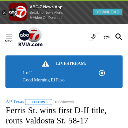
ABC-7 News App
DOWNLOAD
Breaking News Alerts
& Video On Demand
Skip
to
77°
Content
LIVESTREAM:
1 of 1
Good Morning El Paso
AP Texas
0 Followers
FOLLOW
FOLLOW "AP TEXAS" TO RECEIVE NOTIFICATIONS ABO
Ferris St. wins first D-II title,
routs Valdosta St. 58-17