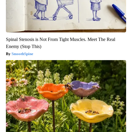
Spinal Stenosis is Not From Tight Muscles. Meet The Real
Enemy (Stop This)
SmoothSpine