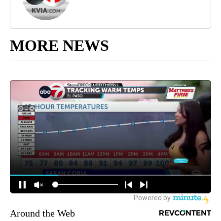
MORE NEWS
Around the Web