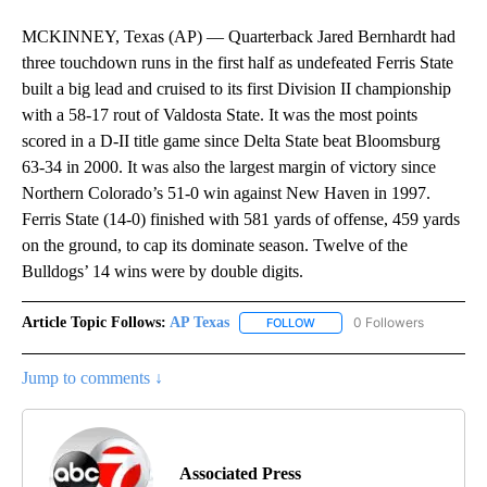
MCKINNEY, Texas (AP) — Quarterback Jared Bernhardt had
three touchdown runs in the first half as undefeated Ferris State
built a big lead and cruised to its first Division II championship
with a 58-17 rout of Valdosta State. It was the most points
scored in a D-II title game since Delta State beat Bloomsburg
63-34 in 2000. It was also the largest margin of victory since
Northern Colorado’s 51-0 win against New Haven in 1997.
Ferris State (14-0) finished with 581 yards of offense, 459 yards
on the ground, to cap its dominate season. Twelve of the
Bulldogs’ 14 wins were by double digits.
Article Topic Follows:
AP Texas
0 Followers
FOLLOW
FOLLOW "AP TEXAS" TO RECE
Jump to comments ↓
Associated Press