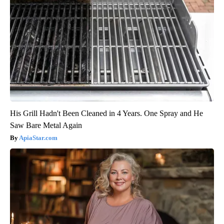
His Grill Hadn't Been Cleaned in 4 Years. One Spray and He
Saw Bare Metal Again
ApiaStar.com