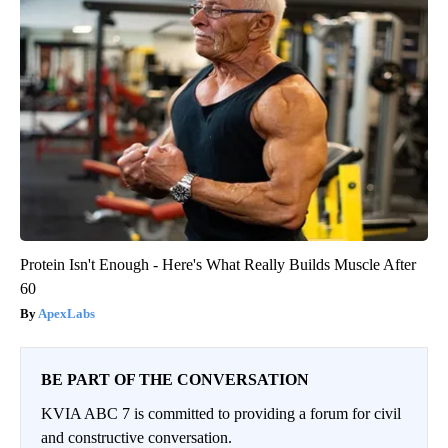
Protein Isn't Enough - Here's What Really Builds Muscle After
60
ApexLabs
BE PART OF THE CONVERSATION
KVIA ABC 7 is committed to providing a forum for civil
and constructive conversation.