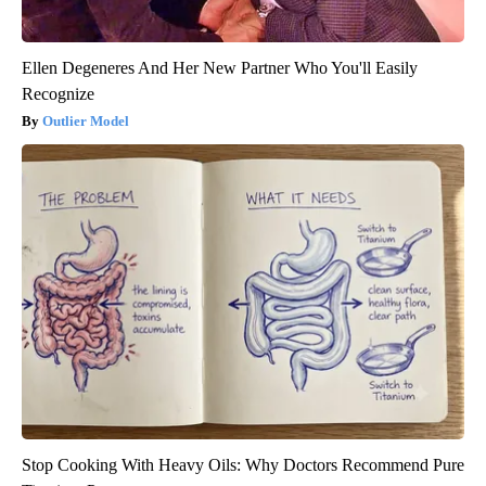
Ellen Degeneres And Her New Partner Who You'll Easily
Recognize
Outlier Model
Stop Cooking With Heavy Oils: Why Doctors Recommend Pure