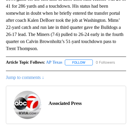
41 for 286 yards and a touchdown. His status had been
somewhat in doubt when he briefly entered the transfer portal
after coach Kalen DeBoer took the job at Washington. Mims’
22-yard catch and run late in third quarter gave the Bulldogs a
26-17 lead. The Miners (7-6) pulled to 26-24 early in the fourth
quarter on Calvin Brownholtz’s 51-yard touchdown pass to
Trent Thompson.
Article Topic Follows:
AP Texas
0 Followers
FOLLOW
FOLLOW "AP TEXAS" TO RECE
Jump to comments ↓
Associated Press