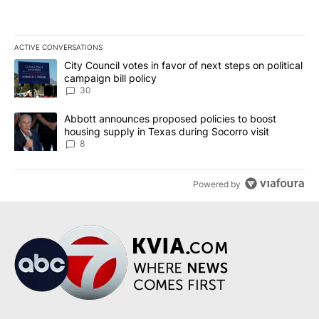
ACTIVE CONVERSATIONS
The following is a list of the most commented articles in the last 7
A trending article titled "City Council votes in favor of next step
City Council votes in favor of next steps on political
campaign bill policy
30
A trending article titled "Abbott announces proposed policies to 
Abbott announces proposed policies to boost
housing supply in Texas during Socorro visit
8
Powered by