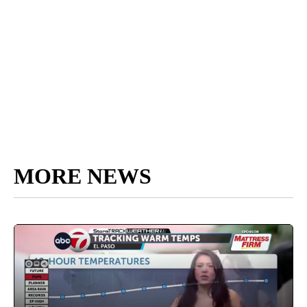
MORE NEWS