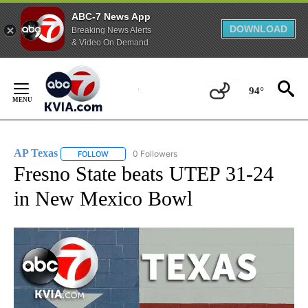
ABC-7 News App
DOWNLOAD
Breaking News Alerts
& Video On Demand
Skip
to
94°
Content
AP Texas
0 Followers
FOLLOW
FOLLOW "AP TEXAS" TO RECEIVE NOTIFICATIONS ABO
Fresno State beats UTEP 31-24
in New Mexico Bowl