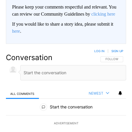
Please keep your comments respectful and relevant. You
can review our Community Guidelines by
clicking here
If you would like to share a story idea, please submit it
here
.
LOG IN
|
SIGN UP
Conversation
FOLLOW THIS CO
FOLLOW
NEWEST
ALL COMMENTS
All Comments
Start the conversation
ADVERTISEMENT