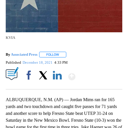
KVIA
By
Associated Press
FOLLOW
FOLLOW "" TO RECEIVE NOTIFICATIONS ABOU
Published
December 18, 2021
4:33 PM
Show More
Facebook
X
LinkedIn
ALBUQUERQUE, N.M. (AP) — Jordan Mims ran for 165
yards and two touchdown and caught five passes for 71 yards
and another score to help Fresno State beat UTEP 31-24 on
Saturday in the New Mexico Bowl. Fresno State (10-3) won the
bowl game for the first time in three tries. Jake Haener was 26 of