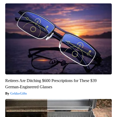
Retirees Are Ditching $600 Prescriptions for These $39
German-Engineered Glasses
GekkoGifts