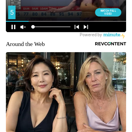
Around the Web