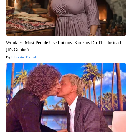
Wrinkles: Most People Use Lotions. Koreans Do This Instead
(It's Genius)
Olavita Tri Lift