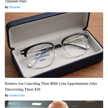
Titanium Pans
Plateful
Retirees Are Canceling Their $600 Lens Appointments After
Discovering These $39
GekkoGifts