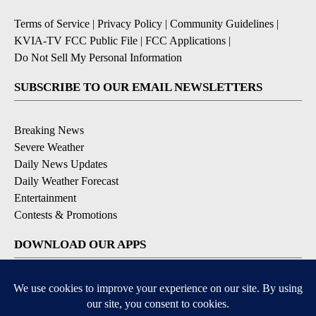
Terms of Service
|
Privacy Policy
|
Community Guidelines
|
KVIA-TV FCC Public File
|
FCC Applications
|
Do Not Sell My Personal Information
SUBSCRIBE TO OUR EMAIL NEWSLETTERS
Breaking News
Severe Weather
Daily News Updates
Daily Weather Forecast
Entertainment
Contests & Promotions
DOWNLOAD OUR APPS
Available for iOS and Android