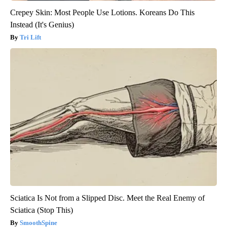
Crepey Skin: Most People Use Lotions. Koreans Do This
Instead (It's Genius)
Tri Lift
Sciatica Is Not from a Slipped Disc. Meet the Real Enemy of
Sciatica (Stop This)
SmoothSpine