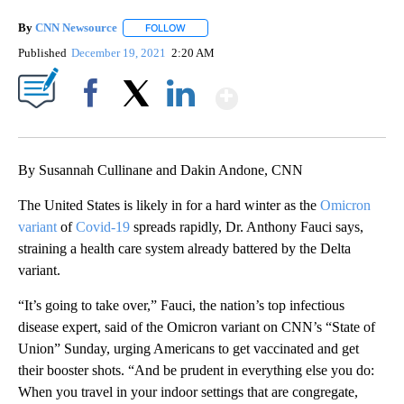
By
CNN Newsource
FOLLOW
FOLLOW "" TO RECEIVE NOTIFICATIONS ABOU
Published
December 19, 2021
2:20 AM
Show More
Facebook
X
LinkedIn
By Susannah Cullinane and Dakin Andone, CNN
The United States is likely in for a hard winter as the
Omicron
variant
of
Covid-19
spreads rapidly, Dr. Anthony Fauci says,
straining a health care system already battered by the Delta
variant.
“It’s going to take over,” Fauci, the nation’s top infectious
disease expert, said of the Omicron variant on CNN’s “State of
Union” Sunday, urging Americans to get vaccinated and get
their booster shots. “And be prudent in everything else you do:
When you travel in your indoor settings that are congregate,