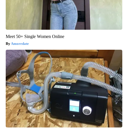
Meet 50+ Single Women Online
Amoredate