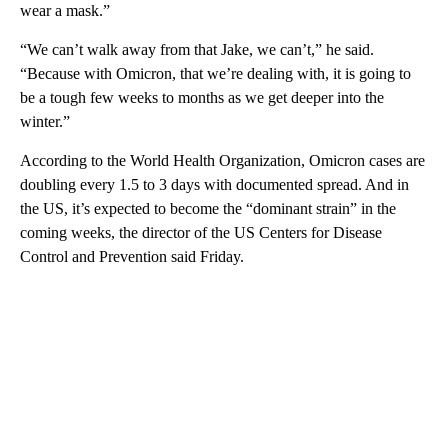
wear a mask.”
“We can’t walk away from that Jake, we can’t,” he said.
“Because with Omicron, that we’re dealing with, it is going to
be a tough few weeks to months as we get deeper into the
winter.”
According to the World Health Organization, Omicron cases are
doubling every 1.5 to 3 days with documented spread. And in
the US, it’s expected to become the “dominant strain” in the
coming weeks, the director of the US Centers for Disease
Control and Prevention said Friday.
A
D
V
E
R
TI
S
E
M
E
N
T