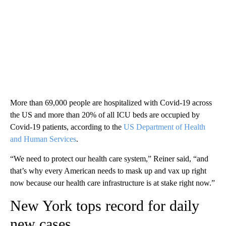
More than 69,000 people are hospitalized with Covid-19 across
the US and more than 20% of all ICU beds are occupied by
Covid-19 patients, according to the
US Department of Health
and Human Services
.
“We need to protect our health care system,” Reiner said, “and
that’s why every American needs to mask up and vax up right
now because our health care infrastructure is at stake right now.”
New York tops record for daily
new cases