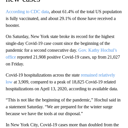
According to CDC data
, about 61.4% of the total US population
is fully vaccinated, and about 29.1% of those have received a
booster.
On Saturday, New York state broke its record for the highest
single-day Covid-19 case count since the beginning of the
pandemic for a second consecutive day.
Gov. Kathy Hochul’s
office
reported 21,908 positive Covid-19 cases, up from 21,027
on Friday.
Covid-19 hospitalizations across the state
remained relatively
low
at 3,909, compared to a peak of 18,825 Covid-19 related
hospitalizations on April 13, 2020, according to available data.
“This is not like the beginning of the pandemic,” Hochul said in
a statement Saturday. “We are prepared for the winter surge
because we have the tools at our disposal.”
In New York City, Covid-19 cases more than doubled from the