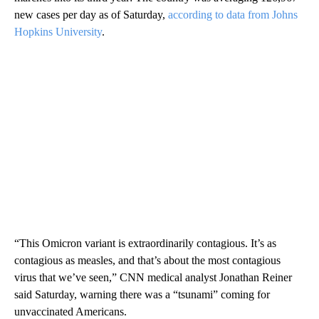
new cases per day as of Saturday,
according to data from Johns
Hopkins University
.
“This Omicron variant is extraordinarily contagious. It’s as
contagious as measles, and that’s about the most contagious
virus that we’ve seen,” CNN medical analyst Jonathan Reiner
said Saturday, warning there was a “tsunami” coming for
unvaccinated Americans.