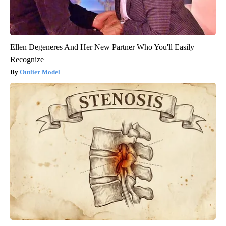
Ellen Degeneres And Her New Partner Who You'll Easily
Recognize
Outlier Model