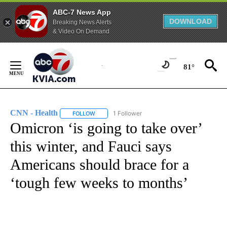
ABC-7 News App
DOWNLOAD
Breaking News Alerts
& Video On Demand
Skip
to
81°
Content
CNN - Health
1 Follower
FOLLOW
FOLLOW "CNN - HEALTH" TO RECEIVE NOTIFICA
Omicron ‘is going to take over’
this winter, and Fauci says
Americans should brace for a
‘tough few weeks to months’