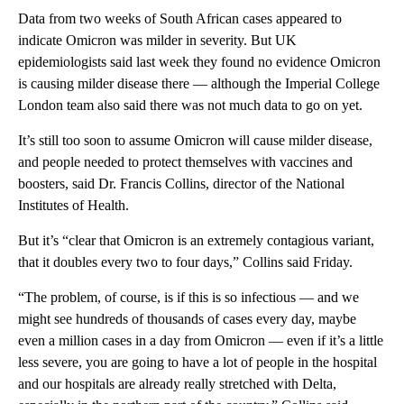
Data from two weeks of South African cases appeared to
indicate Omicron was milder in severity. But UK
epidemiologists said last week they found no evidence Omicron
is causing milder disease there — although the Imperial College
London team also said there was not much data to go on yet.
It’s still too soon to assume Omicron will cause milder disease,
and people needed to protect themselves with vaccines and
boosters, said Dr. Francis Collins, director of the National
Institutes of Health.
But it’s “clear that Omicron is an extremely contagious variant,
that it doubles every two to four days,” Collins said Friday.
“The problem, of course, is if this is so infectious — and we
might see hundreds of thousands of cases every day, maybe
even a million cases in a day from Omicron — even if it’s a little
less severe, you are going to have a lot of people in the hospital
and our hospitals are already really stretched with Delta,