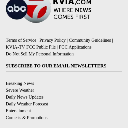
Terms of Service
|
Privacy Policy
|
Community Guidelines
|
KVIA-TV FCC Public File
|
FCC Applications
|
Do Not Sell My Personal Information
SUBSCRIBE TO OUR EMAIL NEWSLETTERS
Breaking News
Severe Weather
Daily News Updates
Daily Weather Forecast
Entertainment
Contests & Promotions