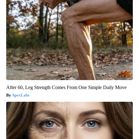
After 60, Leg Strength Comes From One Simple Daily Move
ApexLabs