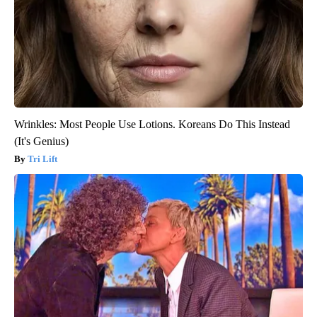
Wrinkles: Most People Use Lotions. Koreans Do This Instead
(It's Genius)
Tri Lift