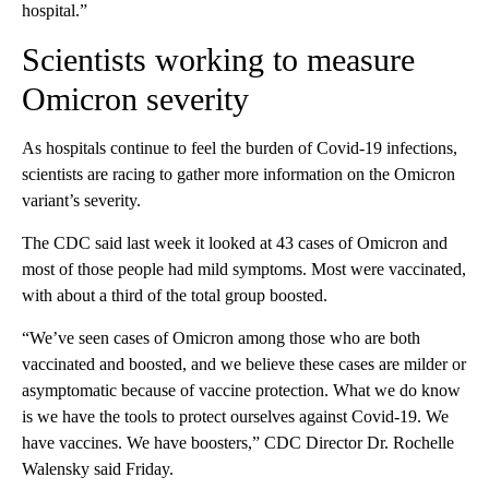
hospital.”
Scientists working to measure
Omicron severity
As hospitals continue to feel the burden of Covid-19 infections,
scientists are racing to gather more information on the Omicron
variant’s severity.
The CDC said last week it looked at 43 cases of Omicron and
most of those people had mild symptoms. Most were vaccinated,
with about a third of the total group boosted.
“We’ve seen cases of Omicron among those who are both
vaccinated and boosted, and we believe these cases are milder or
asymptomatic because of vaccine protection. What we do know
is we have the tools to protect ourselves against Covid-19. We
have vaccines. We have boosters,” CDC Director Dr. Rochelle
Walensky said Friday.