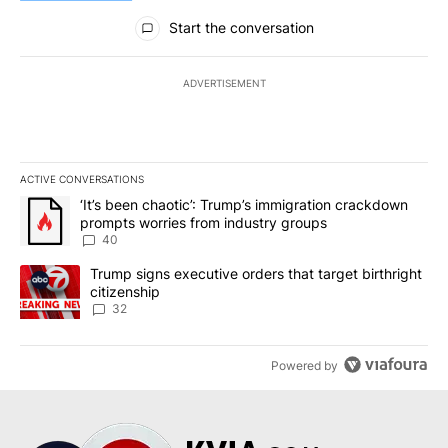
All Comments
Start the conversation
ADVERTISEMENT
ACTIVE CONVERSATIONS
The following is a list of the most commented articles in the last 7
A trending article titled "‘It’s been chaotic’: Trump’s immigrati
‘It’s been chaotic’: Trump’s immigration crackdown
prompts worries from industry groups
40
A trending article titled "Trump signs executive orders that targe
Trump signs executive orders that target birthright
citizenship
32
Powered by