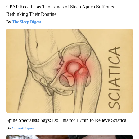
CPAP Recall Has Thousands of Sleep Apnea Sufferers
Rethinking Their Routine
The Sleep Digest
Spine Specialists Says: Do This for 15min to Relieve Sciatica
SmoothSpine