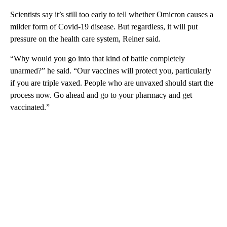
Scientists say it’s still too early to tell whether Omicron causes a
milder form of Covid-19 disease. But regardless, it will put
pressure on the health care system, Reiner said.
“Why would you go into that kind of battle completely
unarmed?” he said. “Our vaccines will protect you, particularly
if you are triple vaxed. People who are unvaxed should start the
process now. Go ahead and go to your pharmacy and get
vaccinated.”