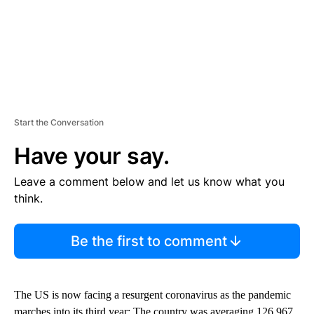
Start the Conversation
Have your say.
Leave a comment below and let us know what you
think.
Be the first to comment
The US is now facing a resurgent coronavirus as the pandemic
marches into its third year: The country was averaging 126,967