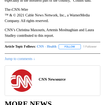
especially in the northern part of the country,” Collins said.
The-CNN-Wire
™ & © 2021 Cable News Network, Inc., a WarnerMedia
Company. All rights reserved.
CNN’s Christina Maxouris, Artemis Moshtaghian and Laura
Studley contributed to this report.
Article Topic Follows:
CNN - Health
1 Follower
FOLLOW
FOLLOW "CNN - HEALTH
Jump to comments ↓
CNN Newsource
MORE NEWS