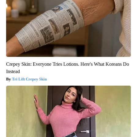
Crepey Skin: Everyone Tries Lotions. Here's What Koreans Do
Instead
Tri Lift Crepey Skin