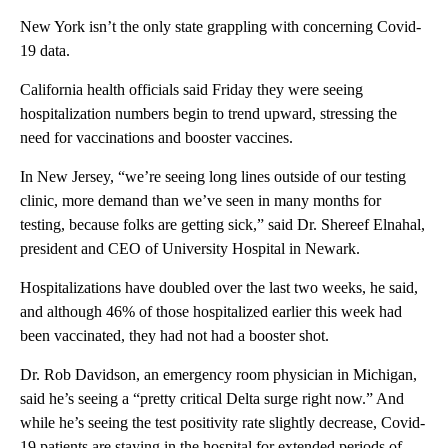
New York isn’t the only state grappling with concerning Covid-
19 data.
California health officials said Friday they were seeing
hospitalization numbers begin to trend upward, stressing the
need for vaccinations and booster vaccines.
In New Jersey, “we’re seeing long lines outside of our testing
clinic, more demand than we’ve seen in many months for
testing, because folks are getting sick,” said Dr. Shereef Elnahal,
president and CEO of University Hospital in Newark.
Hospitalizations have doubled over the last two weeks, he said,
and although 46% of those hospitalized earlier this week had
been vaccinated, they had not had a booster shot.
Dr. Rob Davidson, an emergency room physician in Michigan,
said he’s seeing a “pretty critical Delta surge right now.” And
while he’s seeing the test positivity rate slightly decrease, Covid-
19 patients are staying in the hospital for extended periods of