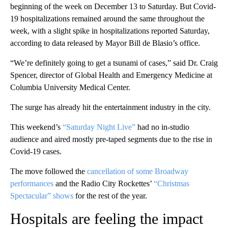
beginning of the week on December 13 to Saturday. But Covid-
19 hospitalizations remained around the same throughout the
week, with a slight spike in hospitalizations reported Saturday,
according to data released by Mayor Bill de Blasio’s office.
“We’re definitely going to get a tsunami of cases,” said Dr. Craig
Spencer, director of Global Health and Emergency Medicine at
Columbia University Medical Center.
The surge has already hit the entertainment industry in the city.
This weekend’s
“Saturday Night Live”
had no in-studio
audience and aired mostly pre-taped segments due to the rise in
Covid-19 cases.
The move followed the
cancellation of some Broadway
performances
and the Radio City Rockettes’
“Christmas
Spectacular” shows
for the rest of the year.
Hospitals are feeling the impact