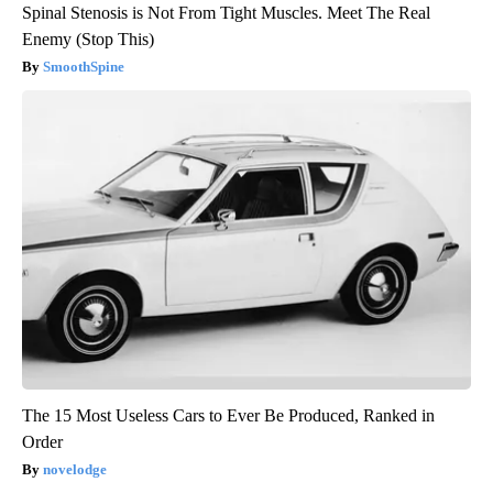
Spinal Stenosis is Not From Tight Muscles. Meet The Real
Enemy (Stop This)
SmoothSpine
The 15 Most Useless Cars to Ever Be Produced, Ranked in
Order
novelodge