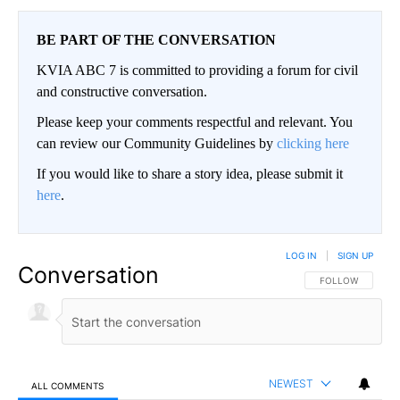
BE PART OF THE CONVERSATION
KVIA ABC 7 is committed to providing a forum for civil
and constructive conversation.
Please keep your comments respectful and relevant. You
can review our Community Guidelines by
clicking here
If you would like to share a story idea, please submit it
here
.
LOG IN
|
SIGN UP
Conversation
FOLLOW THIS CO
FOLLOW
NEWEST
ALL COMMENTS