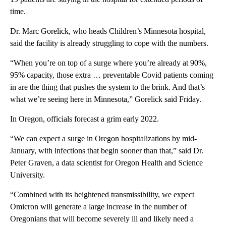
time.
Dr. Marc Gorelick, who heads Children’s Minnesota hospital,
said the facility is already struggling to cope with the numbers.
“When you’re on top of a surge where you’re already at 90%,
95% capacity, those extra … preventable Covid patients coming
in are the thing that pushes the system to the brink. And that’s
what we’re seeing here in Minnesota,” Gorelick said Friday.
In Oregon, officials forecast a grim early 2022.
“We can expect a surge in Oregon hospitalizations by mid-
January, with infections that begin sooner than that,” said Dr.
Peter Graven, a data scientist for Oregon Health and Science
University.
“Combined with its heightened transmissibility, we expect
Omicron will generate a large increase in the number of
Oregonians that will become severely ill and likely need a