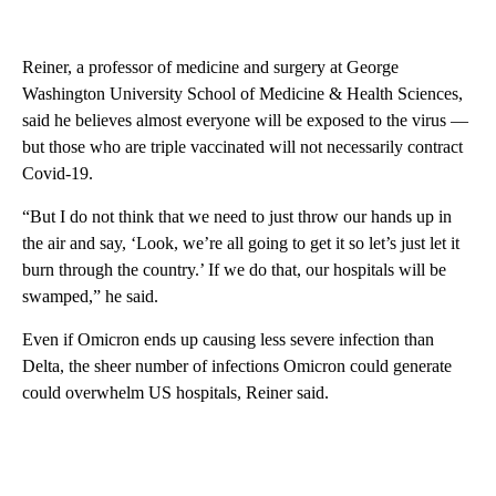
Reiner, a professor of medicine and surgery at George
Washington University School of Medicine & Health Sciences,
said he believes almost everyone will be exposed to the virus —
but those who are triple vaccinated will not necessarily contract
Covid-19.
“But I do not think that we need to just throw our hands up in
the air and say, ‘Look, we’re all going to get it so let’s just let it
burn through the country.’ If we do that, our hospitals will be
swamped,” he said.
Even if Omicron ends up causing less severe infection than
Delta, the sheer number of infections Omicron could generate
could overwhelm US hospitals, Reiner said.