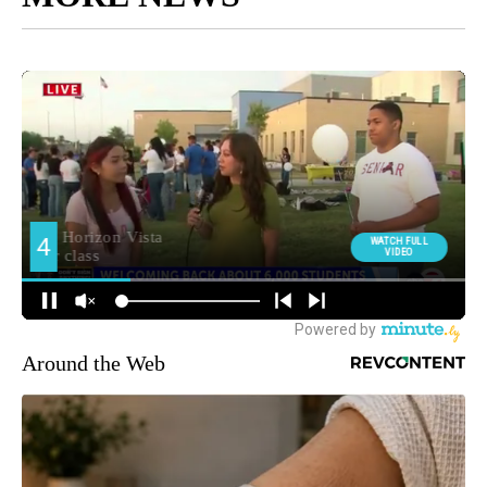
Around the Web