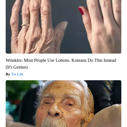
Wrinkles: Most People Use Lotions. Koreans Do This Instead
(It's Genius)
Tri Lift