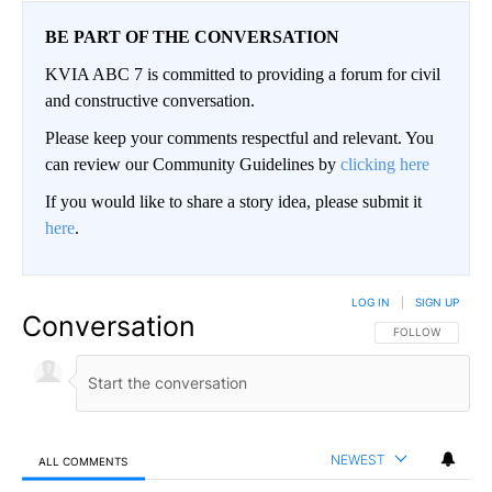
BE PART OF THE CONVERSATION
KVIA ABC 7 is committed to providing a forum for civil
and constructive conversation.
Please keep your comments respectful and relevant. You
can review our Community Guidelines by
clicking here
If you would like to share a story idea, please submit it
here
.
LOG IN
|
SIGN UP
Conversation
FOLLOW THIS CO
FOLLOW
NEWEST
ALL COMMENTS