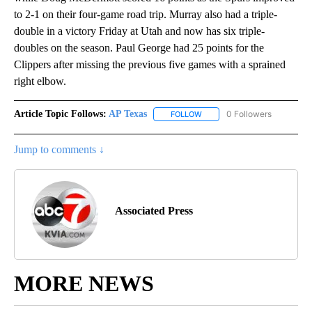
to 2-1 on their four-game road trip. Murray also had a triple-
double in a victory Friday at Utah and now has six triple-
doubles on the season. Paul George had 25 points for the
Clippers after missing the previous five games with a sprained
right elbow.
Article Topic Follows:
AP Texas
0 Followers
FOLLOW
FOLLOW "AP TEXAS" TO RECE
Jump to comments ↓
Associated Press
MORE NEWS