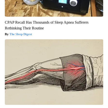
CPAP Recall Has Thousands of Sleep Apnea Sufferers
Rethinking Their Routine
The Sleep Digest