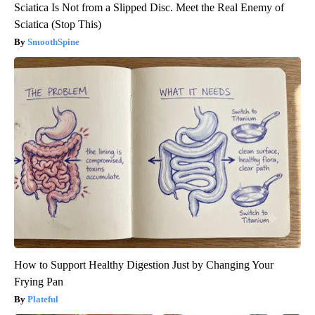
Sciatica Is Not from a Slipped Disc. Meet the Real Enemy of
Sciatica (Stop This)
SmoothSpine
How to Support Healthy Digestion Just by Changing Your
Frying Pan
Plateful