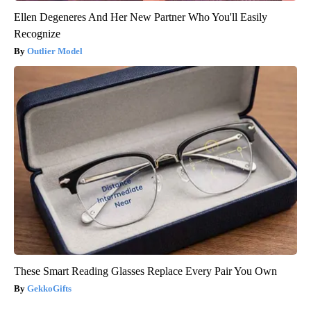
Ellen Degeneres And Her New Partner Who You'll Easily
Recognize
Outlier Model
These Smart Reading Glasses Replace Every Pair You Own
GekkoGifts