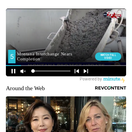
Around the Web