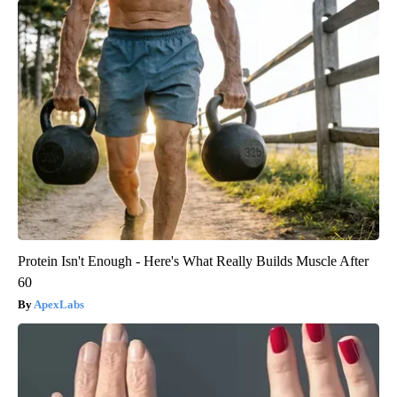
Protein Isn't Enough - Here's What Really Builds Muscle After
60
ApexLabs