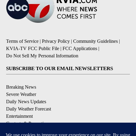
Terms of Service
|
Privacy Policy
|
Community Guidelines
|
KVIA-TV FCC Public File
|
FCC Applications
|
Do Not Sell My Personal Information
SUBSCRIBE TO OUR EMAIL NEWSLETTERS
Breaking News
Severe Weather
Daily News Updates
Daily Weather Forecast
Entertainment
Contests & Promotions