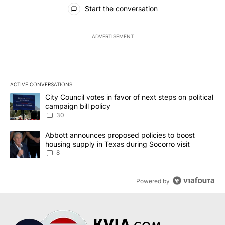
All Comments
Start the conversation
ADVERTISEMENT
ACTIVE CONVERSATIONS
The following is a list of the most commented articles in the last 7
A trending article titled "City Council votes in favor of next step
City Council votes in favor of next steps on political
campaign bill policy
30
A trending article titled "Abbott announces proposed policies to 
Abbott announces proposed policies to boost
housing supply in Texas during Socorro visit
8
Powered by