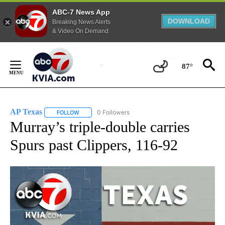
ABC-7 News App
DOWNLOAD
Breaking News Alerts
& Video On Demand
Skip
to
87°
Content
AP Texas
0 Followers
FOLLOW
FOLLOW "AP TEXAS" TO RECEIVE NOTIFICATIONS ABO
Murray’s triple-double carries
Spurs past Clippers, 116-92