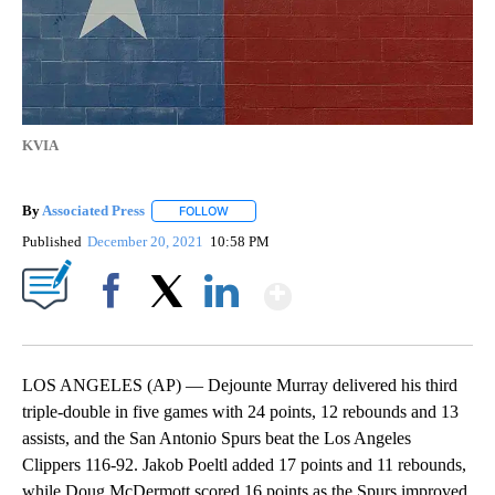
KVIA
By
Associated Press
FOLLOW
FOLLOW "" TO RECEIVE NOTIFICATIONS ABOU
Published
December 20, 2021
10:58 PM
Show More
Facebook
X
LinkedIn
LOS ANGELES (AP) — Dejounte Murray delivered his third
triple-double in five games with 24 points, 12 rebounds and 13
assists, and the San Antonio Spurs beat the Los Angeles
Clippers 116-92. Jakob Poeltl added 17 points and 11 rebounds,
while Doug McDermott scored 16 points as the Spurs improved