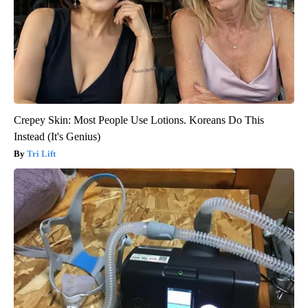
Crepey Skin: Most People Use Lotions. Koreans Do This
Instead (It's Genius)
Tri Lift