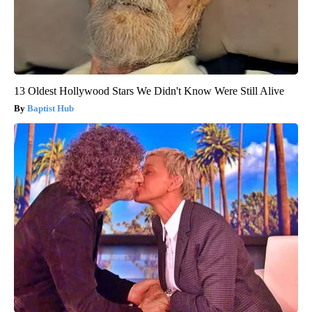
13 Oldest Hollywood Stars We Didn't Know Were Still Alive
Baptist Hub