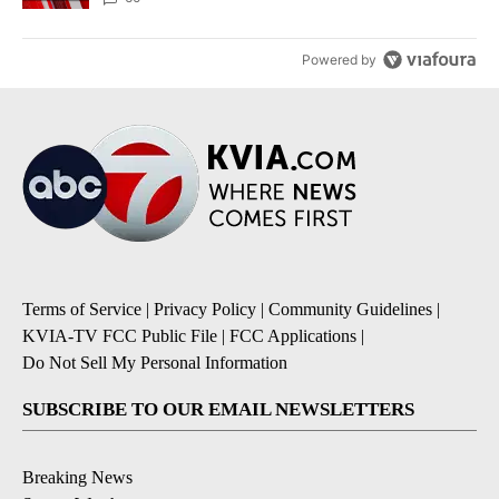
Powered by
Terms of Service
|
Privacy Policy
|
Community Guidelines
|
KVIA-TV FCC Public File
|
FCC Applications
|
Do Not Sell My Personal Information
SUBSCRIBE TO OUR EMAIL NEWSLETTERS
Breaking News