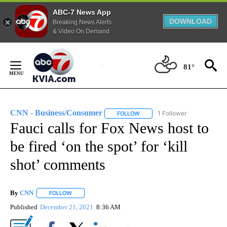
ABC-7 News App
DOWNLOAD
Breaking News Alerts
& Video On Demand
Skip
to
81°
Content
CNN - Business/Consumer
1 Follower
FOLLOW
FOLLOW "CNN - BUSINESS/CON
Fauci calls for Fox News host to
be fired ‘on the spot’ for ‘kill
shot’ comments
By
CNN
FOLLOW
FOLLOW "" TO RECEIVE NOTIFICATIONS ABOUT NEW PAGE
Published
December 21, 2021
8:36 AM