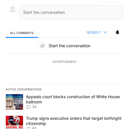
NEWEST
ALL COMMENTS
All Comments
Start the conversation
ADVERTISEMENT
ACTIVE CONVERSATIONS
The following is a list of the most commented articles in the last 7
A trending article titled "Appeals court blocks construction of W
Appeals court blocks construction of White House
ballroom
24
A trending article titled "Trump signs executive orders that targe
Trump signs executive orders that target birthright
citizenship
60