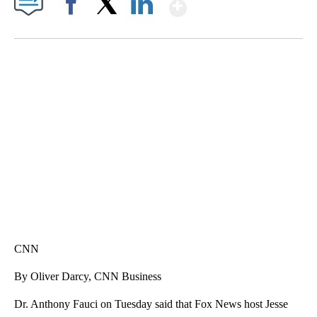
Show More
Facebook
X
LinkedIn
SOFT SERVE BEER SERVED UP AT STATE FAIR
CNN, WTMJ
CNN
By Oliver Darcy, CNN Business
Dr. Anthony Fauci on Tuesday said that Fox News host Jesse