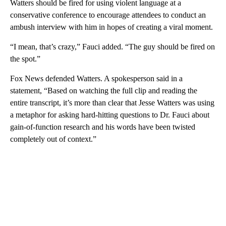
Watters should be fired for using violent language at a
conservative conference to encourage attendees to conduct an
ambush interview with him in hopes of creating a viral moment.
“I mean, that’s crazy,” Fauci added. “The guy should be fired on
the spot.”
Fox News defended Watters. A spokesperson said in a
statement, “Based on watching the full clip and reading the
entire transcript, it’s more than clear that Jesse Watters was using
a metaphor for asking hard-hitting questions to Dr. Fauci about
gain-of-function research and his words have been twisted
completely out of context.”
A
D
V
E
R
TI
S
E
M
E
N