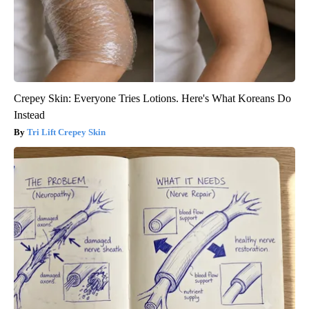
Crepey Skin: Everyone Tries Lotions. Here's What Koreans Do
Instead
Tri Lift Crepey Skin