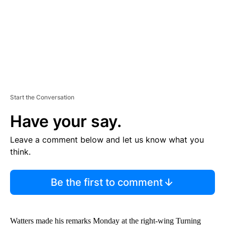
T
Start the Conversation
Have your say.
Leave a comment below and let us know what you
think.
Be the first to comment
Watters made his remarks Monday at the right-wing Turning