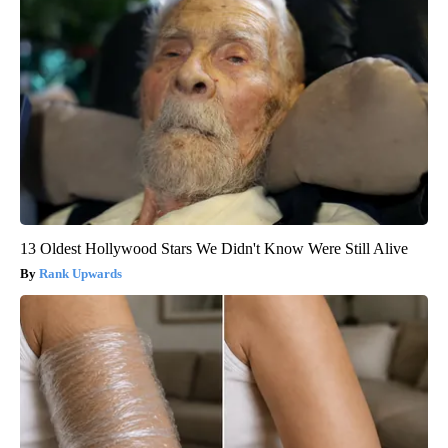
13 Oldest Hollywood Stars We Didn't Know Were Still Alive
Rank Upwards