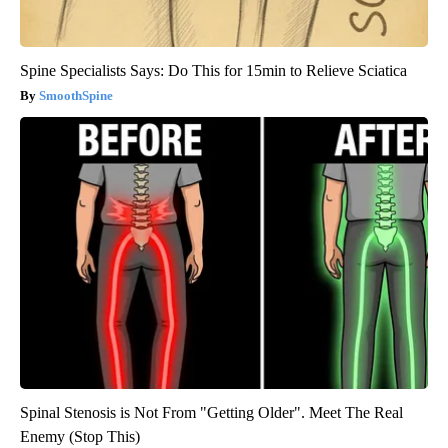
Spine Specialists Says: Do This for 15min to Relieve Sciatica
SmoothSpine
Spinal Stenosis is Not From "Getting Older". Meet The Real
Enemy (Stop This)