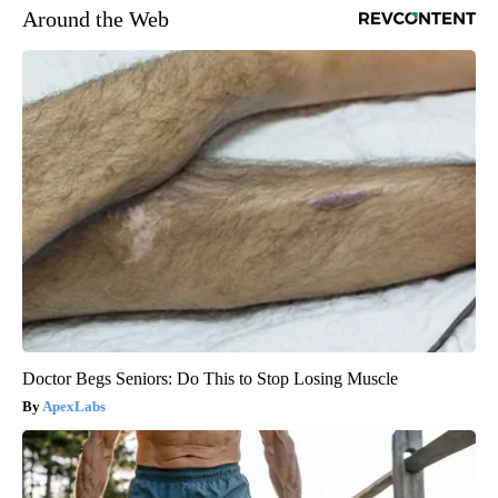
Around the Web
Doctor Begs Seniors: Do This to Stop Losing Muscle
ApexLabs