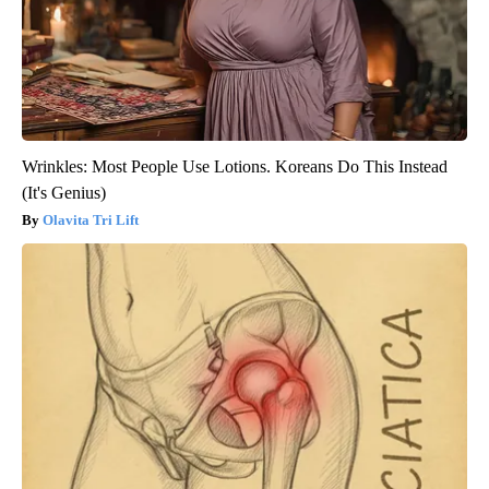
Wrinkles: Most People Use Lotions. Koreans Do This Instead
(It's Genius)
Olavita Tri Lift