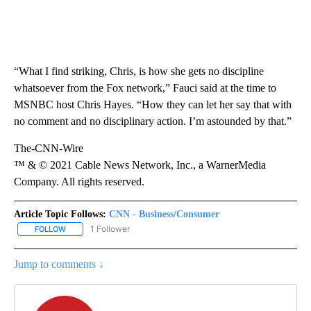
“What I find striking, Chris, is how she gets no discipline
whatsoever from the Fox network,” Fauci said at the time to
MSNBC host Chris Hayes. “How they can let her say that with
no comment and no disciplinary action. I’m astounded by that.”
The-CNN-Wire
™ & © 2021 Cable News Network, Inc., a WarnerMedia
Company. All rights reserved.
Article Topic Follows:
CNN - Business/Consumer
1 Follower
FOLLOW
FOLLOW "CNN - BUSINESS/CONSUMER" TO RECEIVE NOTIFICATI
Jump to comments ↓