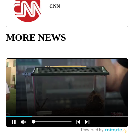
CNN
MORE NEWS