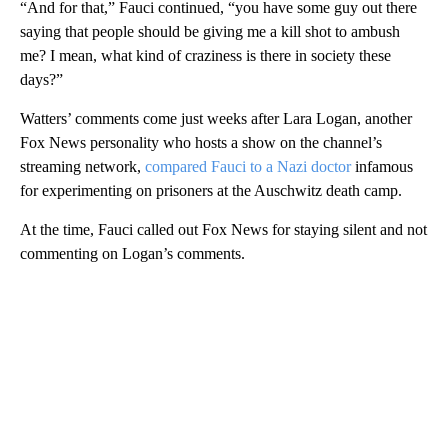
“And for that,” Fauci continued, “you have some guy out there
saying that people should be giving me a kill shot to ambush
me? I mean, what kind of craziness is there in society these
days?”
Watters’ comments come just weeks after Lara Logan, another
Fox News personality who hosts a show on the channel’s
streaming network,
compared Fauci to a Nazi doctor
infamous
for experimenting on prisoners at the Auschwitz death camp.
At the time, Fauci called out Fox News for staying silent and not
commenting on Logan’s comments.