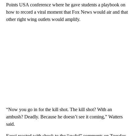
Points USA conference where he gave students a playbook on
how to record a viral moment that Fox News would air and that
other right wing outlets would amplify.
“Now you go in for the kill shot. The kill shot? With an
ambush? Deadly. Because he doesn’t see it coming,” Watters
said.
Fauci reacted with shock to the “awful” comments on Tuesday,