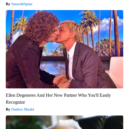
SmoothSpine
Ellen Degeneres And Her New Partner Who You'll Easily
Recognize
Outlier Model