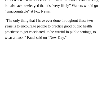
but also acknowledged that it’s “very likely” Watters would go
“unaccountable” at Fox News.
“The only thing that I have ever done throughout these two
years is to encourage people to practice good public health
practices: to get vaccinated, to be careful in public settings, to
wear a mask,” Fauci said on “New Day.”