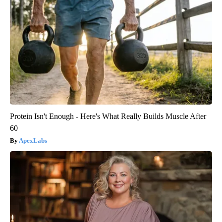
Protein Isn't Enough - Here's What Really Builds Muscle After
60
ApexLabs