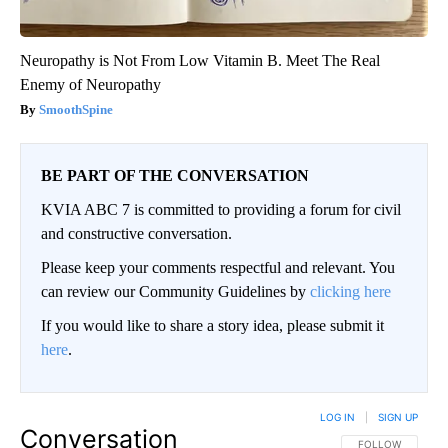
Neuropathy is Not From Low Vitamin B. Meet The Real
Enemy of Neuropathy
SmoothSpine
BE PART OF THE CONVERSATION
KVIA ABC 7 is committed to providing a forum for civil
and constructive conversation.
Please keep your comments respectful and relevant. You
can review our Community Guidelines by
clicking here
If you would like to share a story idea, please submit it
here
.
LOG IN
|
SIGN UP
Conversation
FOLLOW THIS CO
FOLLOW