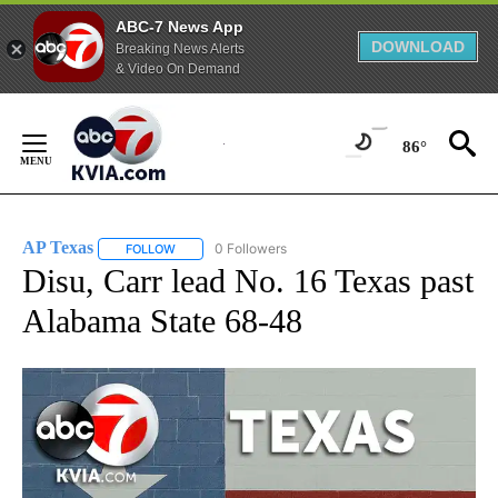
ABC-7 News App
DOWNLOAD
Breaking News Alerts
& Video On Demand
Skip
to
86°
Content
AP Texas
0 Followers
FOLLOW
FOLLOW "AP TEXAS" TO RECEIVE NOTIFICATIONS ABO
Disu, Carr lead No. 16 Texas past
Alabama State 68-48