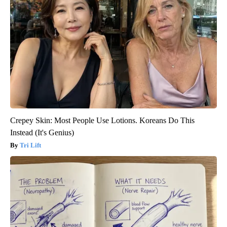
Crepey Skin: Most People Use Lotions. Koreans Do This
Instead (It's Genius)
Tri Lift