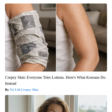
Crepey Skin: Everyone Tries Lotions. Here's What Koreans Do
Instead
Tri Lift Crepey Skin