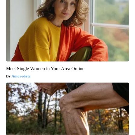
Meet Single Women in Your Area Online
Amoredate