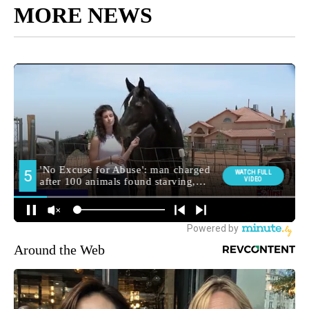
MORE NEWS
Around the Web