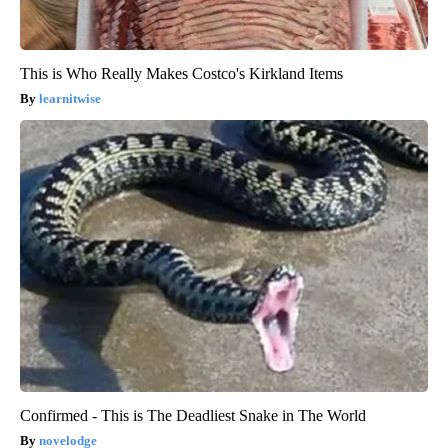
This is Who Really Makes Costco's Kirkland Items
learnitwise
Confirmed - This is The Deadliest Snake in The World
novelodge