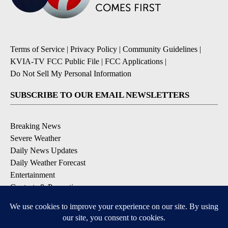
Terms of Service
|
Privacy Policy
|
Community Guidelines
|
KVIA-TV FCC Public File
|
FCC Applications
|
Do Not Sell My Personal Information
SUBSCRIBE TO OUR EMAIL NEWSLETTERS
Breaking News
Severe Weather
Daily News Updates
Daily Weather Forecast
Entertainment
Contests & Promotions
DOWNLOAD OUR APPS