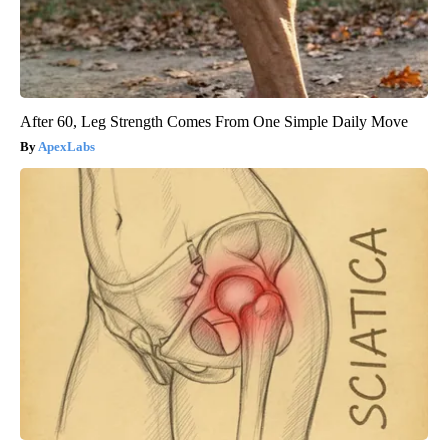
After 60, Leg Strength Comes From One Simple Daily Move
ApexLabs