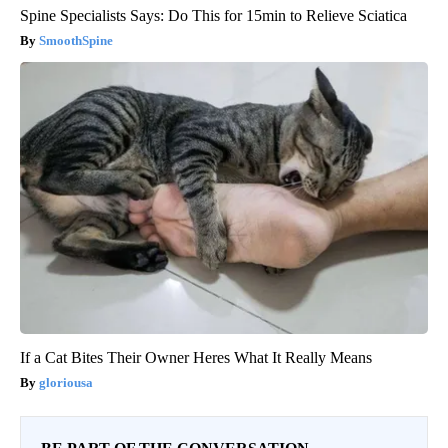
Spine Specialists Says: Do This for 15min to Relieve Sciatica
SmoothSpine
If a Cat Bites Their Owner Heres What It Really Means
gloriousa