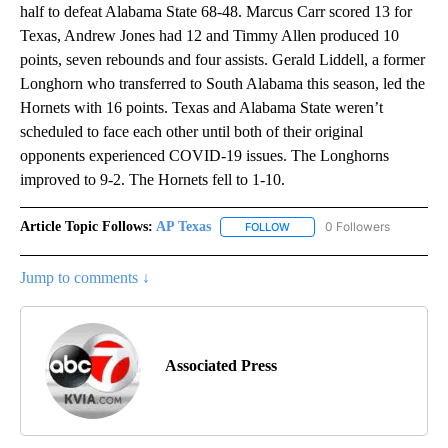
half to defeat Alabama State 68-48. Marcus Carr scored 13 for
Texas, Andrew Jones had 12 and Timmy Allen produced 10
points, seven rebounds and four assists. Gerald Liddell, a former
Longhorn who transferred to South Alabama this season, led the
Hornets with 16 points. Texas and Alabama State weren’t
scheduled to face each other until both of their original
opponents experienced COVID-19 issues. The Longhorns
improved to 9-2. The Hornets fell to 1-10.
Article Topic Follows:
AP Texas
0 Followers
FOLLOW
FOLLOW "AP TEXAS" TO RECE
Jump to comments ↓
Associated Press