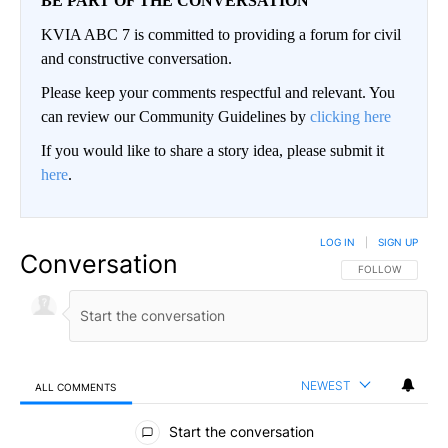
BE PART OF THE CONVERSATION
KVIA ABC 7 is committed to providing a forum for civil
and constructive conversation.
Please keep your comments respectful and relevant. You
can review our Community Guidelines by
clicking here
If you would like to share a story idea, please submit it
here
.
LOG IN
|
SIGN UP
Conversation
FOLLOW THIS CO
FOLLOW
NEWEST
ALL COMMENTS
All Comments
Start the conversation