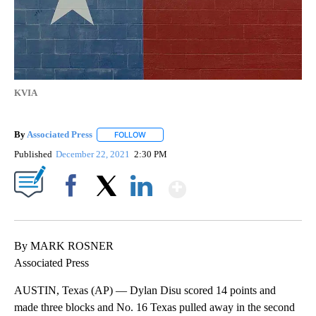
KVIA
By
Associated Press
FOLLOW
FOLLOW "" TO RECEIVE NOTIFICATIONS ABOU
Published
December 22, 2021
2:30 PM
Show More
Facebook
X
LinkedIn
By MARK ROSNER
Associated Press
AUSTIN, Texas (AP) — Dylan Disu scored 14 points and
made three blocks and No. 16 Texas pulled away in the second