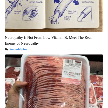
Neuropathy is Not From Low Vitamin B. Meet The Real
Enemy of Neuropathy
SmoothSpine