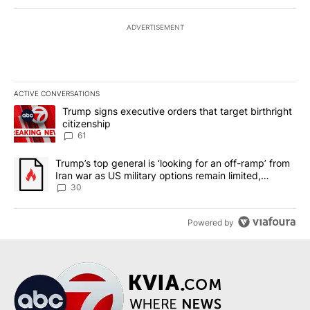
ADVERTISEMENT
ACTIVE CONVERSATIONS
The following is a list of the most commented articles in the last 7
A trending article titled "Trump signs executive orders that targe
Trump signs executive orders that target birthright
citizenship
61
A trending article titled "Trump’s top general is ‘looking for an 
Trump’s top general is ‘looking for an off-ramp’ from
Iran war as US military options remain limited,
sources say
30
Powered by