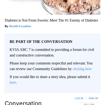
Diabetes is Not From Sweets: Meet The #1 Enemy of Diabetes
Health Frontline
BE PART OF THE CONVERSATION
KVIA ABC 7 is committed to providing a forum for civil
and constructive conversation.
Please keep your comments respectful and relevant. You
can review our Community Guidelines by
clicking here
If you would like to share a story idea, please submit it
here
.
LOG IN
|
SIGN UP
Conversation
FOLLOW THIS CO
FOLLOW