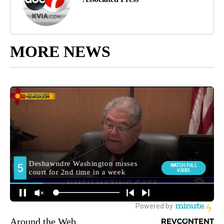
MORE NEWS
Around the Web