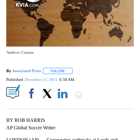
Andrew Cuomo
By
Associated Press
FOLLOW
FOLLOW "" TO RECEIVE NOTIFICATIONS ABOU
Published
December 23, 2021
6:58 AM
Show More
Facebook
X
LinkedIn
BY ROB HARRIS
AP Global Soccer Writer
LONDON (AP) — Coronavirus outbreaks at Leeds and