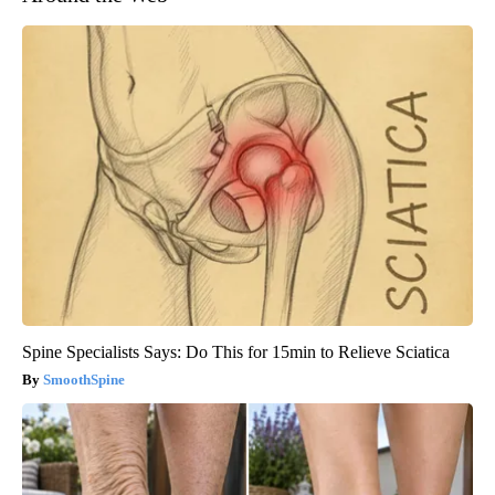
Spine Specialists Says: Do This for 15min to Relieve Sciatica
SmoothSpine