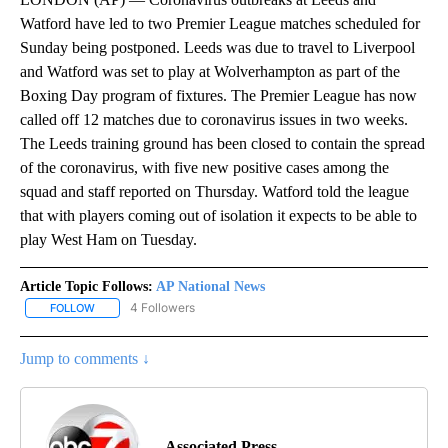
Watford have led to two Premier League matches scheduled for
Sunday being postponed. Leeds was due to travel to Liverpool
and Watford was set to play at Wolverhampton as part of the
Boxing Day program of fixtures. The Premier League has now
called off 12 matches due to coronavirus issues in two weeks.
The Leeds training ground has been closed to contain the spread
of the coronavirus, with five new positive cases among the
squad and staff reported on Thursday. Watford told the league
that with players coming out of isolation it expects to be able to
play West Ham on Tuesday.
Article Topic Follows:
AP National News
4 Followers
FOLLOW
FOLLOW "AP NATIONAL NEWS" TO RECEIVE NOTIFICATIONS ABOU
Jump to comments ↓
Associated Press