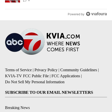
Powered by
Terms of Service
|
Privacy Policy
|
Community Guidelines
|
KVIA-TV FCC Public File
|
FCC Applications
|
Do Not Sell My Personal Information
SUBSCRIBE TO OUR EMAIL NEWSLETTERS
Breaking News