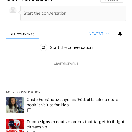
NEWEST
ALL COMMENTS
All Comments
Start the conversation
ADVERTISEMENT
ACTIVE CONVERSATIONS
The following is a list of the most commented articles in the last 7
A trending article titled "Cristo Fernández says his 'Fútbol Is Life'
Cristo Fernández says his 'Fútbol Is Life' picture
book isn't just for kids
1
A trending article titled "Trump signs executive orders that targe
Trump signs executive orders that target birthright
citizenship
8