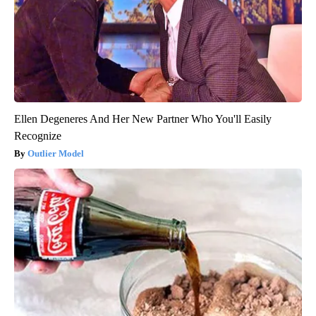
Ellen Degeneres And Her New Partner Who You'll Easily
Recognize
Outlier Model