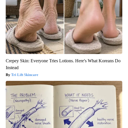
Crepey Skin: Everyone Tries Lotions. Here's What Koreans Do
Instead
Tri Lift Skincare