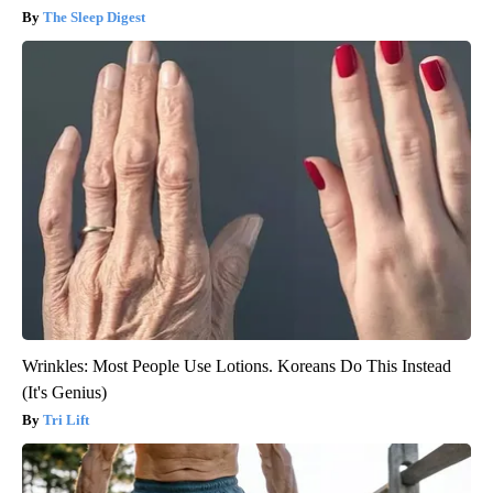
The Sleep Digest
Wrinkles: Most People Use Lotions. Koreans Do This Instead
(It's Genius)
Tri Lift