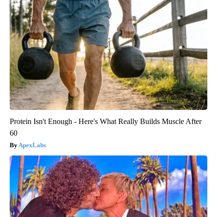
Protein Isn't Enough - Here's What Really Builds Muscle After
60
ApexLabs