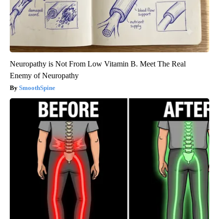
Neuropathy is Not From Low Vitamin B. Meet The Real
Enemy of Neuropathy
SmoothSpine