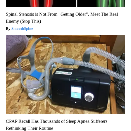
Spinal Stenosis is Not From "Getting Older". Meet The Real
Enemy (Stop This)
SmoothSpine
CPAP Recall Has Thousands of Sleep Apnea Sufferers
Rethinking Their Routine