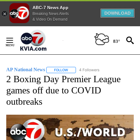
ABC-7 News App
DOWNLOAD
Breaking News Alerts
& Video On Demand
Skip
to
83°
Content
AP National News
4 Followers
FOLLOW
FOLLOW "AP NATIONAL NEWS" TO RECEIVE
2 Boxing Day Premier League
games off due to COVID
outbreaks