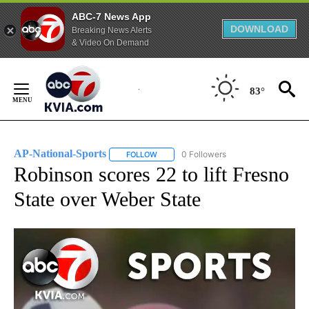
ABC-7 News App
DOWNLOAD
Breaking News Alerts
& Video On Demand
Skip
to
83°
Content
AP-National-Sports
0 Followers
FOLLOW
FOLLOW "AP-NATIONAL-SPORTS" TO REC
Robinson scores 22 to lift Fresno
State over Weber State