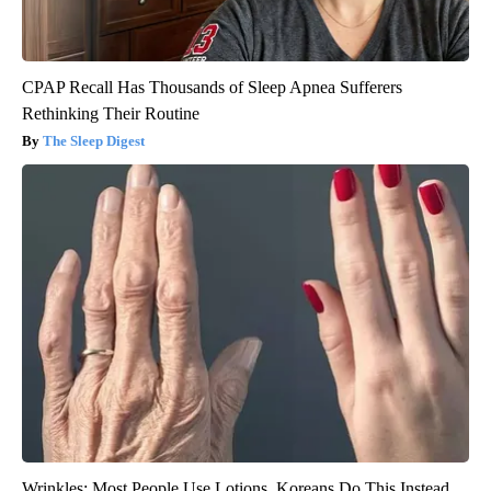
CPAP Recall Has Thousands of Sleep Apnea Sufferers
Rethinking Their Routine
The Sleep Digest
Wrinkles: Most People Use Lotions. Koreans Do This Instead