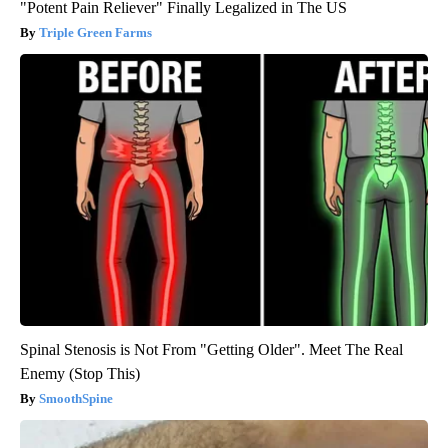
"Potent Pain Reliever" Finally Legalized in The US
Triple Green Farms
Spinal Stenosis is Not From "Getting Older". Meet The Real
Enemy (Stop This)
SmoothSpine