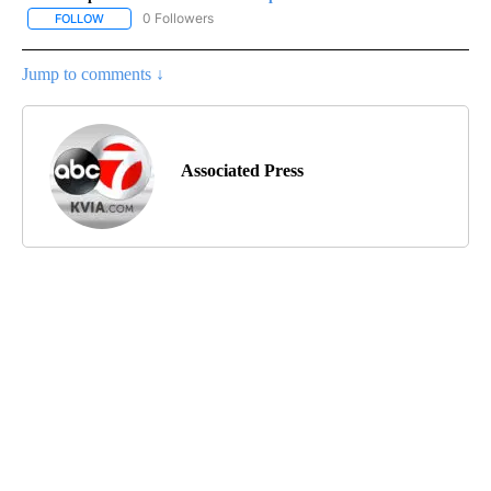
0 Followers
FOLLOW
FOLLOW "AP-NATIONAL-SPORTS" TO RECEIVE NOTIFICATIONS AB
Jump to comments ↓
Associated Press