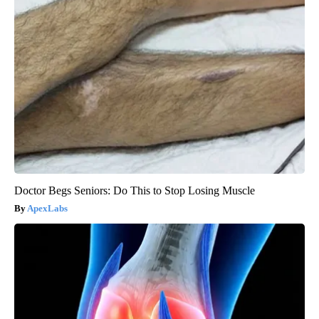
Doctor Begs Seniors: Do This to Stop Losing Muscle
ApexLabs