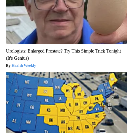
Urologists: Enlarged Prostate? Try This Simple Trick Tonight
(It's Genius)
Health Weekly