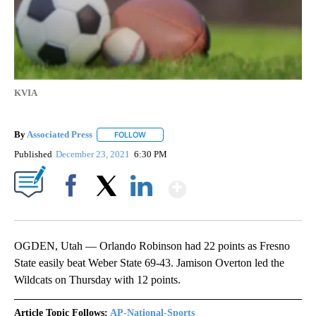
KVIA
By
Associated Press
FOLLOW
FOLLOW "" TO RECEIVE NOTIFICATIONS ABOU
Published
December 23, 2021
6:30 PM
Show More
Facebook
X
LinkedIn
OGDEN, Utah — Orlando Robinson had 22 points as Fresno
State easily beat Weber State 69-43. Jamison Overton led the
Wildcats on Thursday with 12 points.
Article Topic Follows:
AP-National-Sports