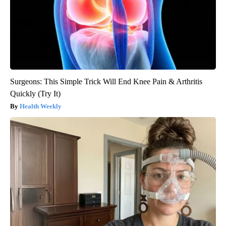
Surgeons: This Simple Trick Will End Knee Pain & Arthritis
Quickly (Try It)
Health Weekly