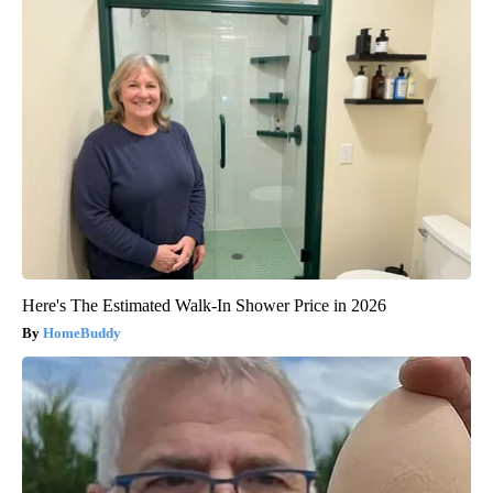
Here's The Estimated Walk-In Shower Price in 2026
HomeBuddy