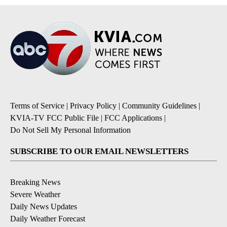
Terms of Service
|
Privacy Policy
|
Community Guidelines
|
KVIA-TV FCC Public File
|
FCC Applications
|
Do Not Sell My Personal Information
SUBSCRIBE TO OUR EMAIL NEWSLETTERS
Breaking News
Severe Weather
Daily News Updates
Daily Weather Forecast