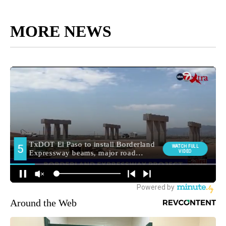
MORE NEWS
Around the Web