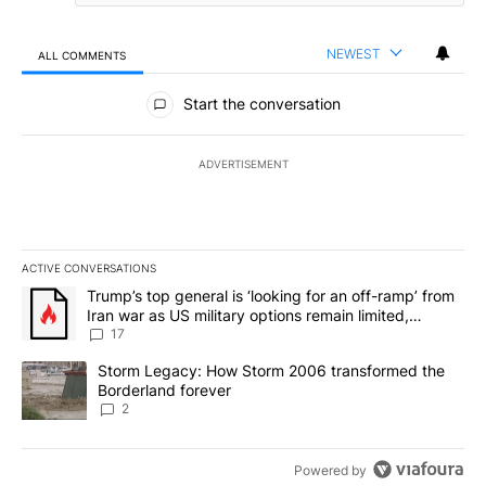
NEWEST
ALL COMMENTS
All Comments
Start the conversation
ADVERTISEMENT
ACTIVE CONVERSATIONS
The following is a list of the most commented articles in the last 7
A trending article titled "Trump’s top general is ‘looking for an o
Trump’s top general is ‘looking for an off-ramp’ from
Iran war as US military options remain limited,
sources say
17
A trending article titled "Storm Legacy: How Storm 2006 transfo
Storm Legacy: How Storm 2006 transformed the
Borderland forever
2
Powered by