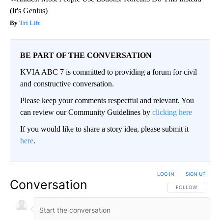
(It's Genius)
Tri Lift
BE PART OF THE CONVERSATION
KVIA ABC 7 is committed to providing a forum for civil
and constructive conversation.
Please keep your comments respectful and relevant. You
can review our Community Guidelines by
clicking here
If you would like to share a story idea, please submit it
here
.
LOG IN
|
SIGN UP
Conversation
FOLLOW THIS CO
FOLLOW