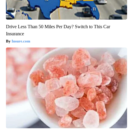
Drive Less Than 50 Miles Per Day? Switch to This Car
Insurance
Insure.com