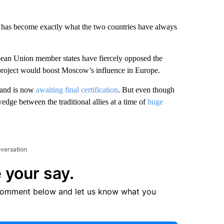
y has become exactly what the two countries have always
ean Union member states have fiercely opposed the
 project would boost Moscow’s influence in Europe.
 and is now
awaiting final certification
. But even though
wedge between the traditional allies at a time of
huge
nversation
 your say.
comment below and let us know what you