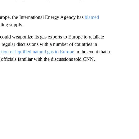
urope, the International Energy Agency has
blamed
tting supply.
could weaponize its gas exports to Europe to retaliate
 regular discussions with a number of countries in
tion of liquified natural gas to Europe
in the event that a
 officials familiar with the discussions told CNN.