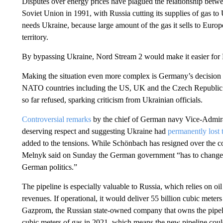
Disputes over energy prices have plagued the relationship betwe
Soviet Union in 1991, with Russia cutting its supplies of gas t
needs Ukraine, because large amount of the gas it sells to Europe 
territory.
By bypassing Ukraine, Nord Stream 2 would make it easier for R
Making the situation even more complex is Germany’s decision 
NATO countries including the US, UK and the Czech Republic
so far refused, sparking criticism from Ukrainian officials.
Controversial remarks
by the chief of German navy Vice-Admir
deserving respect and suggesting Ukraine had
permanently lost 
added to the tensions. While Schönbach has resigned over the
Melnyk said on Sunday the German government “has to change its
German politics.”
The pipeline is especially valuable to Russia, which relies on o
revenues. If operational, it would deliver 55 billion cubic meter
Gazprom, the Russian state-owned company that owns the pipelin
cubic meters of gas in 2021, which means the new pipeline coul