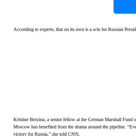
According to experts, that on its own is a win for Russian Presi
Kristine Berzina, a senior fellow at the German Marshall Fund of
Moscow has benefited from the drama around the pipeline. “Eve
victory for Russia,” she told CNN.