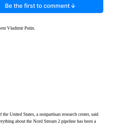
Be the first to comment
dent Vladimir Putin.
 the United States, a nonpartisan research center, said
rything about the Nord Stream 2 pipeline has been a