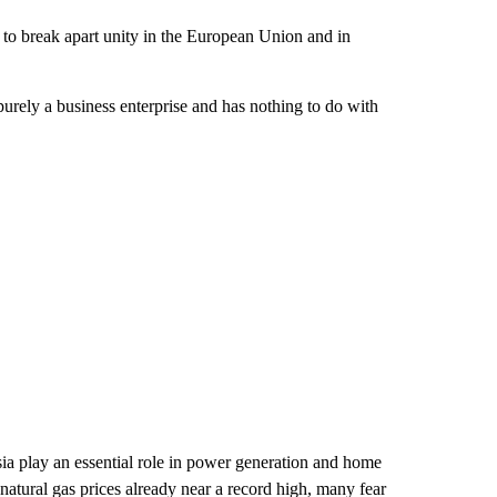
g to break apart unity in the European Union and in
purely a business enterprise and has nothing to do with
ia play an essential role in power generation and home
 natural gas prices already near a record high, many fear