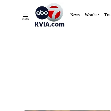
News
Weather
Traf
Skip
to
Content