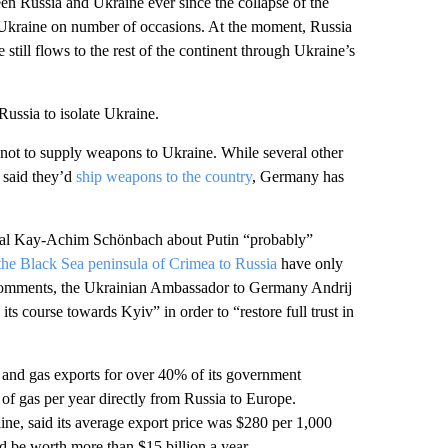
en Russia and Ukraine ever since the collapse of the
o Ukraine on number of occasions. At the moment, Russia
still flows to the rest of the continent through Ukraine’s
ussia to isolate Ukraine.
not to supply weapons to Ukraine. While several other
 said they’d
ship weapons to the country
, Germany has
al Kay-Achim Schönbach about Putin “probably”
the Black Sea peninsula of Crimea to Russia
have only
 comments, the Ukrainian Ambassador to Germany Andrij
 course towards Kyiv” in order to “restore full trust in
il and gas exports for over 40% of its government
s of gas per year directly from Russia to Europe.
e, said its average export price was $280 per 1,000
d be worth more than $15 billion a year.