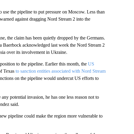
o use the pipeline to put pressure on Moscow. Less than
arned against dragging Nord Stream 2 into the
ine, the claim has been quietly dropped by the Germans.
na Baerbock acknowledged last week the Nord Stream 2
sia over its involvement in Ukraine.
sition to the pipeline. Earlier this month, the
US
of Texas
to sanction entities associated with Nord Stream
nctions on the pipeline would undercut US efforts to
 any potential invasion, he has one less reason not to
ndez said.
new pipeline could make the region more vulnerable to