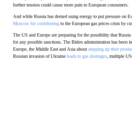
further tension could cause more pain to European consumers.
And while Russia has denied using energy to put pressure on E
Moscow for contributing
to the European gas prices crisis by cu
The US and Europe are preparing for the possibility that Russia 
for any possible sanctions. The Biden administration has been in
Europe, the Middle East and Asia about
stepping up their produc
Russian invasion of Ukraine
leads to gas shortages
, multiple US