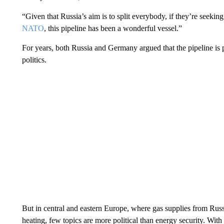
“Given that Russia’s aim is to split everybody, if they’re seekin
NATO
, this pipeline has been a wonderful vessel.”
For years, both Russia and Germany argued that the pipeline is 
politics.
But in central and eastern Europe, where gas supplies from Russ
heating, few topics are more political than energy security. With