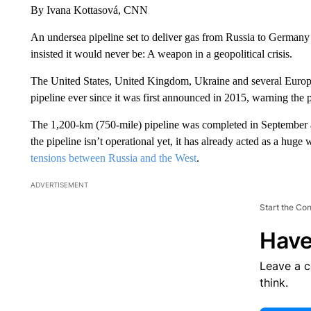
By Ivana Kottasová, CNN
An undersea pipeline set to deliver gas from Russia to German
insisted it would never be: A weapon in a geopolitical crisis.
The United States, United Kingdom, Ukraine and several Europ
pipeline ever since it was first announced in 2015, warning the
The 1,200-km (750-mile) pipeline was completed in September
the pipeline isn’t operational yet, it has already acted as a huge 
tensions between Russia and the West
.
ADVERTISEMENT
Start the Co
Have
Leave a 
think.