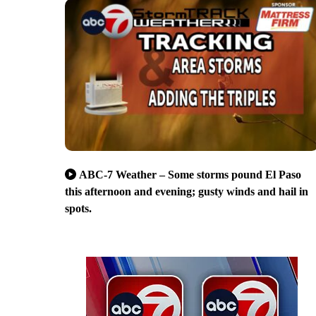
ABC-7 Weather – Some storms pound El Paso
this afternoon and evening; gusty winds and hail in
spots.