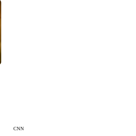
WPLG, BROWARD COUNTY SHERIFF'S OFFICE, BROWARD COUNTY 
CNN