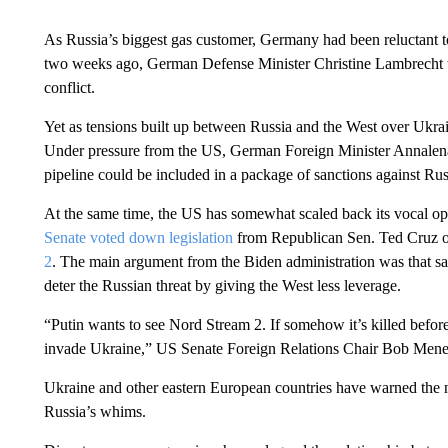
As Russia’s biggest gas customer, Germany had been reluctant t
two weeks ago, German Defense Minister Christine Lambrecht w
conflict.
Yet as tensions built up between Russia and the West over Ukra
Under pressure from the US, German Foreign Minister Annale
pipeline could be included in a package of sanctions against Rus
At the same time, the US has somewhat scaled back its vocal oppo
Senate voted down legislation
from Republican Sen. Ted Cruz 
2
. The main argument from the Biden administration was that sa
deter the Russian threat by giving the West less leverage.
“Putin wants to see Nord Stream 2. If somehow it’s killed before
invade Ukraine,” US Senate Foreign Relations Chair Bob Mene
Ukraine and other eastern European countries have warned the 
Russia’s whims.