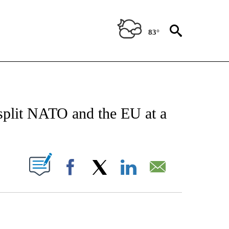
83°
/CONSUMER" TO RECEIVE NOTIFICATIONS ABOUT NEW PAGES ON "CNN - BUSINESS
 split NATO and the EU at a
PAGES ON "".
Facebook
X
LinkedIn
Email