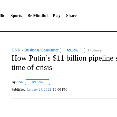
fic
Sports
Be Mindful
Play
Share
CNN - Business/Consumer
1 Follower
FOLLOW
FOLLOW "CNN - BUSINESS
How Putin’s $11 billion pipeline
time of crisis
By
CNN
FOLLOW
FOLLOW "" TO RECEIVE NOTIFICATIONS ABOUT NEW 
Published
January 24, 2022
10:00 PM
FL: MAN FOUND SLEEPING ON JETBLUE PLANE