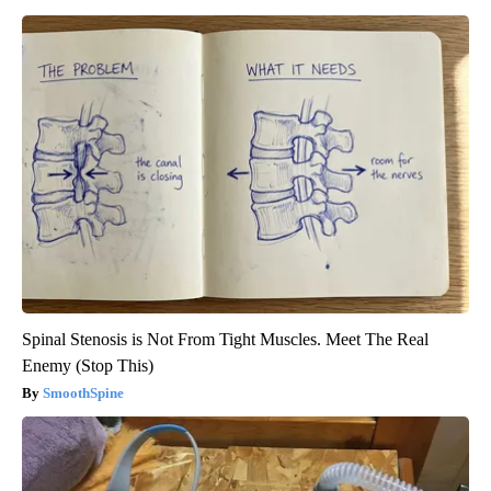
Spinal Stenosis is Not From Tight Muscles. Meet The Real
Enemy (Stop This)
SmoothSpine