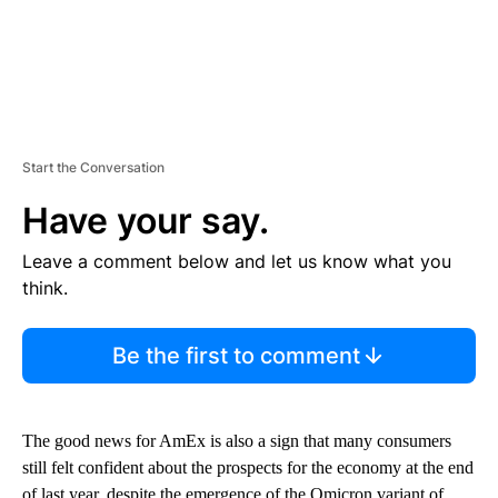
Start the Conversation
Have your say.
Leave a comment below and let us know what you
think.
Be the first to comment
The good news for AmEx is also a sign that many consumers
still felt confident about the prospects for the economy at the end
of last year, despite the emergence of the Omicron variant of