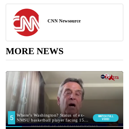
CNN Newsource
MORE NEWS