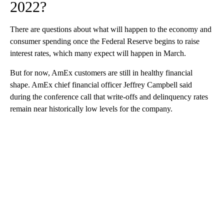
2022?
There are questions about what will happen to the economy and
consumer spending once the Federal Reserve begins to raise
interest rates, which many expect will happen in March.
But for now, AmEx customers are still in healthy financial
shape. AmEx chief financial officer Jeffrey Campbell said
during the conference call that write-offs and delinquency rates
remain near historically low levels for the company.