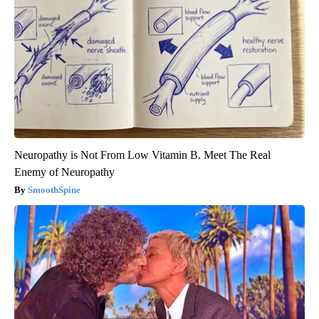
Neuropathy is Not From Low Vitamin B. Meet The Real
Enemy of Neuropathy
SmoothSpine