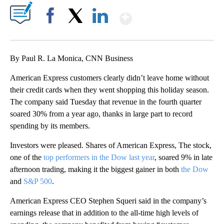
Show More
Facebook
X
LinkedIn
By Paul R. La Monica, CNN Business
American Express customers clearly didn’t leave home without
their credit cards when they went shopping this holiday season.
The company said Tuesday that revenue in the fourth quarter
soared 30% from a year ago, thanks in large part to record
spending by its members.
Investors were pleased. Shares of American Express, The stock,
one of the
top performers in the Dow last year
, soared 9% in late
afternoon trading, making it the biggest gainer in both
the Dow
and
S&P 500
.
American Express CEO Stephen Squeri said in the company’s
earnings release that in addition to the all-time high levels of