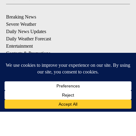
Breaking News
Severe Weather
Daily News Updates
Daily Weather Forecast
Entertainment
Contests & Promotions
DOWNLOAD OUR APPS
Available for iOS and Android
© 2026, NPG of Texas, L.P. El Paso, TX USA