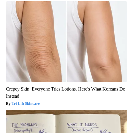
Crepey Skin: Everyone Tries Lotions. Here's What Koreans Do
Instead
Tri Lift Skincare