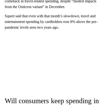
comeback in travel-related spending, despite “modest impacts
from the Omicron variant” in December.
Squeri said that even with that month’s slowdown, travel and
entertainment spending by cardholders rose 8% above the pre-
pandemic levels seen two years ago.
Will consumers keep spending in