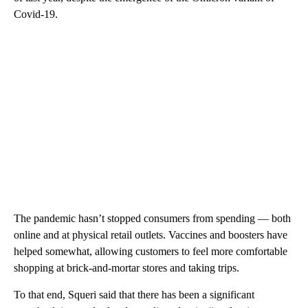
Covid-19.
The pandemic hasn’t stopped consumers from spending — both
online and at physical retail outlets. Vaccines and boosters have
helped somewhat, allowing customers to feel more comfortable
shopping at brick-and-mortar stores and taking trips.
To that end, Squeri said that there has been a significant