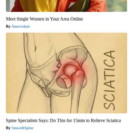
Meet Single Women in Your Area Online
Amoredate
Spine Specialists Says: Do This for 15min to Relieve Sciatica
SmoothSpine