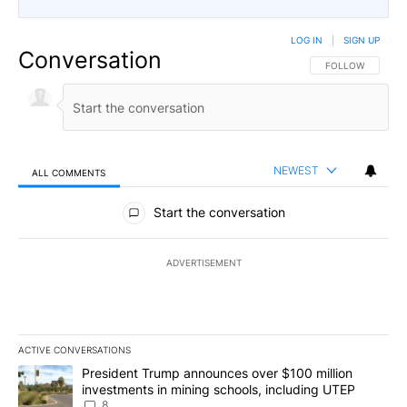
LOG IN
|
SIGN UP
Conversation
FOLLOW THIS CO
FOLLOW
NEWEST
ALL COMMENTS
All Comments
Start the conversation
ADVERTISEMENT
ACTIVE CONVERSATIONS
The following is a list of the most commented articles in the last 7
A trending article titled "President Trump announces over $100 m
President Trump announces over $100 million
investments in mining schools, including UTEP
8