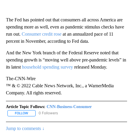
The Fed has pointed out that consumers all across America are
spending more as well, even as pandemic stimulus checks have
run out.
Consumer credit rose
at an annualized pace of 11
percent in November, according to Fed data.
And the New York branch of the Federal Reserve noted that
spending growth is “moving well above pre-pandemic levels” in
its latest
household spending survey
released Monday.
The-CNN-Wire
™ & © 2022 Cable News Network, Inc., a WarnerMedia
Company. All rights reserved.
Article Topic Follows:
CNN-Business-Consumer
0 Followers
FOLLOW
FOLLOW "CNN-BUSINESS-CONSUMER" TO RECEIVE NOTIFICATIO
Jump to comments ↓