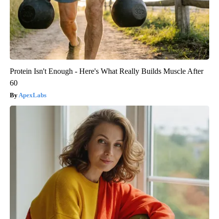
Protein Isn't Enough - Here's What Really Builds Muscle After
60
ApexLabs