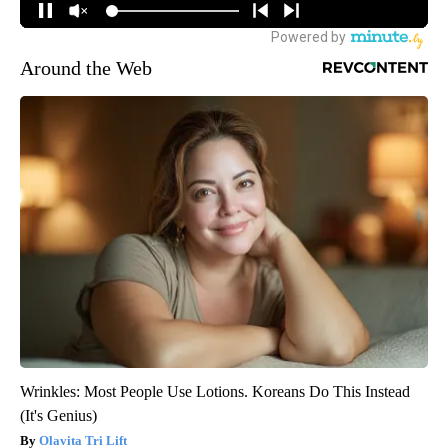
Around the Web
Wrinkles: Most People Use Lotions. Koreans Do This Instead
(It's Genius)
Olavita Tri Lift