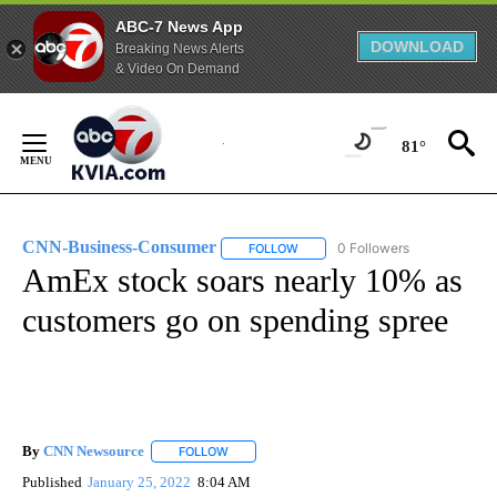
ABC-7 News App
DOWNLOAD
Breaking News Alerts
& Video On Demand
Skip
to
81°
Content
CNN-Business-Consumer
0 Followers
FOLLOW
FOLLOW "CNN-BUSINESS-CONSUM
AmEx stock soars nearly 10% as
customers go on spending spree
By
CNN Newsource
FOLLOW
FOLLOW "" TO RECEIVE NOTIFICATIONS ABOU
Published
January 25, 2022
8:04 AM