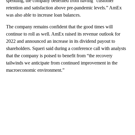
spending, the company benefited from having “customer
retention and satisfaction above pre-pandemic levels.” AmEx
was also able to increase loan balances.
The company remains confident that the good times will
continue to roll as well. AmEx raised its revenue outlook for
2022 and announced an increase in its dividend payout to
shareholders. Squeri said during a conference call with analysts
that the company is poised to benefit from “the recovery
tailwinds we anticipate from continued improvement in the
macroeconomic environment.”
A
D
V
E
R
TI
S
E
M
E
N
T