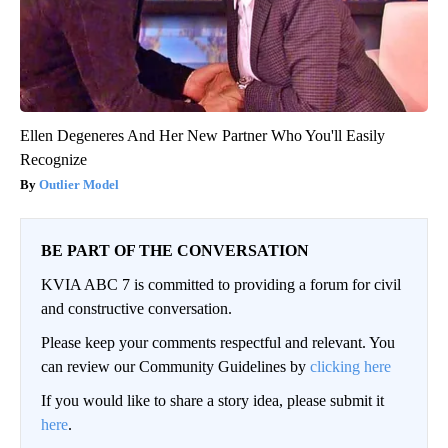
Ellen Degeneres And Her New Partner Who You'll Easily
Recognize
Outlier Model
BE PART OF THE CONVERSATION
KVIA ABC 7 is committed to providing a forum for civil
and constructive conversation.
Please keep your comments respectful and relevant. You
can review our Community Guidelines by
clicking here
If you would like to share a story idea, please submit it
here
.