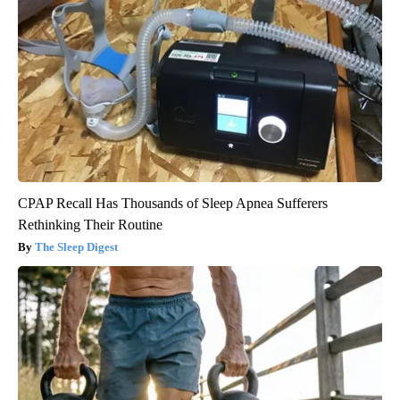
CPAP Recall Has Thousands of Sleep Apnea Sufferers
Rethinking Their Routine
The Sleep Digest