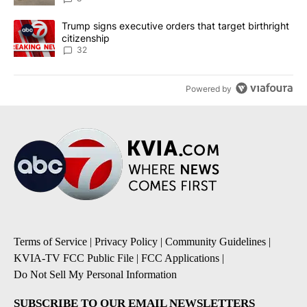
A trending article titled "Trump signs executive orders that targe
Trump signs executive orders that target birthright
citizenship
32
Powered by
Terms of Service
|
Privacy Policy
|
Community Guidelines
|
KVIA-TV FCC Public File
|
FCC Applications
|
Do Not Sell My Personal Information
SUBSCRIBE TO OUR EMAIL NEWSLETTERS