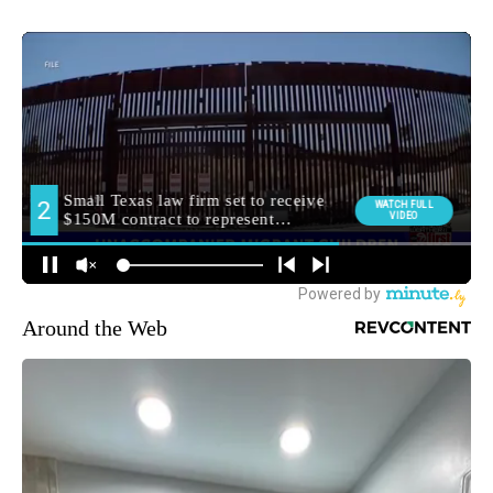
Around the Web