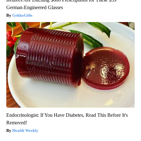
German-Engineered Glasses
GekkoGifts
Endocrinologist: If You Have Diabetes, Read This Before It's
Removed!
Health Weekly