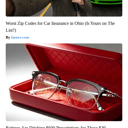
Worst Zip Codes for Car Insurance in Ohio (Is Yours on The
List?)
Insure.com
Retirees Are Ditching $600 Prescriptions for These $39