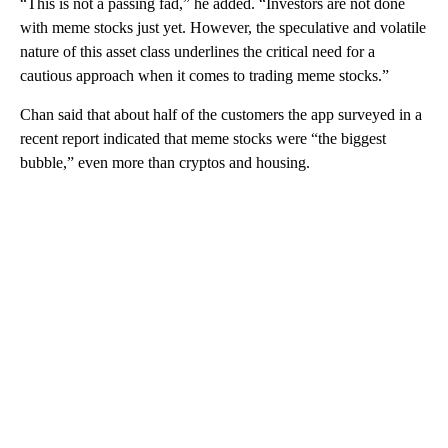
“This is not a passing fad,” he added. “Investors are not done
with meme stocks just yet. However, the speculative and volatile
nature of this asset class underlines the critical need for a
cautious approach when it comes to trading meme stocks.”
Chan said that about half of the customers the app surveyed in a
recent report indicated that meme stocks were “the biggest
bubble,” even more than cryptos and housing.