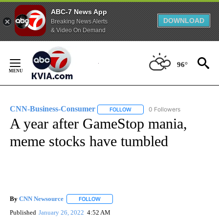
ABC-7 News App
DOWNLOAD
Breaking News Alerts
& Video On Demand
Skip
to
96°
Content
CNN-Business-Consumer
0 Followers
FOLLOW
FOLLOW "CNN-BUSINESS-CONSUM
A year after GameStop mania,
meme stocks have tumbled
By
CNN Newsource
FOLLOW
FOLLOW "" TO RECEIVE NOTIFICATIONS ABOU
Published
January 26, 2022
4:52 AM