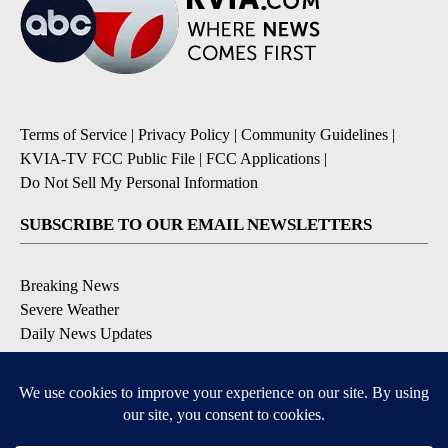
Terms of Service
|
Privacy Policy
|
Community Guidelines
|
KVIA-TV FCC Public File
|
FCC Applications
|
Do Not Sell My Personal Information
SUBSCRIBE TO OUR EMAIL NEWSLETTERS
Breaking News
Severe Weather
Daily News Updates
Daily Weather Forecast
Entertainment
Contests & Promotions
DOWNLOAD OUR APPS