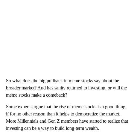
So what does the big pullback in meme stocks say about the
broader market? And has sanity returned to investing, or will the
meme stocks make a comeback?
Some experts argue that the rise of meme stocks is a good thing,
if for no other reason than it helps to democratize the market.
More Millennials and Gen Z members have started to realize that
investing can be a way to build long-term wealth.