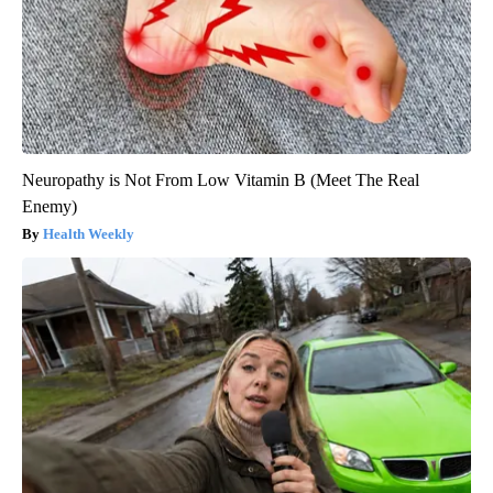
Neuropathy is Not From Low Vitamin B (Meet The Real
Enemy)
Health Weekly