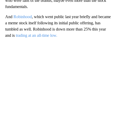
who were fans of the brands, maybe even more than the stock
fundamentals.
And
Robinhood
, which went public last year briefly and became
a meme stock itself following its initial public offering, has
tumbled as well. Robinhood is down more than 25% this year
and is
trading at an all-time low.
A
D
V
E
R
TI
S
E
M
E
N
T