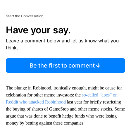
Start the Conversation
Have your say.
Leave a comment below and let us know what you
think.
Be the first to comment
The plunge in Robinood, ironically enough, might be cause for
celebration for other meme investors: the
so-called “apes” on
Reddit who attacked Robinhood
last year for briefly restricting
the buying of shares of GameStop and other meme stocks. Some
argue that was done to benefit hedge funds who were losing
money by betting against these companies.