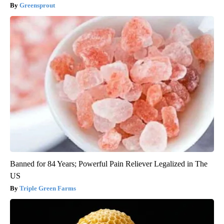
Greensprout
Banned for 84 Years; Powerful Pain Reliever Legalized in The
US
Triple Green Farms