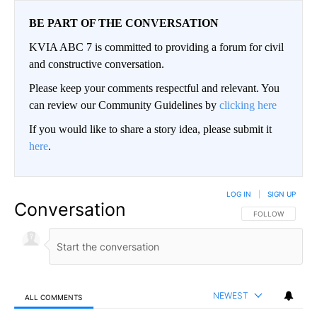
BE PART OF THE CONVERSATION
KVIA ABC 7 is committed to providing a forum for civil
and constructive conversation.
Please keep your comments respectful and relevant. You
can review our Community Guidelines by
clicking here
If you would like to share a story idea, please submit it
here
.
LOG IN
|
SIGN UP
Conversation
FOLLOW THIS CO
FOLLOW
NEWEST
ALL COMMENTS