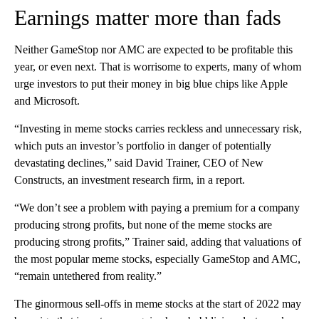
Earnings matter more than fads
Neither GameStop nor AMC are expected to be profitable this
year, or even next. That is worrisome to experts, many of whom
urge investors to put their money in big blue chips like Apple
and Microsoft.
“Investing in meme stocks carries reckless and unnecessary risk,
which puts an investor’s portfolio in danger of potentially
devastating declines,” said David Trainer, CEO of New
Constructs, an investment research firm, in a report.
“We don’t see a problem with paying a premium for a company
producing strong profits, but none of the meme stocks are
producing strong profits,” Trainer said, adding that valuations of
the most popular meme stocks, especially GameStop and AMC,
“remain untethered from reality.”
The ginormous sell-offs in meme stocks at the start of 2022 may