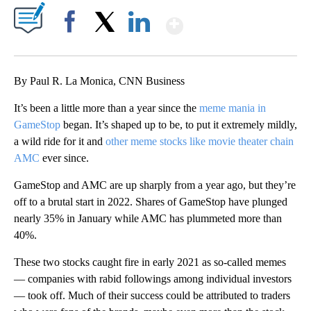
Show More
Facebook
X
LinkedIn
By Paul R. La Monica, CNN Business
It’s been a little more than a year since the
meme mania in
GameStop
began. It’s shaped up to be, to put it extremely mildly,
a wild ride for it and
other meme stocks like movie theater chain
AMC
ever since.
GameStop and AMC are up sharply from a year ago, but they’re
off to a brutal start in 2022. Shares of GameStop have plunged
nearly 35% in January while AMC has plummeted more than
40%.
These two stocks caught fire in early 2021 as so-called memes
— companies with rabid followings among individual investors
— took off. Much of their success could be attributed to traders