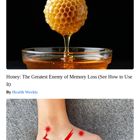
Honey: The Greatest Enemy of Memory Loss (See How to Use
It)
Health Weekly