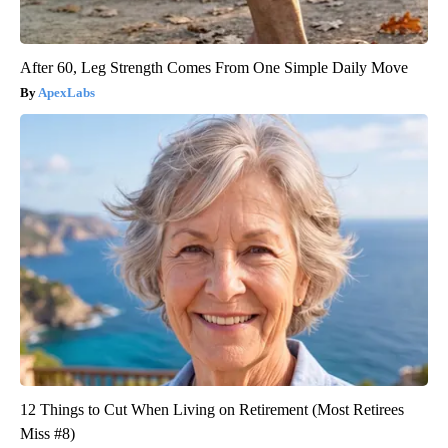
After 60, Leg Strength Comes From One Simple Daily Move
ApexLabs
12 Things to Cut When Living on Retirement (Most Retirees
Miss #8)