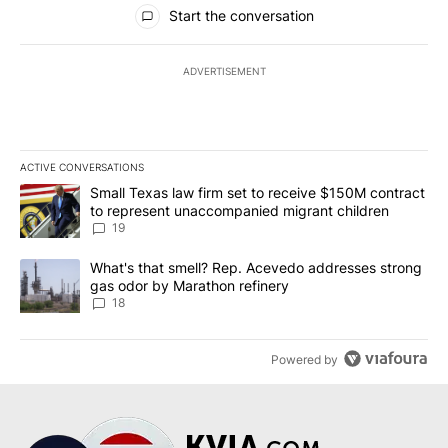
All Comments
Start the conversation
ADVERTISEMENT
ACTIVE CONVERSATIONS
The following is a list of the most commented articles in the last 7
A trending article titled "Small Texas law firm set to receive $
Small Texas law firm set to receive $150M contract
to represent unaccompanied migrant children
19
A trending article titled "What's that smell? Rep. Acevedo addre
What's that smell? Rep. Acevedo addresses strong
gas odor by Marathon refinery
18
Powered by