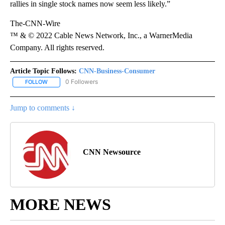
rallies in single stock names now seem less likely.”
The-CNN-Wire
™ & © 2022 Cable News Network, Inc., a WarnerMedia
Company. All rights reserved.
Article Topic Follows:
CNN-Business-Consumer
0 Followers
FOLLOW
FOLLOW "CNN-BUSINESS-CONSUMER" TO RECEIVE NOTIFICATIO
Jump to comments ↓
CNN Newsource
MORE NEWS