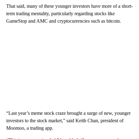
That said, many of these younger investors have more of a short-
term trading mentality, particularly regarding stocks like
GameStop and AMC and cryptocurrencies such as bitcoin.
“Last year’s meme stock craze brought a surge of new, younger
investors to the stock market,” said Keith Chan, president of
Moomoo, a trading app.