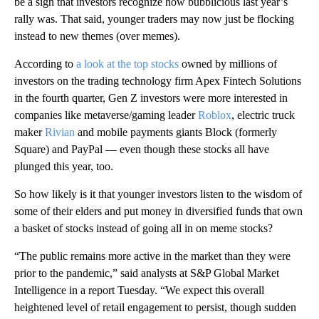
be a sign that investors recognize how bubblicious last year’s
rally was. That said, younger traders may now just be flocking
instead to new themes (over memes).
According to
a look at the top stocks
owned by millions of
investors on the trading technology firm Apex Fintech Solutions
in the fourth quarter, Gen Z investors were more interested in
companies like metaverse/gaming leader
Roblox
, electric truck
maker
Rivian
and mobile payments giants Block (formerly
Square) and PayPal — even though these stocks all have
plunged this year, too.
So how likely is it that younger investors listen to the wisdom of
some of their elders and put money in diversified funds that own
a basket of stocks instead of going all in on meme stocks?
“The public remains more active in the market than they were
prior to the pandemic,” said analysts at S&P Global Market
Intelligence in a report Tuesday. “We expect this overall
heightened level of retail engagement to persist, though sudden