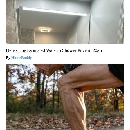
Here's The Estimated Walk-In Shower Price in 2026
HomeBuddy