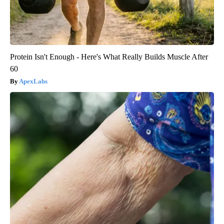
Protein Isn't Enough - Here's What Really Builds Muscle After
60
ApexLabs