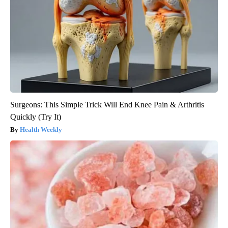
Surgeons: This Simple Trick Will End Knee Pain & Arthritis
Quickly (Try It)
Health Weekly