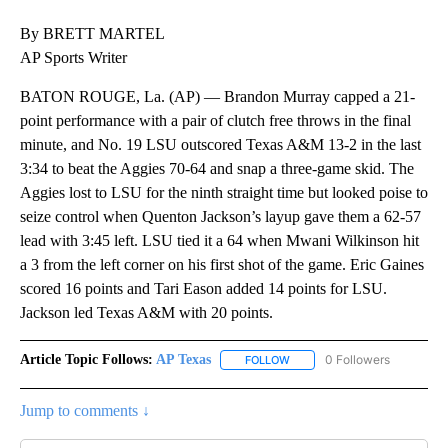
By BRETT MARTEL
AP Sports Writer
BATON ROUGE, La. (AP) — Brandon Murray capped a 21-
point performance with a pair of clutch free throws in the final
minute, and No. 19 LSU outscored Texas A&M 13-2 in the last
3:34 to beat the Aggies 70-64 and snap a three-game skid. The
Aggies lost to LSU for the ninth straight time but looked poise to
seize control when Quenton Jackson’s layup gave them a 62-57
lead with 3:45 left. LSU tied it a 64 when Mwani Wilkinson hit
a 3 from the left corner on his first shot of the game. Eric Gaines
scored 16 points and Tari Eason added 14 points for LSU.
Jackson led Texas A&M with 20 points.
Article Topic Follows:
AP Texas
0 Followers
FOLLOW
FOLLOW "AP TEXAS" TO RECE
Jump to comments ↓