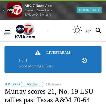
ABC-7 News App
DOWNLOAD
Breaking News Alerts
& Video On Demand
Skip
to
78°
Content
LIVESTREAM:
1 of 1
Good Morning El Paso
AP Texas
0 Followers
FOLLOW
FOLLOW "AP TEXAS" TO RECEIVE NOTIFICATIONS ABO
Murray scores 21, No. 19 LSU
rallies past Texas A&M 70-64