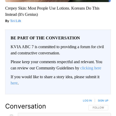
Crepey Skin: Most People Use Lotions. Koreans Do This
Instead (It's Genius)
Tri Lift
BE PART OF THE CONVERSATION
KVIA ABC 7 is committed to providing a forum for civil
and constructive conversation.
Please keep your comments respectful and relevant. You
can review our Community Guidelines by
clicking here
If you would like to share a story idea, please submit it
here
.
LOG IN
|
SIGN UP
Conversation
FOLLOW THIS CO
FOLLOW