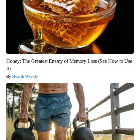
Honey: The Greatest Enemy of Memory Loss (See How to Use
It)
Health Weekly