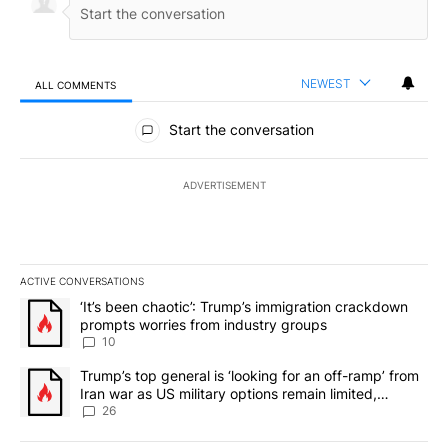
NEWEST
ALL COMMENTS
All Comments
Start the conversation
ADVERTISEMENT
ACTIVE CONVERSATIONS
The following is a list of the most commented articles in the last 7
A trending article titled "‘It’s been chaotic’: Trump’s immigrati
‘It’s been chaotic’: Trump’s immigration crackdown
prompts worries from industry groups
10
A trending article titled "Trump’s top general is ‘looking for an o
Trump’s top general is ‘looking for an off-ramp’ from
Iran war as US military options remain limited,
sources say
26