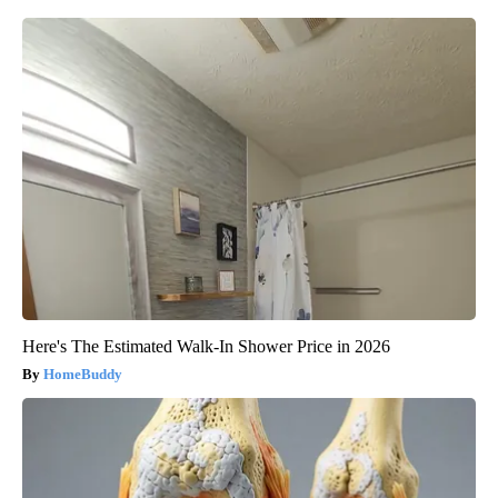
Here's The Estimated Walk-In Shower Price in 2026
HomeBuddy