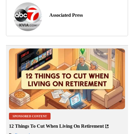
Associated Press
SPONSORED CONTENT
12 Things To Cut When Living On Retirement