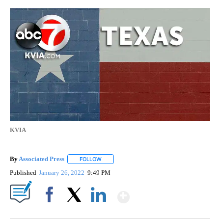
KVIA
By
Associated Press
FOLLOW
FOLLOW "" TO RECEIVE NOTIFICATIONS ABOU
Published
January 26, 2022
9:49 PM
Show More
Facebook
X
LinkedIn