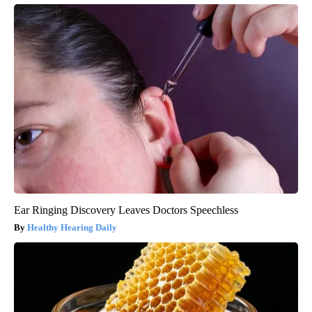
Ear Ringing Discovery Leaves Doctors Speechless
Healthy Hearing Daily