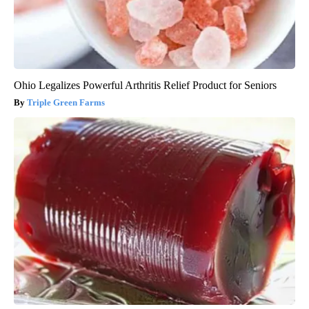
Ohio Legalizes Powerful Arthritis Relief Product for Seniors
Triple Green Farms