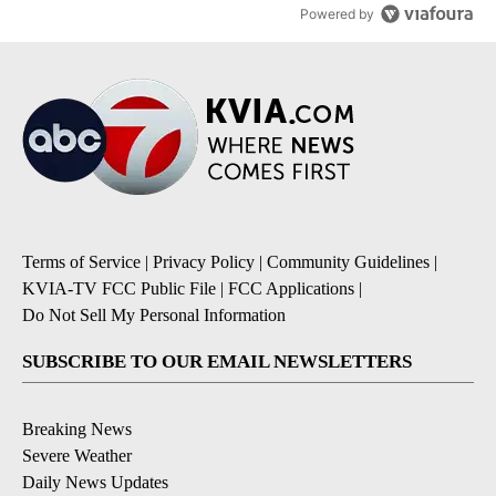
Powered by
Terms of Service
|
Privacy Policy
|
Community Guidelines
|
KVIA-TV FCC Public File
|
FCC Applications
|
Do Not Sell My Personal Information
SUBSCRIBE TO OUR EMAIL NEWSLETTERS
Breaking News
Severe Weather
Daily News Updates