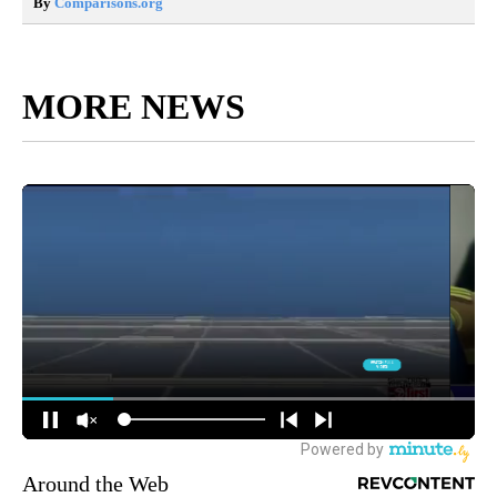
By
Comparisons.org
MORE NEWS
Around the Web