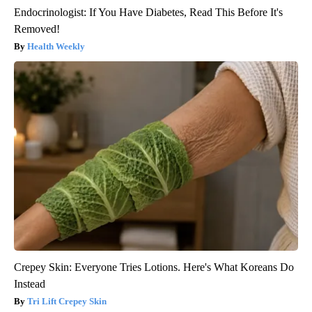
Endocrinologist: If You Have Diabetes, Read This Before It's
Removed!
Health Weekly
Crepey Skin: Everyone Tries Lotions. Here's What Koreans Do
Instead
Tri Lift Crepey Skin