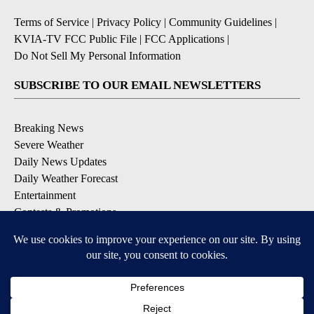
Terms of Service
|
Privacy Policy
|
Community Guidelines
|
KVIA-TV FCC Public File
|
FCC Applications
|
Do Not Sell My Personal Information
SUBSCRIBE TO OUR EMAIL NEWSLETTERS
Breaking News
Severe Weather
Daily News Updates
Daily Weather Forecast
Entertainment
Contests & Promotions
DOWNLOAD OUR APPS
Available for iOS and Android