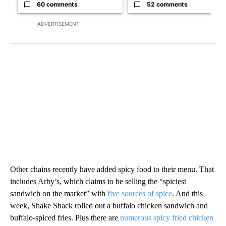
60 comments
52 comments
ADVERTISEMENT
Other chains recently have added spicy food to their menu. That
includes Arby’s, which claims to be selling the “spiciest
sandwich on the market” with
five sources of spice
. And this
week, Shake Shack rolled out a buffalo chicken sandwich and
buffalo-spiced fries. Plus there are
numerous spicy fried chicken