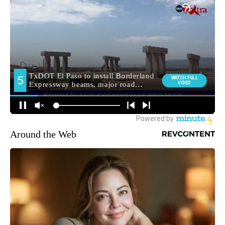
Around the Web