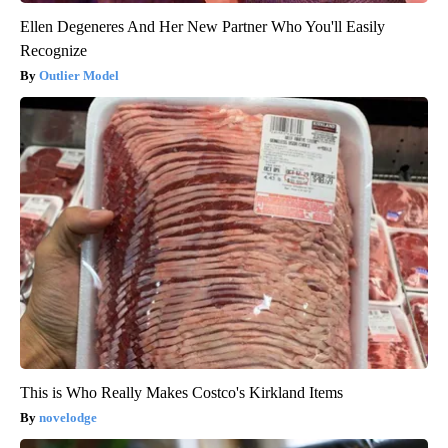
Ellen Degeneres And Her New Partner Who You'll Easily
Recognize
Outlier Model
This is Who Really Makes Costco's Kirkland Items
novelodge