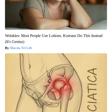
Wrinkles: Most People Use Lotions. Koreans Do This Instead
(It's Genius)
Olavita Tri Lift