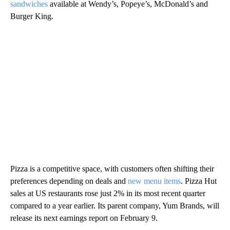
sandwiches
available at Wendy’s, Popeye’s, McDonald’s and
Burger King.
Pizza is a competitive space, with customers often shifting their
preferences depending on deals and
new menu items
. Pizza Hut
sales at US restaurants rose just 2% in its most recent quarter
compared to a year earlier. Its parent company, Yum Brands, will
release its next earnings report on February 9.