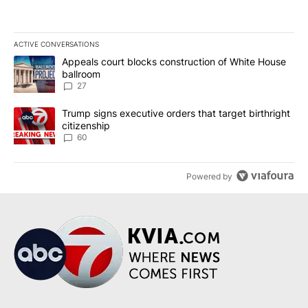
ACTIVE CONVERSATIONS
The following is a list of the most commented articles in the last 7
A trending article titled "Appeals court blocks construction of W
Appeals court blocks construction of White House
ballroom
27
A trending article titled "Trump signs executive orders that targe
Trump signs executive orders that target birthright
citizenship
60
Powered by