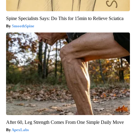
Spine Specialists Says: Do This for 15min to Relieve Sciatica
SmoothSpine
After 60, Leg Strength Comes From One Simple Daily Move
ApexLabs