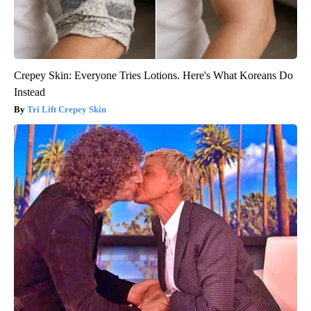
Crepey Skin: Everyone Tries Lotions. Here's What Koreans Do
Instead
Tri Lift Crepey Skin