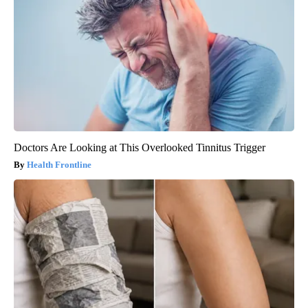
Doctors Are Looking at This Overlooked Tinnitus Trigger
Health Frontline