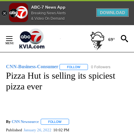
ABC-7 News App
DOWNLOAD
Breaking News Alerts
& Video On Demand
Skip
to
69°
Content
CNN-Business-Consumer
0 Followers
FOLLOW
FOLLOW "CNN-BUSINESS-CONSUM
Pizza Hut is selling its spiciest
pizza ever
By
CNN Newsource
FOLLOW
FOLLOW "" TO RECEIVE NOTIFICATIONS ABOU
Published
January 26, 2022
10:02 PM