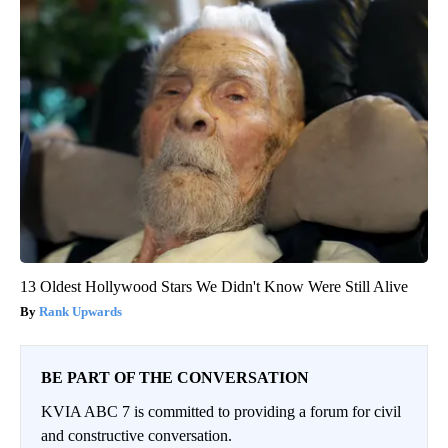
13 Oldest Hollywood Stars We Didn't Know Were Still Alive
Rank Upwards
BE PART OF THE CONVERSATION
KVIA ABC 7 is committed to providing a forum for civil
and constructive conversation.