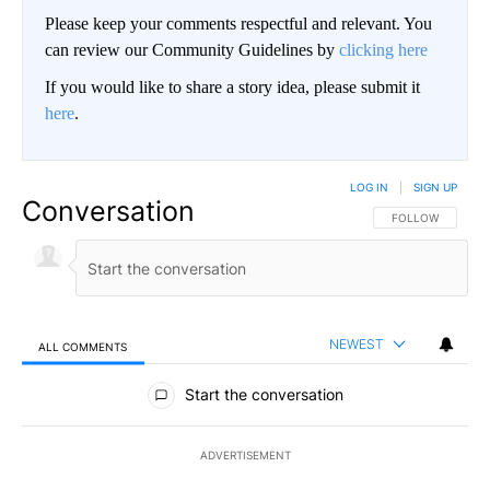
Please keep your comments respectful and relevant. You
can review our Community Guidelines by
clicking here
If you would like to share a story idea, please submit it
here
.
LOG IN
|
SIGN UP
Conversation
FOLLOW THIS CO
FOLLOW
NEWEST
ALL COMMENTS
All Comments
Start the conversation
ADVERTISEMENT