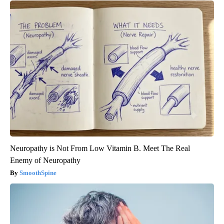
Neuropathy is Not From Low Vitamin B. Meet The Real
Enemy of Neuropathy
SmoothSpine