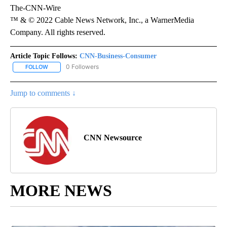
The-CNN-Wire
™ & © 2022 Cable News Network, Inc., a WarnerMedia
Company. All rights reserved.
Article Topic Follows:
CNN-Business-Consumer
0 Followers
FOLLOW
FOLLOW "CNN-BUSINESS-CONSUMER" TO RECEIVE NOTIFICATIO
Jump to comments ↓
CNN Newsource
MORE NEWS