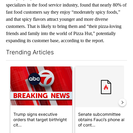
specializes in the food service industry, found that nearly 80% of
fast food customers say they enjoy “moderately spicy foods,”
and that spicy flavors attract younger and more diverse
customers. That is likely to bring them and “their pizza-loving
friends and family into the world of Pizza Hut,” potentially
expanding its customer base, according to the report.
Trending Articles
The following is a list of the most commented articles in the last 7
A trending article titled "Trump signs executive orders that tar
A trending article titled "S
Trump signs executive
Senate subcommittee
orders that target birthright
obtains Fauci’s phone ahea
cit...
of cont...