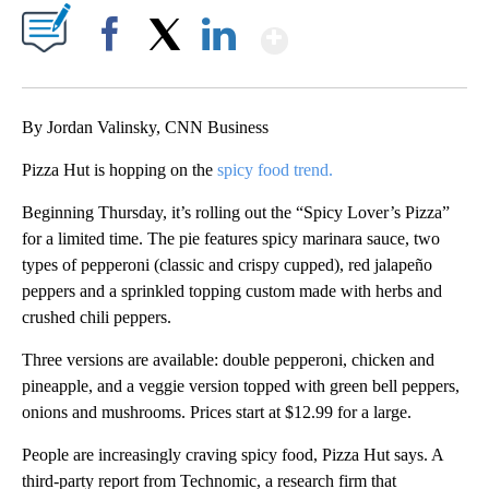
Show More
Facebook
X
LinkedIn
By Jordan Valinsky, CNN Business
Pizza Hut is hopping on the
spicy food trend.
Beginning Thursday, it’s rolling out the “Spicy Lover’s Pizza”
for a limited time. The pie features spicy marinara sauce, two
types of pepperoni (classic and crispy cupped), red jalapeño
peppers and a sprinkled topping custom made with herbs and
crushed chili peppers.
Three versions are available: double pepperoni, chicken and
pineapple, and a veggie version topped with green bell peppers,
onions and mushrooms. Prices start at $12.99 for a large.
People are increasingly craving spicy food, Pizza Hut says. A
third-party report from Technomic, a research firm that