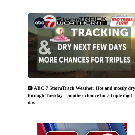
ABC-7 StormTrack Weather: Hot and mostly dr
through Tuesday – another chance for a triple digit
day