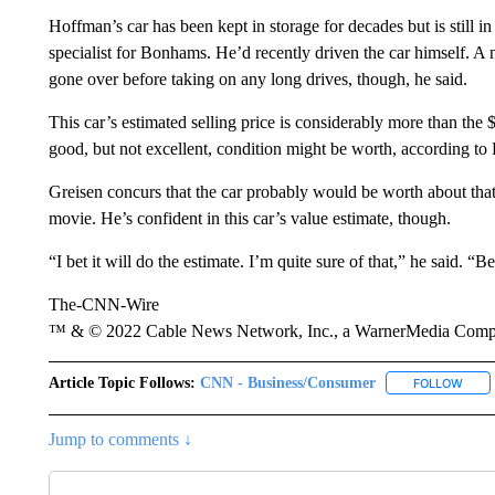
Hoffman’s car has been kept in storage for decades but is still i
specialist
for Bonhams. He’d recently driven the car himself. A
gone over before taking on any long drives, though, he said.
This car’s estimated selling price is considerably more than th
good, but not excellent, condition might be worth, according to 
Greisen concurs that the car probably would be worth about tha
movie. He’s confident in this car’s value estimate, though.
“I bet it will do the estimate. I’m quite sure of that,” he said. 
The-CNN-Wire
™ & © 2022 Cable News Network, Inc., a WarnerMedia Company
Article Topic Follows:
CNN - Business/Consumer
FOLLOW
FOLL
Jump to comments ↓