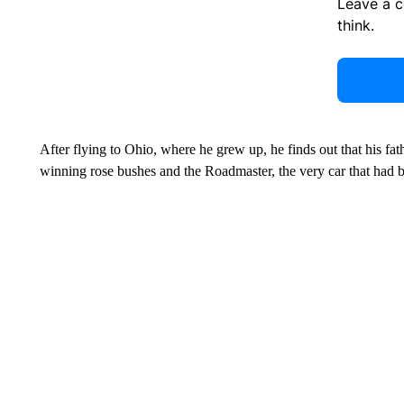
Leave a 
think.
After flying to Ohio, where he grew up, he finds out that his fath
winning rose bushes and the Roadmaster, the very car that had been