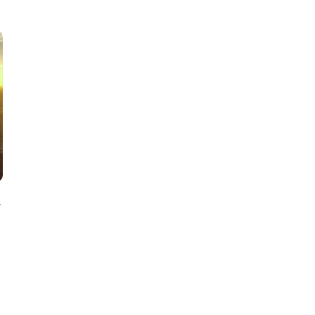
SOFT SERVE BEER SERVED UP AT STATE FAIR
CNN, WTMJ
y