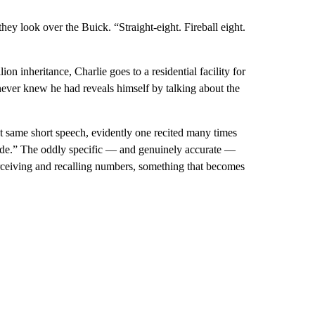
hey look over the Buick. “Straight-eight. Fireball eight.
lion inheritance, Charlie goes to a residential facility for
 never knew he had reveals himself by talking about the
 same short speech, evidently one recited many times
ade.” The oddly specific — and genuinely accurate —
erceiving and recalling numbers, something that becomes