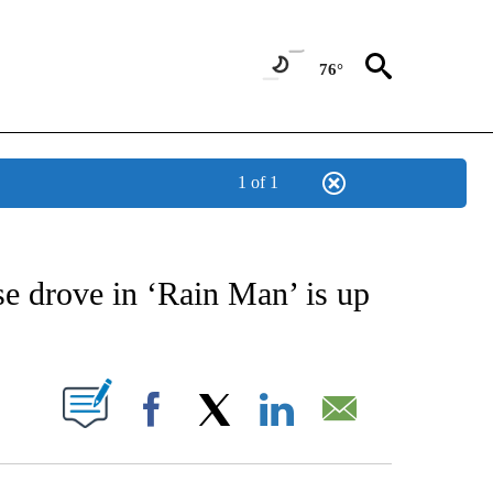
76°
1 of 1
/CONSUMER" TO RECEIVE NOTIFICATIONS ABOUT NEW PAGES ON "CNN - BUSINESS
 drove in ‘Rain Man’ is up
PAGES ON "".
Facebook
X
LinkedIn
Email