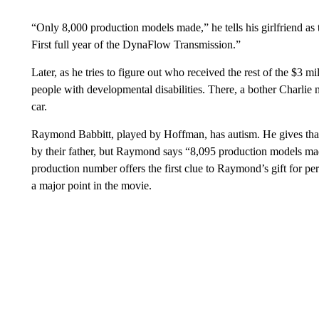
“Only 8,000 production models made,” he tells his girlfriend as t
First full year of the DynaFlow Transmission.”
Later, as he tries to figure out who received the rest of the $3 mil
people with developmental disabilities. There, a bother Charlie
car.
Raymond Babbitt, played by Hoffman, has autism. He gives that
by their father, but Raymond says “8,095 production models m
production number offers the first clue to Raymond’s gift for p
a major point in the movie.