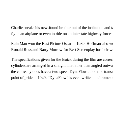
Charlie sneaks his new-found brother out of the institution and 
fly in an airplane or even to ride on an interstate highway forces
Rain Man won the Best Picture Oscar in 1989. Hoffman also won
Ronald Ross and Barry Morrow for Best Screenplay for their w
The specifications given for the Buick during the film are correct
cylinders are arranged in a straight line rather than angled outw
the car really does have a two-speed DynaFlow automatic transmi
point of pride in 1949. “DynaFlow” is even written in chrome on