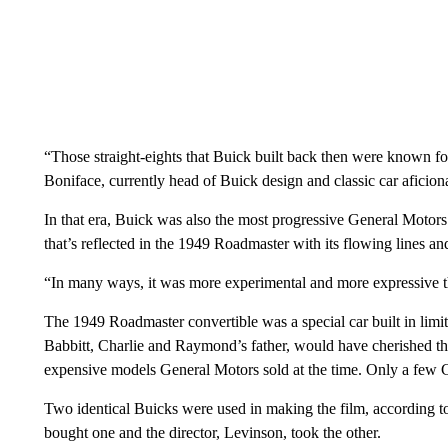
“Those straight-eights that Buick built back then were known fo
Boniface, currently head of Buick design and classic car aficion
In that era, Buick was also the most progressive General Motors
that’s reflected in the 1949 Roadmaster with its flowing lines and
“In many ways, it was more experimental and more expressive th
The 1949 Roadmaster convertible was a special car built in lim
Babbitt, Charlie and Raymond’s father, would have cherished the
expensive models General Motors sold at the time. Only a few C
Two identical Buicks were used in making the film, accordin
bought one and the director, Levinson, took the other.