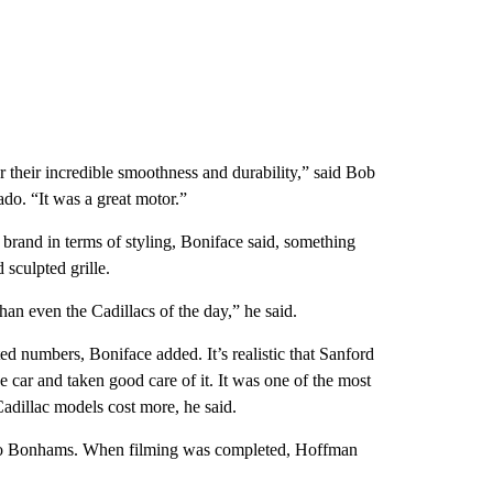
r their incredible smoothness and durability,” said Bob
ado. “It was a great motor.”
 brand in terms of styling, Boniface said, something
 sculpted grille.
an even the Cadillacs of the day,” he said.
ited numbers, Boniface
added. It’s realistic that Sanford
 car and taken good care of it.
It was one of the most
adillac models cost more, he said.
g to Bonhams. When filming was completed, Hoffman