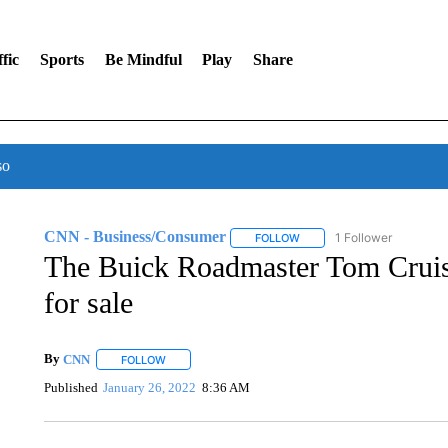
fic
Sports
Be Mindful
Play
Share
so
CNN - Business/Consumer
1 Follower
FOLLOW
FOLLOW "CNN - BUSINESS
The Buick Roadmaster Tom Cruise
for sale
By
CNN
FOLLOW
FOLLOW "" TO RECEIVE NOTIFICATIONS ABOUT NEW 
Published
January 26, 2022
8:36 AM