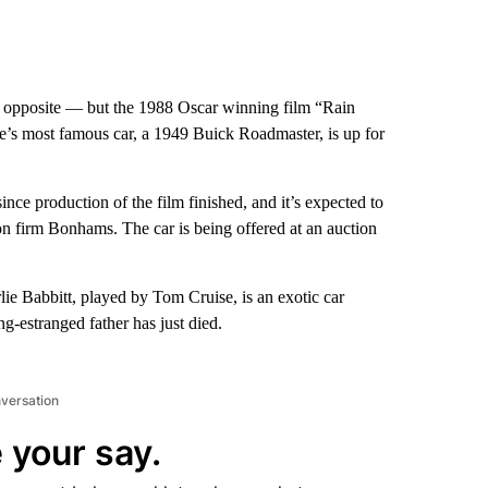
 opposite — but the 1988 Oscar winning film “Rain
ie’s most famous car, a 1949 Buick Roadmaster, is up for
ce production of the film finished, and it’s expected to
n firm Bonhams. The car is being offered at an auction
lie Babbitt, played by Tom Cruise, is an exotic car
ng-estranged father has just died.
nversation
 your say.