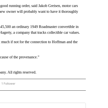
n good running order, said Jakob Greisen, motor cars
 new owner will probably want to have it thoroughly
e $45,500 an ordinary 1949 Roadmaster convertible in
Hagerty, a company that tracks collectible car values.
t much if not for the connection to Hoffman and the
“Because of the provenance.”
. All rights reserved.
1 Follower
OW "CNN - BUSINESS/CONSUMER" TO RECEIVE NOTIFICATIONS ABOUT NEW PAGES 