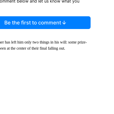
comment below and let us know what you
Be the first to comment
er has left him only two things in his will: some prize-
 at the center of their final falling out.