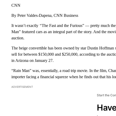
CNN
By Peter Valdes-Dapena, CNN Business
It wasn’t exactly
“
The Fast and the Furious” — pretty much the
Man” featured cars as an integral part of the story. And the mov
auction.
The beige convertible has been owned by star Dustin Hoffman sin
sell for between $150,000 and $250,000, according to the auctio
in Arizona on January 27.
“Rain Man” was, essentially, a road trip movie. In the film, Char
importer facing a financial squeeze when he finds out that his lo
ADVERTISEMENT
Start the Co
Have