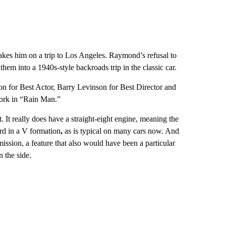
takes him on a trip to Los Angeles. Raymond’s refusal to
 them into a 1940s-style backroads trip in the classic car.
 for Best Actor, Barry Levinson for Best Director and
ork in “Rain Man.”
. It really does have a straight-eight engine, meaning the
ard in a V formation
,
as is typical on many cars now. And
ssion, a feature that also would have been a particular
 the side.