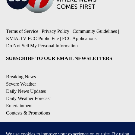
Terms of Service
|
Privacy Policy
|
Community Guidelines
|
KVIA-TV FCC Public File
|
FCC Applications
|
Do Not Sell My Personal Information
SUBSCRIBE TO OUR EMAIL NEWSLETTERS
Breaking News
Severe Weather
Daily News Updates
Daily Weather Forecast
Entertainment
Contests & Promotions
DOWNLOAD OUR APPS