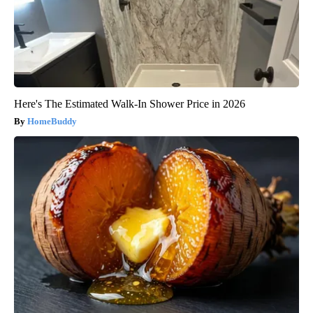
Here's The Estimated Walk-In Shower Price in 2026
HomeBuddy