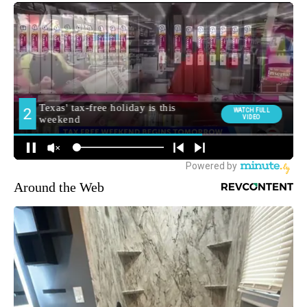
Around the Web