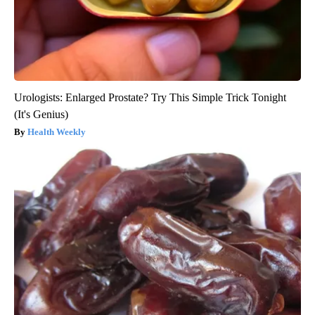
Urologists: Enlarged Prostate? Try This Simple Trick Tonight
(It's Genius)
Health Weekly