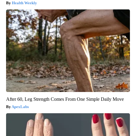
Health Weekly
After 60, Leg Strength Comes From One Simple Daily Move
ApexLabs