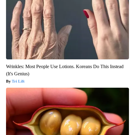
Wrinkles: Most People Use Lotions. Koreans Do This Instead
(It's Genius)
Tri Lift