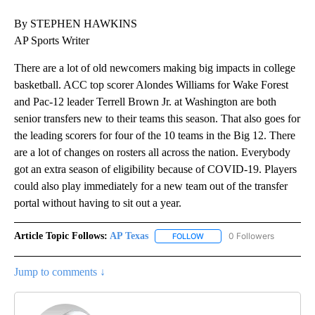
By STEPHEN HAWKINS
AP Sports Writer
There are a lot of old newcomers making big impacts in college
basketball. ACC top scorer Alondes Williams for Wake Forest
and Pac-12 leader Terrell Brown Jr. at Washington are both
senior transfers new to their teams this season. That also goes for
the leading scorers for four of the 10 teams in the Big 12. There
are a lot of changes on rosters all across the nation. Everybody
got an extra season of eligibility because of COVID-19. Players
could also play immediately for a new team out of the transfer
portal without having to sit out a year.
Article Topic Follows:
AP Texas
0 Followers
FOLLOW
FOLLOW "AP TEXAS" TO RECE
Jump to comments ↓