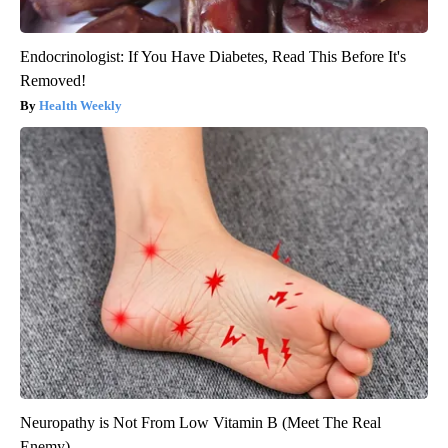
Endocrinologist: If You Have Diabetes, Read This Before It's
Removed!
Health Weekly
Neuropathy is Not From Low Vitamin B (Meet The Real
Enemy)