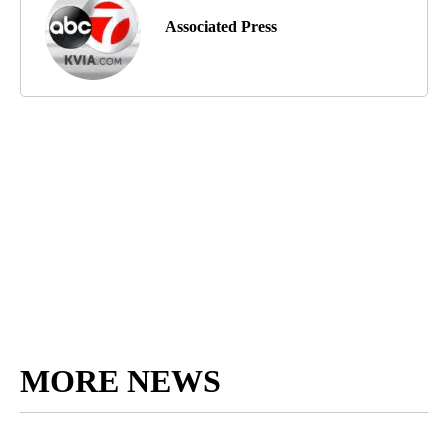
Associated Press
MORE NEWS