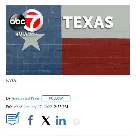
KVIA
By
Associated Press
FOLLOW
FOLLOW "" TO RECEIVE NOTIFICATIONS ABOU
Published
January 27, 2022
2:55 PM
Show More
Facebook
X
LinkedIn