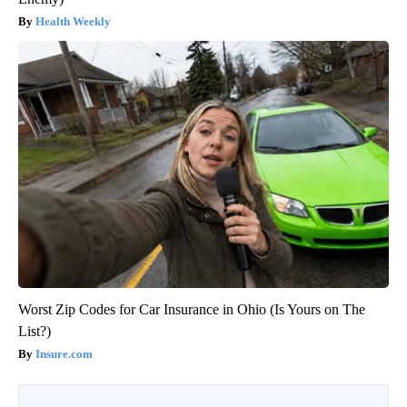
Health Weekly
Worst Zip Codes for Car Insurance in Ohio (Is Yours on The
List?)
Insure.com