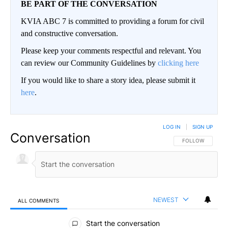
BE PART OF THE CONVERSATION
KVIA ABC 7 is committed to providing a forum for civil
and constructive conversation.
Please keep your comments respectful and relevant. You
can review our Community Guidelines by
clicking here
If you would like to share a story idea, please submit it
here
.
LOG IN
|
SIGN UP
Conversation
FOLLOW THIS CO
FOLLOW
NEWEST
ALL COMMENTS
All Comments
Start the conversation