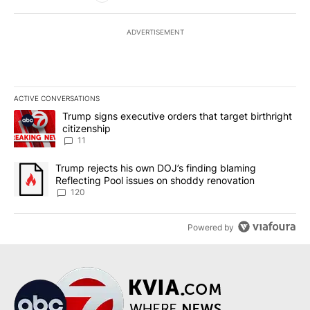
ADVERTISEMENT
ACTIVE CONVERSATIONS
The following is a list of the most commented articles in the last 7
A trending article titled "Trump signs executive orders that target
Trump signs executive orders that target birthright
citizenship
11
A trending article titled "Trump rejects his own DOJ’s finding bl
Trump rejects his own DOJ’s finding blaming
Reflecting Pool issues on shoddy renovation
120
Powered by