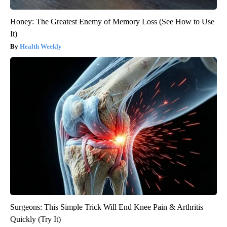
Honey: The Greatest Enemy of Memory Loss (See How to Use
It)
Health Weekly
Surgeons: This Simple Trick Will End Knee Pain & Arthritis
Quickly (Try It)