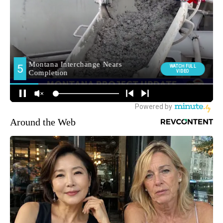
Around the Web