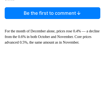
Be the first to comment
For the month of December alone, prices rose 0.4% — a decline
from the 0.6% in both October and November. Core prices
advanced 0.5%, the same amount as in November.