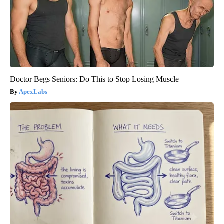
Doctor Begs Seniors: Do This to Stop Losing Muscle
ApexLabs