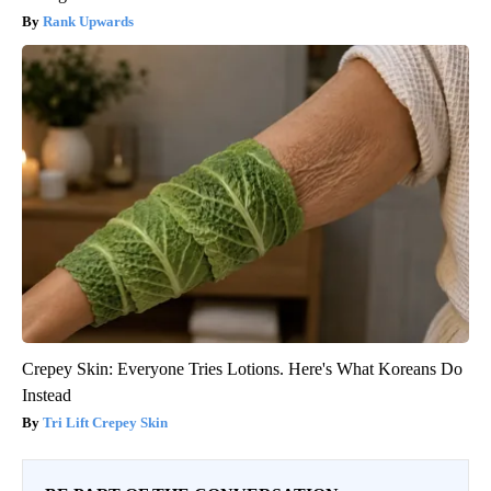
Rank Upwards
Crepey Skin: Everyone Tries Lotions. Here's What Koreans Do
Instead
Tri Lift Crepey Skin