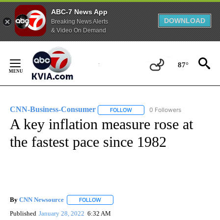
ABC-7 News App
DOWNLOAD
Breaking News Alerts
& Video On Demand
Skip
to
87°
Content
CNN-Business-Consumer
0 Followers
FOLLOW
FOLLOW "CNN-BUSINESS-CONSUM
A key inflation measure rose at
the fastest pace since 1982
By
CNN Newsource
FOLLOW
FOLLOW "" TO RECEIVE NOTIFICATIONS ABOU
Published
January 28, 2022
6:32 AM