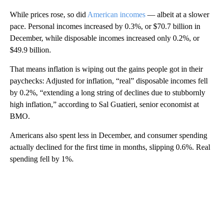
While prices rose, so did
American incomes
— albeit at a slower
pace. Personal incomes increased by 0.3%, or $70.7 billion in
December, while disposable incomes increased only 0.2%, or
$49.9 billion.
That means inflation is wiping out the gains people got in their
paychecks: Adjusted for inflation, “real” disposable incomes fell
by 0.2%, “extending a long string of declines due to stubbornly
high inflation,” according to Sal Guatieri, senior economist at
BMO.
Americans also spent less in December, and consumer spending
actually declined for the first time in months, slipping 0.6%. Real
spending fell by 1%.