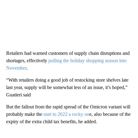
Retailers had warned customers of supply chain disruptions and
shortages, effectively
pulling the holiday shopping season into
November
.
“With retailers doing a good job of restocking store shelves late
last year, supply will be somewhat less of an issue, it’s hoped,”
Guatieri said
But the fallout from the rapid spread of the Omicron variant will
probably make the
start to 2022 a rocky on
e, also because of the
expiry of the extra child tax benefits, he added.