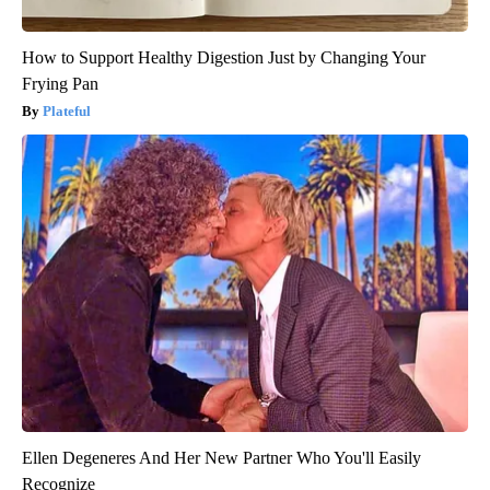
How to Support Healthy Digestion Just by Changing Your
Frying Pan
Plateful
Ellen Degeneres And Her New Partner Who You'll Easily
Recognize