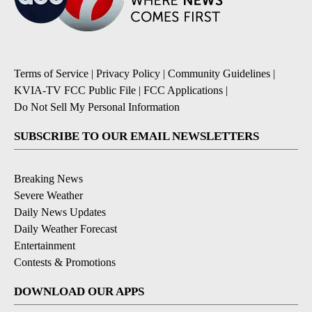
Terms of Service
|
Privacy Policy
|
Community Guidelines
|
KVIA-TV FCC Public File
|
FCC Applications
|
Do Not Sell My Personal Information
SUBSCRIBE TO OUR EMAIL NEWSLETTERS
Breaking News
Severe Weather
Daily News Updates
Daily Weather Forecast
Entertainment
Contests & Promotions
DOWNLOAD OUR APPS