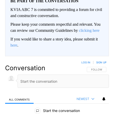
BE PART OF THE CONVERSATION
KVIA ABC 7 is committed to providing a forum for civil
and constructive conversation.
Please keep your comments respectful and relevant. You
can review our Community Guidelines by
clicking here
If you would like to share a story idea, please submit it
here
.
LOG IN
|
SIGN UP
Conversation
FOLLOW THIS CO
FOLLOW
NEWEST
ALL COMMENTS
All Comments
Start the conversation