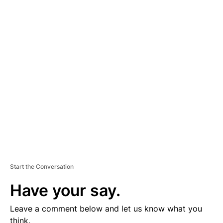
A
D
V
E
R
TI
S
E
M
E
N
T
Start the Conversation
Have your say.
Leave a comment below and let us know what you
think.