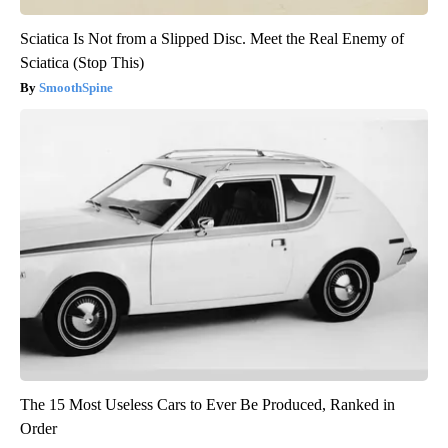
Sciatica Is Not from a Slipped Disc. Meet the Real Enemy of
Sciatica (Stop This)
SmoothSpine
The 15 Most Useless Cars to Ever Be Produced, Ranked in
Order