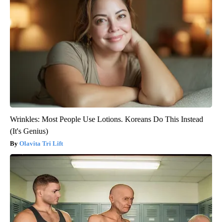
Wrinkles: Most People Use Lotions. Koreans Do This Instead
(It's Genius)
Olavita Tri Lift