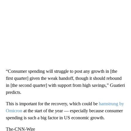
“Consumer spending will struggle to post any growth in [the
first quarter] given the weak handoff, though it should rebound
in [the second quarter] with support from high savings,” Guatieri
predicts.
This is important for the recovery, which could be
hamstrung by
Omicron
at the start of the year — especially because consumer
spending is such a big factor in US economic growth.
The-CNN-Wire