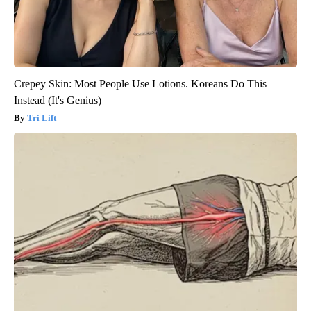
Crepey Skin: Most People Use Lotions. Koreans Do This
Instead (It's Genius)
Tri Lift