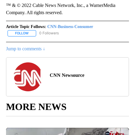
™ & © 2022 Cable News Network, Inc., a WarnerMedia
Company. All rights reserved.
Article Topic Follows:
CNN-Business-Consumer
0 Followers
FOLLOW
FOLLOW "CNN-BUSINESS-CONSUMER" TO RECEIVE NOTIFICATIO
Jump to comments ↓
CNN Newsource
MORE NEWS