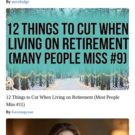
novelodge
12 Things to Cut When Living on Retirement (Most People
Miss #11)
Greensprout