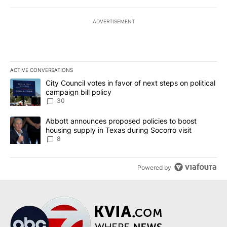
ADVERTISEMENT
ACTIVE CONVERSATIONS
The following is a list of the most commented articles in the last 7
A trending article titled "City Council votes in favor of next step
City Council votes in favor of next steps on political
campaign bill policy
30
A trending article titled "Abbott announces proposed policies to 
Abbott announces proposed policies to boost
housing supply in Texas during Socorro visit
8
Powered by