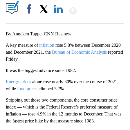
Show More
Facebook
X
LinkedIn
By Anneken Tappe, CNN Business
A key measure of
inflation
rose 5.8% between December 2020
and December 2021, the
Bureau of Economic Analysis
reported
Friday.
It was the biggest advance since 1982.
Energy prices
alone rose nearly 30% over the course of 2021,
while
food prices
climbed 5.7%.
Stripping out those two components, the core consumer price
index — which is the Federal Reserve’s preferred measure of
inflation — rose 4.9% in the 12 months to December. That was
the fastest price hike by that measure since 1983.