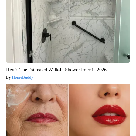
Here's The Estimated Walk-In Shower Price in 2026
HomeBuddy