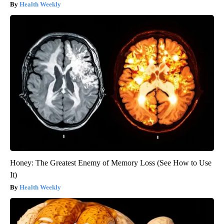
Health Weekly
Honey: The Greatest Enemy of Memory Loss (See How to Use
It)
Health Weekly