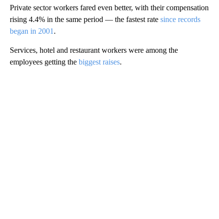
Private sector workers fared even better, with their compensation
rising 4.4% in the same period — the fastest rate
since records
began in 2001
.
Services, hotel and restaurant workers were among the
employees getting the
biggest raises
.
A
D
V
E
R
TI
S
E
M
E
N
T