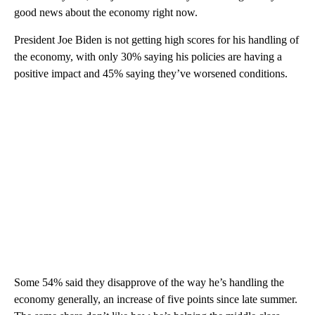
good news about the economy right now.
President Joe Biden is not getting high scores for his handling of
the economy, with only 30% saying his policies are having a
positive impact and 45% saying they’ve worsened conditions.
Some 54% said they disapprove of the way he’s handling the
economy generally, an increase of five points since late summer.