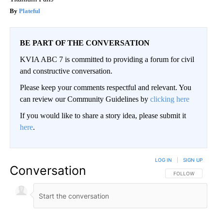
Plateful
BE PART OF THE CONVERSATION
KVIA ABC 7 is committed to providing a forum for civil
and constructive conversation.
Please keep your comments respectful and relevant. You
can review our Community Guidelines by
clicking here
If you would like to share a story idea, please submit it
here
.
LOG IN
|
SIGN UP
Conversation
FOLLOW THIS CO
FOLLOW