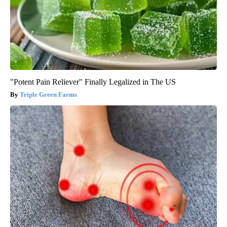
"Potent Pain Reliever" Finally Legalized in The US
Triple Green Farms