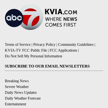
Terms of Service
|
Privacy Policy
|
Community Guidelines
|
KVIA-TV FCC Public File
|
FCC Applications
|
Do Not Sell My Personal Information
SUBSCRIBE TO OUR EMAIL NEWSLETTERS
Breaking News
Severe Weather
Daily News Updates
Daily Weather Forecast
Entertainment