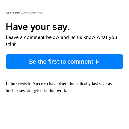
Start the Conversation
Have your say.
Leave a comment below and let us know what you
think.
Be the first to comment
Labor costs in America have risen dramatically last year as
businesses struggled to find workers.