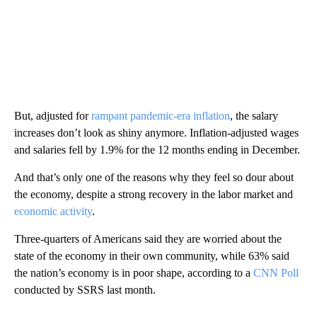
But, adjusted for
rampant pandemic-era inflation
, the salary
increases don’t look as shiny anymore. Inflation-adjusted wages
and salaries fell by 1.9% for the 12 months ending in December.
And that’s only one of the reasons why they feel so dour about
the economy, despite a strong recovery in the labor market and
economic activity
.
Three-quarters of Americans said they are worried about the
state of the economy in their own community, while 63% said
the nation’s economy is in poor shape, according to a
CNN Poll
conducted by SSRS last month.