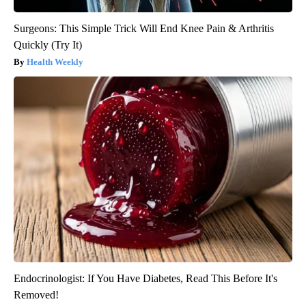
Surgeons: This Simple Trick Will End Knee Pain & Arthritis
Quickly (Try It)
Health Weekly
Endocrinologist: If You Have Diabetes, Read This Before It's
Removed!