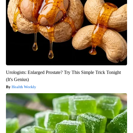
Urologists: Enlarged Prostate? Try This Simple Trick Tonight
(It's Genius)
Health Weekly