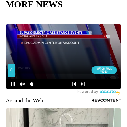
MORE NEWS
Around the Web