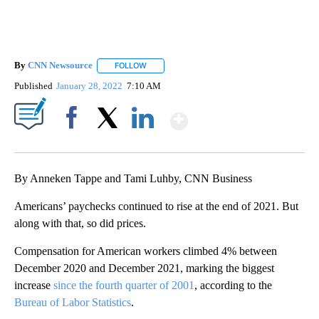
By
CNN Newsource
FOLLOW
FOLLOW "" TO RECEIVE NOTIFICATIONS ABOU
Published
January 28, 2022
7:10 AM
Show More
Facebook
X
LinkedIn
By Anneken Tappe and Tami Luhby, CNN Business
Americans’ paychecks continued to rise at the end of 2021. But
along with that, so did prices.
Compensation for American workers climbed 4% between
December 2020 and December 2021, marking the biggest
increase
since the fourth quarter of 2001
, according to the
Bureau of Labor Statistics
.