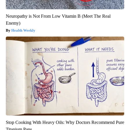
Neuropathy is Not From Low Vitamin B (Meet The Real
Enemy)
Health Weekly
Stop Cooking With Heavy Oils: Why Doctors Recommend Pure
Titanium Pans