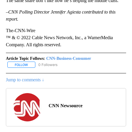
The same share don’t like how he’s helping the middle class.
–CNN Polling Director Jennifer Agiesta contributed to this
report.
The-CNN-Wire
™ & © 2022 Cable News Network, Inc., a WarnerMedia
Company. All rights reserved.
Article Topic Follows:
CNN-Business-Consumer
0 Followers
FOLLOW
FOLLOW "CNN-BUSINESS-CONSUMER" TO RECEIVE NOTIFICATIO
Jump to comments ↓
CNN Newsource