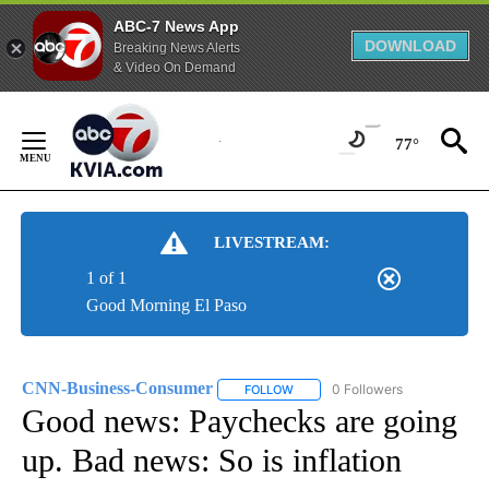
ABC-7 News App
DOWNLOAD
Breaking News Alerts
& Video On Demand
Skip
to
77°
Content
LIVESTREAM:
1 of 1
Good Morning El Paso
CNN-Business-Consumer
0 Followers
FOLLOW
FOLLOW "CNN-BUSINESS-CONSUM
Good news: Paychecks are going
up. Bad news: So is inflation