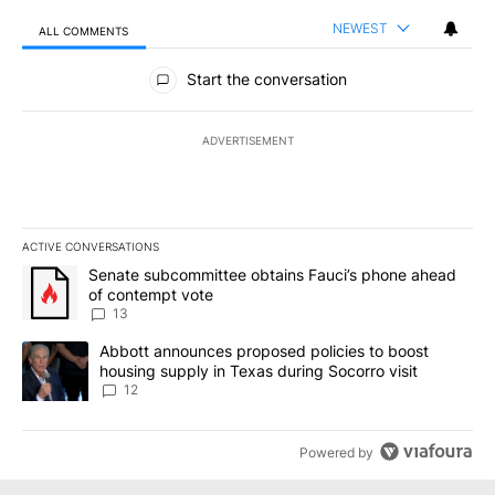
NEWEST
ALL COMMENTS
All Comments
Start the conversation
ADVERTISEMENT
ACTIVE CONVERSATIONS
The following is a list of the most commented articles in the last 7
A trending article titled "Senate subcommittee obtains Fauci’s 
Senate subcommittee obtains Fauci’s phone ahead
of contempt vote
13
A trending article titled "Abbott announces proposed policies to 
Abbott announces proposed policies to boost
housing supply in Texas during Socorro visit
12
Powered by