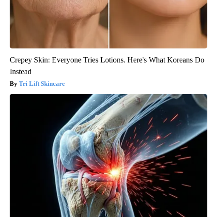
Crepey Skin: Everyone Tries Lotions. Here's What Koreans Do
Instead
Tri Lift Skincare