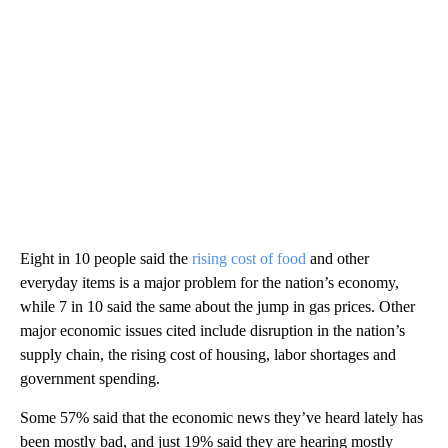
Eight in 10 people said the
rising cost of food
and other
everyday items is a major problem for the nation’s economy,
while 7 in 10 said the same about the jump in gas prices. Other
major economic issues cited include disruption in the nation’s
supply chain, the rising cost of housing, labor shortages and
government spending.
Some 57% said that the economic news they’ve heard lately has
been mostly bad, and just 19% said they are hearing mostly