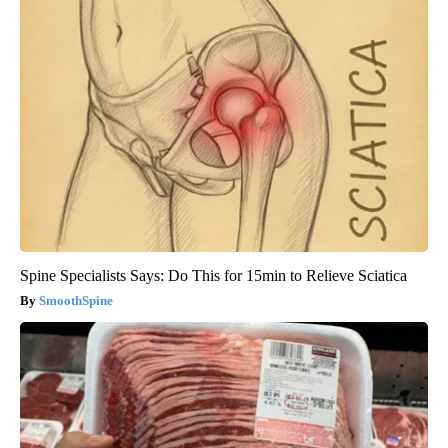
Spine Specialists Says: Do This for 15min to Relieve Sciatica
SmoothSpine