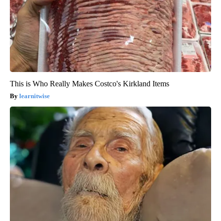
This is Who Really Makes Costco's Kirkland Items
learnitwise