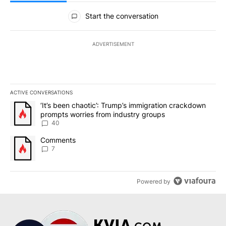
All Comments
Start the conversation
ADVERTISEMENT
ACTIVE CONVERSATIONS
The following is a list of the most commented articles in the last 7
A trending article titled "‘It’s been chaotic’: Trump’s immigrati
‘It’s been chaotic’: Trump’s immigration crackdown
prompts worries from industry groups
40
A trending article titled "Comments" with 7 comments.
Comments
7
Powered by