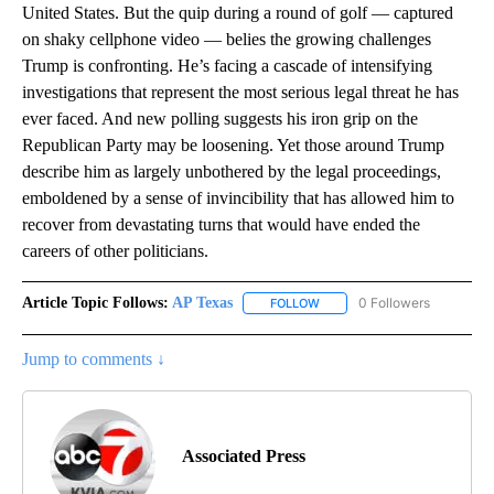
United States. But the quip during a round of golf — captured
on shaky cellphone video — belies the growing challenges
Trump is confronting. He’s facing a cascade of intensifying
investigations that represent the most serious legal threat he has
ever faced. And new polling suggests his iron grip on the
Republican Party may be loosening. Yet those around Trump
describe him as largely unbothered by the legal proceedings,
emboldened by a sense of invincibility that has allowed him to
recover from devastating turns that would have ended the
careers of other politicians.
Article Topic Follows:
AP Texas
0 Followers
FOLLOW
FOLLOW "AP TEXAS" TO RECE
Jump to comments ↓
Associated Press