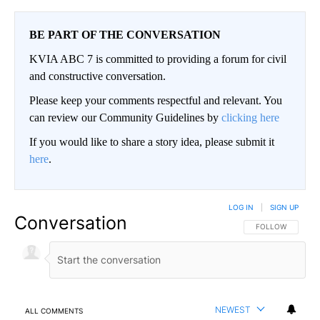
BE PART OF THE CONVERSATION
KVIA ABC 7 is committed to providing a forum for civil
and constructive conversation.
Please keep your comments respectful and relevant. You
can review our Community Guidelines by
clicking here
If you would like to share a story idea, please submit it
here
.
LOG IN
|
SIGN UP
Conversation
FOLLOW THIS CO
FOLLOW
NEWEST
ALL COMMENTS