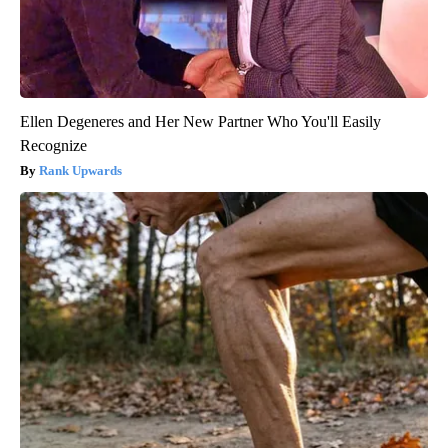
Ellen Degeneres and Her New Partner Who You'll Easily
Recognize
Rank Upwards