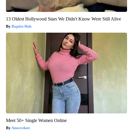
13 Oldest Hollywood Stars We Didn't Know Were Still Alive
Baptist Hub
Meet 50+ Single Women Online
Amoredate