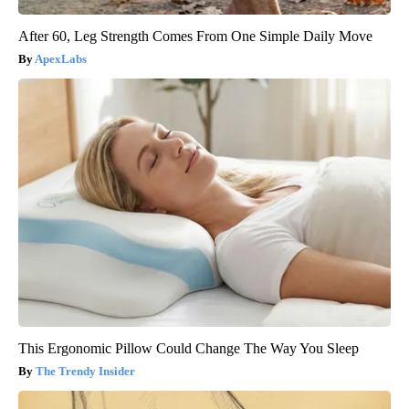
After 60, Leg Strength Comes From One Simple Daily Move
ApexLabs
This Ergonomic Pillow Could Change The Way You Sleep
The Trendy Insider