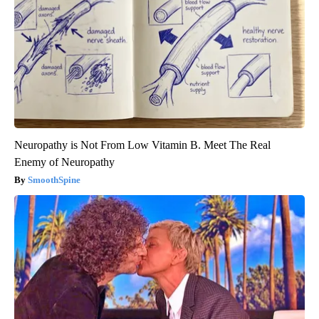
Neuropathy is Not From Low Vitamin B. Meet The Real
Enemy of Neuropathy
SmoothSpine