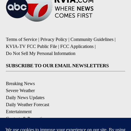
Terms of Service
|
Privacy Policy
|
Community Guidelines
|
KVIA-TV FCC Public File
|
FCC Applications
|
Do Not Sell My Personal Information
SUBSCRIBE TO OUR EMAIL NEWSLETTERS
Breaking News
Severe Weather
Daily News Updates
Daily Weather Forecast
Entertainment
Contests & Promotions
DOWNLOAD OUR APPS