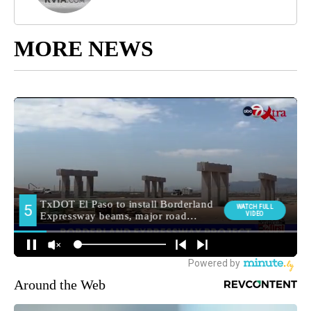
MORE NEWS
Around the Web