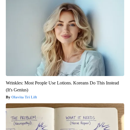
Wrinkles: Most People Use Lotions. Koreans Do This Instead
(It's Genius)
Olavita Tri Lift