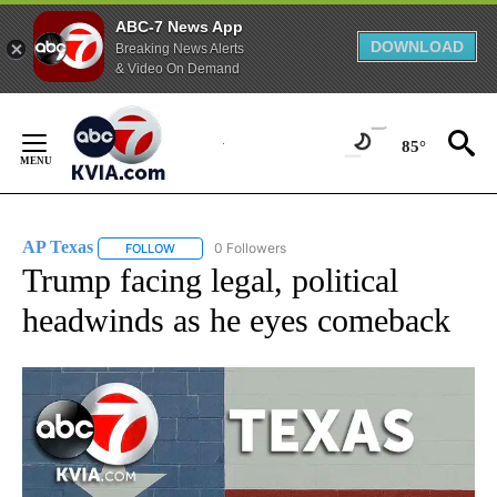
ABC-7 News App
DOWNLOAD
Breaking News Alerts
& Video On Demand
Skip
to
85°
Content
AP Texas
0 Followers
FOLLOW
FOLLOW "AP TEXAS" TO RECEIVE NOTIFICATIONS ABO
Trump facing legal, political
headwinds as he eyes comeback