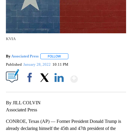
KVIA
By
Associated Press
FOLLOW
FOLLOW "" TO RECEIVE NOTIFICATIONS ABOU
Published
January 28, 2022
10:11 PM
Show More
Facebook
X
LinkedIn
By JILL COLVIN
Associated Press
CONROE, Texas (AP) — Former President Donald Trump is
already declaring himself the 45th and 47th president of the