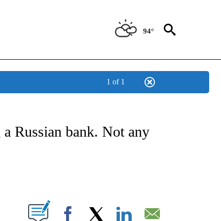
94°
1 of 1
NSUMER" TO RECEIVE NOTIFICATIONS ABOUT NEW PAGES ON "CNN-BUSINESS-CO
 a Russian bank. Not any
ABOUT NEW PAGES ON "".