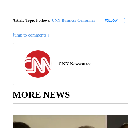
Article Topic Follows:
CNN-Business-Consumer
FOLLOW
FOLLO
Jump to comments ↓
CNN Newsource
MORE NEWS