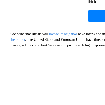
think.
Concerns that Russia will
invade its neighbor
have intensified in
the border
. The United States and European Union have threate
Russia, which could hurt Western companies with high exposure