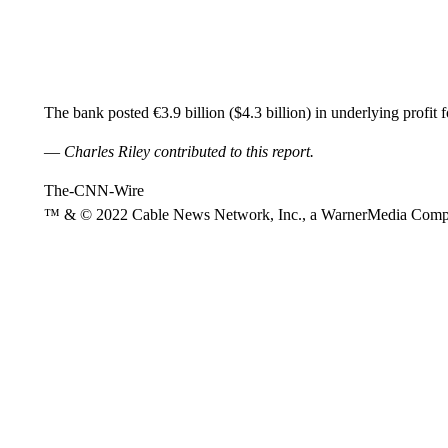
The bank posted €3.9 billion ($4.3 billion) in underlying profit 
—
Charles Riley contributed to this report.
The-CNN-Wire
™ & © 2022 Cable News Network, Inc., a WarnerMedia Company