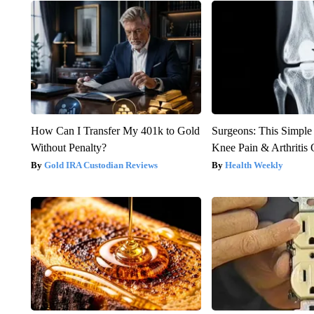
How Can I Transfer My 401k to Gold
Surgeons: This Simple
Without Penalty?
Knee Pain & Arthritis 
Gold IRA Custodian Reviews
Health Weekly