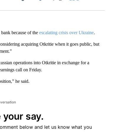
Facebook
X
LinkedIn
Email
bank because of the
escalating crisis over Ukraine
.
nsidering acquiring Otkritie when it goes public, but
nment.”
ussian operations into Otkritie in exchange for a
earnings
call on Friday.
ition,” he said.
nversation
 your say.
comment below and let us know what you