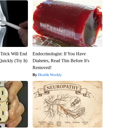
 Trick Will End
Endocrinologist: If You Have
Quickly (Try It)
Diabetes, Read This Before It's
Removed!
Health Weekly