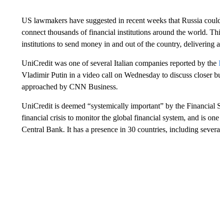
US lawmakers have suggested in recent weeks that Russia coul
connect thousands of financial institutions around the world. Th
institutions to send money in and out of the country, delivering
UniCredit was one of several Italian companies reported by the
Vladimir Putin in a video call on Wednesday to discuss closer
approached by CNN Business.
UniCredit is deemed “systemically important” by the Financial S
financial crisis to monitor the global financial system, and is o
Central Bank. It has a presence in 30 countries, including sever