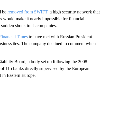
d be
removed from SWIFT
, a high security network that
is would make it nearly impossible for financial
 a sudden shock to its companies.
Financial Times
to have met with Russian President
 business ties. The company declined to comment when
tability Board, a body set up following the 2008
ne of 115 banks directly supervised by the European
al in Eastern Europe.