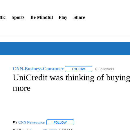
fic
Sports
Be Mindful
Play
Share
CNN-Business-Consumer
0 Followers
FOLLOW
FOLLOW "CNN-BUSINESS-CO
UniCredit was thinking of buying
more
By
CNN Newsource
FOLLOW
FOLLOW "" TO RECEIVE NOTIFICATIONS 