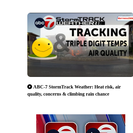
ABC-7 StormTrack Weather: Heat risk, air
quality, concerns & climbing rain chance