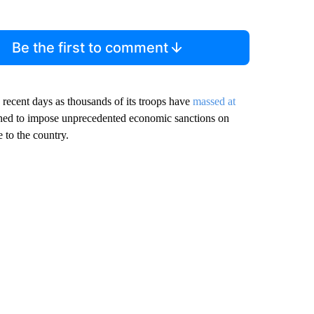
Be the first to comment
 recent days as thousands of its troops have
massed at
ned to impose unprecedented economic sanctions on
 to the country.