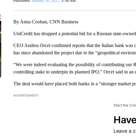
Published
January 28, 2022
5:58 AM
By Anna Cooban, CNN Business
UniCredit has dropped a potential bid for a Russian state-owned
CEO Andrea Orcel confirmed reports that the Italian bank was co
has since abandoned the project due to the “geopolitical enviro
“We were indeed evaluating the possibility of contributing our R
controlling stake to underpin its planned IPO,” Orcel said in an 
The deal would have placed both banks in a “stronger market pos
ADVERTISEMENT
Start the Co
Have
Leave a 