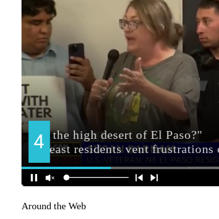
Around the Web