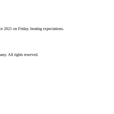
for 2021 on Friday, beating expectations.
. All rights reserved.