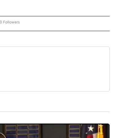
0 Followers
W "CNN-BUSINESS-CONSUMER" TO RECEIVE NOTIFICATIONS ABOUT NEW PAGES O