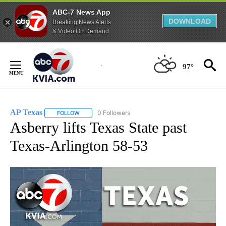
ABC-7 News App
DOWNLOAD
Breaking News Alerts
& Video On Demand
Skip
to
97°
Content
AP Texas
0 Followers
FOLLOW
FOLLOW "AP TEXAS" TO RECEIVE NOTIFICATIONS ABO
Asberry lifts Texas State past
Texas-Arlington 58-53