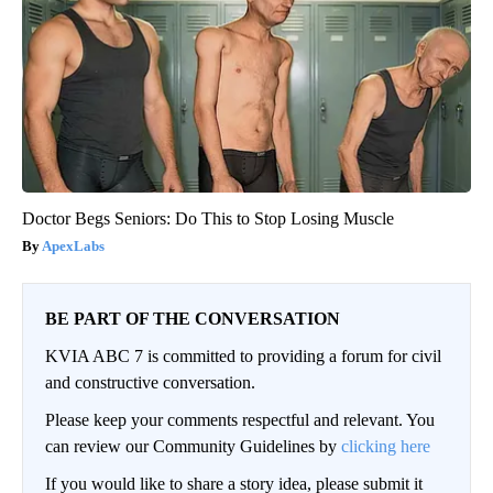
Doctor Begs Seniors: Do This to Stop Losing Muscle
ApexLabs
BE PART OF THE CONVERSATION
KVIA ABC 7 is committed to providing a forum for civil
and constructive conversation.
Please keep your comments respectful and relevant. You
can review our Community Guidelines by
clicking here
If you would like to share a story idea, please submit it