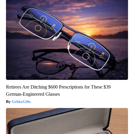
Retirees Are Ditching $600 Prescriptions for These $39
German-Engineered Glasses
GekkoGifts