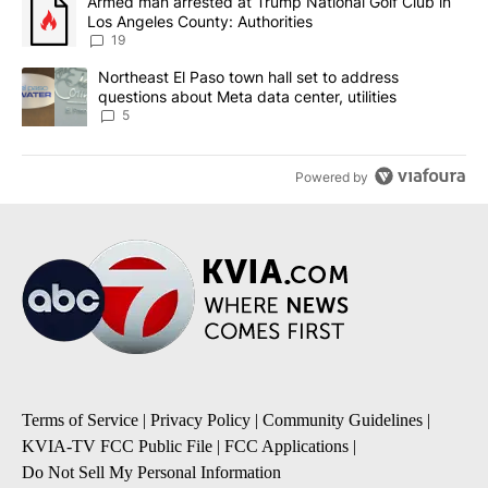
A trending article titled "Armed man arrested at Trump National G
Armed man arrested at Trump National Golf Club in
Los Angeles County: Authorities
19
A trending article titled "Northeast El Paso town hall set to addr
Northeast El Paso town hall set to address
questions about Meta data center, utilities
5
Powered by
Terms of Service
|
Privacy Policy
|
Community Guidelines
|
KVIA-TV FCC Public File
|
FCC Applications
|
Do Not Sell My Personal Information