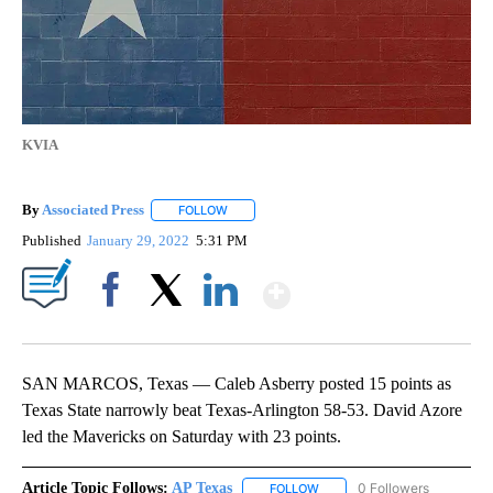
KVIA
By
Associated Press
FOLLOW
FOLLOW "" TO RECEIVE NOTIFICATIONS ABOU
Published
January 29, 2022
5:31 PM
Show More
Facebook
X
LinkedIn
SAN MARCOS, Texas — Caleb Asberry posted 15 points as
Texas State narrowly beat Texas-Arlington 58-53. David Azore
led the Mavericks on Saturday with 23 points.
Article Topic Follows:
AP Texas
0 Followers
FOLLOW
FOLLOW "AP TEXAS" TO RECE