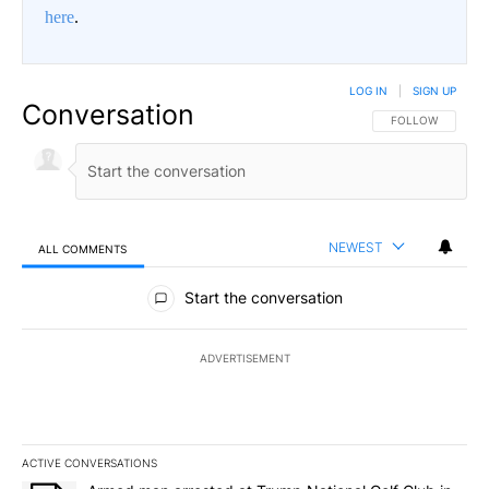
here
.
LOG IN
|
SIGN UP
Conversation
FOLLOW THIS CO
FOLLOW
NEWEST
ALL COMMENTS
All Comments
Start the conversation
ADVERTISEMENT
ACTIVE CONVERSATIONS
The following is a list of the most commented articles in the last 7