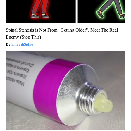
Spinal Stenosis is Not From "Getting Older". Meet The Real
Enemy (Stop This)
SmoothSpine