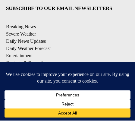
SUBSCRIBE TO OUR EMAIL NEWSLETTERS
Breaking News
Severe Weather
Daily News Updates
Daily Weather Forecast
Entertainment
Contests & Promotions
DOWNLOAD OUR APPS
Available for iOS and Android