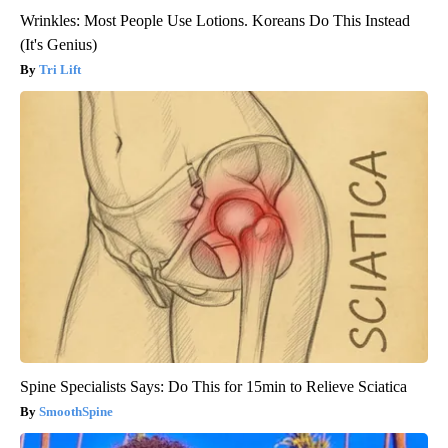
Wrinkles: Most People Use Lotions. Koreans Do This Instead
(It's Genius)
Tri Lift
Spine Specialists Says: Do This for 15min to Relieve Sciatica
SmoothSpine