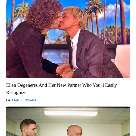
Ellen Degeneres And Her New Partner Who You'll Easily
Recognize
Outlier Model