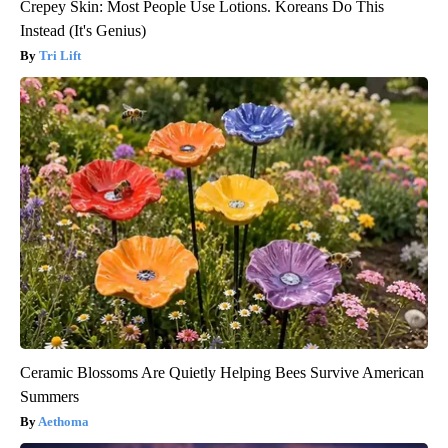
Crepey Skin: Most People Use Lotions. Koreans Do This
Instead (It's Genius)
Tri Lift
Ceramic Blossoms Are Quietly Helping Bees Survive American
Summers
Aethoma