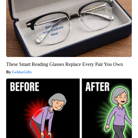
These Smart Reading Glasses Replace Every Pair You Own
GekkoGifts