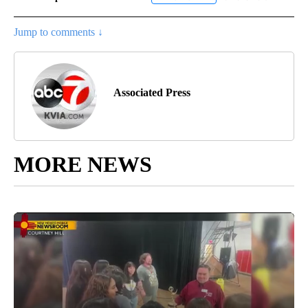
Jump to comments ↓
Associated Press
MORE NEWS