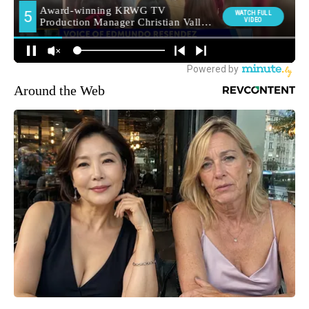
Around the Web