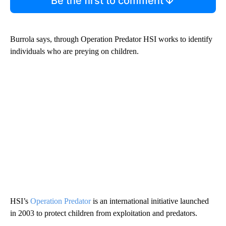
Be the first to comment
Burrola says, through Operation Predator HSI works to identify
individuals who are preying on children.
HSI’s
Operation Predator
is an international initiative launched
in 2003 to protect children from exploitation and predators.