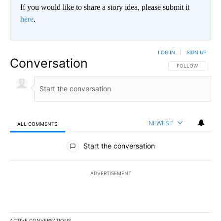
If you would like to share a story idea, please submit it
here
.
LOG IN
|
SIGN UP
Conversation
FOLLOW THIS CO
FOLLOW
NEWEST
ALL COMMENTS
All Comments
Start the conversation
ADVERTISEMENT
ACTIVE CONVERSATIONS