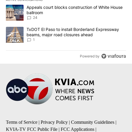
The following is a list of the most commented articles in the last 7
A trending article titled "Appeals court blocks construction of W
Appeals court blocks construction of White House
ballroom
24
A trending article titled "TxDOT El Paso to install Borderland E
TxDOT El Paso to install Borderland Expressway
beams, major road closures ahead
1
Powered by
Terms of Service
|
Privacy Policy
|
Community Guidelines
|
KVIA-TV FCC Public File
|
FCC Applications
|