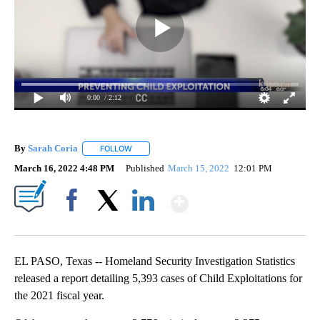
0:00
/ 2:12
By
Sarah Coria
FOLLOW
FOLLOW "" TO RECEIVE NOTIFICATIONS ABOUT N
March 16, 2022 4:48 PM
Published
March 15, 2022
12:01 PM
Show More
Facebook
X
LinkedIn
EL PASO, Texas -- Homeland Security Investigation Statistics
released a report detailing 5,393 cases of Child Exploitations for
the 2021 fiscal year.