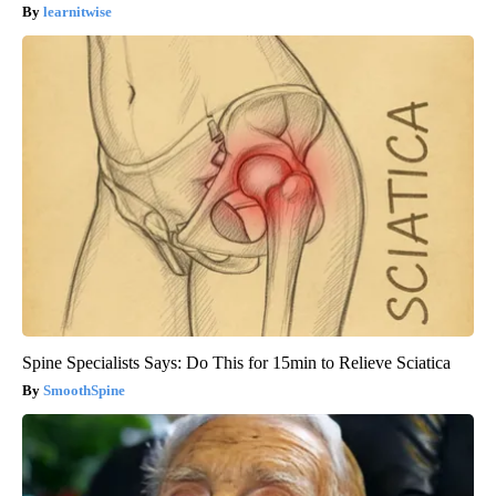
learnitwise
Spine Specialists Says: Do This for 15min to Relieve Sciatica
SmoothSpine