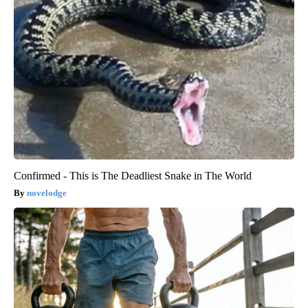
Confirmed - This is The Deadliest Snake in The World
novelodge