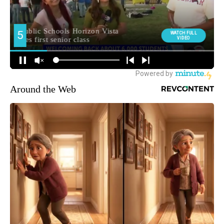
Around the Web