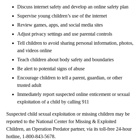
Discuss internet safety and develop an online safety plan
Supervise young children’s use of the internet
Review games, apps, and social media sites
Adjust privacy settings and use parental controls
Tell children to avoid sharing personal information, photos,
and videos online
Teach children about body safety and boundaries
Be alert to potential signs of abuse
Encourage children to tell a parent, guardian, or other
trusted adult
Immediately report suspected online enticement or sexual
exploitation of a child by calling 911
Suspected child sexual exploitation or missing children may be
reported to the National Center for Missing & Exploited
Children, an Operation Predator partner, via its toll-free 24-hour
hotline, 1-800-843-5678.