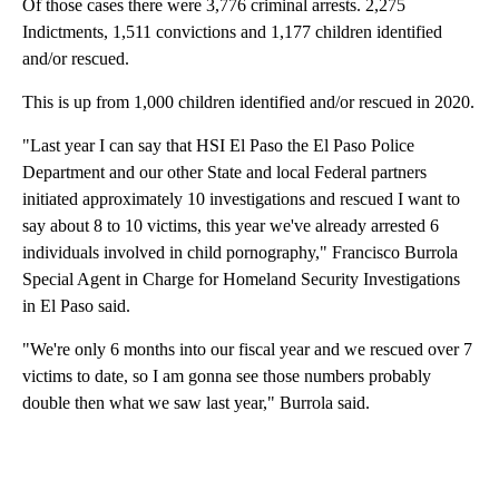
Of those cases there were 3,776 criminal arrests. 2,275
Indictments, 1,511 convictions and 1,177 children identified
and/or rescued.
This is up from 1,000 children identified and/or rescued in 2020.
"Last year I can say that HSI El Paso the El Paso Police
Department and our other State and local Federal partners
initiated approximately 10 investigations and rescued I want to
say about 8 to 10 victims, this year we've already arrested 6
individuals involved in child pornography," Francisco Burrola
Special Agent in Charge for Homeland Security Investigations
in El Paso said.
"We're only 6 months into our fiscal year and we rescued over 7
victims to date, so I am gonna see those numbers probably
double then what we saw last year," Burrola said.
A
D
V
E