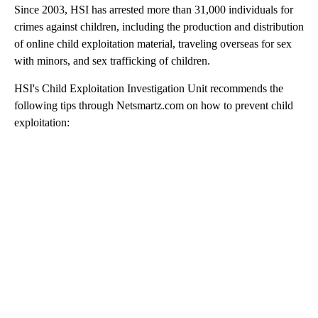
Since 2003, HSI has arrested more than 31,000 individuals for
crimes against children, including the production and distribution
of online child exploitation material, traveling overseas for sex
with minors, and sex trafficking of children.
HSI's Child Exploitation Investigation Unit recommends the
following tips through Netsmartz.com on how to prevent child
exploitation: