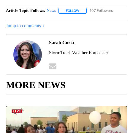
Article Topic Follows:
News
107 Followers
FOLLOW
FOLLOW "NEWS" TO RECEIVE NOT
Jump to comments ↓
Sarah Coria
StormTrack Weather Forecaster
MORE NEWS