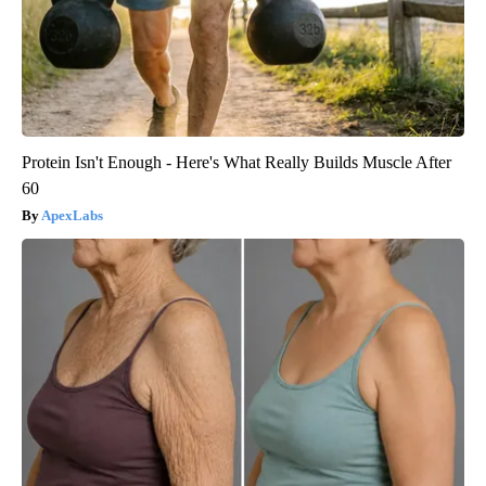
Protein Isn't Enough - Here's What Really Builds Muscle After
60
ApexLabs