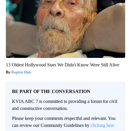
13 Oldest Hollywood Stars We Didn't Know Were Still Alive
Baptist Hub
BE PART OF THE CONVERSATION
KVIA ABC 7 is committed to providing a forum for civil
and constructive conversation.
Please keep your comments respectful and relevant. You
can review our Community Guidelines by
clicking here