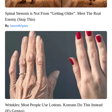
Spinal Stenosis is Not From “Getting Older”. Meet The Real
Enemy (Stop This)
SmoothSpine
Wrinkles: Most People Use Lotions. Koreans Do This Instead
(It's Genius)