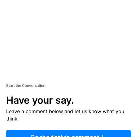
R
TI
S
E
M
E
N
T
Start the Conversation
Have your say.
Leave a comment below and let us know what you
think.