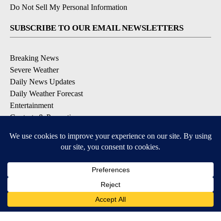
Do Not Sell My Personal Information
SUBSCRIBE TO OUR EMAIL NEWSLETTERS
Breaking News
Severe Weather
Daily News Updates
Daily Weather Forecast
Entertainment
Contests & Promotions
DOWNLOAD OUR APPS
Available for iOS and Android