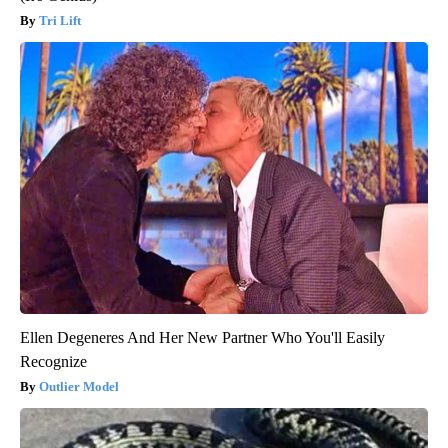
Tri Lift
Ellen Degeneres And Her New Partner Who You'll Easily
Recognize
Outlier Model