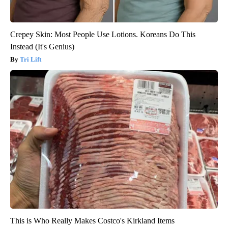
Crepey Skin: Most People Use Lotions. Koreans Do This
Instead (It's Genius)
Tri Lift
This is Who Really Makes Costco's Kirkland Items