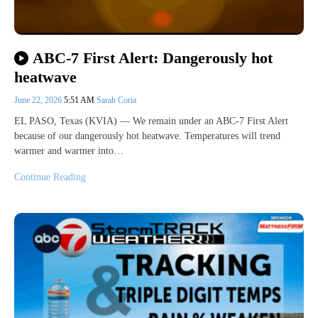
ABC-7 First Alert: Dangerously hot
heatwave
June 22, 2026
5:51 AM
Sarah Coria
EL PASO, Texas (KVIA) — We remain under an ABC-7 First Alert
because of our dangerously hot heatwave. Temperatures will trend
warmer and warmer into…
Continue Reading