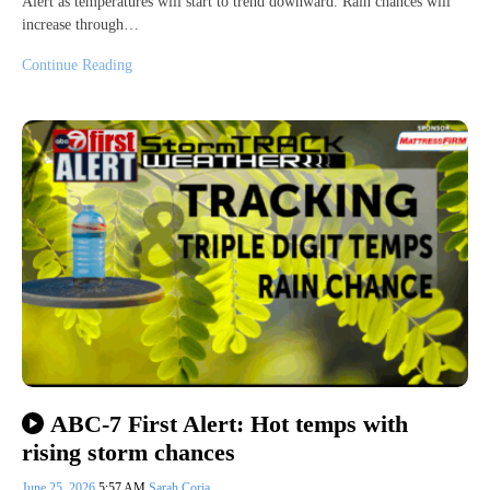
Alert as temperatures will start to trend downward. Rain chances will
increase through…
Continue Reading
ABC-7 First Alert: Hot temps with
rising storm chances
June 25, 2026
5:57 AM
Sarah Coria