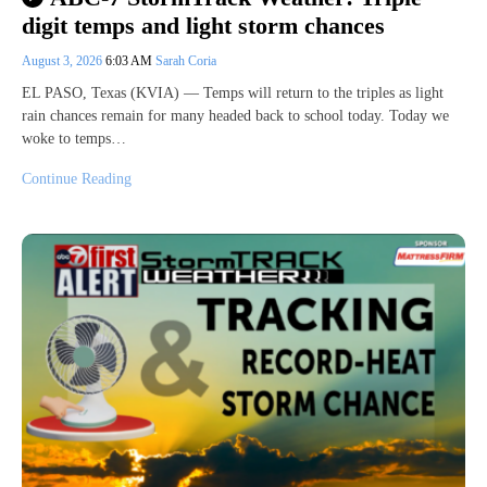
digit temps and light storm chances
August 3, 2026
6:03 AM
Sarah Coria
EL PASO, Texas (KVIA) — Temps will return to the triples as light
rain chances remain for many headed back to school today. Today we
woke to temps…
Continue Reading