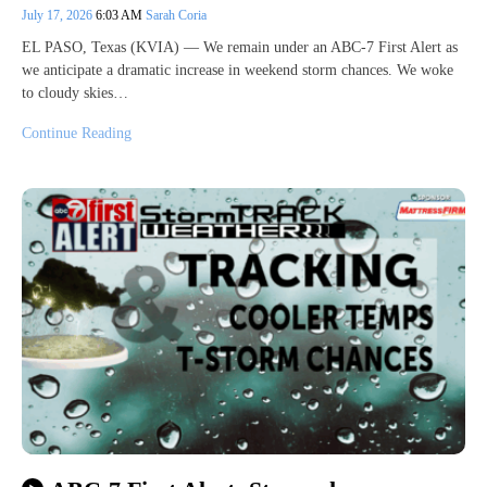
July 17, 2026
6:03 AM
Sarah Coria
EL PASO, Texas (KVIA) — We remain under an ABC-7 First Alert as
we anticipate a dramatic increase in weekend storm chances. We woke
to cloudy skies…
Continue Reading