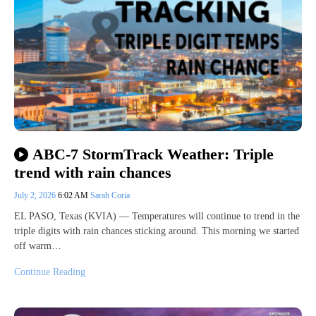
ABC-7 StormTrack Weather: Triple
trend with rain chances
July 2, 2026
6:02 AM
Sarah Coria
EL PASO, Texas (KVIA) — Temperatures will continue to trend in the
triple digits with rain chances sticking around. This morning we started
off warm…
Continue Reading