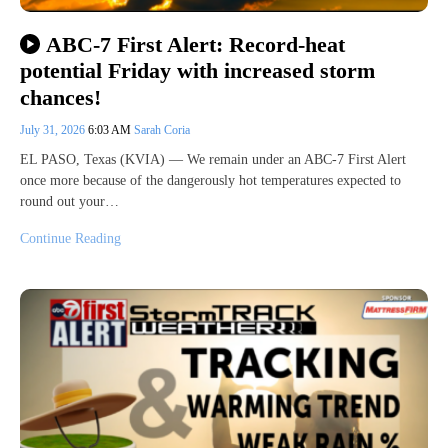
ABC-7 First Alert: Record-heat
potential Friday with increased storm
chances!
July 31, 2026
6:03 AM
Sarah Coria
EL PASO, Texas (KVIA) — We remain under an ABC-7 First Alert
once more because of the dangerously hot temperatures expected to
round out your…
Continue Reading