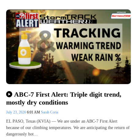
ABC-7 First Alert: Triple digit trend,
mostly dry conditions
July 23, 2026
6:01 AM
Sarah Coria
EL PASO, Texas (KVIA) — We are under an ABC-7 First Alert
because of our climbing temperatures. We are anticipating the return of
dangerously hot…