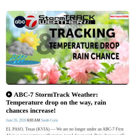
ABC-7 StormTrack Weather:
Temperature drop on the way, rain
chances increase!
June 26, 2026
6:03 AM
Sarah Coria
EL PASO, Texas (KVIA) — We are no longer under an ABC-7 First