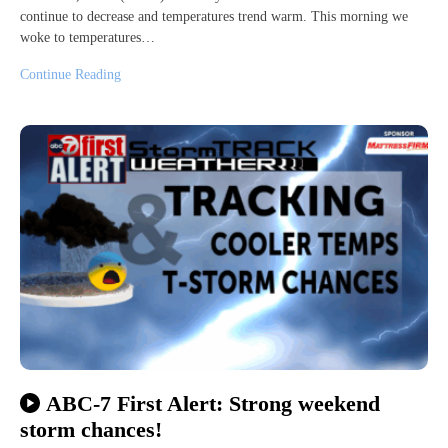
continue to decrease and temperatures trend warm. This morning we
woke to temperatures…
Continue Reading
ABC-7 First Alert: Strong weekend
storm chances!