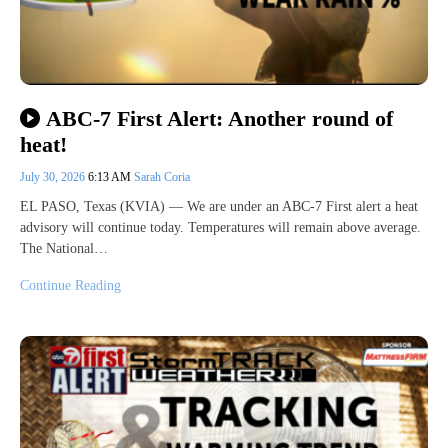
ABC-7 First Alert: Another round of
heat!
July 30, 2026
6:13 AM
Sarah Coria
EL PASO, Texas (KVIA) — We are under an ABC-7 First alert a heat
advisory will continue today. Temperatures will remain above average.
The National…
Continue Reading