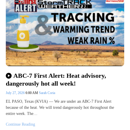
ABC-7 First Alert: Heat advisory,
dangerously hot all week!
July 27, 2026
6:00 AM
Sarah Coria
EL PASO, Texas (KVIA) — We are under an ABC-7 First Alert
because of the heat. We will trend dangerously hot throughout the
entire week. The…
Continue Reading