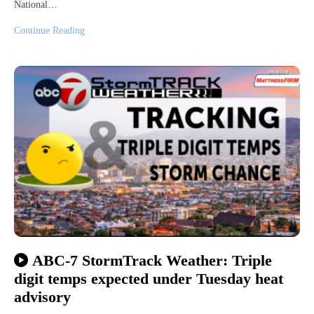
National…
Continue Reading
ABC-7 StormTrack Weather: Triple
digit temps expected under Tuesday heat
advisory