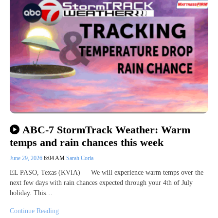
ABC-7 StormTrack Weather: Warm
temps and rain chances this week
June 29, 2026
6:04 AM
Sarah Coria
EL PASO, Texas (KVIA) — We will experience warm temps over the
next few days with rain chances expected through your 4th of July
holiday. This…
Continue Reading