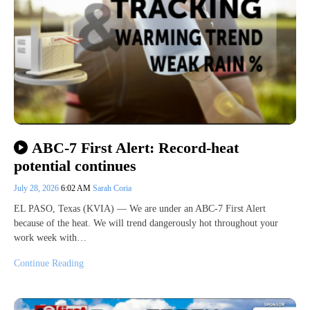
ABC-7 First Alert: Record-heat
potential continues
July 28, 2026
6:02 AM
Sarah Coria
EL PASO, Texas (KVIA) — We are under an ABC-7 First Alert
because of the heat. We will trend dangerously hot throughout your
work week with…
Continue Reading