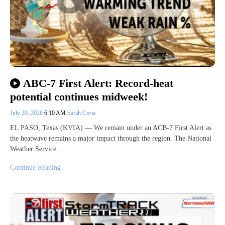
ABC-7 First Alert: Record-heat
potential continues midweek!
July 29, 2026
6:10 AM
Sarah Coria
EL PASO, Texas (KVIA) — We remain under an ACB-7 First Alert as
the heatwave remains a major impact through the region. The National
Weather Service…
Continue Reading