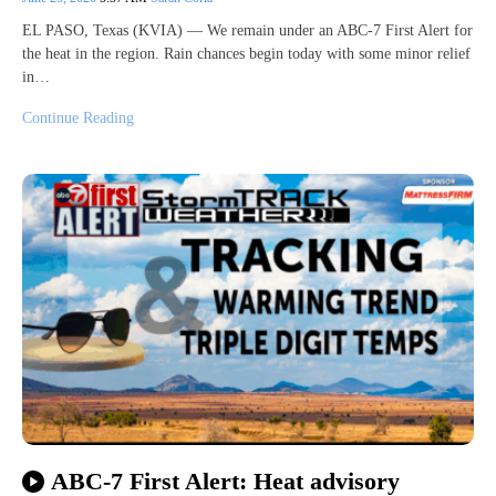
EL PASO, Texas (KVIA) — We remain under an ABC-7 First Alert for
the heat in the region. Rain chances begin today with some minor relief
in…
Continue Reading
ABC-7 First Alert: Heat advisory