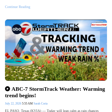
Continue Reading
ABC-7 StormTrack Weather: Warming
trend begins!
July 22, 2026
5:55 AM
Sarah Coria
EL PASO, Texas (KVIA) — Today will lean calm as rain chances