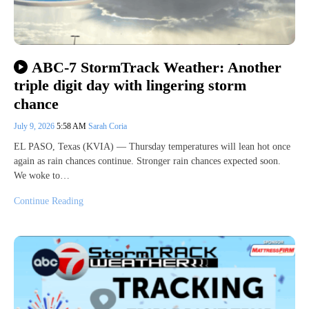
ABC-7 StormTrack Weather: Another
triple digit day with lingering storm
chance
July 9, 2026
5:58 AM
Sarah Coria
EL PASO, Texas (KVIA) — Thursday temperatures will lean hot once
again as rain chances continue. Stronger rain chances expected soon.
We woke to…
Continue Reading