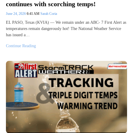
continues with scorching temps!
June 24, 2026
6:41 AM
Sarah Coria
EL PASO, Texas (KVIA) — We remain under an ABC- 7 First Alert as
temperatures remain dangerously hot! The National Weather Service
has issued a…
Continue Reading