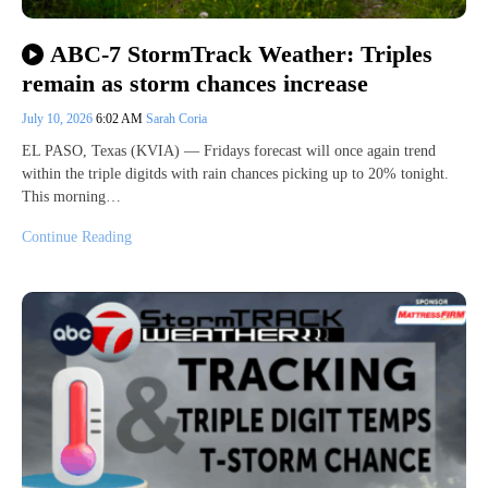
ABC-7 StormTrack Weather: Triples
remain as storm chances increase
July 10, 2026
6:02 AM
Sarah Coria
EL PASO, Texas (KVIA) — Fridays forecast will once again trend
within the triple digitds with rain chances picking up to 20% tonight.
This morning…
Continue Reading