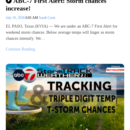
ABC-7 First Alert: Storm chances
increase!
July 16, 2026
6:01 AM
Sarah Coria
EL PASO, Texas (KVIA) — We are under an ABC-7 First Alert for
weekend storm chances. Below average temps will linger as storm
chances intensify. We…
Continue Reading