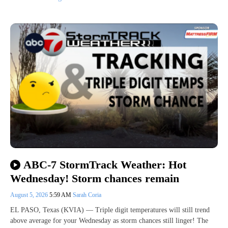
ABC-7 StormTrack Weather: Hot
Wednesday! Storm chances remain
August 5, 2026
5:59 AM
Sarah Coria
EL PASO, Texas (KVIA) — Triple digit temperatures will still trend
above average for your Wednesday as storm chances still linger! The