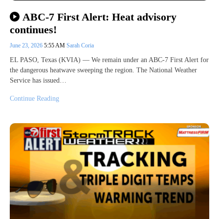
ABC-7 First Alert: Heat advisory
continues!
June 23, 2026
5:55 AM
Sarah Coria
EL PASO, Texas (KVIA) — We remain under an ABC-7 First Alert for
the dangerous heatwave sweeping the region. The National Weather
Service has issued…
Continue Reading