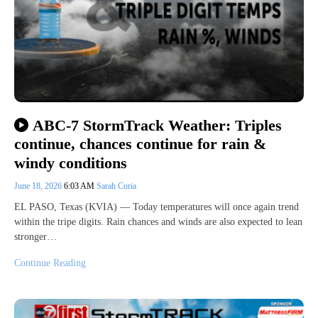
ABC-7 StormTrack Weather: Triples
continue, chances continue for rain &
windy conditions
June 18, 2026
6:03 AM
Sarah Coria
EL PASO, Texas (KVIA) — Today temperatures will once again trend
within the tripe digits. Rain chances and winds are also expected to lean
stronger…
Continue Reading