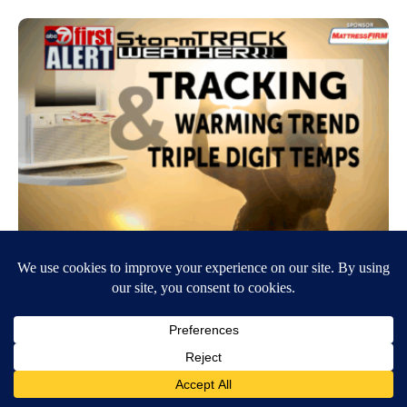
ABC-7 First Alert: Triple-digit heat
returns!
June 16, 2026
6:03 AM
Sarah Coria
EL PASO, Texas (KVIA) — We are under an ABC-7 First Alert
tracking the return of triple digit temps through the Borderland! Today
we woke to minor…