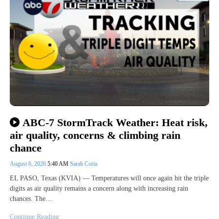
ABC-7 StormTrack Weather: Heat risk,
air quality, concerns & climbing rain
chance
August 6, 2026
5:40 AM
Sarah Coria
EL PASO, Texas (KVIA) — Temperatures will once again hit the triple
digits as air quality remains a concern along with increasing rain
chances. The…
Continue Reading