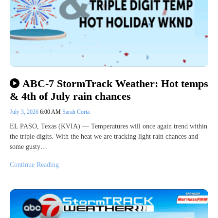
ABC-7 StormTrack Weather: Hot temps
& 4th of July rain chances
July 3, 2026
6:00 AM
Sarah Coria
EL PASO, Texas (KVIA) — Temperatures will once again trend within
the triple digits. With the heat we are tracking light rain chances and
some gusty…
Continue Reading