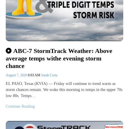
ABC-7 StormTrack Weather: Above
average temps withe evening storm
chance
August 7, 2026
6:03 AM
Sarah Coria
EL PASO, Texas (KVIA) — Friday will continue to trend warm as
storm chances remain. We woke this morning to temps in the upper 70s
low 80s. Temps…
Continue Reading