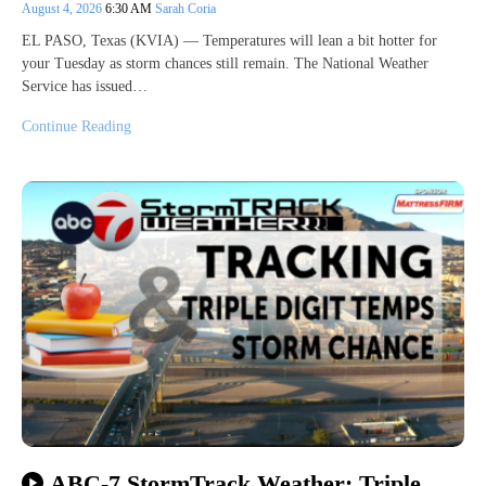
August 4, 2026
6:30 AM
Sarah Coria
EL PASO, Texas (KVIA) — Temperatures will lean a bit hotter for
your Tuesday as storm chances still remain. The National Weather
Service has issued…
Continue Reading
ABC-7 StormTrack Weather: Triple