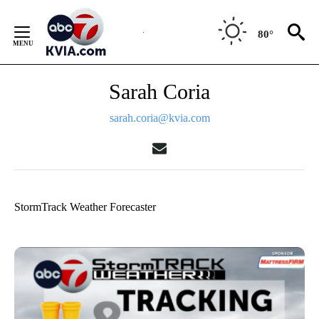
Skip
to
80°
Content
Sarah Coria
sarah.coria@kvia.com
StormTrack Weather Forecaster