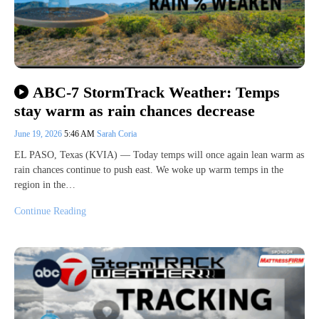
ABC-7 StormTrack Weather: Temps
stay warm as rain chances decrease
June 19, 2026
5:46 AM
Sarah Coria
EL PASO, Texas (KVIA) — Today temps will once again lean warm as
rain chances continue to push east. We woke up warm temps in the
region in the…
Continue Reading