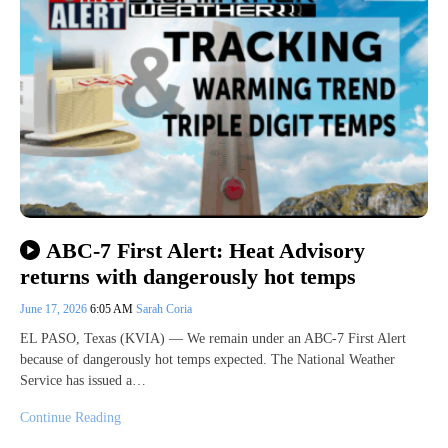
ABC-7 First Alert: Heat Advisory
returns with dangerously hot temps
June 17, 2026
6:05 AM
Sarah Coria
EL PASO, Texas (KVIA) — We remain under an ABC-7 First Alert
because of dangerously hot temps expected. The National Weather
Service has issued a…
Continue Reading