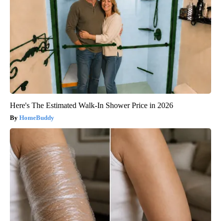
Here's The Estimated Walk-In Shower Price in 2026
HomeBuddy