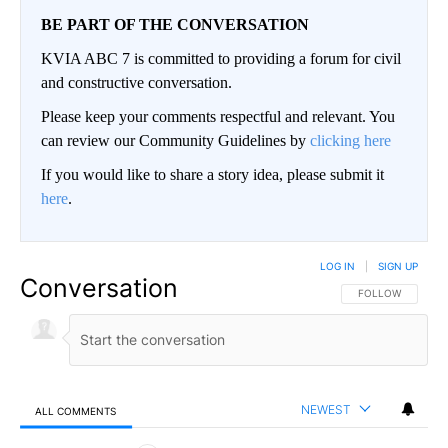
BE PART OF THE CONVERSATION
KVIA ABC 7 is committed to providing a forum for civil
and constructive conversation.
Please keep your comments respectful and relevant. You
can review our Community Guidelines by
clicking here
If you would like to share a story idea, please submit it
here
.
LOG IN
|
SIGN UP
Conversation
FOLLOW THIS CO
FOLLOW
NEWEST
ALL COMMENTS
All Comments