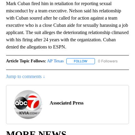
Mark Cuban fired him in retaliation for reporting sexual
misconduct by a team executive. Nelson said his relationship
with Cuban soured after he called for action against a team
executive who is a close Cuban aide for sexually harassing a job
applicant. The suit alleges the deteriorating relationship climaxed
with his firing after 24 years with the organization. Cuban
denied the allegations to ESPN.
Article Topic Follows:
AP Texas
0 Followers
FOLLOW
FOLLOW "AP TEXAS" TO RECE
Jump to comments ↓
Associated Press
MORE NEWS