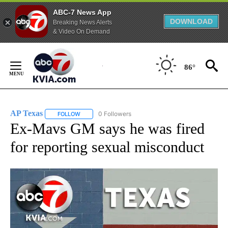
ABC-7 News App
DOWNLOAD
Breaking News Alerts
& Video On Demand
Skip
to
86°
Content
AP Texas
0 Followers
FOLLOW
FOLLOW "AP TEXAS" TO RECEIVE NOTIFICATIONS ABO
Ex-Mavs GM says he was fired
for reporting sexual misconduct