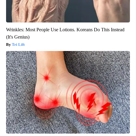
Wrinkles: Most People Use Lotions. Koreans Do This Instead
(It's Genius)
Tri Lift