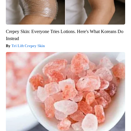
Crepey Skin: Everyone Tries Lotions. Here's What Koreans Do
Instead
Tri Lift Crepey Skin