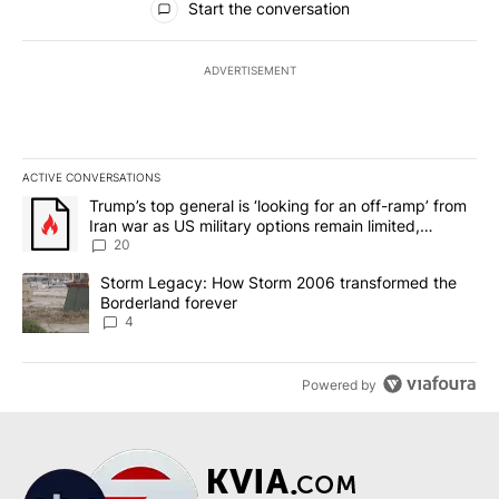
Start the conversation
ADVERTISEMENT
ACTIVE CONVERSATIONS
The following is a list of the most commented articles in the last 7
A trending article titled "Trump’s top general is ‘looking for an o
Trump’s top general is ‘looking for an off-ramp’ from
Iran war as US military options remain limited,
sources say
20
A trending article titled "Storm Legacy: How Storm 2006 transfo
Storm Legacy: How Storm 2006 transformed the
Borderland forever
4
Powered by