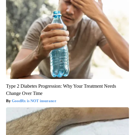
Type 2 Diabetes Progression: Why Your Treatment Needs
Change Over Time
GoodRx is NOT insurance