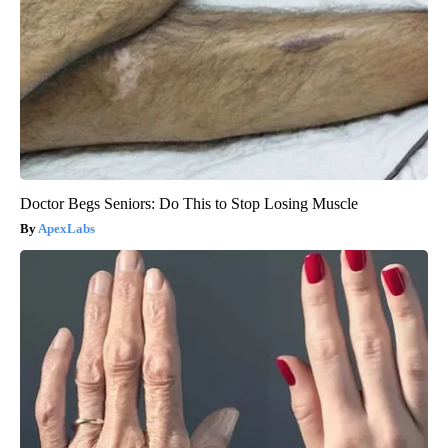
Doctor Begs Seniors: Do This to Stop Losing Muscle
ApexLabs