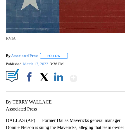
KVIA
By
Associated Press
FOLLOW
FOLLOW "" TO RECEIVE NOTIFICATIONS ABOU
Published
March 17, 2022
3:36 PM
Show More
Facebook
X
LinkedIn
By TERRY WALLACE
Associated Press
DALLAS (AP) — Former Dallas Mavericks general manager
Donnie Nelson is suing the Mavericks, alleging that team owner