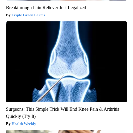
Breakthrough Pain Reliever Just Legalized
Triple Green Farms
Surgeons: This Simple Trick Will End Knee Pain & Arthritis
Quickly (Try It)
Health Weekly