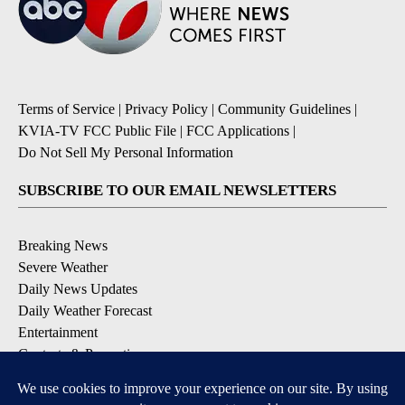
Terms of Service
|
Privacy Policy
|
Community Guidelines
|
KVIA-TV FCC Public File
|
FCC Applications
|
Do Not Sell My Personal Information
SUBSCRIBE TO OUR EMAIL NEWSLETTERS
Breaking News
Severe Weather
Daily News Updates
Daily Weather Forecast
Entertainment
Contests & Promotions
DOWNLOAD OUR APPS