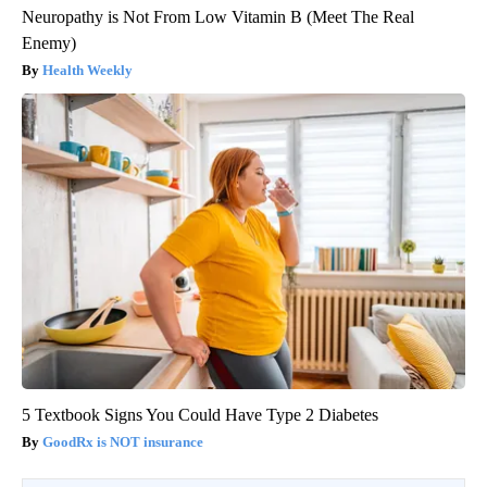
Neuropathy is Not From Low Vitamin B (Meet The Real
Enemy)
Health Weekly
5 Textbook Signs You Could Have Type 2 Diabetes
GoodRx is NOT insurance