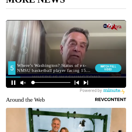
Around the Web