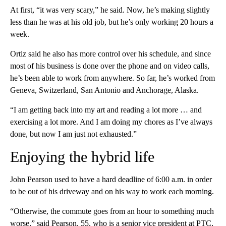
At first, “it was very scary,” he said. Now, he’s making slightly
less than he was at his
old job, but he’s only working 20 hours a
week.
Ortiz said he also has more control over his schedule, and since
most of his business is done over the phone and on video calls,
he’s been able to work from anywhere. So far, he’s worked from
Geneva, Switzerland, San Antonio and Anchorage, Alaska.
“I am getting back into my art and reading a lot more … and
exercising a lot more. And I am doing my chores as I’ve always
done, but now I am just not exhausted.”
Enjoying the hybrid life
John Pearson used to have a hard deadline
of 6:00 a.m. in order
to be out of his driveway and on his way to work each morning.
“Otherwise, the commute goes from an hour to something much
worse,” said Pearson, 55, who is a senior vice president at PTC,