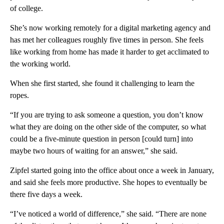
of college.
She’s now working remotely for a digital marketing agency and
has met her colleagues roughly five times in person. She feels
like working from home has made it harder to get acclimated to
the working world.
When she first started, she found it challenging to learn the
ropes.
“If you are trying to ask someone a question, you don’t know
what they are doing on the other side of the computer, so what
could be a five-minute question in person [could turn] into
maybe two hours of waiting for an answer,” she said.
Zipfel started going into the office about once a week in January,
and said she feels more productive. She hopes to eventually be
there five days a week.
“I’ve noticed a world of difference,” she said. “There are none