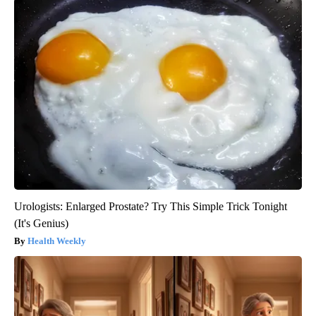
Urologists: Enlarged Prostate? Try This Simple Trick Tonight
(It's Genius)
Health Weekly