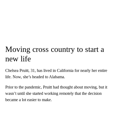
Moving cross country to start a
new life
Chelsea Pruitt, 31, has lived in California for nearly her entire
life. Now, she’s headed to Alabama.
Prior to the pandemic, Pruitt had thought about moving, but it
wasn’t until she started working remotely that the decision
became a lot easier to make.