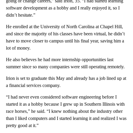
going or change careers,” said Irion, 35. “I had started learning
software development as a hobby and I really enjoyed it, so I
didn’t hesitate.”
He enrolled at the University of North Carolina at Chapel Hill,
and since the majority of his classes have been
virtual, he didn’t
have to move closer to campus until his final year, saving him a
lot of money.
He also believes he had more internship opportunities last
summer since so many companies were still operating remotely.
Irion is set to graduate this May and already has a job lined up
at
a financial services company.
“I had never even considered software engineering before I
started it as a hobby because I grew up in Southern Illinois with
race horses,” he said. “I knew nothing about the industry other
than I liked computers and I started learning it and realized I was
pretty good at it.”