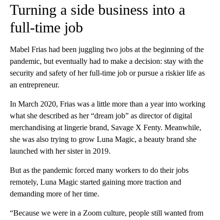
Turning a side business into a
full-time job
Mabel Frias had been juggling two jobs at the beginning of the
pandemic, but eventually had to make a decision: stay with the
security and safety of her full-time job or pursue a riskier life as
an entrepreneur.
In March 2020, Frias was a little more than a year into working
what she described as her “dream job” as director of digital
merchandising at lingerie brand, Savage X Fenty. Meanwhile,
she was also trying to grow Luna Magic, a beauty brand she
launched with her sister in 2019.
But as the pandemic forced many workers to do their jobs
remotely, Luna Magic started gaining more traction and
demanding more of her time.
“Because we were in a Zoom culture, people still wanted from