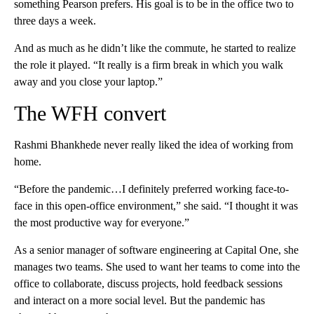
something Pearson prefers. His goal is to be in the office two to
three days a week.
And as much as he didn’t like the commute, he started to realize
the role it played. “It really is a firm break in which you walk
away and you close your laptop.”
The WFH convert
Rashmi Bhankhede never really liked the idea of working from
home.
“Before the pandemic…I definitely preferred working face-to-
face in this open-office environment,” she said. “I thought it was
the most productive way for everyone.”
As a senior manager of software engineering at Capital One, she
manages two teams. She used to want her teams to come
into the
office to collaborate, discuss projects, hold feedback sessions
and interact on a more social level. But the pandemic has