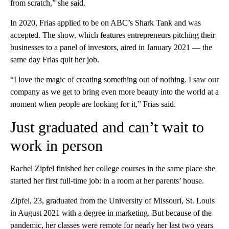
from scratch,” she said.
In 2020, Frias applied to be on ABC’s Shark Tank and was
accepted. The show, which features entrepreneurs pitching their
businesses to a panel of investors, aired in January 2021 — the
same day Frias quit her job.
“I love the magic of creating something out of nothing. I saw our
company as we get to bring even more beauty into the world at a
moment when people are looking for it,” Frias said.
Just graduated and can’t wait to
work in person
Rachel Zipfel finished her college courses in the same place she
started her first full-time job: in a room at her parents’ house.
Zipfel, 23, graduated from the University of Missouri, St. Louis
in August 2021 with a degree in marketing. But because of the
pandemic, her classes were remote for nearly her last two years