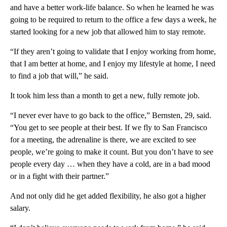
and have a better work-life balance. So when he learned he was
going to be required to return to the office a few days a week, he
started looking for a new job that allowed him to stay remote.
“If they aren’t going to validate that I enjoy working from home,
that I am better at home, and I enjoy my lifestyle at home, I need
to find a job that will,” he said.
It took him less than a month to get a new, fully remote job.
“I never ever have to go back to the office,” Bernsten, 29, said.
“You get to see people at their best. If we fly to San Francisco
for a meeting, the adrenaline is there, we are excited to see
people, we’re going to make it count. But you don’t have to see
people every day … when they have a cold, are in a bad mood
or in a fight with their partner.”
And not only did he get added flexibility, he also got a higher
salary.