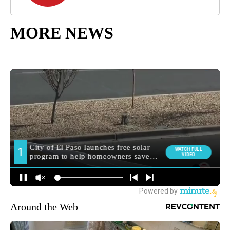
MORE NEWS
Around the Web