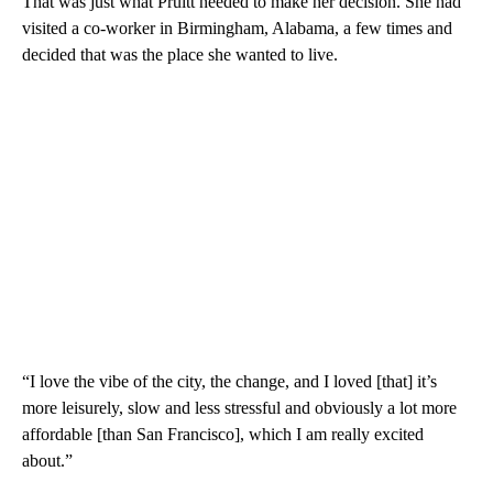
That was just what Pruitt needed to make her decision. She had
visited a co-worker in Birmingham, Alabama, a few times and
decided that was the place she wanted to live.
“I love the vibe of the city, the change, and I loved
[that]
it’s
more leisurely, slow and less stressful and obviously a lot more
affordable [than San Francisco], which I am really excited
about.”