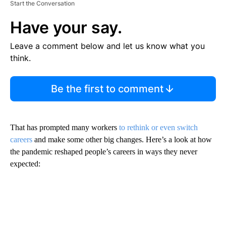
Start the Conversation
Have your say.
Leave a comment below and let us know what you
think.
Be the first to comment
That has prompted many workers
to rethink or even switch
careers
and make some other big changes. Here’s a look at how
the pandemic reshaped people’s careers in ways they never
expected: