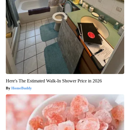
Here's The Estimated Walk-In Shower Price in 2026
HomeBuddy