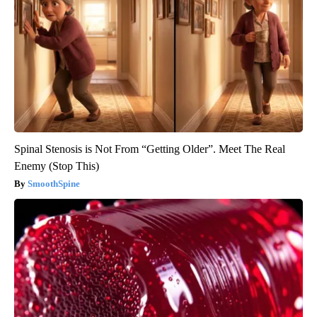
Spinal Stenosis is Not From “Getting Older”. Meet The Real
Enemy (Stop This)
SmoothSpine