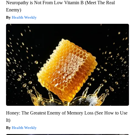
Neuropathy is Not From Low Vitamin B (Meet The Real
Enemy)
Health Weekly
Honey: The Greatest Enemy of Memory Loss (See How to Use
It)
Health Weekly