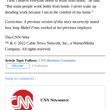
“I don’t believe everyone needs to work from home,” he said.
“But some people work better from home. I never wake up
dreading work because I am in the comfort of my home.”
Correction: A previous version of this story incorrectly stated
how long Mabel Frias worked at her previous employer.
The-CNN-Wire
™ & © 2022 Cable News Network, Inc., a WarnerMedia
Company. All rights reserved.
Article Topic Follows:
CNN-Business-Consumer
0 Followers
FOLLOW
FOLLOW "CNN-BUSINESS-CONSUMER" TO RECEIVE NOTIFICATIO
Jump to comments ↓
CNN Newsource