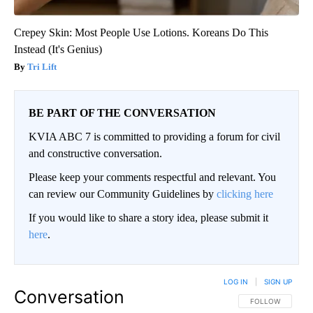
Crepey Skin: Most People Use Lotions. Koreans Do This
Instead (It's Genius)
Tri Lift
BE PART OF THE CONVERSATION
KVIA ABC 7 is committed to providing a forum for civil
and constructive conversation.
Please keep your comments respectful and relevant. You
can review our Community Guidelines by
clicking here
If you would like to share a story idea, please submit it
here
.
LOG IN
|
SIGN UP
Conversation
FOLLOW THIS CO
FOLLOW