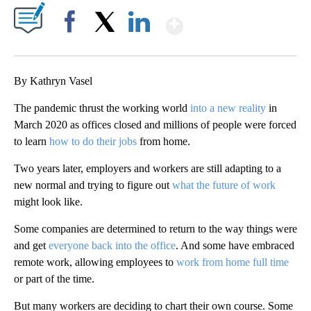
Show More
Facebook
X
LinkedIn
By Kathryn Vasel
The pandemic thrust the working world
into a new reality
in
March 2020 as offices closed and millions of people were forced
to learn
how to do their jobs
from home.
Two years later, employers and workers are still adapting to a
new normal and trying to figure out
what the future of work
might look like.
Some companies are determined to return to the way things were
and get
everyone back into the office
. And some have embraced
remote work, allowing employees to
work from home full time
or part of the time.
But many workers are deciding to chart their own course. Some