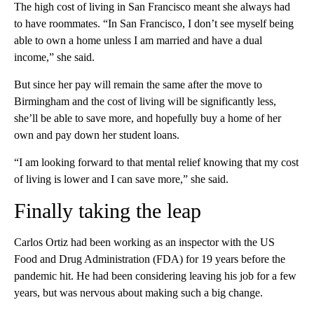
The high cost of living in San Francisco meant she always had
to have roommates. “In San Francisco, I don’t see myself being
able to own a home unless I am married and have a dual
income,” she said.
But since her pay will remain the same after the move to
Birmingham and the cost of living will be significantly less,
she’ll be able to save more, and hopefully buy a home of her
own and pay down her student loans.
“I am looking forward to that mental relief knowing that my cost
of living is lower and I can save more,” she said.
Finally taking the leap
Carlos Ortiz had been working as an inspector with the US
Food and Drug Administration (FDA) for 19 years before the
pandemic hit. He had been considering leaving his job for a few
years, but was nervous about making such a big change.