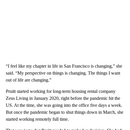
“I feel like my chapter in life in San Francisco is changing,” she
said. “My perspective on things is changing. The things I want
out of life are changing.”
Pruitt started working for long-term housing rental company
Zeus Living in January 2020, right before the pandemic hit the
US. At the time, she was going into the office five days a week.
But once the pandemic began to shut things down in March, she
started working
remotely full time.