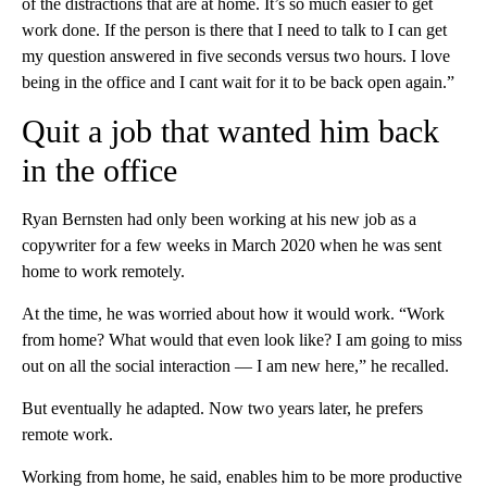
of the distractions that are at home. It’s so much easier to get
work done. If the person is there that I need to talk to I can get
my question answered in five seconds versus two hours. I love
being in the office and I cant wait for it to be back open again.”
Quit a job that wanted him back
in the office
Ryan Bernsten had only been working at his new job as a
copywriter for a few weeks in March 2020 when he was sent
home to work remotely.
At the time, he was worried about how it would work. “Work
from home? What would that even look like? I am going to miss
out on all the social interaction — I am new here,” he recalled.
But eventually he adapted.
Now two years later, he prefers
remote work.
Working from home, he said, enables him to be more productive