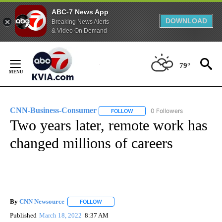
ABC-7 News App
DOWNLOAD
Breaking News Alerts
& Video On Demand
Skip
to
79°
Content
CNN-Business-Consumer
0 Followers
FOLLOW
FOLLOW "CNN-BUSINESS-CONSUM
Two years later, remote work has
changed millions of careers
By
CNN Newsource
FOLLOW
FOLLOW "" TO RECEIVE NOTIFICATIONS ABOU
Published
March 18, 2022
8:37 AM