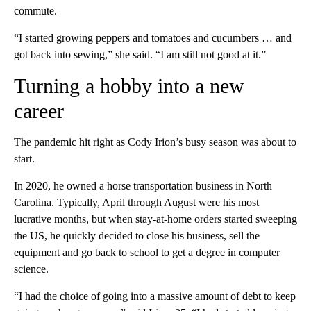
commute.
“I started growing peppers and tomatoes and cucumbers … and
got back into sewing,” she said. “I am still not good at it.”
Turning a hobby into a new
career
The pandemic hit right as Cody Irion’s busy season was about to
start.
In 2020, he owned a horse transportation business in North
Carolina. Typically, April through August were his most
lucrative months,
but
when stay-at-home orders started sweeping
the US, he quickly decided to close his business, sell the
equipment and go back to school to get a degree in computer
science.
“I had the choice of going into a massive amount of debt to keep