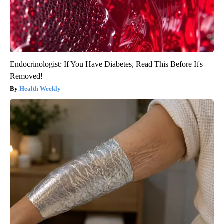
Endocrinologist: If You Have Diabetes, Read This Before It's
Removed!
Health Weekly