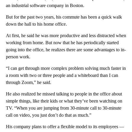
an industrial software company in Boston.
But for the past two years, his commute has been a quick walk
down the hall to his home office.
At first, he said he was more productive and less distracted when
working from home. But now that he has periodically started
going into the office, he realizes there are some advantages to in-
person work.
“I can get through more complex problem solving much faster in
a room with two or three people and a whiteboard than I can
through Zoom,” he said.
He also realized he missed talking to people in the office about
simple things, like their kids or what they’ve been watching on
TV. “When you are jumping from 30-minute call to 30-minute
call on video, you just don’t do that as much.”
His company plans to offer a flexible model to its employees —