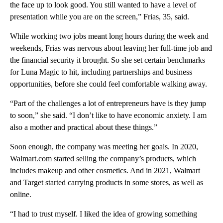
the face up to look good. You still wanted to have a level of
presentation while you are on the screen,” Frias, 35, said.
While working two jobs meant long hours during the week and
weekends, Frias was nervous about leaving her full-time job and
the financial security it brought. So she set certain benchmarks
for Luna Magic to hit, including partnerships and business
opportunities, before she could feel comfortable walking away.
“Part of the challenges a lot of entrepreneurs have is they jump
to soon,” she said. “I don’t like to have economic anxiety. I am
also a mother and practical about these things.”
Soon enough, the company was meeting her goals. In 2020,
Walmart.com started selling the company’s products, which
includes makeup and other cosmetics. And in 2021, Walmart
and Target started carrying products in some stores, as well as
online.
“I had to trust myself. I liked the idea of growing something