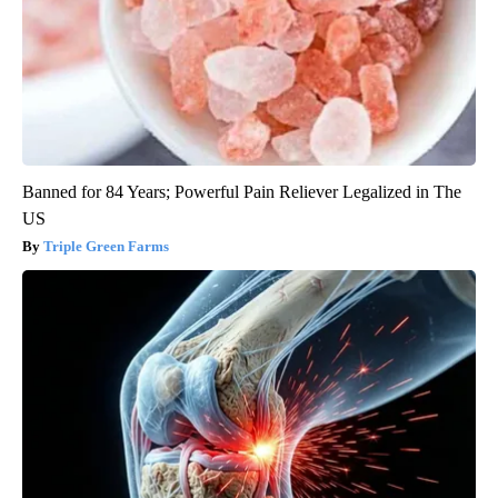
Banned for 84 Years; Powerful Pain Reliever Legalized in The
US
Triple Green Farms