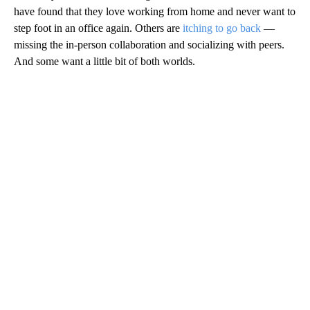
have found that they love working from home and never want to
step foot in an office again. Others are
itching to go back
—
missing the in-person collaboration and socializing with peers.
And some want a little bit of both worlds.
A
D
V
E
R
TI
S
E
M
E
N
T