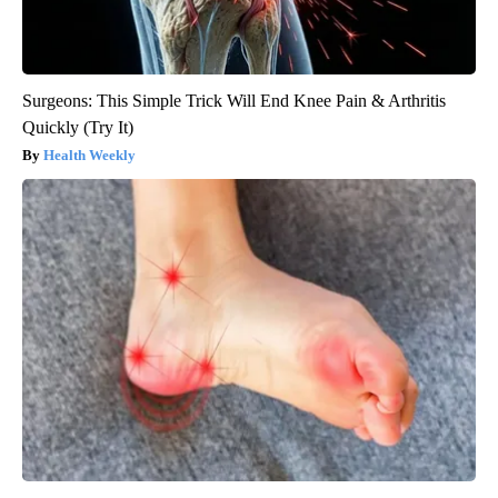
Surgeons: This Simple Trick Will End Knee Pain & Arthritis
Quickly (Try It)
Health Weekly