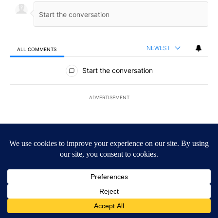
NEWEST
ALL COMMENTS
All Comments
Start the conversation
ADVERTISEMENT
ACTIVE CONVERSATIONS
The following is a list of the most commented articles in the last 7
A trending article titled "Trump signs executive orders that targe
Trump signs executive orders that target birthright
citizenship
27
A trending article titled "Senate subcommittee obtains Fauci’s 
Senate subcommittee obtains Fauci’s phone ahead
of contempt vote
36