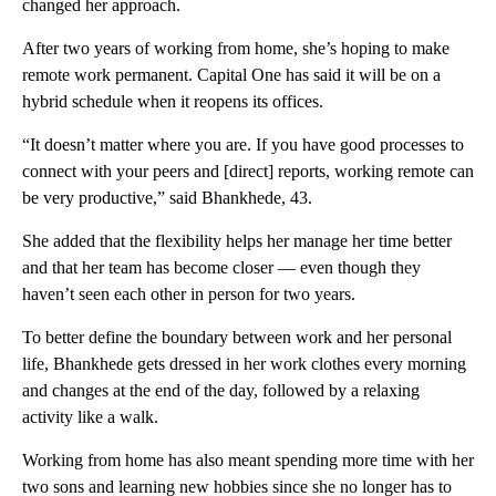
changed her approach.
After two years of working from home, she’s hoping to make
remote work
permanent. Capital One has said it will be on a
hybrid schedule when it reopens its offices.
“It doesn’t matter where you are. If you have good processes to
connect with your peers and [direct] reports, working remote can
be very productive,” said Bhankhede, 43.
She added that the flexibility helps her manage her time better
and that her team has become closer — even though they
haven’t seen each other in person for two years.
To better define the boundary between work and her personal
life, Bhankhede gets dressed in her work clothes every morning
and changes at the end of the day, followed by a relaxing
activity like a walk.
Working from home has also meant spending more time with her
two sons and learning new hobbies since she no longer has to