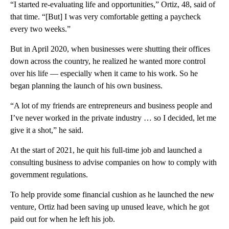
“I started
re-evaluating life and opportunities,” Ortiz, 48, said of
that time. “[But] I was very comfortable getting a paycheck
every two weeks.”
But in April 2020, when businesses were shutting their offices
down across the country, he realized he wanted more control
over his life — especially when it came to his work. So he
began planning the launch of his own business.
“A lot of my friends are entrepreneurs and business people and
I’ve never worked in the private industry … so I decided, let me
give it a shot,” he said.
At the start of 2021, he quit his full-time job and launched a
consulting business to advise companies on how to comply with
government regulations.
To help provide some financial cushion as he launched the new
venture, Ortiz had been saving up unused leave, which he got
paid out for when he left his job.