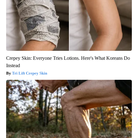
Crepey Skin: Everyone Tries Lotions. Here's What Koreans Do
Instead
Tri Lift Crepey Skin