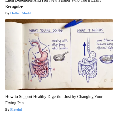
Ellen Degeneres And Her New Partner Who You'll Easily
Recognize
Outlier Model
How to Support Healthy Digestion Just by Changing Your
Frying Pan
Plateful