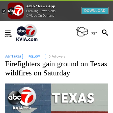
ABC-7 News App
DOWNLOAD
Breaking News Alerts
& Video On Demand
Skip
to
79°
Content
AP Texas
0 Followers
FOLLOW
FOLLOW "AP TEXAS" TO RECEIVE NOTIFICATIONS ABO
Firefighters gain ground on Texas
wildfires on Saturday