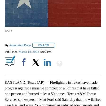
KVIA
By
Associated Press
FOLLOW
FOLLOW "" TO RECEIVE NOTIFICATIONS ABOU
Published
March 18, 2022
9:02 PM
Show More
Facebook
X
LinkedIn
EASTLAND, Texas (AP) — Firefighters in Texas have made
progress against a massive complex of wildfires that have killed
one person and burned at least 50 homes. Texas A&M Forest
Services spokesperson Matt Ford said Saturday that the wildfires
near Eastland were 25% contained as reduced wind speeds and