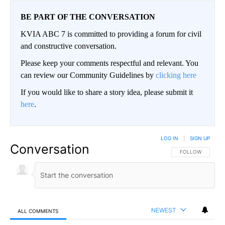
BE PART OF THE CONVERSATION
KVIA ABC 7 is committed to providing a forum for civil
and constructive conversation.
Please keep your comments respectful and relevant. You
can review our Community Guidelines by
clicking here
If you would like to share a story idea, please submit it
here
.
LOG IN
|
SIGN UP
Conversation
FOLLOW THIS CO
FOLLOW
NEWEST
ALL COMMENTS