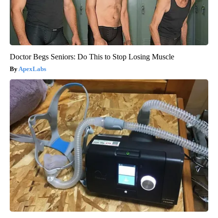
Doctor Begs Seniors: Do This to Stop Losing Muscle
ApexLabs