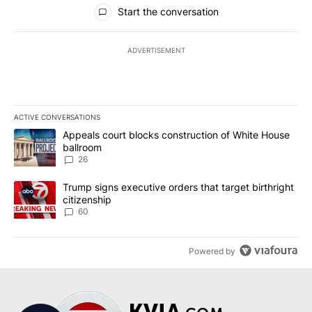
All Comments
Start the conversation
ADVERTISEMENT
ACTIVE CONVERSATIONS
The following is a list of the most commented articles in the last 7
A trending article titled "Appeals court blocks construction of W
Appeals court blocks construction of White House
ballroom
26
A trending article titled "Trump signs executive orders that targe
Trump signs executive orders that target birthright
citizenship
60
Powered by