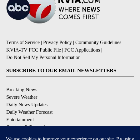
Terms of Service
|
Privacy Policy
|
Community Guidelines
|
KVIA-TV FCC Public File
|
FCC Applications
|
Do Not Sell My Personal Information
SUBSCRIBE TO OUR EMAIL NEWSLETTERS
Breaking News
Severe Weather
Daily News Updates
Daily Weather Forecast
Entertainment
Contests & Promotions