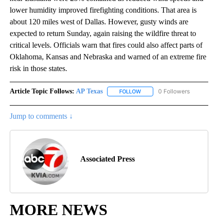
lower humidity improved firefighting conditions. That area is
about 120 miles west of Dallas. However, gusty winds are
expected to return Sunday, again raising the wildfire threat to
critical levels. Officials warn that fires could also affect parts of
Oklahoma, Kansas and Nebraska and warned of an extreme fire
risk in those states.
Article Topic Follows:
AP Texas
0 Followers
FOLLOW
FOLLOW "AP TEXAS" TO RECE
Jump to comments ↓
Associated Press
MORE NEWS