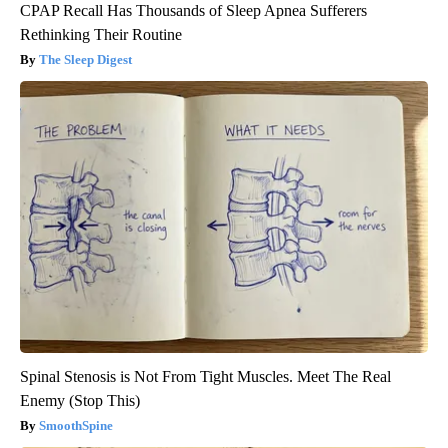
CPAP Recall Has Thousands of Sleep Apnea Sufferers
Rethinking Their Routine
The Sleep Digest
Spinal Stenosis is Not From Tight Muscles. Meet The Real
Enemy (Stop This)
SmoothSpine