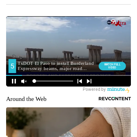
Around the Web