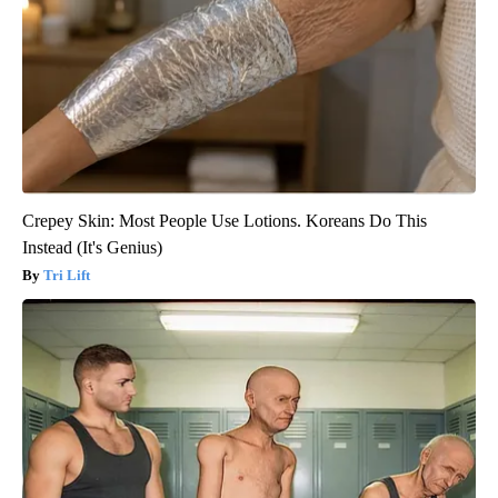
Crepey Skin: Most People Use Lotions. Koreans Do This
Instead (It's Genius)
Tri Lift