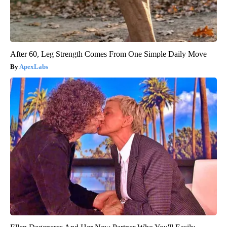
After 60, Leg Strength Comes From One Simple Daily Move
ApexLabs