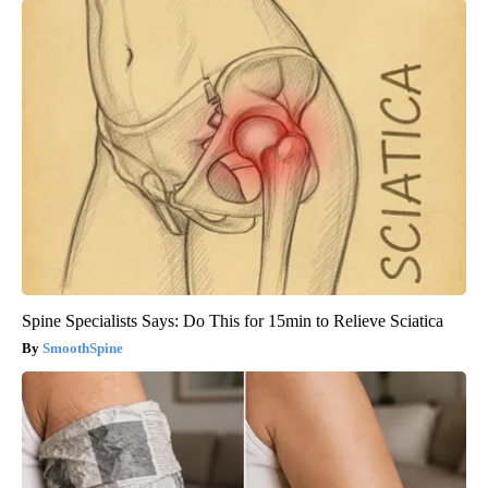
Spine Specialists Says: Do This for 15min to Relieve Sciatica
SmoothSpine