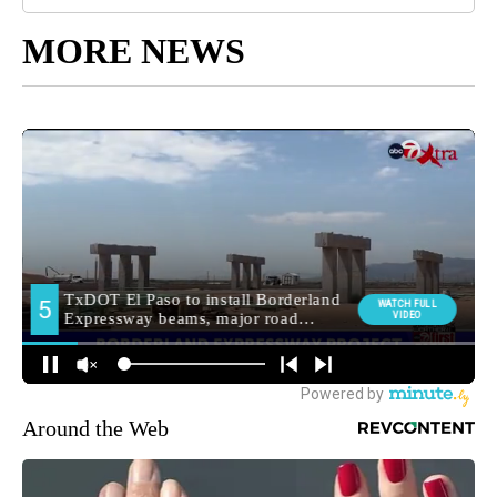
MORE NEWS
Around the Web