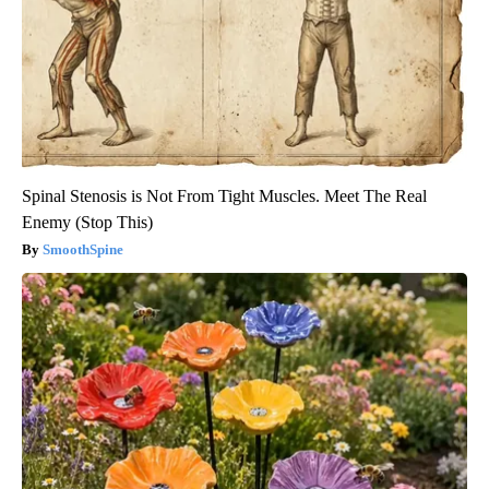
Spinal Stenosis is Not From Tight Muscles. Meet The Real
Enemy (Stop This)
SmoothSpine