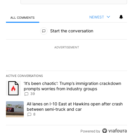
NEWEST
ALL COMMENTS
All Comments
Start the conversation
ADVERTISEMENT
ACTIVE CONVERSATIONS
The following is a list of the most commented articles in the last 7
A trending article titled "‘It’s been chaotic’: Trump’s immigrati
‘It’s been chaotic’: Trump’s immigration crackdown
prompts worries from industry groups
39
A trending article titled "All lanes on I-10 East at Hawkins open
All lanes on I-10 East at Hawkins open after crash
between semi-truck and car
8
Powered by