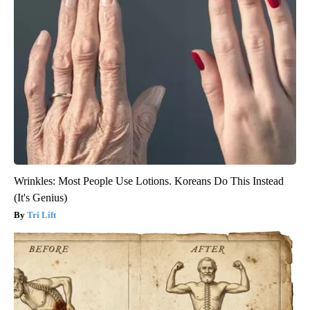
Wrinkles: Most People Use Lotions. Koreans Do This Instead
(It's Genius)
Tri Lift