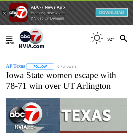
ABC-7 News App
DOWNLOAD
Breaking News Alerts
& Video On Demand
Skip
to
92°
Content
AP Texas
0 Followers
FOLLOW
FOLLOW "AP TEXAS" TO RECEIVE NOTIFICATIONS ABO
Iowa State women escape with
78-71 win over UT Arlington