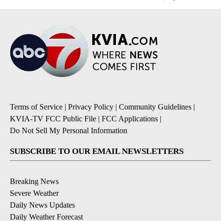
Terms of Service
|
Privacy Policy
|
Community Guidelines
|
KVIA-TV FCC Public File
|
FCC Applications
|
Do Not Sell My Personal Information
SUBSCRIBE TO OUR EMAIL NEWSLETTERS
Breaking News
Severe Weather
Daily News Updates
Daily Weather Forecast