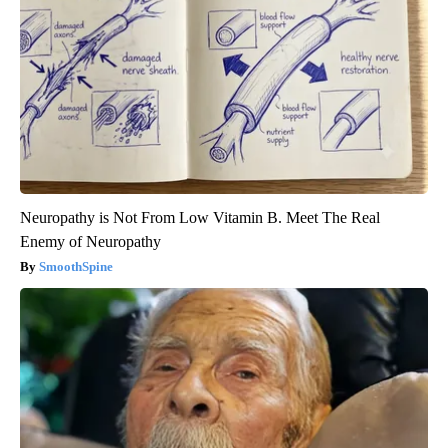
Neuropathy is Not From Low Vitamin B. Meet The Real
Enemy of Neuropathy
SmoothSpine