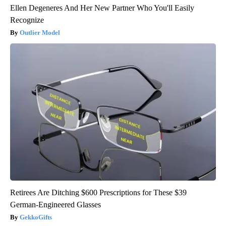
Ellen Degeneres And Her New Partner Who You'll Easily
Recognize
Outlier Model
Retirees Are Ditching $600 Prescriptions for These $39
German-Engineered Glasses
GekkoGifts