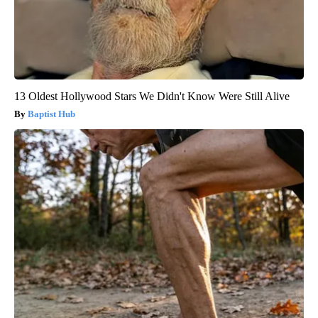
13 Oldest Hollywood Stars We Didn't Know Were Still Alive
Baptist Hub