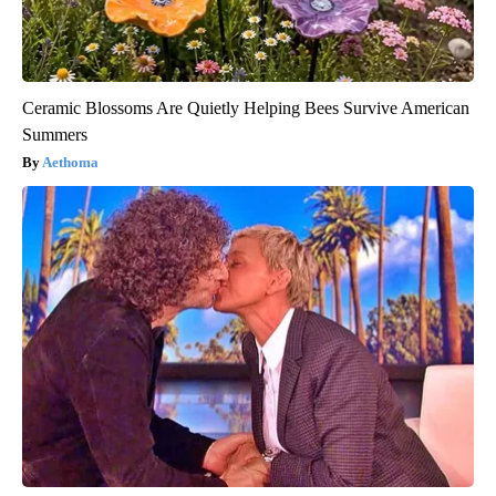
Ceramic Blossoms Are Quietly Helping Bees Survive American
Summers
Aethoma