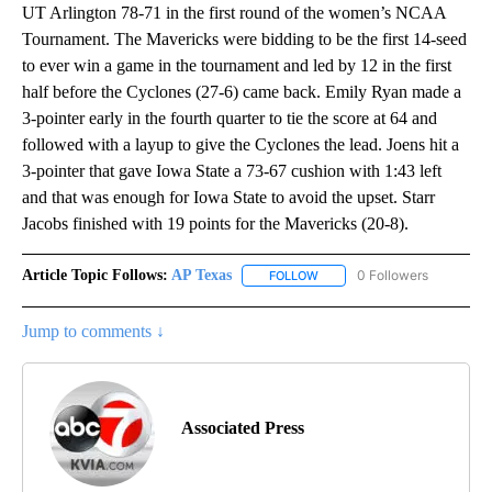
UT Arlington 78-71 in the first round of the women’s NCAA
Tournament. The Mavericks were bidding to be the first 14-seed
to ever win a game in the tournament and led by 12 in the first
half before the Cyclones (27-6) came back. Emily Ryan made a
3-pointer early in the fourth quarter to tie the score at 64 and
followed with a layup to give the Cyclones the lead. Joens hit a
3-pointer that gave Iowa State a 73-67 cushion with 1:43 left
and that was enough for Iowa State to avoid the upset. Starr
Jacobs finished with 19 points for the Mavericks (20-8).
Article Topic Follows:
AP Texas
0 Followers
FOLLOW
FOLLOW "AP TEXAS" TO RECE
Jump to comments ↓
Associated Press