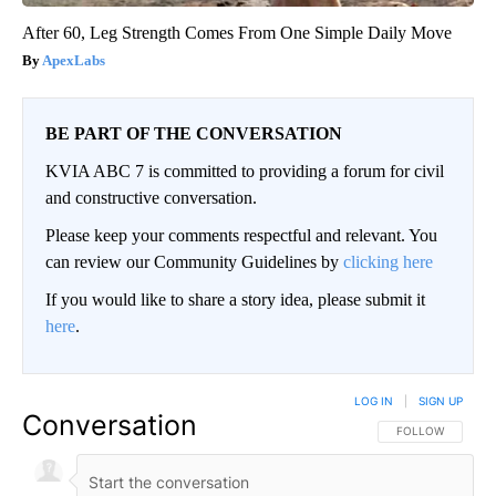
After 60, Leg Strength Comes From One Simple Daily Move
ApexLabs
BE PART OF THE CONVERSATION
KVIA ABC 7 is committed to providing a forum for civil
and constructive conversation.
Please keep your comments respectful and relevant. You
can review our Community Guidelines by
clicking here
If you would like to share a story idea, please submit it
here
.
LOG IN
|
SIGN UP
Conversation
FOLLOW THIS CO
FOLLOW