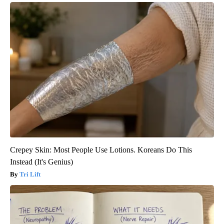
Crepey Skin: Most People Use Lotions. Koreans Do This
Instead (It's Genius)
Tri Lift