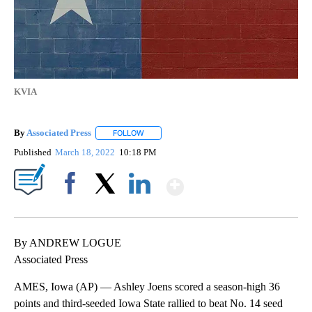
KVIA
By
Associated Press
FOLLOW
FOLLOW "" TO RECEIVE NOTIFICATIONS ABOU
Published
March 18, 2022
10:18 PM
Show More
Facebook
X
LinkedIn
By ANDREW LOGUE
Associated Press
AMES, Iowa (AP) — Ashley Joens scored a season-high 36
points and third-seeded Iowa State rallied to beat No. 14 seed