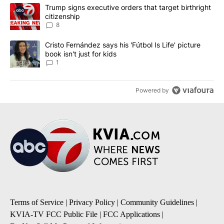
The following is a list of the most commented articles in the last 7
A trending article titled "Trump signs executive orders that targe
Trump signs executive orders that target birthright
citizenship
8
A trending article titled "Cristo Fernández says his 'Fútbol Is Life'
Cristo Fernández says his 'Fútbol Is Life' picture
book isn't just for kids
1
Powered by
Terms of Service
|
Privacy Policy
|
Community Guidelines
|
KVIA-TV FCC Public File
|
FCC Applications
|