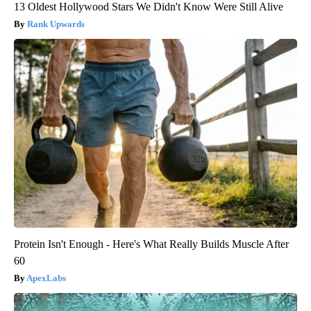
13 Oldest Hollywood Stars We Didn't Know Were Still Alive
Rank Upwards
Protein Isn't Enough - Here's What Really Builds Muscle After
60
ApexLabs