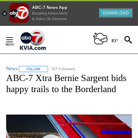
ABC-7 News App
DOWNLOAD
Breaking News Alerts
& Video On Demand
Skip
to
83°
Content
News
107 Followers
FOLLOW
FOLLOW "NEWS" TO RECEIVE NOTIFICATIONS ABOUT NEW 
ABC-7 Xtra Bernie Sargent bids
happy trails to the Borderland