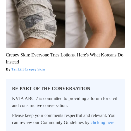
Crepey Skin: Everyone Tries Lotions. Here's What Koreans Do
Instead
Tri Lift Crepey Skin
BE PART OF THE CONVERSATION
KVIA ABC 7 is committed to providing a forum for civil
and constructive conversation.
Please keep your comments respectful and relevant. You
can review our Community Guidelines by
clicking here