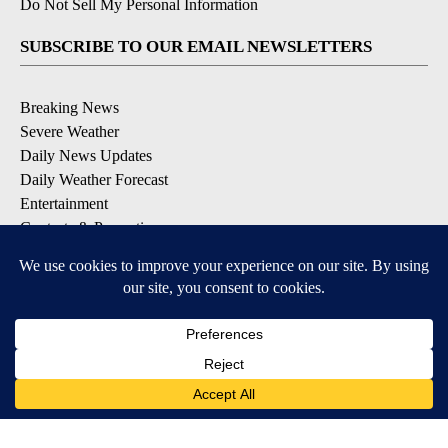
Do Not Sell My Personal Information
SUBSCRIBE TO OUR EMAIL NEWSLETTERS
Breaking News
Severe Weather
Daily News Updates
Daily Weather Forecast
Entertainment
Contests & Promotions
DOWNLOAD OUR APPS
Available for iOS and Android