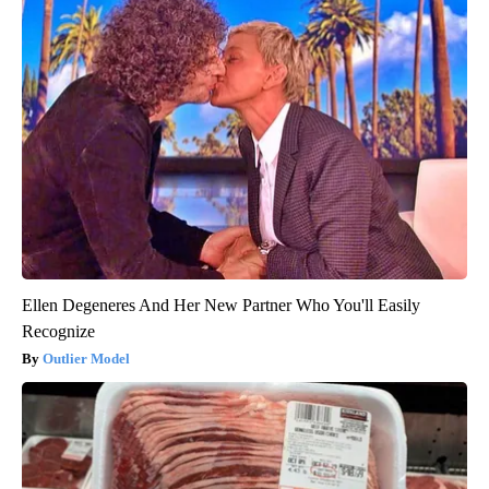
Ellen Degeneres And Her New Partner Who You'll Easily
Recognize
Outlier Model