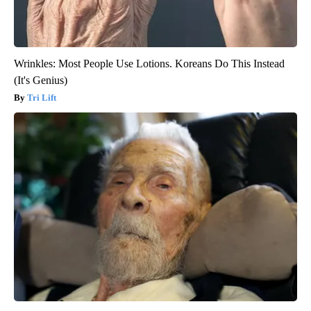
Wrinkles: Most People Use Lotions. Koreans Do This Instead
(It's Genius)
Tri Lift