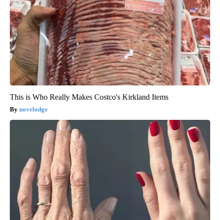
This is Who Really Makes Costco's Kirkland Items
novelodge