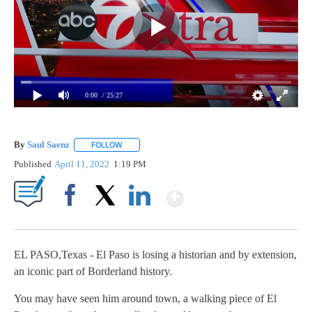
0:00
/ 25:27
By
Saul Saenz
FOLLOW
FOLLOW "" TO RECEIVE NOTIFICATIONS ABOUT NEW
Published
April 11, 2022
1:19 PM
Show More
Facebook
X
LinkedIn
EL PASO,Texas - El Paso is losing a historian and by extension,
an iconic part of Borderland history.
You may have seen him around town, a walking piece of El