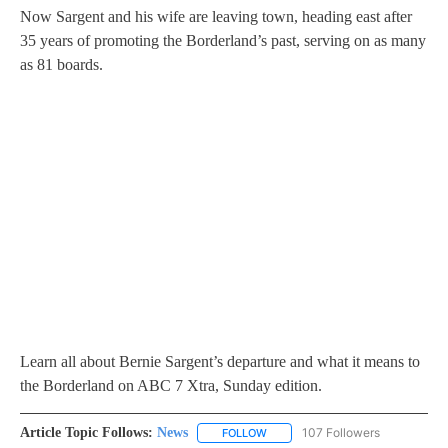
Now Sargent and his wife are leaving town, heading east after
35 years of promoting the Borderland’s past, serving on as many
as 81 boards.
Learn all about Bernie Sargent’s departure and what it means to
the Borderland on ABC 7 Xtra, Sunday edition.
Article Topic Follows:
News
107 Followers
FOLLOW
FOLLOW "NEWS" TO RECEIVE NOT