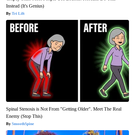
Instead (It's Genius)
Tri Lift
Spinal Stenosis is Not From "Getting Older". Meet The Real
Enemy (Stop This)
SmoothSpine