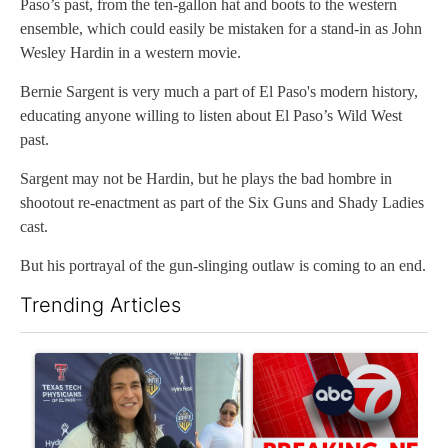
Paso’s past, from the ten-gallon hat and boots to the western
ensemble, which could easily be mistaken for a stand-in as John
Wesley Hardin in a western movie.
Bernie Sargent is very much a part of El Paso's modern history,
educating anyone willing to listen about El Paso’s Wild West
past.
Sargent may not be Hardin, but he plays the bad hombre in
shootout re-enactment as part of the Six Guns and Shady Ladies
cast.
But his portrayal of the gun-slinging outlaw is coming to an end.
Trending Articles
The following is a list of the most commented articles in the last 7
A trending article titled "Cristo Fernández says his 'Fútbol Is Li
A trending article titled "Tru