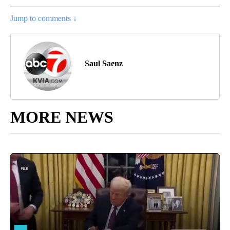
Jump to comments ↓
Saul Saenz
MORE NEWS