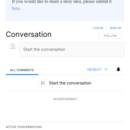
If you would like to share a story idea, please submit it
here
.
LOG IN
|
SIGN UP
Conversation
FOLLOW THIS CO
FOLLOW
NEWEST
ALL COMMENTS
All Comments
Start the conversation
ADVERTISEMENT
ACTIVE CONVERSATIONS