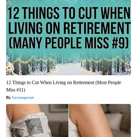
12 Things to Cut When Living on Retirement (Most People
Miss #11)
Greensprout