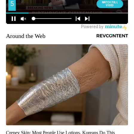
Around the Web
Crepey Skin: Most People Use Lotions. Koreans Do This