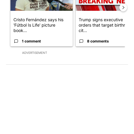
Cristo Fernández says his
Trump signs executive
'Fútbol Is Life' picture
orders that target birthright
book...
cit...
1 comment
8 comments
ADVERTISEMENT