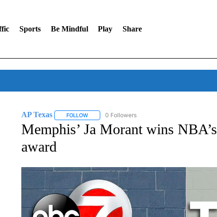
fic
Sports
Be Mindful
Play
Share
AP Texas
0 Followers
FOLLOW
FOLLOW "AP TEXAS" TO RECEIVE NOTIFICATIONS
Memphis’ Ja Morant wins NBA’s
award