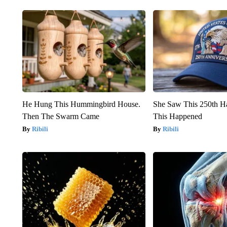
He Hung This Hummingbird House.
She Saw This 250th H
Then The Swarm Came
This Happened
Ribili
Ribili