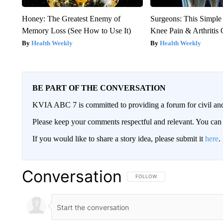
Honey: The Greatest Enemy of
Surgeons: This Simple
Memory Loss (See How to Use It)
Knee Pain & Arthritis 
Health Weekly
Health Weekly
BE PART OF THE CONVERSATION
KVIA ABC 7 is committed to providing a forum for civil and
Please keep your comments respectful and relevant. You c
If you would like to share a story idea, please submit it
here
.
Conversation
FOLLOW THIS CONVERSATION TO 
FOLLOW