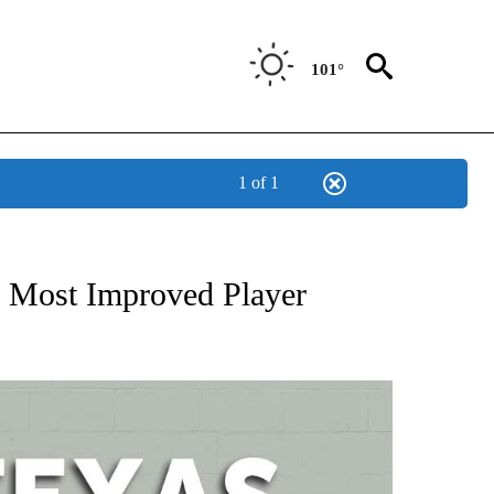
101°
1 of 1
 ABOUT NEW PAGES ON "AP TEXAS".
 Most Improved Player