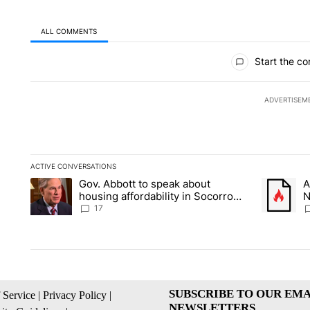
ALL COMMENTS
All Comments
Start the co
ADVERTISEM
ACTIVE CONVERSATIONS
The following is a list of the most commented articles in the la
Gov. Abbott to speak about
A
A trending article titled "Gov. Abbott to speak about housin
A trending
housing affordability in Socorro
N
Wednesday
C
17
SUBSCRIBE TO OUR EMA
 Service
|
Privacy Policy
|
NEWSLETTERS