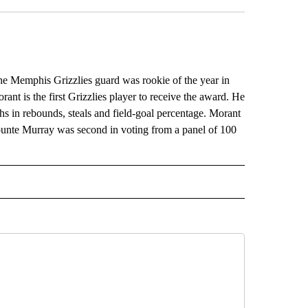
 Memphis Grizzlies guard was rookie of the year in
nt is the first Grizzlies player to receive the award. He
ghs in rebounds, steals and field-goal percentage. Morant
ejounte Murray was second in voting from a panel of 100
RECEIVE NOTIFICATIONS ABOUT NEW PAGES ON "AP TEXAS".