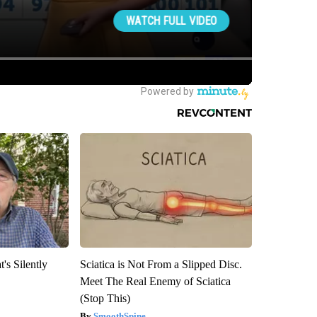
's Silently
Sciatica is Not From a Slipped Disc.
Meet The Real Enemy of Sciatica
(Stop This)
SmoothSpine