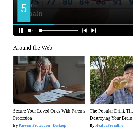
Around the Web
Secure Your Loved Ones With Parents
The Popular Drink That
Protection
Destroying Your Brain
Parents Protection - Desktop
Health Frontline