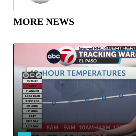
MORE NEWS