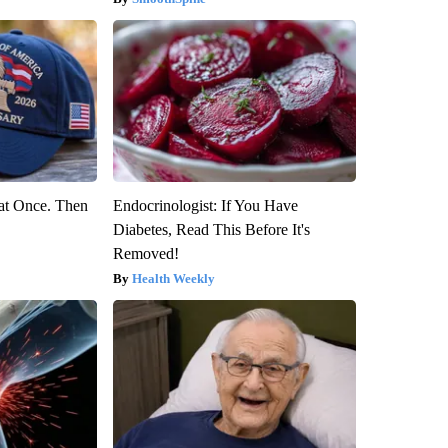
at Once. Then
Endocrinologist: If You Have
Diabetes, Read This Before It's
Removed!
Health Weekly