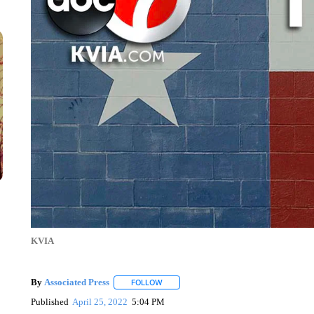
KVIA
By
Associated Press
FOLLOW
FOLLOW "" TO RECEIVE NOTIFICATIONS 
Published
April 25, 2022
5:04 PM