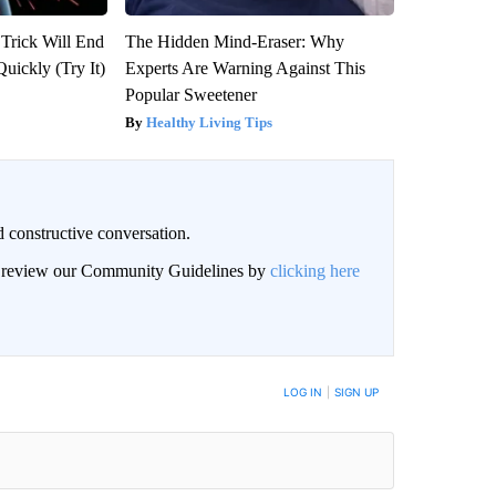
 Trick Will End
The Hidden Mind-Eraser: Why
Quickly (Try It)
Experts Are Warning Against This
Popular Sweetener
Healthy Living Tips
 constructive conversation.
an review our Community Guidelines by
clicking here
BE NOTIFIED WHEN NEW COMMENTS ARE POSTED
LOG IN
|
SIGN UP