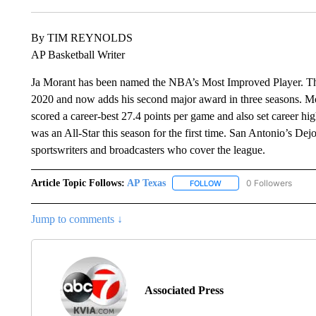
By TIM REYNOLDS
AP Basketball Writer
Ja Morant has been named the NBA’s Most Improved Player. The
2020 and now adds his second major award in three seasons. Mora
scored a career-best 27.4 points per game and also set career hi
was an All-Star this season for the first time. San Antonio’s D
sportswriters and broadcasters who cover the league.
Article Topic Follows:
AP Texas
0 Followers
FOLLOW
FOLLOW "AP TEXAS" TO 
Jump to comments ↓
Associated Press