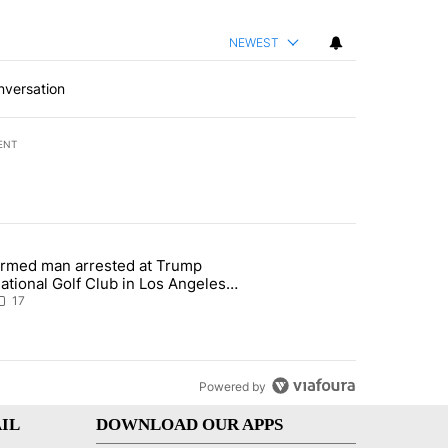
NEWEST
nversation
ENT
st 7 days.
rmed man arrested at Trump
g affordability in Socorro Wednesday" with 17 comments.
 article titled "Armed man arrested at Trump National Golf Club in L
ational Golf Club in Los Angeles
ounty: Authorities
17
Powered by
IL
DOWNLOAD OUR APPS