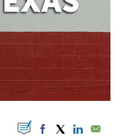
ABOUT NEW PAGES ON "".
Facebook
X
LinkedIn
Email