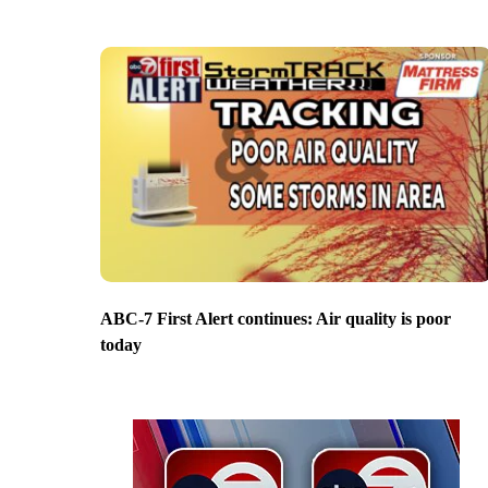
ABC-7 First Alert continues: Air quality is poor
today