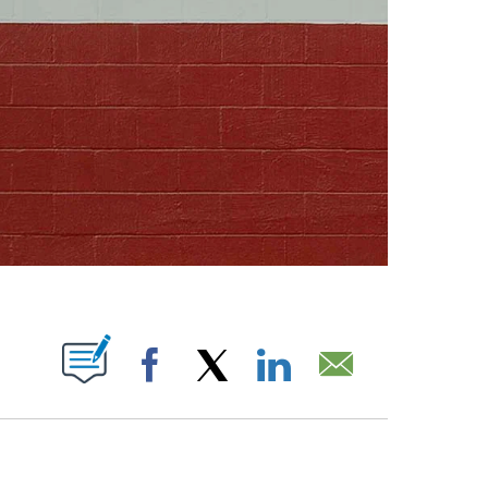
ABOUT NEW PAGES ON "".
Facebook
X
LinkedIn
Email