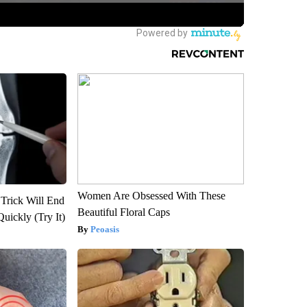
Women Are Obsessed With These
 Trick Will End
Beautiful Floral Caps
Quickly (Try It)
Peoasis