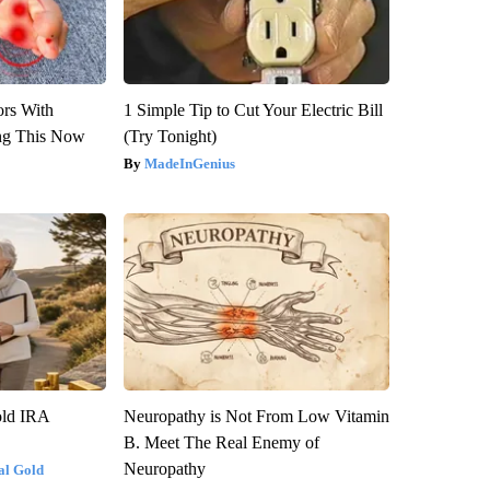
ors With
1 Simple Tip to Cut Your Electric Bill
ng This Now
(Try Tonight)
MadeInGenius
old IRA
Neuropathy is Not From Low Vitamin
B. Meet The Real Enemy of
Neuropathy
al Gold