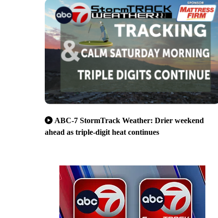
ABC-7 StormTrack Weather: Drier weekend
ahead as triple-digit heat continues