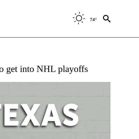
74°
 ABOUT NEW PAGES ON "AP TEXAS".
 to get into NHL playoffs