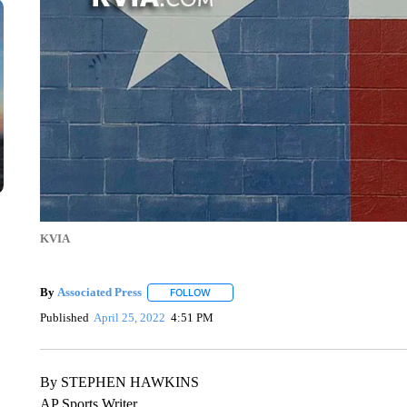
KVIA
By
Associated Press
FOLLOW
FOLLOW "" TO RECEIVE NOTIFICATIONS 
Published
April 25, 2022
4:51 PM
By STEPHEN HAWKINS
AP Sports Writer