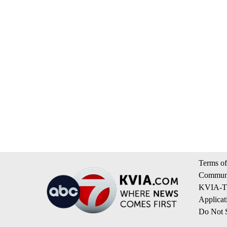
Terms of
Communi
KVIA-TV
Applicat
Do Not S