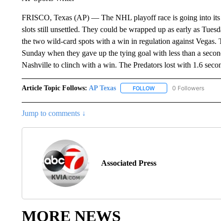
FRISCO, Texas (AP) — The NHL playoff race is going into its 
slots still unsettled. They could be wrapped up as early as Tuesd
the two wild-card spots with a win in regulation against Vegas.
Sunday when they gave up the tying goal with less than a second 
Nashville to clinch with a win. The Predators lost with 1.6 seco
Article Topic Follows:
AP Texas
0 Followers
FOLLOW
FOLLOW "AP TEXAS" TO 
Jump to comments ↓
Associated Press
MORE NEWS