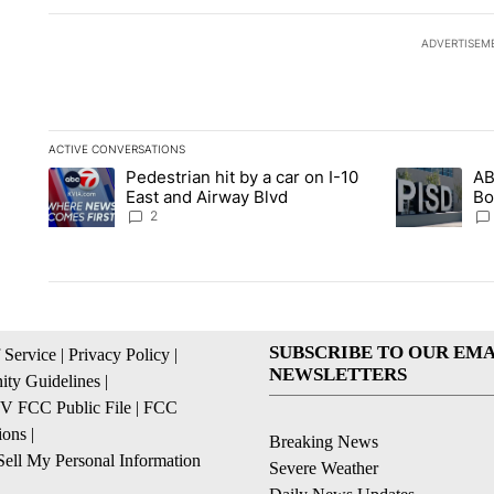
ADVERTISEM
ACTIVE CONVERSATIONS
The following is a list of the most commented articles in the la
Pedestrian hit by a car on I-10
AB
A trending article titled "Pedestrian hit by a car on I-10 Eas
A trending ar
East and Airway Blvd
Bo
be
2
SUBSCRIBE TO OUR EMA
 Service
|
Privacy Policy
|
NEWSLETTERS
ty Guidelines
|
 FCC Public File
|
FCC
ions
|
Breaking News
ell My Personal Information
Severe Weather