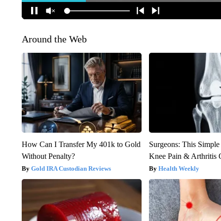
Around the Web
How Can I Transfer My 401k to Gold
Surgeons: This Simple
Without Penalty?
Knee Pain & Arthritis 
Gold IRA Custodian Reviews
Health Weekly