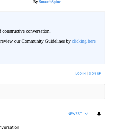
SmoothSpine
 constructive conversation.
an review our Community Guidelines by
clicking here
BE NOTIFIED WHEN NEW COMMENTS ARE POSTED
LOG IN
|
SIGN UP
NEWEST
nversation