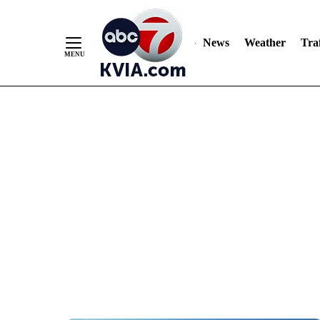
News
Weather
Traf
Skip
to
Content