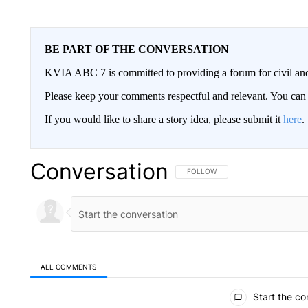
BE PART OF THE CONVERSATION
KVIA ABC 7 is committed to providing a forum for civil and
Please keep your comments respectful and relevant. You c
If you would like to share a story idea, please submit it
here
.
Conversation
FOLLOW THIS CONVERSATION TO 
FOLLOW
ALL COMMENTS
All Comments
Start the co