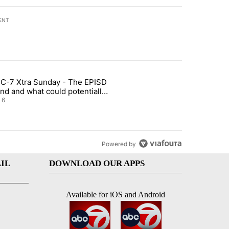
ENT
st 7 days.
C-7 Xtra Sunday - The EPISD
t and Airway Blvd" with 2 comments.
ticle titled "ABC-7 Xtra Sunday - The EPISD Bond and what could pot
nd and what could potentially
 included
6
Powered by
IL
DOWNLOAD OUR APPS
Available for iOS and Android