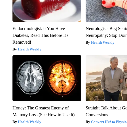
Endocrinologist: If You Have
Neurologists Beg Seni
Diabetes, Read This Before It's
Neuropathy: Stop Doi
Removed!
Health Weekly
Health Weekly
Honey: The Greatest Enemy of
Straight Talk About G
Memory Loss (See How to Use It)
Conversions
Health Weekly
Convert IRA to Physic