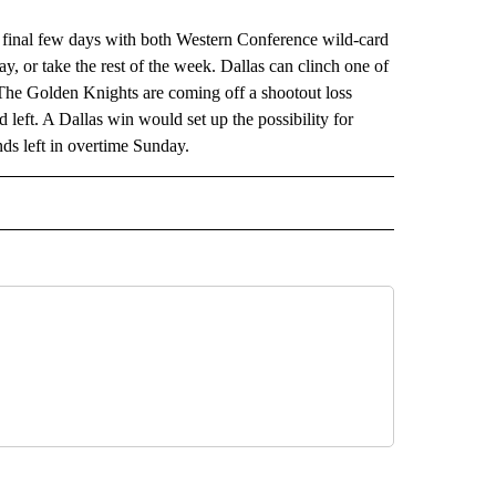
final few days with both Western Conference wild-card
ay, or take the rest of the week. Dallas can clinch one of
 The Golden Knights are coming off a shootout loss
left. A Dallas win would set up the possibility for
nds left in overtime Sunday.
RECEIVE NOTIFICATIONS ABOUT NEW PAGES ON "AP TEXAS".