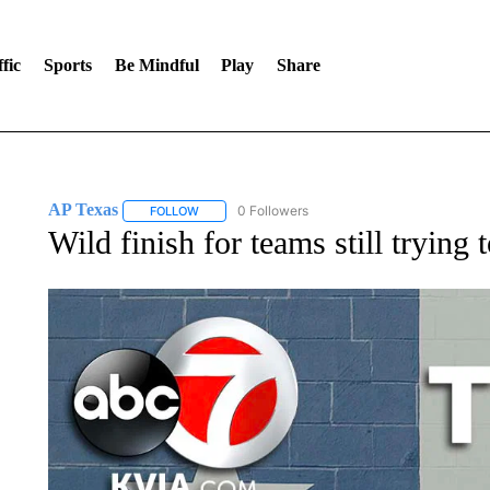
fic
Sports
Be Mindful
Play
Share
AP Texas
0 Followers
FOLLOW
FOLLOW "AP TEXAS" TO RECEIVE NOTIFICATIONS
Wild finish for teams still trying