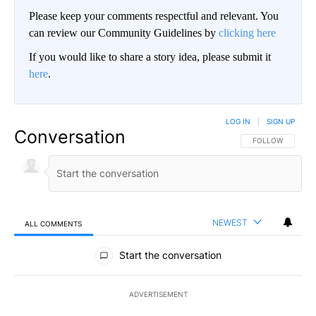
Please keep your comments respectful and relevant. You
can review our Community Guidelines by
clicking here
If you would like to share a story idea, please submit it
here
.
LOG IN
|
SIGN UP
Conversation
FOLLOW THIS CO
FOLLOW
NEWEST
ALL COMMENTS
All Comments
Start the conversation
ADVERTISEMENT