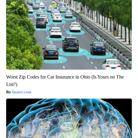
Worst Zip Codes for Car Insurance in Ohio (Is Yours on The
List?)
Insure.com