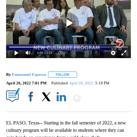
0:00
/ 2:54
By
Emmanuel Esparza
FOLLOW
FOLLOW "" TO RECEIVE NOTIFICATIONS 
April 26, 2022 7:01 PM
Published
April 26, 2022
5:19 PM
Show More
Facebook
X
LinkedIn
EL PASO, Texas-- Starting in the fall semester of 2022, a new
culinary program will be available to students where they can