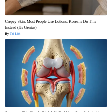
Crepey Skin: Most People Use Lotions. Koreans Do This
Instead (It's Genius)
Tri Lift