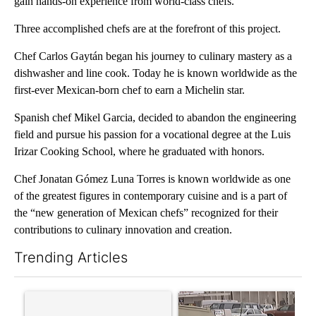
gain hands-on experience from world-class chefs.
Three accomplished chefs are at the forefront of this project.
Chef Carlos Gaytán began his journey to culinary mastery as a
dishwasher and line cook. Today he is known worldwide as the
first-ever Mexican-born chef to earn a Michelin star.
Spanish chef Mikel Garcia, decided to abandon the engineering
field and pursue his passion for a vocational degree at the Luis
Irizar Cooking School, where he graduated with honors.
Chef Jonatan Gómez Luna Torres is known worldwide as one
of the greatest figures in contemporary cuisine and is a part of
the “new generation of Mexican chefs” recognized for their
contributions to culinary innovation and creation.
Trending Articles
The following is a list of the most commented articles in the last 7
A trending article titled "Trump’s top general is ‘looking for a
A trending article titled "S