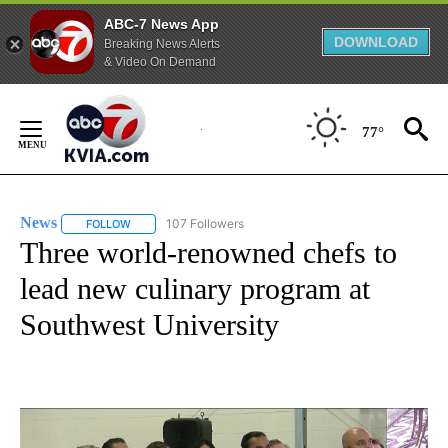
ABC-7 News App
DOWNLOAD
Breaking News Alerts
& Video On Demand
Skip
to
77°
Content
News
107 Followers
FOLLOW
FOLLOW "NEWS" TO RECEIVE NOTIFICATIONS ABOUT NEW 
Three world-renowned chefs to
lead new culinary program at
Southwest University