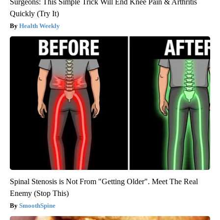
Surgeons: This Simple Trick Will End Knee Pain & Arthritis
Quickly (Try It)
Health Weekly
Spinal Stenosis is Not From "Getting Older". Meet The Real
Enemy (Stop This)
SmoothSpine