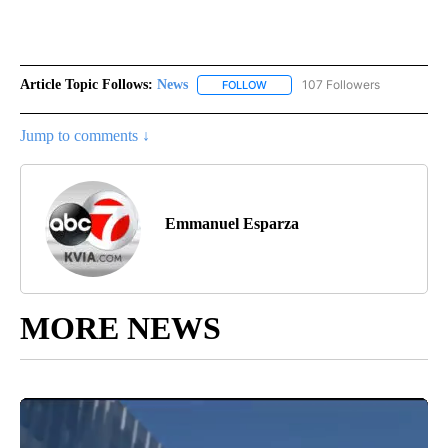
Article Topic Follows:
News
107 Followers
FOLLOW
FOLLOW "NEWS" TO RECEIVE NOT
Jump to comments ↓
Emmanuel Esparza
MORE NEWS