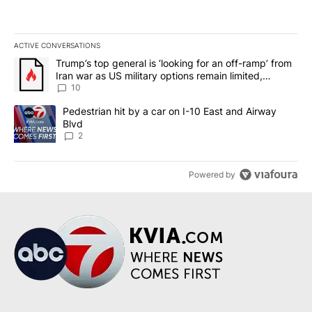
ACTIVE CONVERSATIONS
The following is a list of the most commented articles in the last 7
A trending article titled "Trump’s top general is ‘looking for an o
Trump’s top general is ‘looking for an off-ramp’ from
Iran war as US military options remain limited,
sources say
10
A trending article titled "Pedestrian hit by a car on I-10 East an
Pedestrian hit by a car on I-10 East and Airway
Blvd
2
Powered by