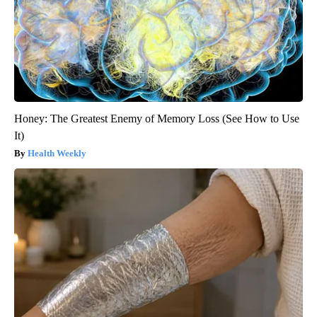
Honey: The Greatest Enemy of Memory Loss (See How to Use
It)
Health Weekly