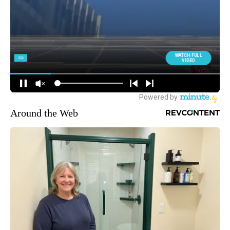
Around the Web