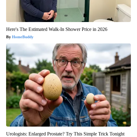
Here's The Estimated Walk-In Shower Price in 2026
HomeBuddy
Urologists: Enlarged Prostate? Try This Simple Trick Tonight