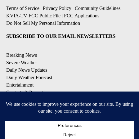
Terms of Service
|
Privacy Policy
|
Community Guidelines
|
KVIA-TV FCC Public File
|
FCC Applications
|
Do Not Sell My Personal Information
SUBSCRIBE TO OUR EMAIL NEWSLETTERS
Breaking News
Severe Weather
Daily News Updates
Daily Weather Forecast
Entertainment
Contests & Promotions
DOWNLOAD OUR APPS
Available for iOS and Android