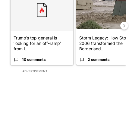
Trump’s top general is
Storm Legacy: How Storm
‘looking for an off-ramp’
2006 transformed the
from I...
Borderland...
10 comments
2 comments
ADVERTISEMENT