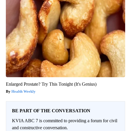
Enlarged Prostate? Try This Tonight (It's Genius)
Health Weekly
BE PART OF THE CONVERSATION
KVIA ABC 7 is committed to providing a forum for civil
and constructive conversation.