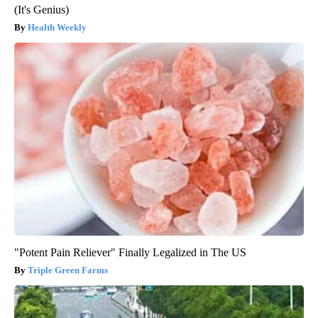
(It's Genius)
Health Weekly
"Potent Pain Reliever" Finally Legalized in The US
Triple Green Farms