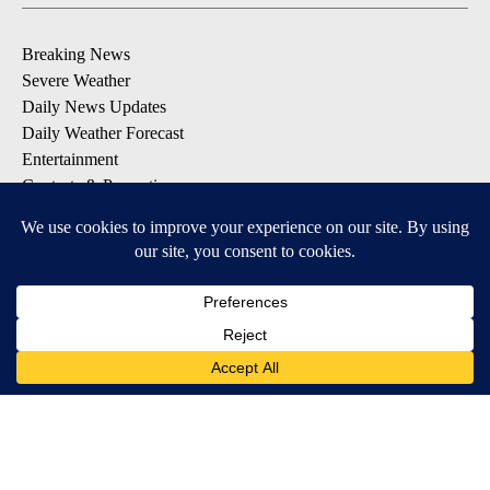
Breaking News
Severe Weather
Daily News Updates
Daily Weather Forecast
Entertainment
Contests & Promotions
DOWNLOAD OUR APPS
Available for iOS and Android
© 2026, NPG of Texas, L.P. El Paso, TX USA