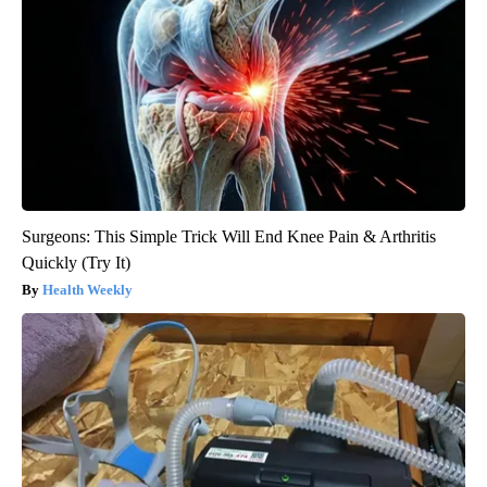
Surgeons: This Simple Trick Will End Knee Pain & Arthritis
Quickly (Try It)
Health Weekly