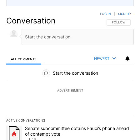
LOG IN
|
SIGN UP
Conversation
FOLLOW THIS CO
FOLLOW
NEWEST
ALL COMMENTS
All Comments
Start the conversation
ADVERTISEMENT
ACTIVE CONVERSATIONS
The following is a list of the most commented articles in the last 7
A trending article titled "Senate subcommittee obtains Fauci’s 
Senate subcommittee obtains Fauci’s phone ahead
of contempt vote
16