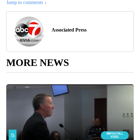
Jump to comments ↓
Associated Press
MORE NEWS