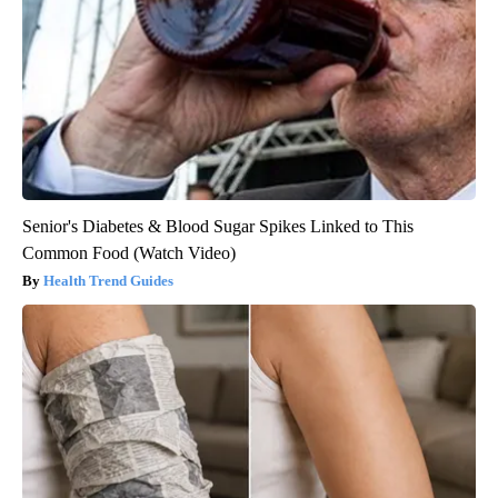
Senior's Diabetes & Blood Sugar Spikes Linked to This
Common Food (Watch Video)
Health Trend Guides