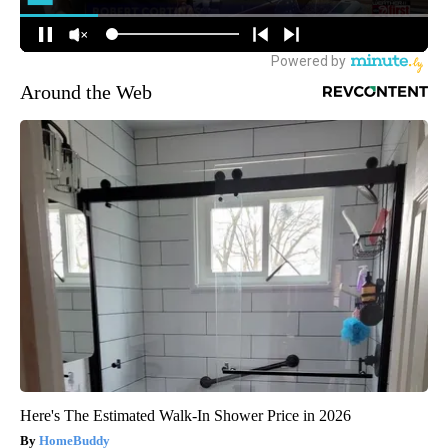
Around the Web
Here's The Estimated Walk-In Shower Price in 2026
HomeBuddy