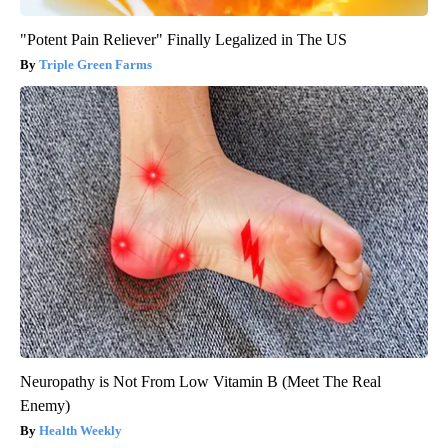
"Potent Pain Reliever" Finally Legalized in The US
Triple Green Farms
Neuropathy is Not From Low Vitamin B (Meet The Real
Enemy)
Health Weekly