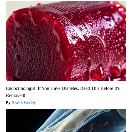
Endocrinologist: If You Have Diabetes, Read This Before It's
Removed!
Health Weekly