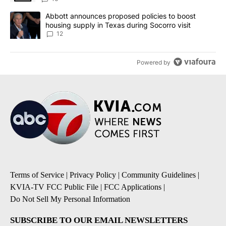
A trending article titled "Abbott announces proposed policies to 
Abbott announces proposed policies to boost
housing supply in Texas during Socorro visit
12
Powered by
Terms of Service
|
Privacy Policy
|
Community Guidelines
|
KVIA-TV FCC Public File
|
FCC Applications
|
Do Not Sell My Personal Information
SUBSCRIBE TO OUR EMAIL NEWSLETTERS