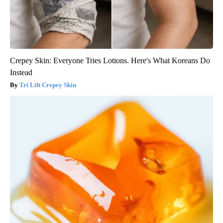
Crepey Skin: Everyone Tries Lotions. Here's What Koreans Do
Instead
Tri Lift Crepey Skin