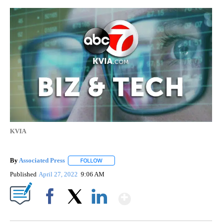
KVIA
By
Associated Press
FOLLOW
FOLLOW "" TO RECEIVE NOTIFICATIONS ABOU
Published
April 27, 2022
9:06 AM
Show More
Facebook
X
LinkedIn