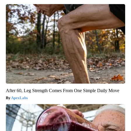
After 60, Leg Strength Comes From One Simple Daily Move
ApexLabs