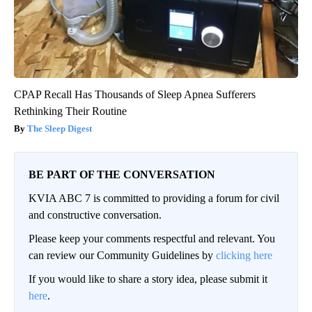
CPAP Recall Has Thousands of Sleep Apnea Sufferers
Rethinking Their Routine
The Sleep Digest
BE PART OF THE CONVERSATION
KVIA ABC 7 is committed to providing a forum for civil
and constructive conversation.
Please keep your comments respectful and relevant. You
can review our Community Guidelines by
clicking here
If you would like to share a story idea, please submit it
here
.