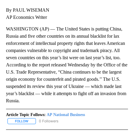
By PAUL WISEMAN
AP Economics Writer
WASHINGTON (AP) — The United States is putting China,
Russia and five other countries on its annual blacklist for lax
enforcement of intellectual property rights that leaves American
companies vulnerable to copyright and trademark piracy. All
seven countries on this year’s list were on last year’s list, too.
According to the report released Wednesday by the Office of the
U.S. Trade Representative, “China continues to be the largest
origin economy for counterfeit and pirated goods.’’ The U.S.
suspended its review this year of Ukraine — which made last
year’s blacklist — while it attempts to fight off an invasion from
Russia.
Article Topic Follows:
AP National Business
0 Followers
FOLLOW
FOLLOW "AP NATIONAL BUSINESS" TO RECEIVE NOTIFICATIONS A