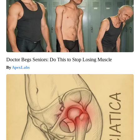
Doctor Begs Seniors: Do This to Stop Losing Muscle
ApexLabs