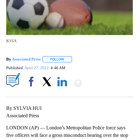
KVIA
By
Associated Press
FOLLOW
FOLLOW "" TO RECEIVE NOTIFICATIONS ABOU
Published
April 27, 2022
4:46 AM
Show More
Facebook
X
LinkedIn
By SYLVIA HUI
Associated Press
LONDON (AP) — London’s Metropolitan Police force says
five officers will face a gross misconduct hearing over the stop