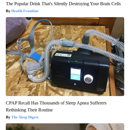
The Popular Drink That's Silently Destroying Your Brain Cells
Health Frontline
CPAP Recall Has Thousands of Sleep Apnea Sufferers
Rethinking Their Routine
The Sleep Digest