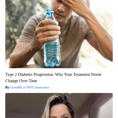
Type 2 Diabetes Progression: Why Your Treatment Needs
Change Over Time
GoodRx is NOT insurance