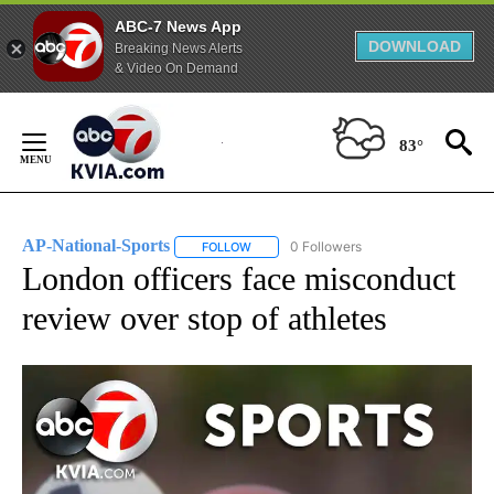
ABC-7 News App
DOWNLOAD
Breaking News Alerts
& Video On Demand
Skip
to
83°
Content
AP-National-Sports
0 Followers
FOLLOW
FOLLOW "AP-NATIONAL-SPORTS" TO REC
London officers face misconduct
review over stop of athletes