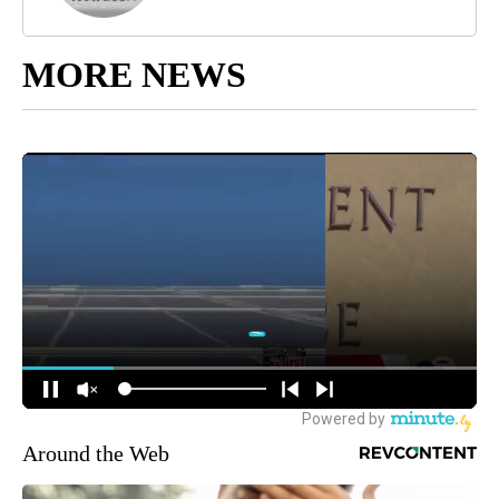
MORE NEWS
Around the Web