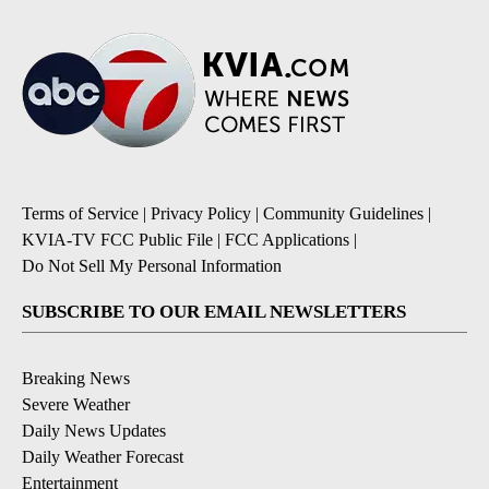
Terms of Service
|
Privacy Policy
|
Community Guidelines
|
KVIA-TV FCC Public File
|
FCC Applications
|
Do Not Sell My Personal Information
SUBSCRIBE TO OUR EMAIL NEWSLETTERS
Breaking News
Severe Weather
Daily News Updates
Daily Weather Forecast
Entertainment