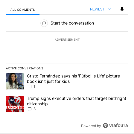
NEWEST
ALL COMMENTS
All Comments
Start the conversation
ADVERTISEMENT
ACTIVE CONVERSATIONS
The following is a list of the most commented articles in the last 7
A trending article titled "Cristo Fernández says his 'Fútbol Is Life'
Cristo Fernández says his 'Fútbol Is Life' picture
book isn't just for kids
1
A trending article titled "Trump signs executive orders that targe
Trump signs executive orders that target birthright
citizenship
8
Powered by