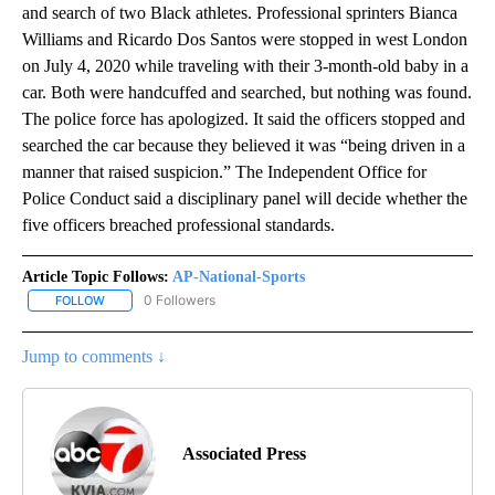
and search of two Black athletes. Professional sprinters Bianca
Williams and Ricardo Dos Santos were stopped in west London
on July 4, 2020 while traveling with their 3-month-old baby in a
car. Both were handcuffed and searched, but nothing was found.
The police force has apologized. It said the officers stopped and
searched the car because they believed it was “being driven in a
manner that raised suspicion.” The Independent Office for
Police Conduct said a disciplinary panel will decide whether the
five officers breached professional standards.
Article Topic Follows:
AP-National-Sports
0 Followers
FOLLOW
FOLLOW "AP-NATIONAL-SPORTS" TO RECEIVE NOTIFICATIONS AB
Jump to comments ↓
Associated Press