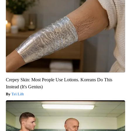
Crepey Skin: Most People Use Lotions. Koreans Do This
Instead (It's Genius)
Tri Lift