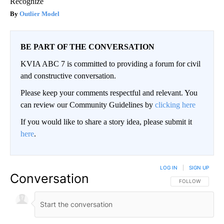
Recognize
Outlier Model
BE PART OF THE CONVERSATION
KVIA ABC 7 is committed to providing a forum for civil
and constructive conversation.
Please keep your comments respectful and relevant. You
can review our Community Guidelines by
clicking here
If you would like to share a story idea, please submit it
here
.
LOG IN
|
SIGN UP
Conversation
FOLLOW THIS CO
FOLLOW