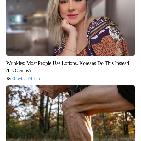
Wrinkles: Most People Use Lotions. Koreans Do This Instead
(It's Genius)
Olavita Tri Lift