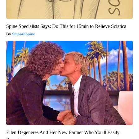
Spine Specialists Says: Do This for 15min to Relieve Sciatica
SmoothSpine
Ellen Degeneres And Her New Partner Who You'll Easily