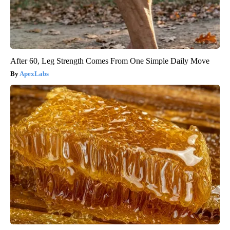
After 60, Leg Strength Comes From One Simple Daily Move
ApexLabs