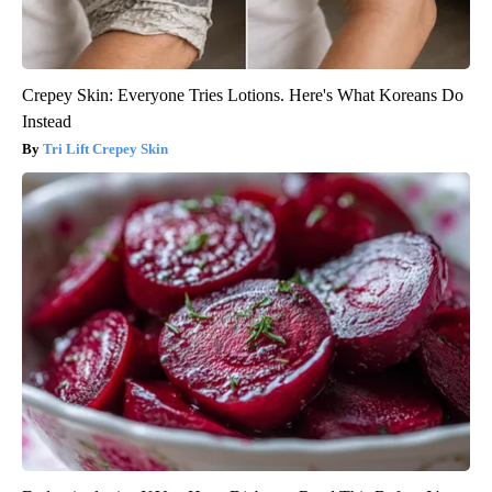
Crepey Skin: Everyone Tries Lotions. Here's What Koreans Do
Instead
Tri Lift Crepey Skin