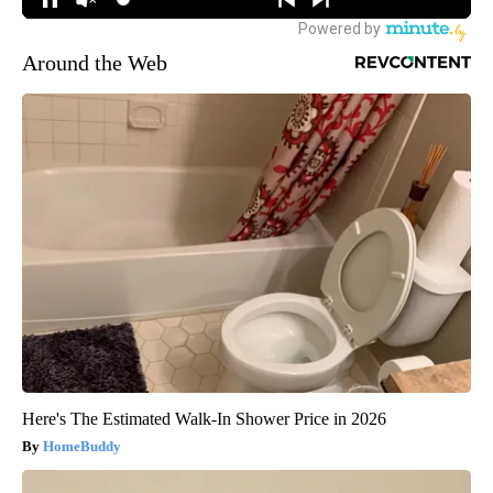
Around the Web
Here's The Estimated Walk-In Shower Price in 2026
HomeBuddy