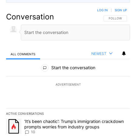
LOG IN
|
SIGN UP
Conversation
FOLLOW THIS CO
FOLLOW
NEWEST
ALL COMMENTS
All Comments
Start the conversation
ADVERTISEMENT
ACTIVE CONVERSATIONS
The following is a list of the most commented articles in the last 7
A trending article titled "‘It’s been chaotic’: Trump’s immigrati
‘It’s been chaotic’: Trump’s immigration crackdown
prompts worries from industry groups
10