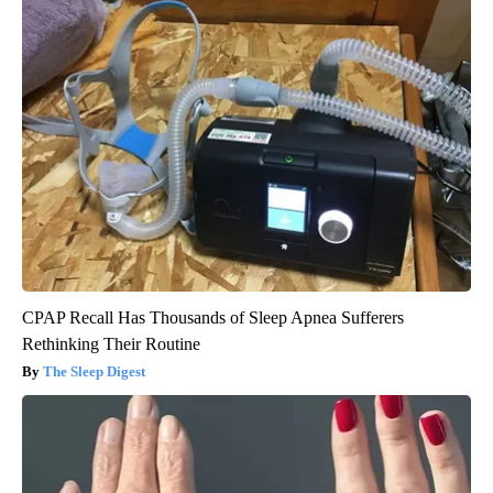
CPAP Recall Has Thousands of Sleep Apnea Sufferers
Rethinking Their Routine
The Sleep Digest