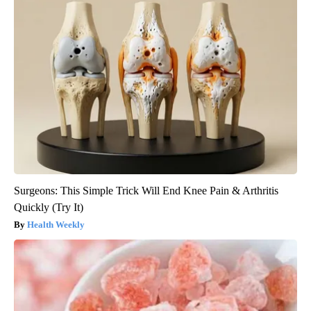
Surgeons: This Simple Trick Will End Knee Pain & Arthritis
Quickly (Try It)
Health Weekly