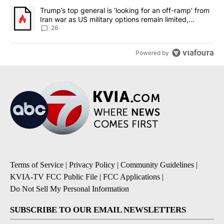
A trending article titled "Trump’s top general is ‘looking for an o
Trump’s top general is ‘looking for an off-ramp’ from
Iran war as US military options remain limited,
sources say
26
Powered by
Terms of Service
|
Privacy Policy
|
Community Guidelines
|
KVIA-TV FCC Public File
|
FCC Applications
|
Do Not Sell My Personal Information
SUBSCRIBE TO OUR EMAIL NEWSLETTERS