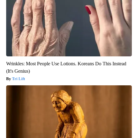
Wrinkles: Most People Use Lotions. Koreans Do This Instead
(It's Genius)
Tri Lift