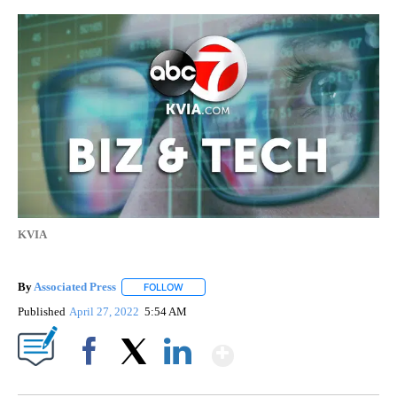
KVIA
By
Associated Press
FOLLOW
FOLLOW "" TO RECEIVE NOTIFICATIONS ABOU
Published
April 27, 2022
5:54 AM
Show More
Facebook
X
LinkedIn