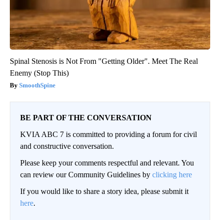
Spinal Stenosis is Not From "Getting Older". Meet The Real
Enemy (Stop This)
SmoothSpine
BE PART OF THE CONVERSATION
KVIA ABC 7 is committed to providing a forum for civil
and constructive conversation.
Please keep your comments respectful and relevant. You
can review our Community Guidelines by
clicking here
If you would like to share a story idea, please submit it
here
.