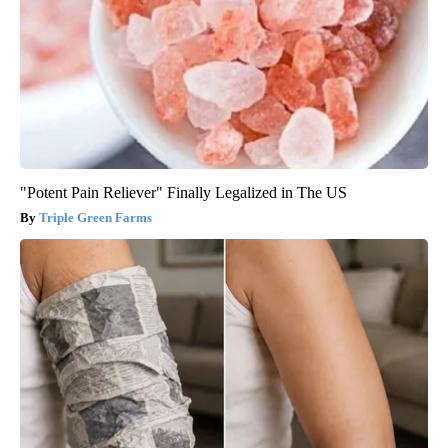
"Potent Pain Reliever" Finally Legalized in The US
Triple Green Farms