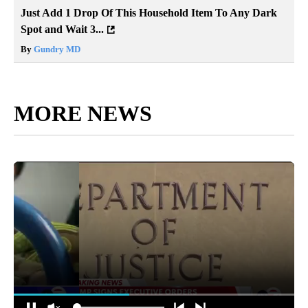
Just Add 1 Drop Of This Household Item To Any Dark
Spot and Wait 3...
By
Gundry MD
MORE NEWS