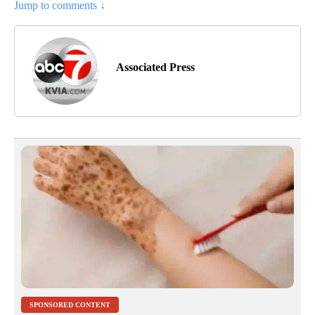
Jump to comments ↓
Associated Press
SPONSORED CONTENT