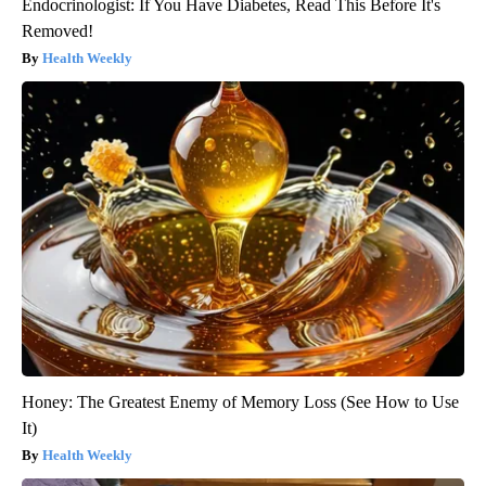
Endocrinologist: If You Have Diabetes, Read This Before It's
Removed!
Health Weekly
Honey: The Greatest Enemy of Memory Loss (See How to Use
It)
Health Weekly