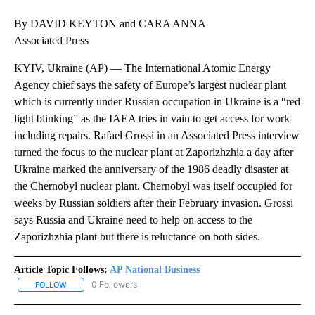
By DAVID KEYTON and CARA ANNA
Associated Press
KYIV, Ukraine (AP) — The International Atomic Energy
Agency chief says the safety of Europe’s largest nuclear plant
which is currently under Russian occupation in Ukraine is a “red
light blinking” as the IAEA tries in vain to get access for work
including repairs. Rafael Grossi in an Associated Press interview
turned the focus to the nuclear plant at Zaporizhzhia a day after
Ukraine marked the anniversary of the 1986 deadly disaster at
the Chernobyl nuclear plant. Chernobyl was itself occupied for
weeks by Russian soldiers after their February invasion. Grossi
says Russia and Ukraine need to help on access to the
Zaporizhzhia plant but there is reluctance on both sides.
Article Topic Follows:
AP National Business
0 Followers
FOLLOW
FOLLOW "AP NATIONAL BUSINESS" TO RECEIVE NOTIFICATIONS A