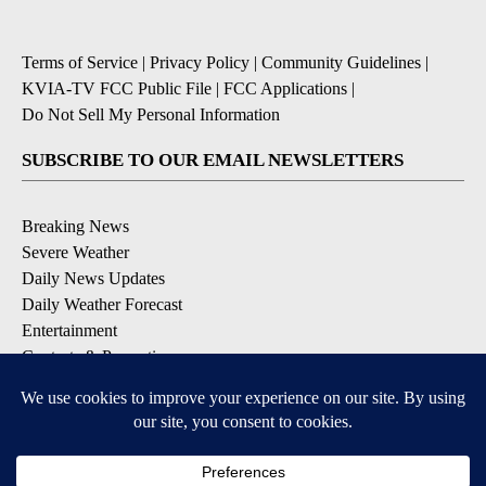
Terms of Service
|
Privacy Policy
|
Community Guidelines
|
KVIA-TV FCC Public File
|
FCC Applications
|
Do Not Sell My Personal Information
SUBSCRIBE TO OUR EMAIL NEWSLETTERS
Breaking News
Severe Weather
Daily News Updates
Daily Weather Forecast
Entertainment
Contests & Promotions
DOWNLOAD OUR APPS
Available for iOS and Android