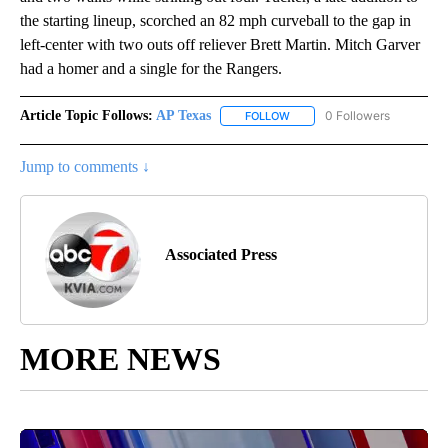
the starting lineup, scorched an 82 mph curveball to the gap in
left-center with two outs off reliever Brett Martin. Mitch Garver
had a homer and a single for the Rangers.
Article Topic Follows:
AP Texas
0 Followers
FOLLOW
FOLLOW "AP TEXAS" TO RECE
Jump to comments ↓
Associated Press
MORE NEWS