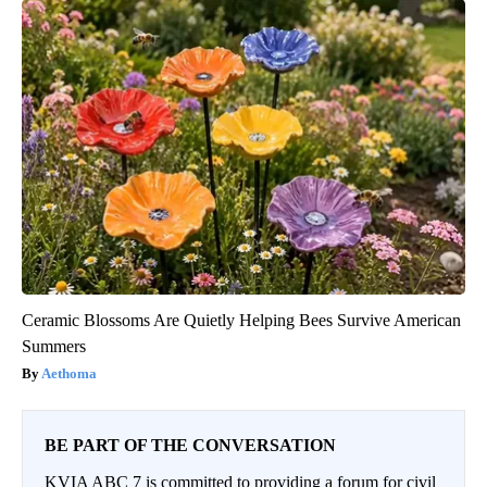
Ceramic Blossoms Are Quietly Helping Bees Survive American
Summers
Aethoma
BE PART OF THE CONVERSATION
KVIA ABC 7 is committed to providing a forum for civil