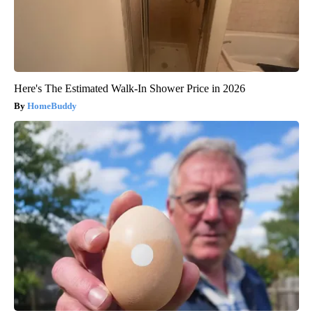
Here's The Estimated Walk-In Shower Price in 2026
HomeBuddy