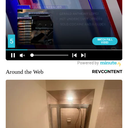
Around the Web