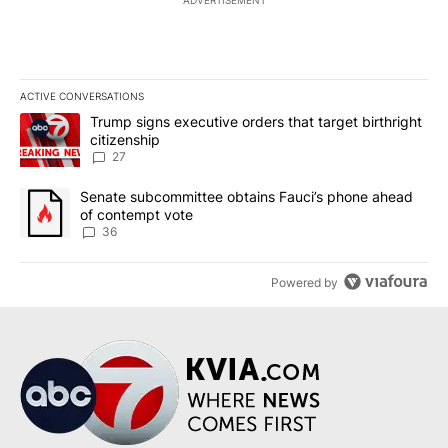
ACTIVE CONVERSATIONS
The following is a list of the most commented articles in the last 7
A trending article titled "Trump signs executive orders that targe
Trump signs executive orders that target birthright
citizenship
27
A trending article titled "Senate subcommittee obtains Fauci’s 
Senate subcommittee obtains Fauci’s phone ahead
of contempt vote
36
Powered by