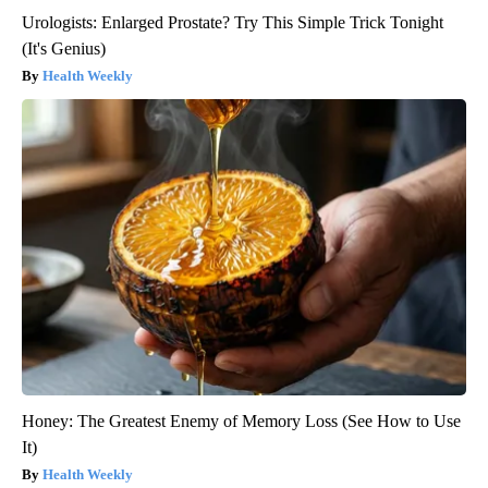
Urologists: Enlarged Prostate? Try This Simple Trick Tonight
(It's Genius)
Health Weekly
Honey: The Greatest Enemy of Memory Loss (See How to Use
It)
Health Weekly