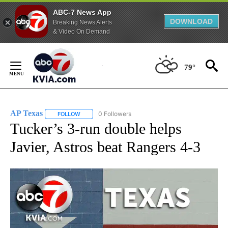
ABC-7 News App
DOWNLOAD
Breaking News Alerts
& Video On Demand
Skip
to
79°
Content
AP Texas
0 Followers
FOLLOW
FOLLOW "AP TEXAS" TO RECEIVE NOTIFICATIONS ABO
Tucker’s 3-run double helps
Javier, Astros beat Rangers 4-3