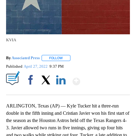
KVIA
By
Associated Press
FOLLOW
FOLLOW "" TO RECEIVE NOTIFICATIONS ABOU
Published
April 27, 2022
9:37 PM
Show More
Facebook
X
LinkedIn
ARLINGTON, Texas (AP) — Kyle Tucker hit a three-run
double in the fifth inning and Cristian Javier won his first start of
the season as the Houston Astros held off the Texas Rangers 4-
3. Javier allowed two runs in five innings, giving up four hits
and two walks while striking out four. Tucker, a late addition to