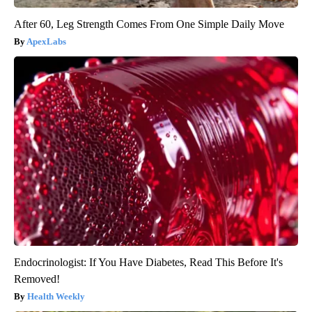
After 60, Leg Strength Comes From One Simple Daily Move
ApexLabs
Endocrinologist: If You Have Diabetes, Read This Before It's
Removed!
Health Weekly