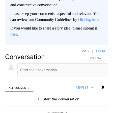
and constructive conversation.
Please keep your comments respectful and relevant. You
can review our Community Guidelines by
clicking here
If you would like to share a story idea, please submit it
here
.
LOG IN
|
SIGN UP
Conversation
FOLLOW THIS CO
FOLLOW
NEWEST
ALL COMMENTS
All Comments
Start the conversation
ADVERTISEMENT