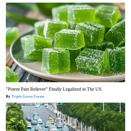
"Potent Pain Reliever" Finally Legalized in The US
Triple Green Farms