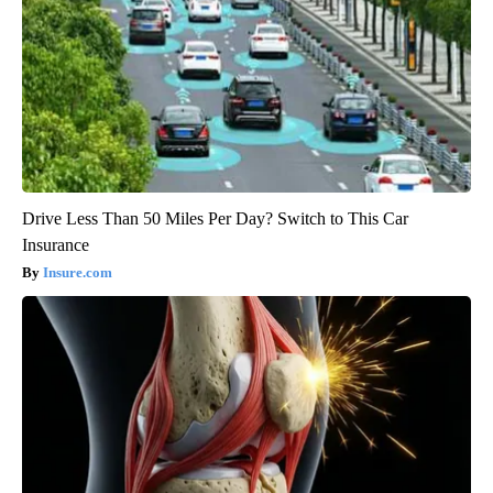
Drive Less Than 50 Miles Per Day? Switch to This Car
Insurance
Insure.com