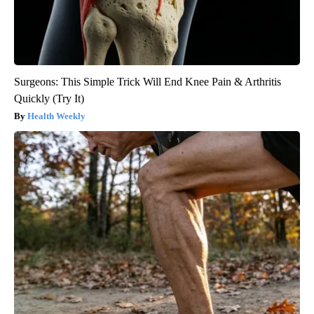
Surgeons: This Simple Trick Will End Knee Pain & Arthritis
Quickly (Try It)
Health Weekly