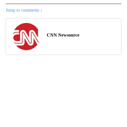
Jump to comments ↓
CNN Newsource