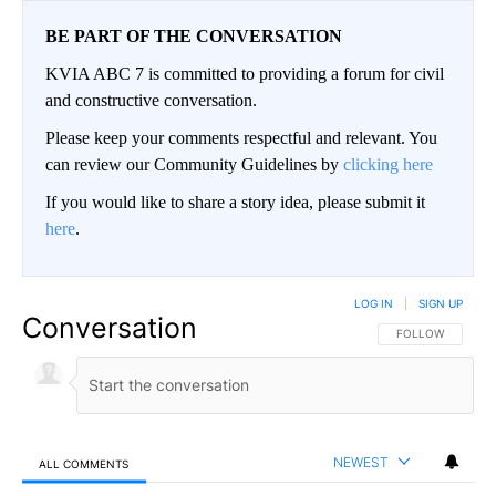
BE PART OF THE CONVERSATION
KVIA ABC 7 is committed to providing a forum for civil
and constructive conversation.
Please keep your comments respectful and relevant. You
can review our Community Guidelines by
clicking here
If you would like to share a story idea, please submit it
here
.
LOG IN
|
SIGN UP
Conversation
FOLLOW THIS CO
FOLLOW
NEWEST
ALL COMMENTS