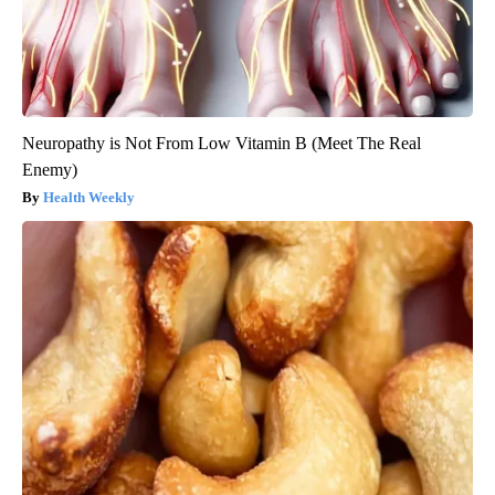
Neuropathy is Not From Low Vitamin B (Meet The Real
Enemy)
Health Weekly