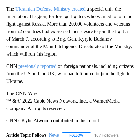
The
Ukrainian Defense Ministry created
a special unit, the
International Legion, for foreign fighters who wanted to join the
fight against Russia. More than 20,000 volunteers and veterans
from 52 countries had expressed their desire to join the fight as
of March 7, according to Brig. Gen. Kyrylo Budanov,
commander of the Main Intelligence Directorate of the Ministry,
which will run this legion.
CNN
previously reported
on foreign nationals, including citizens
from the US and the UK, who had left home to join the fight in
Ukraine.
The-CNN-Wire
™ & © 2022 Cable News Network, Inc., a WarnerMedia
Company. All rights reserved.
CNN’s Kylie Atwood contributed to this report.
Article Topic Follows:
News
107 Followers
FOLLOW
FOLLOW "NEWS" TO RECEIVE NOT