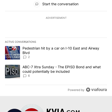
All Comments
Start the conversation
ADVERTISEMENT
ACTIVE CONVERSATIONS
The following is a list of the most commented articles in the last 7
A trending article titled "Pedestrian hit by a car on I-10 East an
Pedestrian hit by a car on I-10 East and Airway
Blvd
2
A trending article titled "ABC-7 Xtra Sunday - The EPISD Bond a
ABC-7 Xtra Sunday - The EPISD Bond and what
could potentially be included
6
Powered by