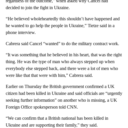
regardless of the outcome,” when asked why Cancel had
decided to join the fight in Ukraine.
“He believed wholeheartedly this shouldn’t have happened and
he wanted to go help the people in Ukraine,” Tietze said in a
phone interview.
Cabrera said Cancel “wanted” to do the military contract work.
“It was something that he believed in his heart, that was the right
thing. He was the type of man who always stepped up when
everybody else stepped back, and there were a lot of men who
were like that that were with him,” Cabrera said.
Earlier on Thursday the British government confirmed a UK
citizen had been killed in Ukraine and said officials are “urgently
seeking further information” on another who is missing, a UK
Foreign Office spokesperson told CNN.
“We can confirm that a British national has been killed in
Ukraine and are supporting their family,” they said.