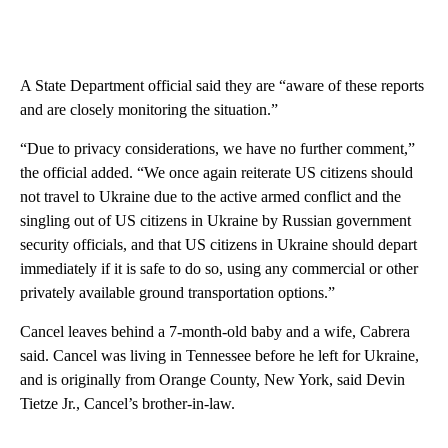
A State Department official said they are “aware of these reports
and are closely monitoring the situation.”
“Due to privacy considerations, we have no further comment,”
the official added. “We once again reiterate US citizens should
not travel to Ukraine due to the active armed conflict and the
singling out of US citizens in Ukraine by Russian government
security officials, and that US citizens in Ukraine should depart
immediately if it is safe to do so, using any commercial or other
privately available ground transportation options.”
Cancel leaves behind a 7-month-old baby and a wife, Cabrera
said. Cancel was living in Tennessee before he left for Ukraine,
and is originally from Orange County, New York, said Devin
Tietze Jr., Cancel’s brother-in-law.