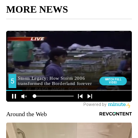
MORE NEWS
Around the Web