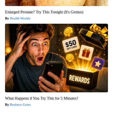
Enlarged Prostate? Try This Tonight (It's Genius)
Health Weekly
What Happens if You Try This for 5 Minutes?
Business Gems