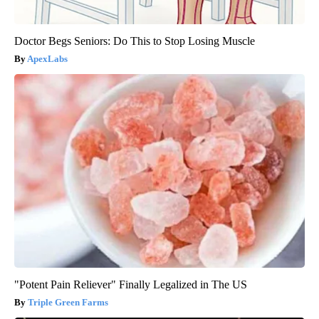
Doctor Begs Seniors: Do This to Stop Losing Muscle
ApexLabs
"Potent Pain Reliever" Finally Legalized in The US
Triple Green Farms