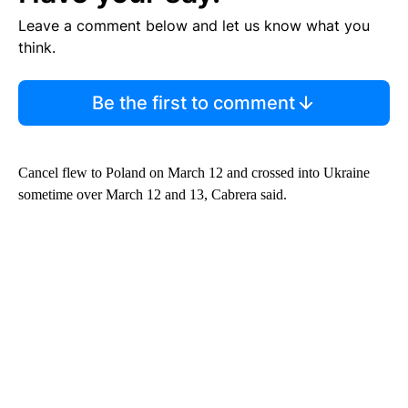
Leave a comment below and let us know what you
think.
Be the first to comment
Cancel flew to Poland on March 12 and crossed into Ukraine
sometime over March 12 and 13, Cabrera said.