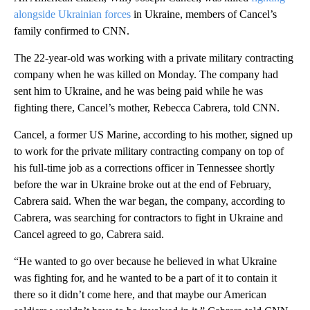
alongside Ukrainian forces
in Ukraine, members of Cancel’s
family confirmed to CNN.
The 22-year-old was working with a private military contracting
company when he was killed on Monday. The company had
sent him to Ukraine, and he was being paid while he was
fighting there, Cancel’s mother, Rebecca Cabrera, told CNN.
Cancel, a former US Marine, according to his mother, signed up
to work for the private military contracting company on top of
his full-time job as a corrections officer in Tennessee shortly
before the war in Ukraine broke out at the end of February,
Cabrera said. When the war began, the company, according to
Cabrera, was searching for contractors to fight in Ukraine and
Cancel agreed to go, Cabrera said.
“He wanted to go over because he believed in what Ukraine
was fighting for, and he wanted to be a part of it to contain it
there so it didn’t come here, and that maybe our American