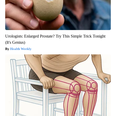
Urologists: Enlarged Prostate? Try This Simple Trick Tonight
(It's Genius)
Health Weekly