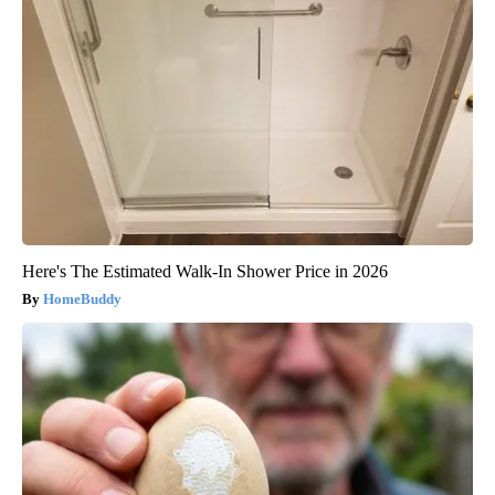
Here's The Estimated Walk-In Shower Price in 2026
HomeBuddy