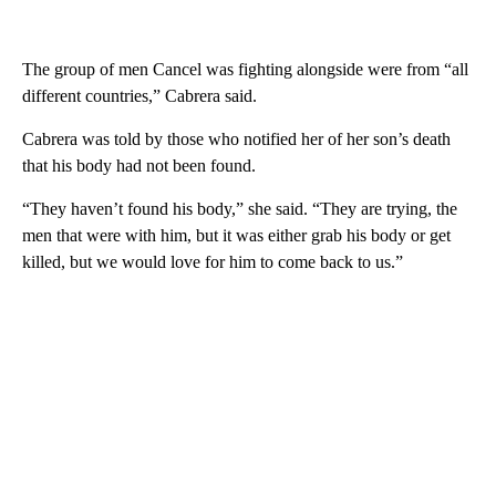
The group of men Cancel was fighting alongside were from “all
different countries,” Cabrera said.
Cabrera was told by those who notified her of her son’s death
that his body had not been found.
“They haven’t found his body,” she said. “They are trying, the
men that were with him, but it was either grab his body or get
killed, but we would love for him to come back to us.”