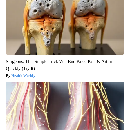
Surgeons: This Simple Trick Will End Knee Pain & Arthritis
Quickly (Try It)
Health Weekly