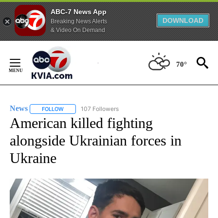
ABC-7 News App
DOWNLOAD
Breaking News Alerts
& Video On Demand
Skip
to
70°
Content
News
107 Followers
FOLLOW
FOLLOW "NEWS" TO RECEIVE NOTIFICATIONS ABOUT NEW 
American killed fighting
alongside Ukrainian forces in
Ukraine