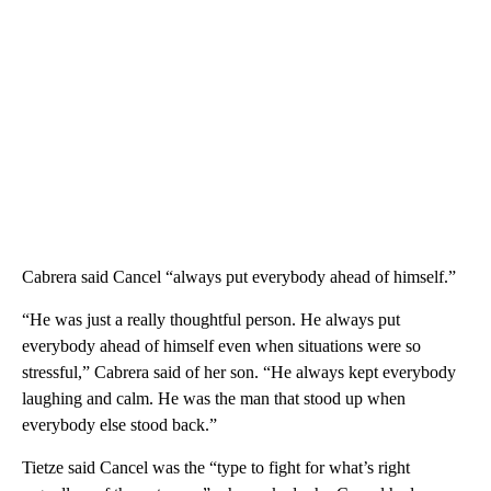
Cabrera said Cancel “always put everybody ahead of himself.”
“He was just a really thoughtful person. He always put
everybody ahead of himself even when situations were so
stressful,” Cabrera said of her son. “He always kept everybody
laughing and calm. He was the man that stood up when
everybody else stood back.”
Tietze said Cancel was the “type to fight for what’s right