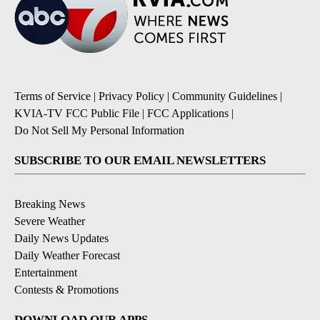
Terms of Service
|
Privacy Policy
|
Community Guidelines
|
KVIA-TV FCC Public File
|
FCC Applications
|
Do Not Sell My Personal Information
SUBSCRIBE TO OUR EMAIL NEWSLETTERS
Breaking News
Severe Weather
Daily News Updates
Daily Weather Forecast
Entertainment
Contests & Promotions
DOWNLOAD OUR APPS