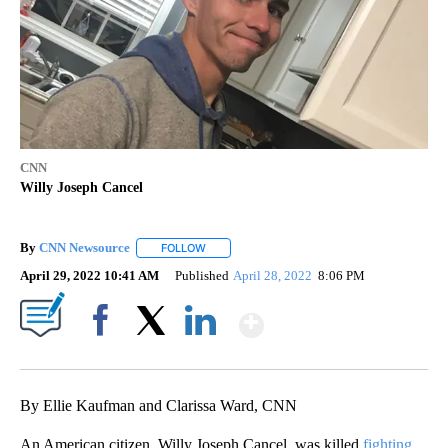
CNN
Willy Joseph Cancel
By
CNN Newsource
FOLLOW
FOLLOW "" TO RECEIVE NOTIFICATIONS ABOU
April 29, 2022 10:41 AM
Published
April 28, 2022
8:06 PM
Show More
Facebook
X
LinkedIn
By Ellie Kaufman and Clarissa Ward, CNN
An American citizen, Willy Joseph Cancel, was killed
fighting