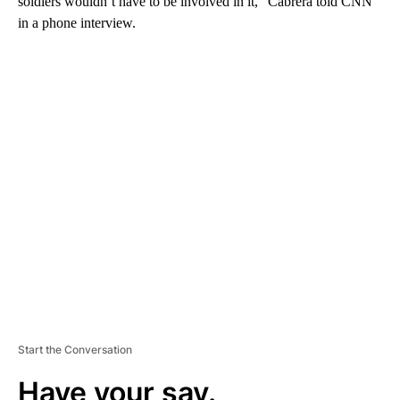
soldiers wouldn’t have to be involved in it,” Cabrera told CNN
in a phone interview.
A
D
V
E
R
TI
S
E
M
E
N
T
Start the Conversation
Have your say.