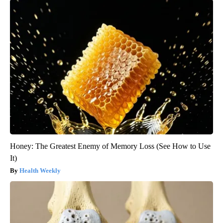
Honey: The Greatest Enemy of Memory Loss (See How to Use
It)
Health Weekly