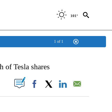
101°
1 of 1
/CONSUMER" TO RECEIVE NOTIFICATIONS ABOUT NEW PAGES ON "CNN - BUSINESS
h of Tesla shares
PAGES ON "".
Facebook
X
LinkedIn
Email