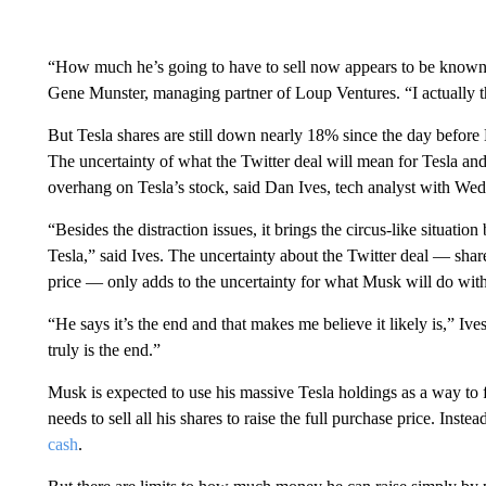
“How much he’s going to have to sell now appears to be known. T
Gene Munster, managing partner of Loup Ventures. “I actually th
But Tesla shares are still down nearly 18% since the day befo
The uncertainty of what the Twitter deal will mean for Tesla 
overhang on Tesla’s stock, said Dan Ives, tech analyst with Wed
“Besides the distraction issues, it brings the circus-like situatio
Tesla,” said Ives. The uncertainty about the Twitter deal — sh
price — only adds to the uncertainty for what Musk will do with 
“He says it’s the end and that makes me believe it likely is,” Ives
truly is the end.”
Musk is expected to use his massive Tesla holdings as a way to 
needs to sell all his shares to raise the full purchase price. Inste
cash
.