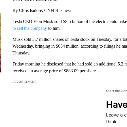
By Chris Isidore, CNN Business
Tesla CEO Elon Musk sold $8.5 billion of the electric automaker’
to sell the company
to him.
Musk sold 3.7 million shares of Tesla stock on Tuesday, for a to
Wednesday, bringing in $654 million, according to filings he m
Thursday.
Friday morning he disclosed that he had sold an additional 5.2 mill
received an average price of $883.09 per share.
ADVERTISEMENT
Start the Co
Have
Leave a 
think.