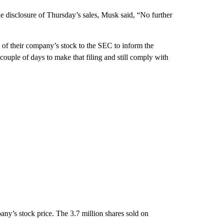
the disclosure of Thursday’s sales, Musk said, “No further
 of their company’s stock to the SEC to inform the
couple of days to make that filing and still comply with
any’s stock price. The 3.7 million shares sold on