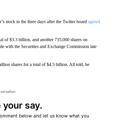
s stock in the three days after the Twitter board
agreed
tal of $3.3 billion, and another 735,000 shares on
ade with the Securities and Exchange Commission late
ion shares for a total of $4.5 billion. All told, he
nversation
 your say.
comment below and let us know what you