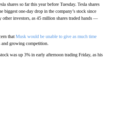
la shares so far this year before Tuesday. Tesla shares
the biggest one-day drop in the company’s stock since
 other investors, as 45 million shares traded hands —
cern that
Musk would be unable to give as much time
 and growing competition.
ock was up 3% in early afternoon trading Friday, as his