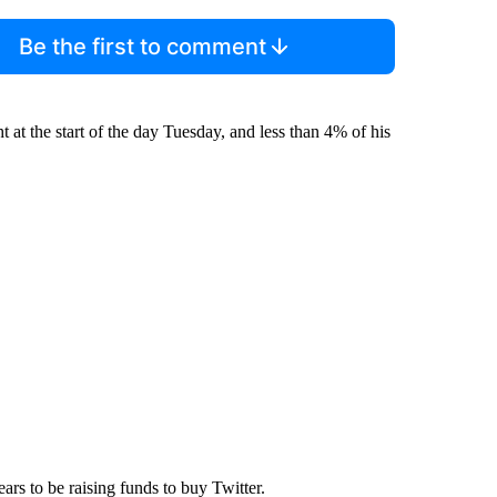
Be the first to comment
t at the start of the day Tuesday, and less than 4% of his
ears to be raising funds to buy Twitter.