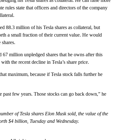
ledging his Tesla shares as collateral. He can raise more
e rules state that officers and directors of the company
lateral.
88.3 million of his Tesla shares as collateral, but
h a small fraction of their current value. He would
 shares.
d 67 million unpledged shares that he owns after this
ith the recent decline in Tesla’s share price.
hat maximum, because if Tesla stock falls further he
t the past few years. Those stocks can go back down,” he
l number of Tesla shares Elon Musk sold, the value of the
orth $4 billion, Tuesday and Wednesday.