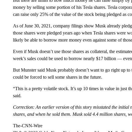
But there are limits to how much money he can raise simply by p
money by selling some portion of his Tesla shares. Tesla corporat
can raise only 25% of the value of the stock being pledged as col
As of June 30, 2021, company filings show Musk already pledged 
those shares were pledged years ago when Tesla shares were wort
likely be able to borrow more money even against some of those
Even if Musk doesn’t use those shares as collateral, the estimate
week’s sales could be used to borrow nearly $17 billion — even w
But Munster said Musk probably doesn’t want to go right up to t
could be forced to sell some shares in the future.
“This is a pretty volatile stock. It’s up 10 times in value in jus
said.
Correction: An earlier version of this story misstated the initia
shares, and when he sold them. Musk sold 4.4 million shares, w
The-CNN-Wire