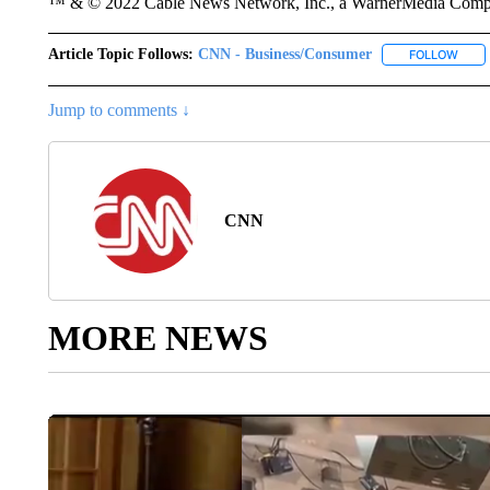
™ & © 2022 Cable News Network, Inc., a WarnerMedia Company
Article Topic Follows:
CNN - Business/Consumer
FOLLOW
FOLL
Jump to comments ↓
CNN
MORE NEWS