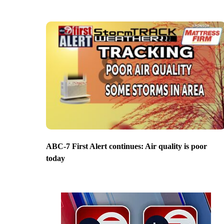
ABC-7 First Alert continues: Air quality is poor
today