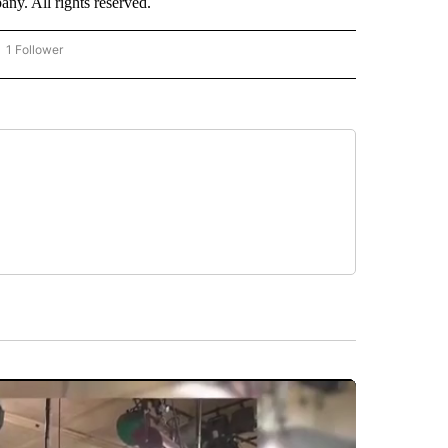
. All rights reserved.
1 Follower
OW "CNN - BUSINESS/CONSUMER" TO RECEIVE NOTIFICATIONS ABOUT NEW PAGES 