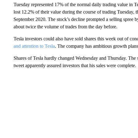
Tuesday represented 17% of the normal daily trading value in Tes
lost 12.2% of their value during the course of trading Tuesday, 
September 2020. The stock’s decline prompted a selling spree by
about twice the volume of trades from the day before.
Tesla investors could also have sold shares this week out of con
and attention to Tesla
. The company has ambitious growth plans
Shares of Tesla hardly changed Wednesday and Thursday. The st
tweet apparently assured investors that his sales were complete.