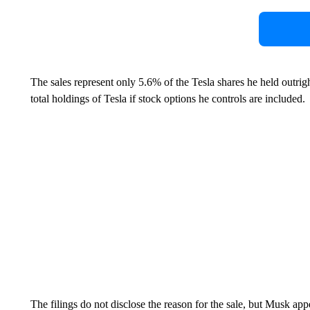
The sales represent only 5.6% of the Tesla shares he held outrigh
total holdings of Tesla if stock options he controls are included.
The filings do not disclose the reason for the sale, but Musk app