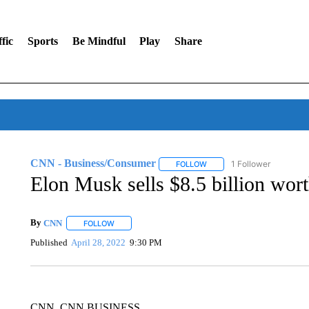
fic
Sports
Be Mindful
Play
Share
CNN - Business/Consumer
1 Follower
FOLLOW
FOLLOW "CNN - BUSINESS
Elon Musk sells $8.5 billion wort
By
CNN
FOLLOW
FOLLOW "" TO RECEIVE NOTIFICATIONS ABOUT NEW 
Published
April 28, 2022
9:30 PM
CNN, CNN BUSINESS