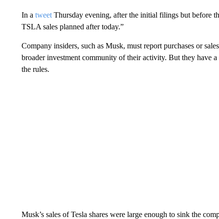
In a
tweet
Thursday evening, after the initial filings but before 
TSLA sales planned after today.”
Company insiders, such as Musk, must report purchases or sales
broader investment community of their activity. But they have a 
the rules.
Musk’s sales of Tesla shares were large enough to sink the comp