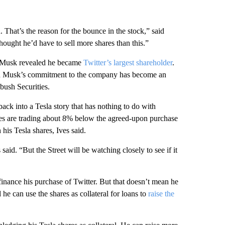
hat’s the reason for the bounce in the stock,” said
ought he’d have to sell more shares than this.”
re Musk revealed he became
Twitter’s largest shareholder
.
and Musk’s commitment to the company has become an
bush Securities.
n back into a Tesla story that has nothing to do with
ares are trading about 8% below the agreed-upon purchase
his Tesla shares, Ives said.
 said. “But the Street will be watching closely to see if it
finance his purchase of Twitter. But that doesn’t mean he
ad he can use the shares as collateral for loans to
raise the