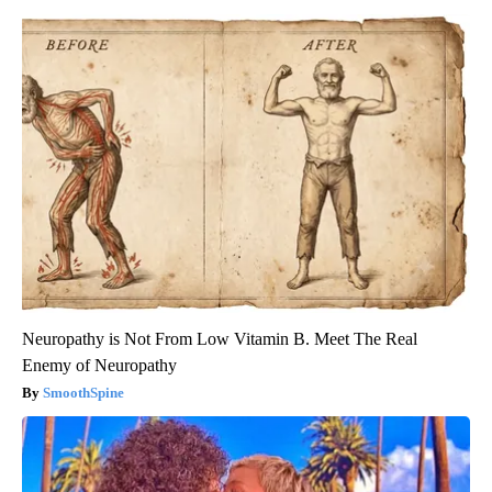
Neuropathy is Not From Low Vitamin B. Meet The Real
Enemy of Neuropathy
SmoothSpine