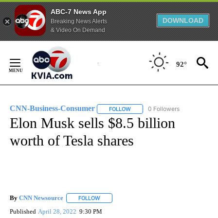
ABC-7 News App
DOWNLOAD
Breaking News Alerts
& Video On Demand
Skip
to
92°
Content
CNN-Business-Consumer
0 Followers
FOLLOW
FOLLOW "CNN-BUSINESS-CONSUM
Elon Musk sells $8.5 billion
worth of Tesla shares
By
CNN Newsource
FOLLOW
FOLLOW "" TO RECEIVE NOTIFICATIONS ABOU
Published
April 28, 2022
9:30 PM