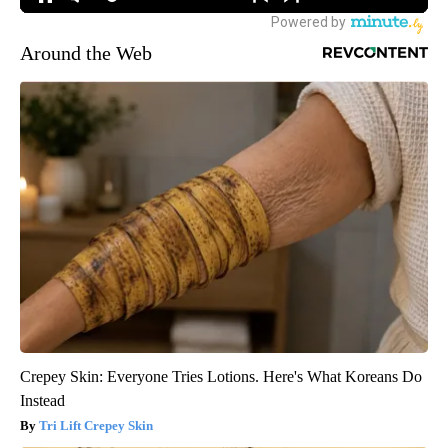
Around the Web
Crepey Skin: Everyone Tries Lotions. Here's What Koreans Do
Instead
Tri Lift Crepey Skin