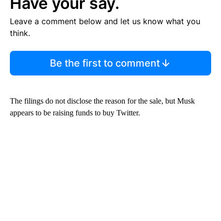
Have your say.
Leave a comment below and let us know what you
think.
Be the first to comment
The filings do not disclose the reason for the sale, but Musk
appears to be raising funds to buy Twitter.