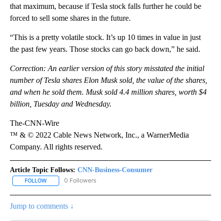
that maximum, because if Tesla stock falls further he could be
forced to sell some shares in the future.
“This is a pretty volatile stock. It’s up 10 times in value in just
the past few years. Those stocks can go back down,” he said.
Correction: An earlier version of this story misstated the initial
number of Tesla shares Elon Musk sold, the value of the shares,
and when he sold them. Musk sold 4.4 million shares, worth $4
billion, Tuesday and Wednesday.
The-CNN-Wire
™ & © 2022 Cable News Network, Inc., a WarnerMedia
Company. All rights reserved.
Article Topic Follows:
CNN-Business-Consumer
0 Followers
FOLLOW
FOLLOW "CNN-BUSINESS-CONSUMER" TO RECEIVE NOTIFICATIO
Jump to comments ↓