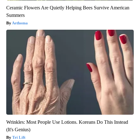
Ceramic Flowers Are Quietly Helping Bees Survive American
Summers
Aethoma
Wrinkles: Most People Use Lotions. Koreans Do This Instead
(It's Genius)
Tri Lift