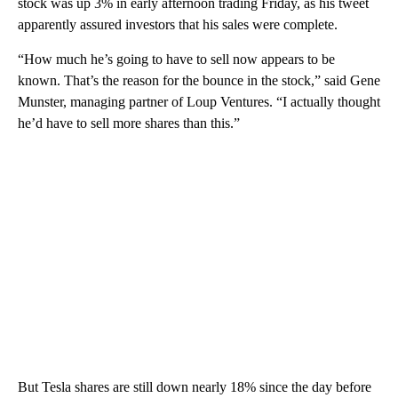
stock was up 3% in early afternoon trading Friday, as his tweet
apparently assured investors that his sales were complete.
“How much he’s going to have to sell now appears to be
known. That’s the reason for the bounce in the stock,” said Gene
Munster, managing partner of Loup Ventures. “I actually thought
he’d have to sell more shares than this.”
But Tesla shares are still down nearly 18% since the day before