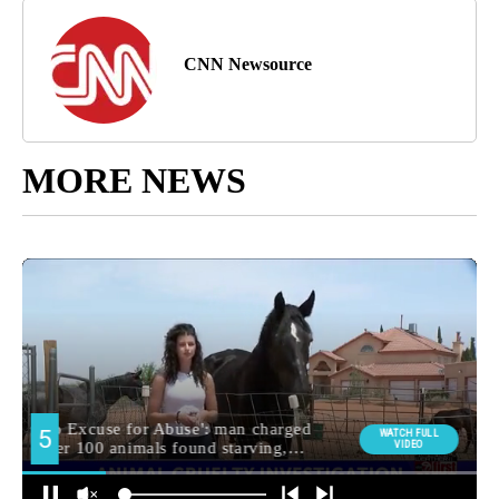
CNN Newsource
MORE NEWS