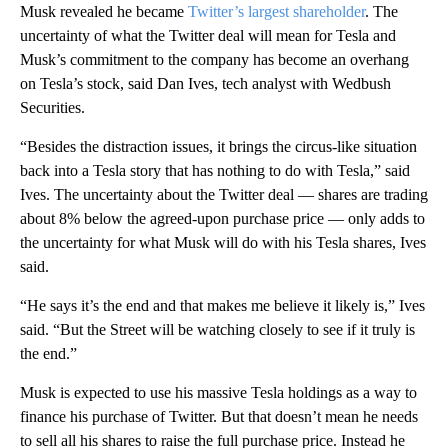
Musk revealed he became
Twitter’s largest shareholder
. The
uncertainty of what the Twitter deal will mean for Tesla and
Musk’s commitment to the company has become an overhang
on Tesla’s stock, said Dan Ives, tech analyst with Wedbush
Securities.
“Besides the distraction issues, it brings the circus-like situation
back into a Tesla story that has nothing to do with Tesla,” said
Ives. The uncertainty about the Twitter deal — shares are trading
about 8% below the agreed-upon purchase price — only adds to
the uncertainty for what Musk will do with his Tesla shares, Ives
said.
“He says it’s the end and that makes me believe it likely is,” Ives
said. “But the Street will be watching closely to see if it truly is
the end.”
Musk is expected to use his massive Tesla holdings as a way to
finance his purchase of Twitter. But that doesn’t mean he needs
to sell all his shares to raise the full purchase price. Instead he