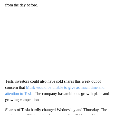
from the day before.
Tesla investors could also have sold shares this week out of
concern that
Musk would be unable to give as much time and
attention to Tesla
. The company has ambitious growth plans and
growing competition.
Shares of Tesla hardly changed Wednesday and Thursday. The