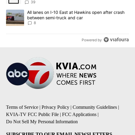
39
A trending article titled "All lanes on I-10 East at Hawkins open
All lanes on I-10 East at Hawkins open after crash
between semi-truck and car
8
Powered by
Terms of Service
|
Privacy Policy
|
Community Guidelines
|
KVIA-TV FCC Public File
|
FCC Applications
|
Do Not Sell My Personal Information
SUBSCRIBE TO OUR EMAIL NEWSLETTERS