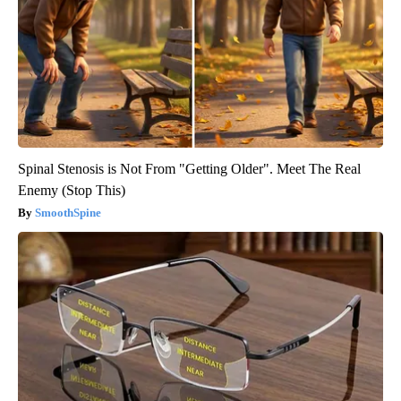
Spinal Stenosis is Not From "Getting Older". Meet The Real
Enemy (Stop This)
SmoothSpine