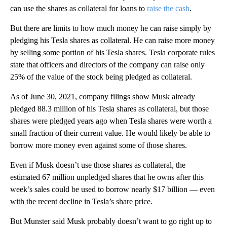
can use the shares as collateral for loans to
raise the cash
.
But there are limits to how much money he can raise simply by
pledging his Tesla shares as collateral. He can raise more money
by selling some portion of his Tesla shares. Tesla corporate rules
state that officers and directors of the company can raise only
25% of the value of the stock being pledged as collateral.
As of June 30, 2021, company filings show Musk already
pledged 88.3 million of his Tesla shares as collateral, but those
shares were pledged years ago when Tesla shares were worth a
small fraction of their current value. He would likely be able to
borrow more money even against some of those shares.
Even if Musk doesn’t use those shares as collateral, the
estimated 67 million unpledged shares that he owns after this
week’s sales could be used to borrow nearly $17 billion — even
with the recent decline in Tesla’s share price.
But Munster said Musk probably doesn’t want to go right up to