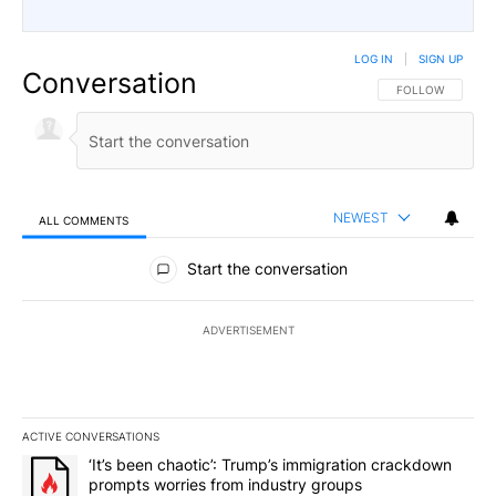
LOG IN
|
SIGN UP
Conversation
FOLLOW THIS CO
FOLLOW
NEWEST
ALL COMMENTS
All Comments
Start the conversation
ADVERTISEMENT
ACTIVE CONVERSATIONS
The following is a list of the most commented articles in the last 7
A trending article titled "‘It’s been chaotic’: Trump’s immigrati
‘It’s been chaotic’: Trump’s immigration crackdown
prompts worries from industry groups