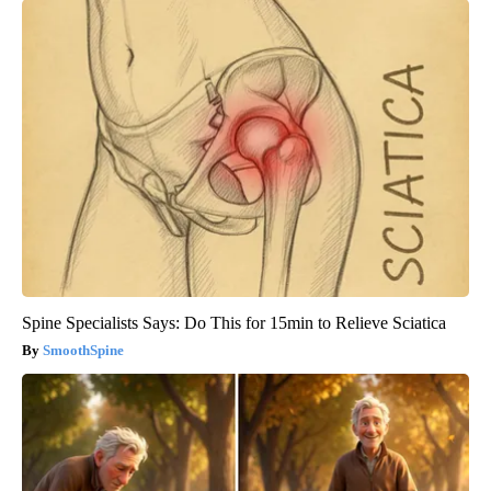
Spine Specialists Says: Do This for 15min to Relieve Sciatica
SmoothSpine