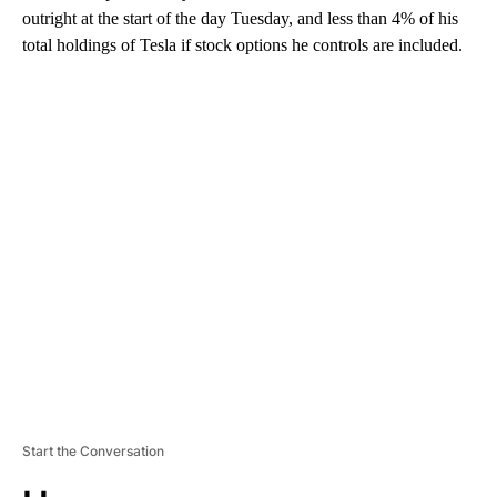
outright at the start of the day Tuesday, and less than 4% of his
total holdings of Tesla if stock options he controls are included.
A
D
V
E
R
TI
S
E
M
E
N
T
Start the Conversation