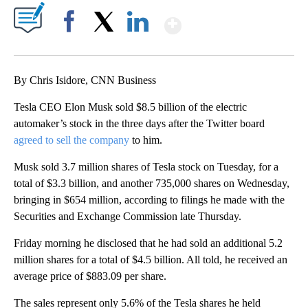
Show More
Facebook
X
LinkedIn
By Chris Isidore, CNN Business
Tesla CEO Elon Musk sold $8.5 billion of the electric
automaker’s stock in the three days after the Twitter board
agreed to sell the company
to him.
Musk sold 3.7 million shares of Tesla stock on Tuesday, for a
total of $3.3 billion, and another 735,000 shares on Wednesday,
bringing in $654 million, according to filings he made with the
Securities and Exchange Commission late Thursday.
Friday morning he disclosed that he had sold an additional 5.2
million shares for a total of $4.5 billion. All told, he received an
average price of $883.09 per share.
The sales represent only 5.6% of the Tesla shares he held