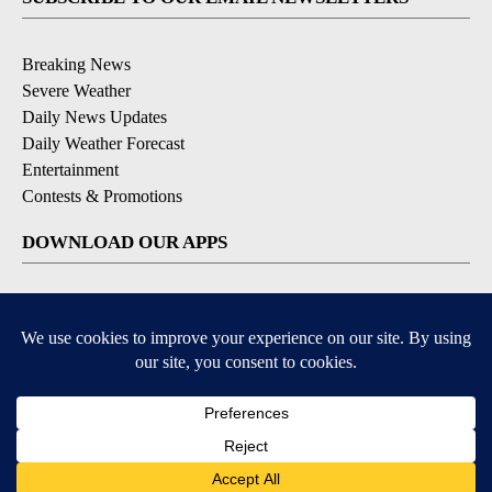
Breaking News
Severe Weather
Daily News Updates
Daily Weather Forecast
Entertainment
Contests & Promotions
DOWNLOAD OUR APPS
Available for iOS and Android
© 2026, NPG of Texas, L.P. El Paso, TX USA