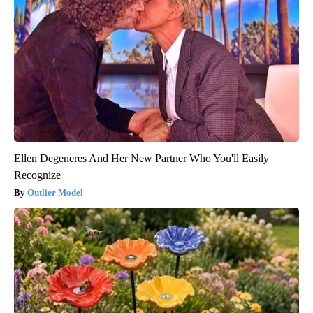
Ellen Degeneres And Her New Partner Who You'll Easily
Recognize
Outlier Model