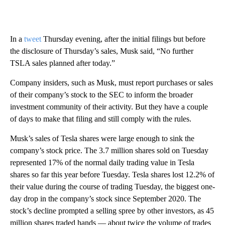
In a
tweet
Thursday evening, after the initial filings but before
the disclosure of Thursday’s sales, Musk said, “No further
TSLA sales planned after today.”
Company insiders, such as Musk, must report purchases or sales
of their company’s stock to the SEC to inform the broader
investment community of their activity. But they have a couple
of days to make that filing and still comply with the rules.
Musk’s sales of Tesla shares were large enough to sink the
company’s stock price. The 3.7 million shares sold on Tuesday
represented 17% of the normal daily trading value in Tesla
shares so far this year before Tuesday. Tesla shares lost 12.2% of
their value during the course of trading Tuesday, the biggest one-
day drop in the company’s stock since September 2020. The
stock’s decline prompted a selling spree by other investors, as 45
million shares traded hands — about twice the volume of trades