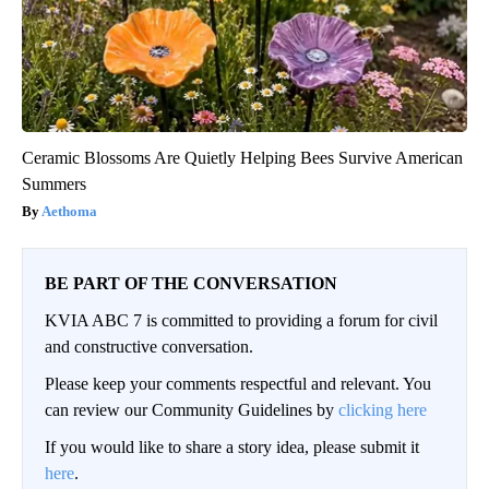
Ceramic Blossoms Are Quietly Helping Bees Survive American
Summers
Aethoma
BE PART OF THE CONVERSATION
KVIA ABC 7 is committed to providing a forum for civil
and constructive conversation.
Please keep your comments respectful and relevant. You
can review our Community Guidelines by
clicking here
If you would like to share a story idea, please submit it
here
.