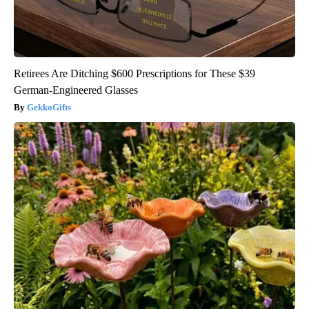
Retirees Are Ditching $600 Prescriptions for These $39
German-Engineered Glasses
GekkoGifts