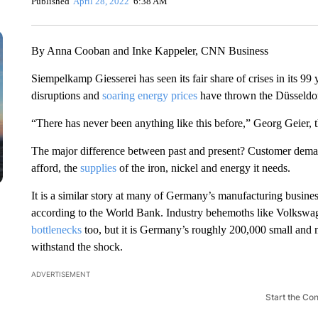
Published
April 28, 2022
6:38 AM
By Anna Cooban and Inke Kappeler, CNN Business
Siempelkamp Giesserei has seen its fair share of crises in its 9
disruptions and
soaring energy prices
have thrown the Düsseldor
“There has never been anything like this before,” Georg Geier,
The major difference between past and present? Customer demand
afford, the
supplies
of the iron, nickel and energy it needs.
It is a similar story at many of Germany’s manufacturing busines
according to the World Bank. Industry behemoths like Volkswa
bottlenecks
too, but it is Germany’s roughly 200,000 small and 
withstand the shock.
ADVERTISEMENT
Start the Co