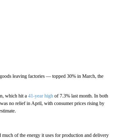
 goods leaving factories — topped 30% in March, the
on, which hit a
41-year high
of 7.3% last month. In both
was no relief in April, with consumer prices rising by
estimate.
d much of the energy it uses for production and delivery