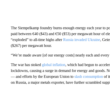
The Siempelkamp foundry burns enough energy each year to po
paid between €40 ($43) and €50 ($53) per megawatt hour of elect
“exploded” to all-time highs after
Russia invaded Ukraine
, Geie
($267) per megawatt hour.
“We’re made aware [of our energy costs] nearly each and every 
The war has stoked
global inflation
, which had begun to accele
lockdowns, causing a surge in demand for energy and goods. N
— and efforts by the European Union to
slash consumption
of i
on Russia, a major metals exporter, have further scrambled supp