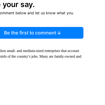
 your say.
comment below and let us know what you
Be the first to comment
illion small- and medium-sized enterprises that account
hirds of the country’s jobs. Many are family-owned and