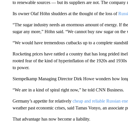
to renewable sources — but its suppliers are not. The company
Its owner Olaf Höhn shudders at the thought of the loss of
Russi
“The sugar industry needs an enormous amount of energy. If th
sugar any more,” Höhn said. “We cannot buy raw sugar on the 
“We would have tremendous cutbacks up to a complete standstil
Rocketing prices have rattled a country that has long prided itself
rooted fear of the kind of hyperinflation of the 1920s and 1930s 
to power.
Siempelkamp Managing Director Dirk Howe wonders how long th
“We are in a kind of spiral right now,” he told CNN Business.
Germany’s appetite for relatively
cheap and reliable Russian en
weather past economic crises, said Tamas Vonyo, an associate p
That advantage has now become a liability.