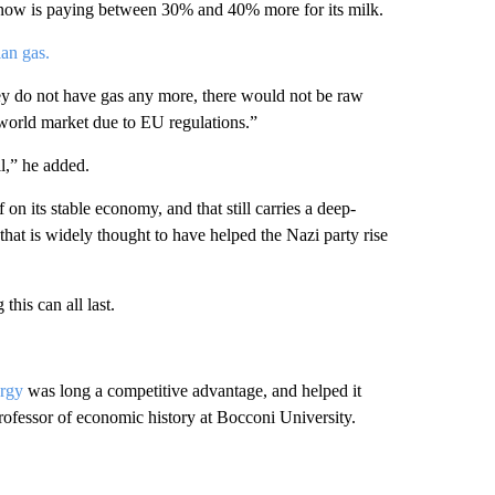
 now is paying between 30% and 40% more for its milk.
an gas.
ey do not have gas any more, there would not be raw
world market due to EU regulations.”
l,” he added.
 on its stable economy, and that still carries a deep-
that is widely thought to have helped the Nazi party rise
is can all last.
ergy
was long a competitive advantage, and helped it
rofessor of economic history at Bocconi University.