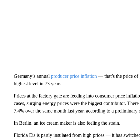
Germany’s annual
producer price inflation
— that’s the price of
highest level in 73 years.
Prices at the factory gate
are feeding into consumer
price inflati
cases, surging energy prices were the biggest contributor. There 
7.4% over the same month last year, according to a preliminary 
In Berlin, an ice cream maker is also feeling the strain.
Florida Eis is partly insulated from high prices — it has switche