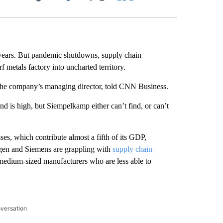
Facebook
X
LinkedIn
Email
9 years. But pandemic shutdowns, supply chain
f metals factory
into uncharted territory.
 the company’s managing director, told CNN Business.
 is high, but Siempelkamp either can’t find, or can’t
ses, which contribute almost a fifth of its GDP,
gen and Siemens are grappling with
supply chain
medium-sized manufacturers who are less able to
nversation