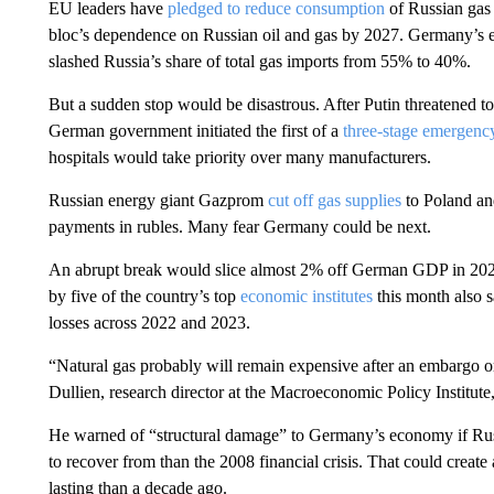
EU leaders have
pledged to reduce consumption
of Russian gas 
bloc’s dependence on Russian oil and gas by 2027. Germany’s ec
slashed
Russia’s share of total gas imports from 55% to 40%.
But a sudden stop would be disastrous. After Putin threatened to 
German government initiated the first of a
three-stage emergenc
hospitals would take priority over many manufacturers.
Russian energy giant Gazprom
cut off gas supplies
to Poland an
payments in rubles. Many fear Germany could be next.
An abrupt break would slice almost 2% off German GDP in 2022
by five of the country’s top
economic institutes
this month also s
losses across 2022 and 2023.
“Natural gas probably will remain expensive after an embargo or 
Dullien, research director at the Macroeconomic Policy Institut
He warned of “structural damage” to Germany’s economy if Russi
to recover from than the 2008 financial crisis. That could create
lasting than a decade ago.