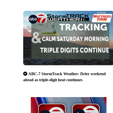
ABC-7 StormTrack Weather: Drier weekend
ahead as triple-digit heat continues