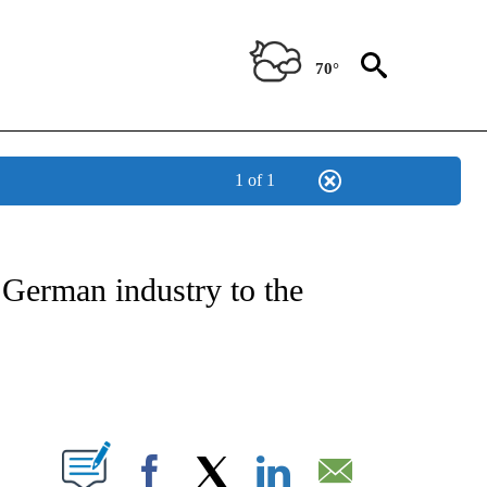
70°
1 of 1
NSUMER" TO RECEIVE NOTIFICATIONS ABOUT NEW PAGES ON "CNN-BUSINESS-CO
 German industry to the
ABOUT NEW PAGES ON "".