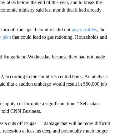
by 66% before the end of this year, and to break the
onomic ministry said last month that it had already
turn off the taps if countries did not
pay in rubles
, the
y plan
that
could lead to
gas rationing. Households and
d Bulgaria on Wednesday because they had not made
, according to the
country’s central bank.
An analysis
aid that a sudden embargo would result in 550,000 job
supply cut for quite a significant time,” Sebastian
e, told CNN Business.
a cuts off its gas — damage that will be more difficult
 a recession at least as deep and potentially much longer