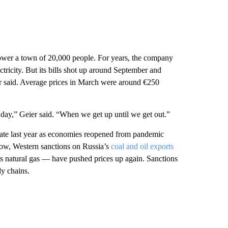
wer a town of 20,000 people. For years, the company
ricity. But its bills shot up around September and
r said. Average prices in March were around €250
day,” Geier said. “When we get up until we get out.”
rate last year as economies reopened from pandemic
ow, Western sanctions on Russia’s
coal and oil exports
ts natural gas — have pushed prices up again. Sanctions
ly chains.