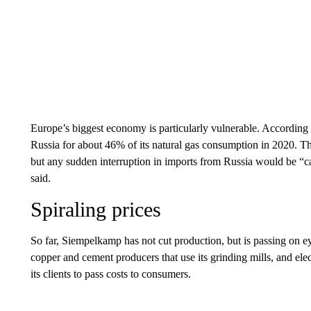
Europe’s biggest economy is particularly vulnerable. According
Russia for about 46% of its natural gas consumption in 2020. Tha
but any sudden interruption in imports from Russia would be “c
said.
Spiraling prices
So far, Siempelkamp has not cut production,
but is passing
on ey
copper and cement producers that use its grinding mills, and elec
its clients to pass costs to consumers.