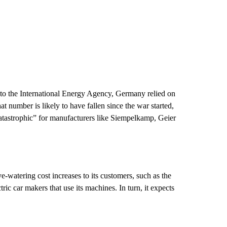
 to the International Energy Agency, Germany relied on
t number is likely to have fallen since the war started,
atastrophic” for manufacturers like Siempelkamp, Geier
e-watering cost increases to its customers, such as the
tric car makers that use its machines.
In turn, it expects