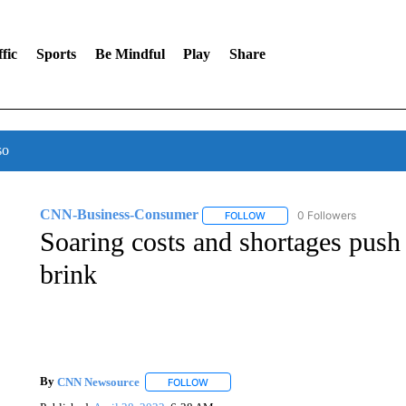
fic
Sports
Be Mindful
Play
Share
so
CNN-Business-Consumer
0 Followers
FOLLOW
FOLLOW "CNN-BUSINESS-CO
Soaring costs and shortages push
brink
By
CNN Newsource
FOLLOW
FOLLOW "" TO RECEIVE NOTIFICATIONS 