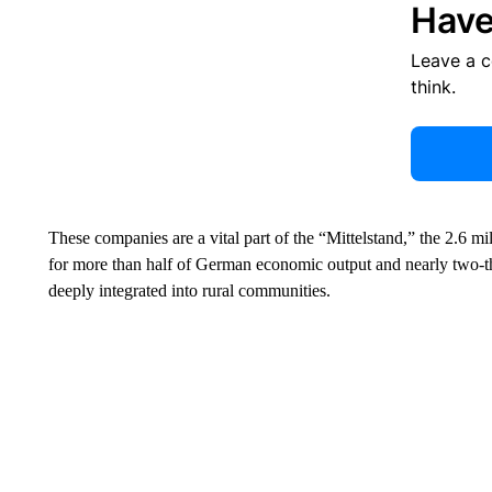
Have
Leave a 
think.
These companies are a vital part of the “Mittelstand,” the 2.6 m
for more than half of German economic output and nearly two-t
deeply integrated into rural communities.