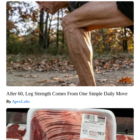
After 60, Leg Strength Comes From One Simple Daily Move
ApexLabs