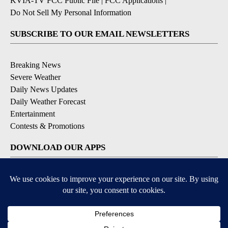
KVIA-TV FCC Public File
|
FCC Applications
|
Do Not Sell My Personal Information
SUBSCRIBE TO OUR EMAIL NEWSLETTERS
Breaking News
Severe Weather
Daily News Updates
Daily Weather Forecast
Entertainment
Contests & Promotions
DOWNLOAD OUR APPS
Available for iOS and Android