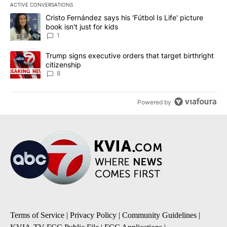
ACTIVE CONVERSATIONS
The following is a list of the most commented articles in the last 7
A trending article titled "Cristo Fernández says his 'Fútbol Is Life'
Cristo Fernández says his 'Fútbol Is Life' picture
book isn't just for kids
1
A trending article titled "Trump signs executive orders that targe
Trump signs executive orders that target birthright
citizenship
8
Powered by
Terms of Service
|
Privacy Policy
|
Community Guidelines
|