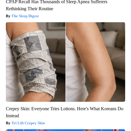
CPAP Recall Has Thousands of Sleep Apnea Sufferers
Rethinking Their Routine
The Sleep Digest
Crepey Skin: Everyone Tries Lotions. Here's What Koreans Do
Instead
Tri Lift Crepey Skin