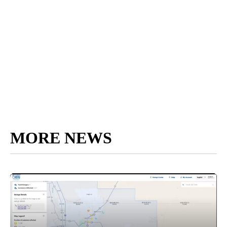
MORE NEWS