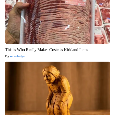
This is Who Really Makes Costco's Kirkland Items
novelodge