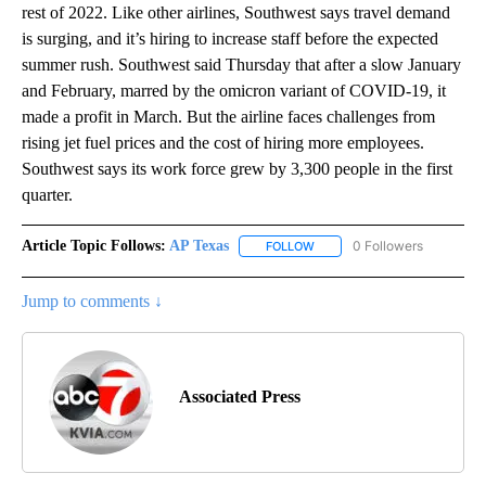
rest of 2022. Like other airlines, Southwest says travel demand
is surging, and it’s hiring to increase staff before the expected
summer rush. Southwest said Thursday that after a slow January
and February, marred by the omicron variant of COVID-19, it
made a profit in March. But the airline faces challenges from
rising jet fuel prices and the cost of hiring more employees.
Southwest says its work force grew by 3,300 people in the first
quarter.
Article Topic Follows:
AP Texas
0 Followers
FOLLOW
FOLLOW "AP TEXAS" TO RECE
Jump to comments ↓
Associated Press