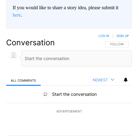
If you would like to share a story idea, please submit it
here
.
LOG IN
|
SIGN UP
Conversation
FOLLOW THIS CO
FOLLOW
NEWEST
ALL COMMENTS
All Comments
Start the conversation
ADVERTISEMENT