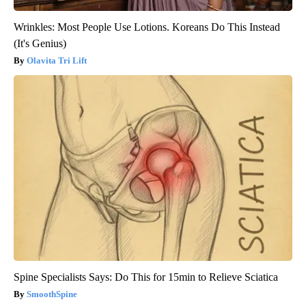
Wrinkles: Most People Use Lotions. Koreans Do This Instead
(It's Genius)
Olavita Tri Lift
Spine Specialists Says: Do This for 15min to Relieve Sciatica
SmoothSpine