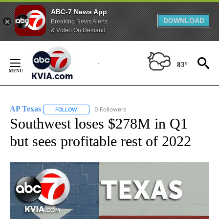
ABC-7 News App
DOWNLOAD
Breaking News Alerts
& Video On Demand
Skip
to
83°
Content
AP Texas
0 Followers
FOLLOW
FOLLOW "AP TEXAS" TO RECEIVE NOTIFICATIONS ABO
Southwest loses $278M in Q1
but sees profitable rest of 2022