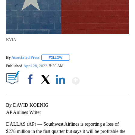
KVIA
By
Associated Press
FOLLOW
FOLLOW "" TO RECEIVE NOTIFICATIONS ABOU
Published
April 28, 2022
5:30 AM
Show More
Facebook
X
LinkedIn
By DAVID KOENIG
AP Airlines Writer
DALLAS (AP) — Southwest Airlines is reporting a loss of
$278 million in the first quarter but says it will be profitable the