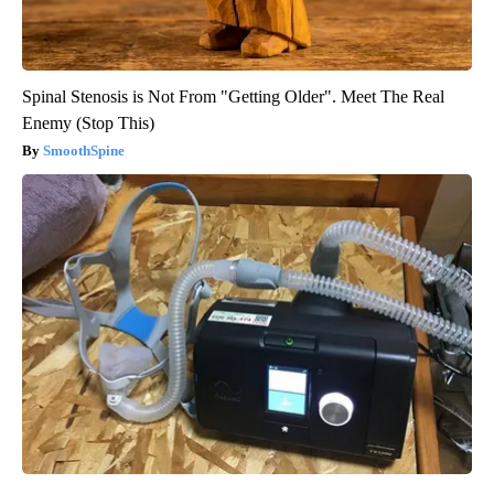
Spinal Stenosis is Not From "Getting Older". Meet The Real
Enemy (Stop This)
SmoothSpine