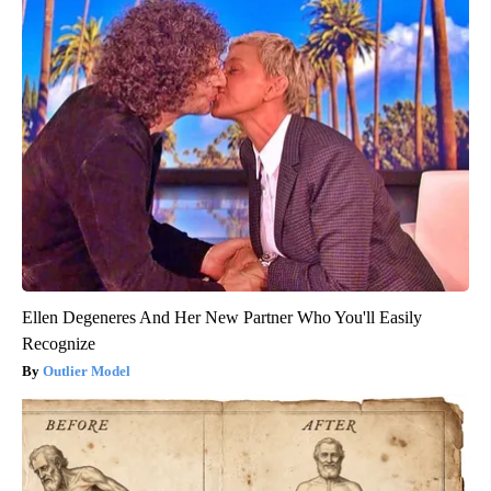
Ellen Degeneres And Her New Partner Who You'll Easily
Recognize
Outlier Model