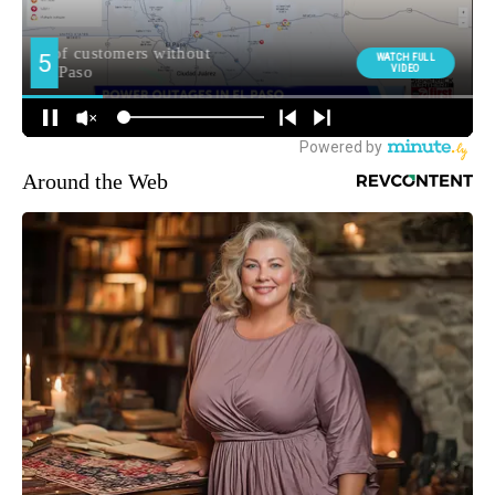
Around the Web