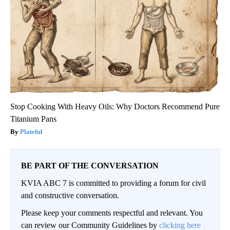
Stop Cooking With Heavy Oils: Why Doctors Recommend Pure
Titanium Pans
Plateful
BE PART OF THE CONVERSATION
KVIA ABC 7 is committed to providing a forum for civil
and constructive conversation.
Please keep your comments respectful and relevant. You
can review our Community Guidelines by
clicking here