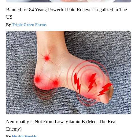
Banned for 84 Years; Powerful Pain Reliever Legalized in The
US
Triple Green Farms
Neuropathy is Not From Low Vitamin B (Meet The Real
Enemy)
Health Weekly