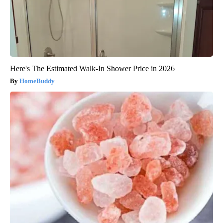
Here's The Estimated Walk-In Shower Price in 2026
HomeBuddy