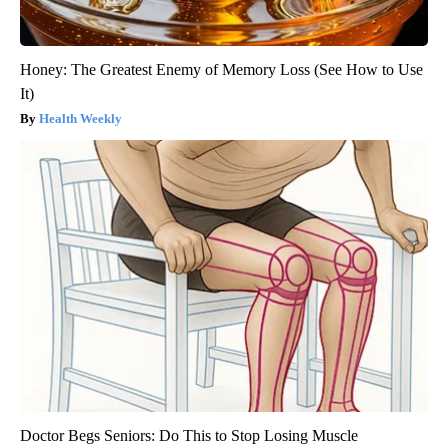
Honey: The Greatest Enemy of Memory Loss (See How to Use
It)
Health Weekly
Doctor Begs Seniors: Do This to Stop Losing Muscle