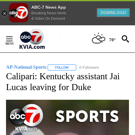
ABC-7 News App
DOWNLOAD
Breaking News Alerts
& Video On Demand
Skip
to
70°
Content
AP-National-Sports
0 Followers
FOLLOW
FOLLOW "AP-NATIONAL-SPORTS" TO REC
Calipari: Kentucky assistant Jai
Lucas leaving for Duke