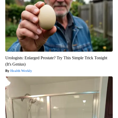
Urologists: Enlarged Prostate? Try This Simple Trick Tonight
(It's Genius)
Health Weekly