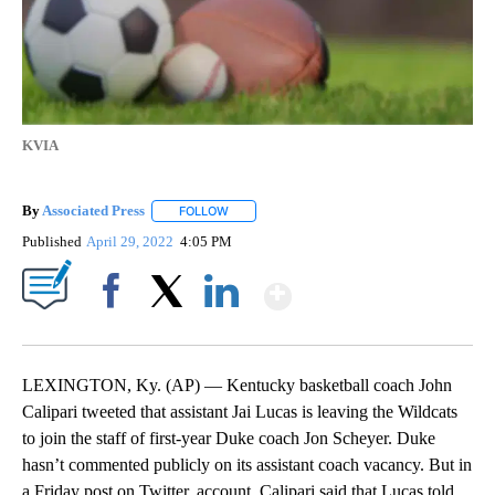
KVIA
By
Associated Press
FOLLOW
FOLLOW "" TO RECEIVE NOTIFICATIONS ABOU
Published
April 29, 2022
4:05 PM
Show More
Facebook
X
LinkedIn
LEXINGTON, Ky. (AP) — Kentucky basketball coach John
Calipari tweeted that assistant Jai Lucas is leaving the Wildcats
to join the staff of first-year Duke coach Jon Scheyer. Duke
hasn’t commented publicly on its assistant coach vacancy. But in
a Friday post on Twitter, account, Calipari said that Lucas told