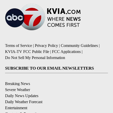
Terms of Service
|
Privacy Policy
|
Community Guidelines
|
KVIA-TV FCC Public File
|
FCC Applications
|
Do Not Sell My Personal Information
SUBSCRIBE TO OUR EMAIL NEWSLETTERS
Breaking News
Severe Weather
Daily News Updates
Daily Weather Forecast
Entertainment