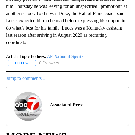
him Thursday he was leaving for an unspecified “promotion” at
another school. Told it was Duke, the Hall of Fame coach said
Lucas expected him to be mad before expressing his support to
do what’s best for his family. Lucas was a Kentucky assistant
last season after arriving in August 2020 as recruiting
coordinator.
Article Topic Follows:
AP-National-Sports
0 Followers
FOLLOW
FOLLOW "AP-NATIONAL-SPORTS" TO RECEIVE NOTIFICATIONS AB
Jump to comments ↓
Associated Press