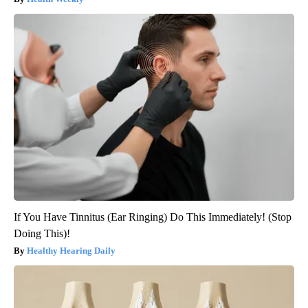
If You Have Tinnitus (Ear Ringing) Do This Immediately! (Stop
Doing This)!
Healthy Hearing Daily