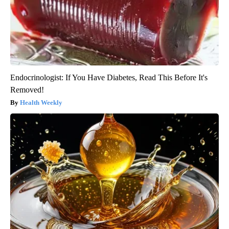
Endocrinologist: If You Have Diabetes, Read This Before It's
Removed!
Health Weekly