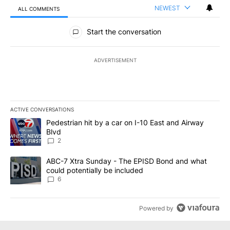
NEWEST
ALL COMMENTS
All Comments
Start the conversation
ADVERTISEMENT
ACTIVE CONVERSATIONS
The following is a list of the most commented articles in the last 7
A trending article titled "Pedestrian hit by a car on I-10 East an
Pedestrian hit by a car on I-10 East and Airway
Blvd
2
A trending article titled "ABC-7 Xtra Sunday - The EPISD Bond a
ABC-7 Xtra Sunday - The EPISD Bond and what
could potentially be included
6
Powered by