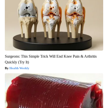
Surgeons: This Simple Trick Will End Knee Pain & Arthritis
Quickly (Try It)
Health Weekly