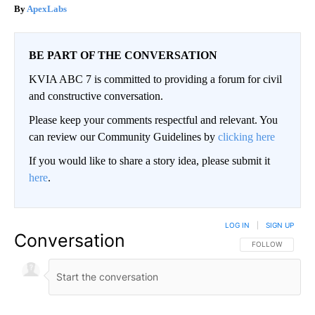
ApexLabs
BE PART OF THE CONVERSATION
KVIA ABC 7 is committed to providing a forum for civil
and constructive conversation.
Please keep your comments respectful and relevant. You
can review our Community Guidelines by
clicking here
If you would like to share a story idea, please submit it
here
.
LOG IN
|
SIGN UP
Conversation
FOLLOW THIS CO
FOLLOW