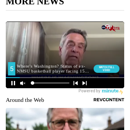
MORE NEWS
Around the Web