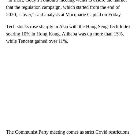
that the regulation campaign, which started from the end of
2020, is over,” said analysts at Macquarie Capital on Friday.
Tech stocks rose sharply in Asia with the Hang Seng Tech Index
soaring 10% in Hong Kong. Alibaba was up more than 15%,
while Tencent gained over 11%.
The Communist Party meeting comes as strict Covid restrictions