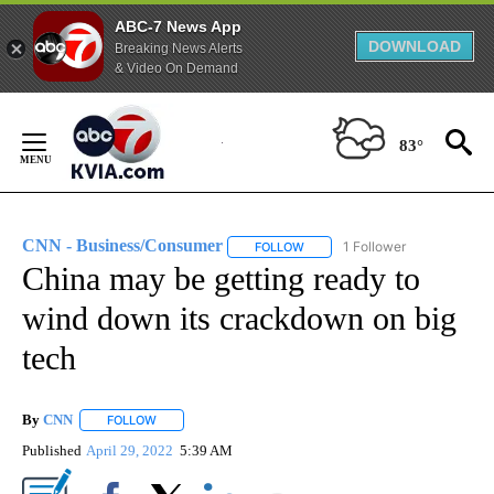
ABC-7 News App
DOWNLOAD
Breaking News Alerts
& Video On Demand
Skip
to
83°
Content
CNN - Business/Consumer
1 Follower
FOLLOW
FOLLOW "CNN - BUSINESS/CON
China may be getting ready to
wind down its crackdown on big
tech
By
CNN
FOLLOW
FOLLOW "" TO RECEIVE NOTIFICATIONS ABOUT NEW PAGE
Published
April 29, 2022
5:39 AM