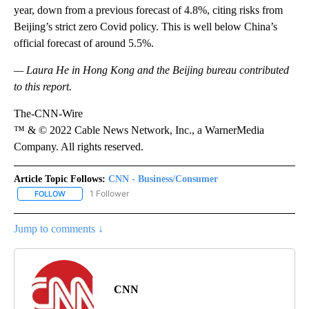
year, down from a previous forecast of 4.8%, citing risks from
Beijing’s strict zero Covid policy. This is well below China’s
official forecast of around 5.5%.
— Laura He in Hong Kong and the Beijing bureau contributed
to this report.
The-CNN-Wire
™ & © 2022 Cable News Network, Inc., a WarnerMedia
Company. All rights reserved.
Article Topic Follows:
CNN - Business/Consumer
1 Follower
FOLLOW
FOLLOW "CNN - BUSINESS/CONSUMER" TO RECEIVE NOTIFICATI
Jump to comments ↓
CNN