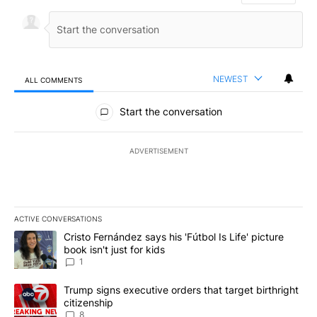
NEWEST
ALL COMMENTS
All Comments
Start the conversation
ADVERTISEMENT
ACTIVE CONVERSATIONS
The following is a list of the most commented articles in the last 7
A trending article titled "Cristo Fernández says his 'Fútbol Is Life'
Cristo Fernández says his 'Fútbol Is Life' picture
book isn't just for kids
1
A trending article titled "Trump signs executive orders that targe
Trump signs executive orders that target birthright
citizenship
8