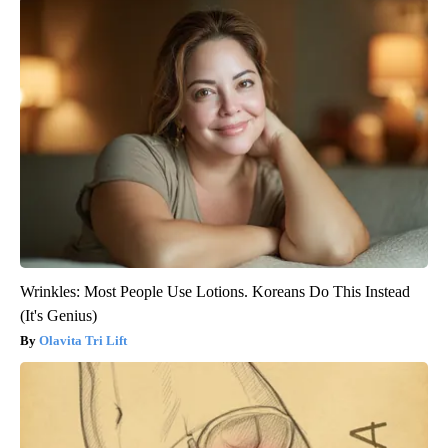
Wrinkles: Most People Use Lotions. Koreans Do This Instead
(It's Genius)
Olavita Tri Lift