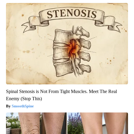
Spinal Stenosis is Not From Tight Muscles. Meet The Real
Enemy (Stop This)
SmoothSpine