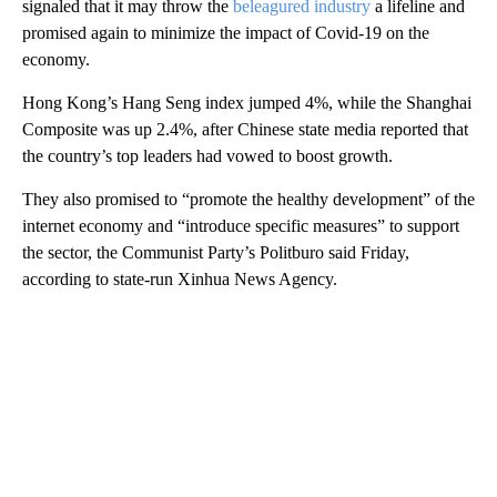
signaled that it may throw the
beleagured industry
a lifeline and
promised again to minimize the impact of Covid-19 on the
economy.
Hong Kong’s Hang Seng index jumped 4%, while the Shanghai
Composite was up 2.4%, after Chinese state media reported that
the country’s top leaders had vowed to boost growth.
They also promised to “promote the healthy development” of the
internet economy and “introduce specific measures” to support
the sector, the Communist Party’s Politburo said Friday,
according to state-run Xinhua News Agency.
A
D
V
E
R
TI
S
E
M
E
N
T