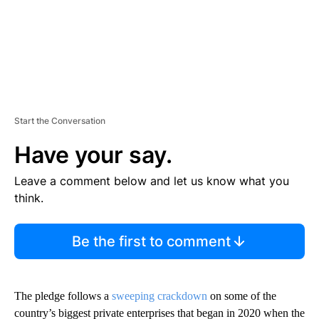
Start the Conversation
Have your say.
Leave a comment below and let us know what you
think.
Be the first to comment
The pledge follows a
sweeping crackdown
on some of the
country’s biggest private enterprises that began in 2020 when the