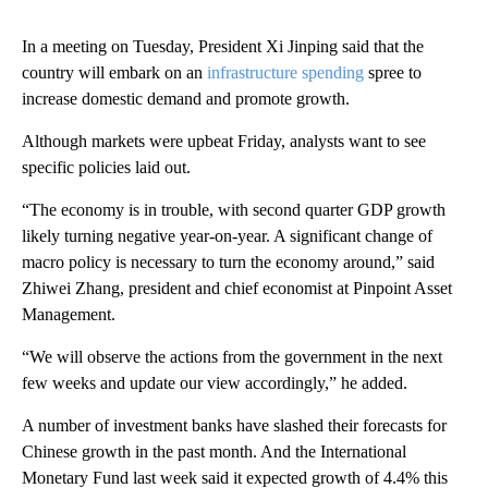
In a meeting on Tuesday, President Xi Jinping said that the
country will embark on an
infrastructure spending
spree to
increase domestic demand and promote growth.
Although markets were upbeat Friday, analysts want to see
specific policies laid out.
“The economy is in trouble, with second quarter GDP growth
likely turning negative year-on-year. A significant change of
macro policy is necessary to turn the economy around,” said
Zhiwei Zhang, president and chief economist at Pinpoint Asset
Management.
“We will observe the actions from the government in the next
few weeks and update our view accordingly,” he added.
A number of investment banks have slashed their forecasts for
Chinese growth in the past month. And the International
Monetary Fund last week said it expected growth of 4.4% this