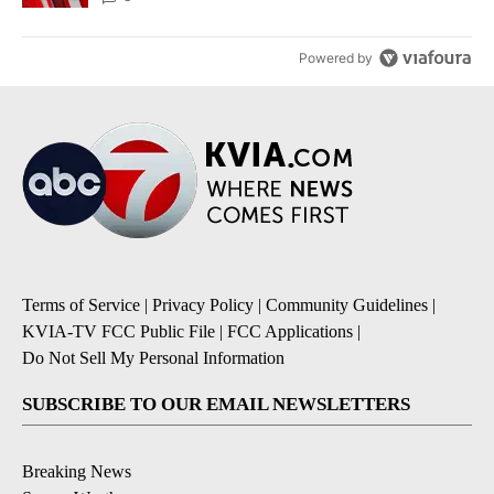
Powered by
Terms of Service
|
Privacy Policy
|
Community Guidelines
|
KVIA-TV FCC Public File
|
FCC Applications
|
Do Not Sell My Personal Information
SUBSCRIBE TO OUR EMAIL NEWSLETTERS
Breaking News