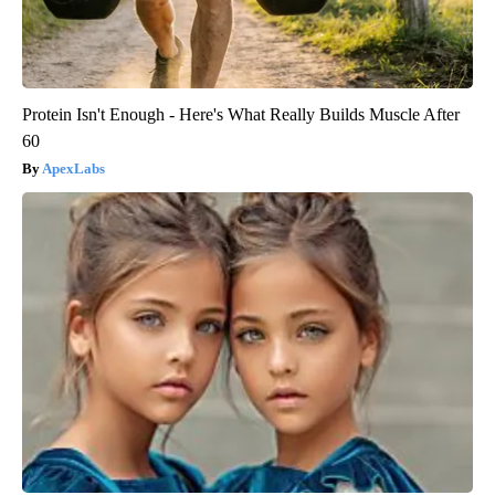
Protein Isn't Enough - Here's What Really Builds Muscle After
60
ApexLabs