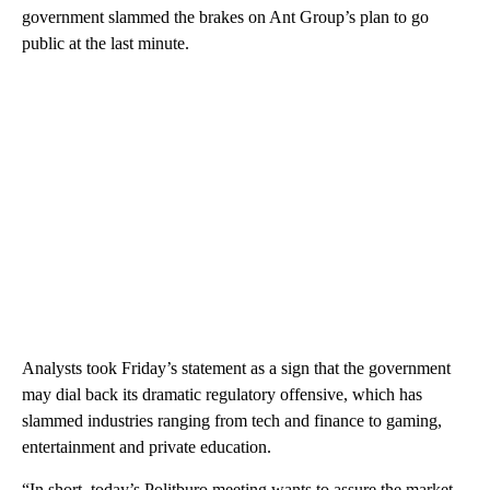
government slammed the brakes on Ant Group’s plan to go
public at the last minute.
Analysts took Friday’s statement as a sign that the government
may dial back its dramatic regulatory offensive, which has
slammed
industries ranging from tech and finance to gaming,
entertainment and private education.
“In short, today’s Politburo meeting wants to assure the market