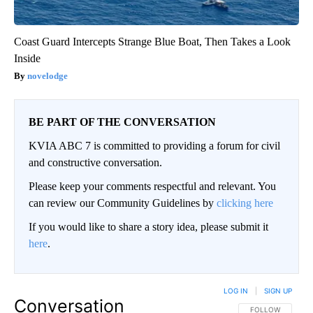
Coast Guard Intercepts Strange Blue Boat, Then Takes a Look
Inside
novelodge
BE PART OF THE CONVERSATION
KVIA ABC 7 is committed to providing a forum for civil
and constructive conversation.
Please keep your comments respectful and relevant. You
can review our Community Guidelines by
clicking here
If you would like to share a story idea, please submit it
here
.
LOG IN
|
SIGN UP
Conversation
FOLLOW THIS CO
FOLLOW