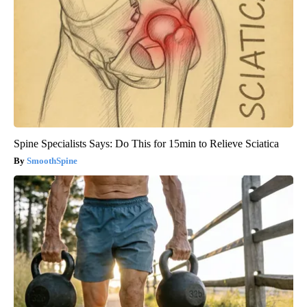
Spine Specialists Says: Do This for 15min to Relieve Sciatica
SmoothSpine