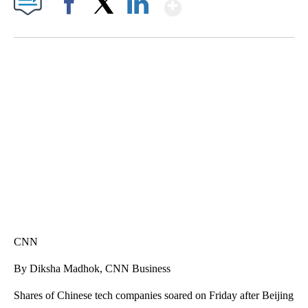
Show More
Facebook
X
LinkedIn
FL: MAN FOUND SLEEPING ON JETBLUE PLANE
WPLG, BROWARD COUNTY SHERIFF'S OFFICE, BROWARD COUNTY COURT, CNN
CNN
By Diksha Madhok, CNN Business
Shares of Chinese tech companies
soared on Friday after Beijing