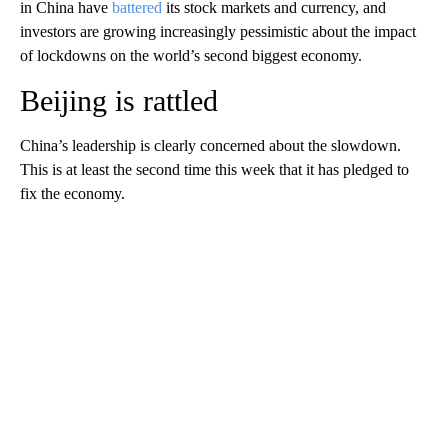
in China have
battered
its stock markets and currency, and
investors are growing increasingly pessimistic about the impact
of lockdowns on the world’s second biggest economy.
Beijing is rattled
China’s leadership is clearly concerned about the slowdown.
This is at least the second time this week that it has pledged to
fix the economy.