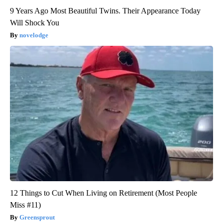
9 Years Ago Most Beautiful Twins. Their Appearance Today
Will Shock You
novelodge
12 Things to Cut When Living on Retirement (Most People
Miss #11)
Greensprout