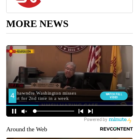
MORE NEWS
Around the Web