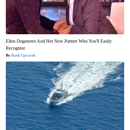
Ellen Degeneres And Her New Partner Who You'll Easily
Recognize
Rank Upwards