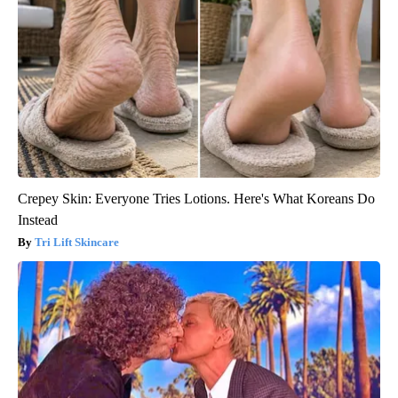
Crepey Skin: Everyone Tries Lotions. Here's What Koreans Do
Instead
Tri Lift Skincare