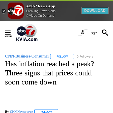
ABC-7 News App
DOWNLOAD
Breaking News Alerts
& Video On Demand
Skip
to
79°
Content
CNN-Business-Consumer
0 Followers
FOLLOW
FOLLOW "CNN-BUSINESS-CONSUM
Has inflation reached a peak?
Three signs that prices could
soon come down
By
CNN Newsource
FOLLOW
FOLLOW "" TO RECEIVE NOTIFICATIONS ABOU