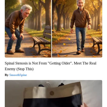
Spinal Stenosis is Not From "Getting Older". Meet The Real
Enemy (Stop This)
SmoothSpine