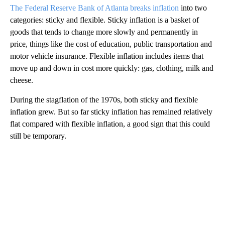
The Federal Reserve Bank of Atlanta breaks inflation
into two
categories: sticky and flexible. Sticky inflation is a basket of
goods that tends to change more slowly and permanently in
price, things like the cost of education, public transportation and
motor vehicle insurance. Flexible inflation includes items that
move up and down in cost more quickly: gas, clothing, milk and
cheese.
During the stagflation of the 1970s, both sticky and flexible
inflation grew. But so far sticky inflation has remained relatively
flat compared with flexible inflation, a good sign that this could
still be temporary.