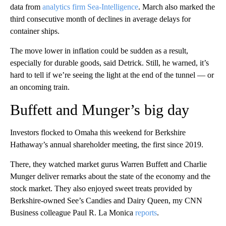
data from
analytics firm Sea-Intelligence
. March also marked the
third consecutive month of declines in average delays for
container ships.
The move lower in inflation could be sudden as a result,
especially for durable goods, said Detrick. Still, he warned, it’s
hard to tell if we’re seeing the light at the end of the tunnel — or
an oncoming train.
Buffett and Munger’s big day
Investors flocked to Omaha this weekend for Berkshire
Hathaway’s annual shareholder meeting, the first since 2019.
There, they watched market gurus Warren Buffett and Charlie
Munger deliver remarks about the state of the economy and the
stock market. They also enjoyed sweet treats provided by
Berkshire-owned See’s Candies and Dairy Queen, my CNN
Business colleague Paul R. La Monica
reports
.