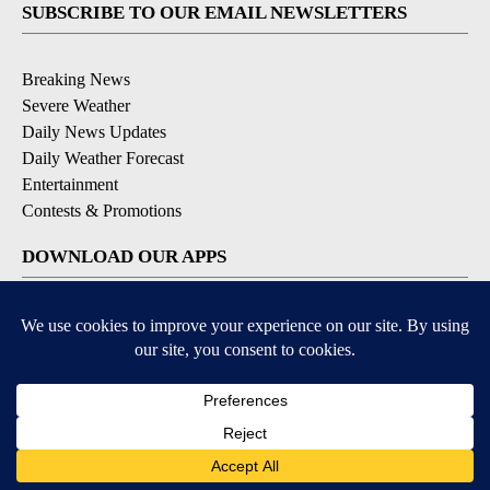
SUBSCRIBE TO OUR EMAIL NEWSLETTERS
Breaking News
Severe Weather
Daily News Updates
Daily Weather Forecast
Entertainment
Contests & Promotions
DOWNLOAD OUR APPS
Available for iOS and Android
© 2026, NPG of Texas, L.P. El Paso, TX USA