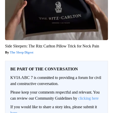
Side Sleepers: The Ritz Carlton Pillow Trick for Neck Pain
The Sleep Digest
BE PART OF THE CONVERSATION
KVIA ABC 7 is committed to providing a forum for civil
and constructive conversation.
Please keep your comments respectful and relevant. You
can review our Community Guidelines by
clicking here
If you would like to share a story idea, please submit it
here
.