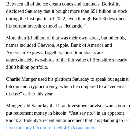
Between all of the ice cream cones and caramels, Berkshire
disclosed Saturday that it bought more than $51 billion in stock
during the first quarter of 2022, even though Buffett described
his current investing mood as “lethargic.”
More than $3 billion of that was their own stock, but other big
names included Chevron, Apple, Bank of America and
American Express. Together, those four stocks are
approximately two-thirds of the fair value of Berkshire’s nearly
$388 billion portfolio.
Charlie Munger used his platform Saturday to speak out against
bitcoin and cryptocurrency, which he compared to a “venereal
disease” earlier this year.
Munger said Saturday that if an investment advisor wants you to
put retirement money in bitcoin, “Just say no,” in an apparent
knock at Fidelity’s recent announcement that it is planning to
let
investors buy bitcoin for their 401(k) accounts
.