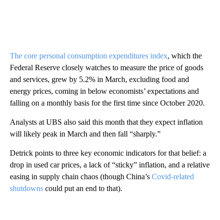
The core personal consumption expenditures index
, which the
Federal Reserve closely watches to measure the price of goods
and services, grew by 5.2% in March, excluding food and
energy prices, coming in below economists’ expectations and
falling on a monthly basis for the first time since October 2020.
Analysts at UBS also said this month that they expect inflation
will likely peak in March and then fall “sharply.”
Detrick points to three key economic indicators for that belief: a
drop in used car prices, a lack of “sticky” inflation, and a relative
easing in supply chain chaos (though China’s
Covid-related
shutdowns
could put an end to that).