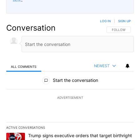
LOG IN
|
SIGN UP
Conversation
FOLLOW THIS CO
FOLLOW
NEWEST
ALL COMMENTS
All Comments
Start the conversation
ADVERTISEMENT
ACTIVE CONVERSATIONS
The following is a list of the most commented articles in the last 7
A trending article titled "Trump signs executive orders that targe
Trump signs executive orders that target birthright