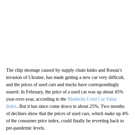
The chip shortage caused by supply chain kinks and Russia’s
invasion of Ukraine, has made getting a new car very difficult,
and the prices of used cars and trucks have correspondingly
soared. In February, the price of a used car was up about 45%
year-over-year, according to the
Manheim Used Car Value
Index
. But it has since come down to about 25%. Two months
of declines show that the prices of used cars, which make up 4%
of the consumer price index, could finally be reverting back to
pre-pandemic levels.