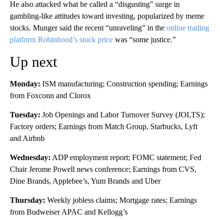
He also attacked what he called a “disgusting” surge in
gambling-like attitudes toward investing, popularized by meme
stocks. ​​Munger said the recent “unraveling” in the
online trading
platform Robinhood’s stock price
was “some justice.”
Up next
Monday:
ISM manufacturing; Construction spending; Earnings
from Foxconn and Clorox
Tuesday:
Job Openings and Labor Turnover Survey (JOLTS);
Factory orders; Earnings from Match Group, Starbucks, Lyft
and Airbnb
Wednesday:
ADP employment report; FOMC statement; Fed
Chair Jerome Powell news conference; Earnings from CVS,
Dine Brands, Applebee’s, Yum Brands and Uber
Thursday:
Weekly jobless claims; Mortgage rates; Earnings
from Budweiser APAC and Kellogg’s