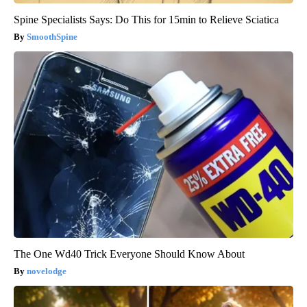
Spine Specialists Says: Do This for 15min to Relieve Sciatica
SmoothSpine
The One Wd40 Trick Everyone Should Know About
novelodge