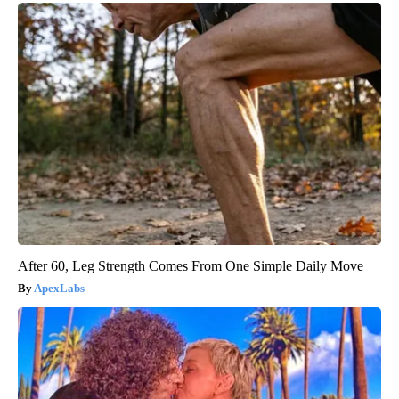
After 60, Leg Strength Comes From One Simple Daily Move
ApexLabs