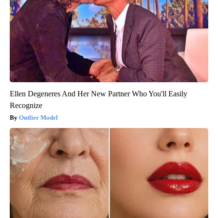
Ellen Degeneres And Her New Partner Who You'll Easily
Recognize
Outlier Model