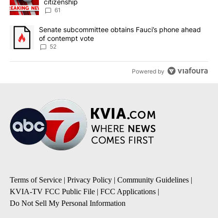
citizenship
61
A trending article titled "Senate subcommittee obtains Fauci’s 
Senate subcommittee obtains Fauci’s phone ahead
of contempt vote
52
Powered by
Terms of Service
|
Privacy Policy
|
Community Guidelines
|
KVIA-TV FCC Public File
|
FCC Applications
|
Do Not Sell My Personal Information