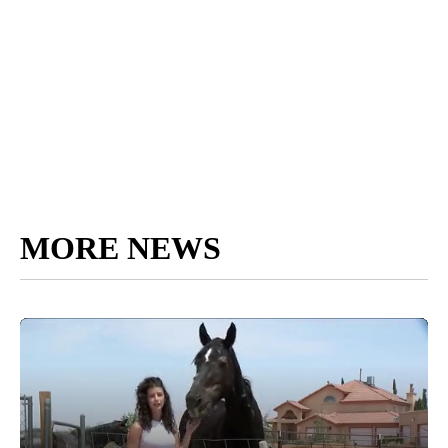
MORE NEWS