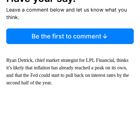
Leave a comment below and let us know what you
think.
Be the first to comment
Ryan Detrick, chief market strategist for LPL Financial, thinks
it’s likely that inflation has already reached a peak on its own,
and that the Fed could start to pull back on interest rates by the
second half of the year.