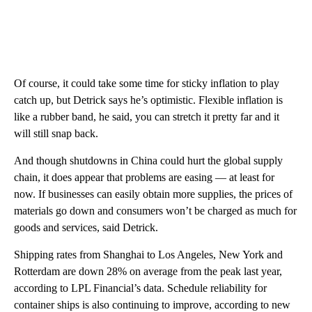
Of course, it could take some time for sticky inflation to play
catch up, but Detrick says he’s optimistic. Flexible inflation is
like a rubber band, he said, you can stretch it pretty far and it
will still snap back.
And though shutdowns in China could hurt the global supply
chain, it does appear that problems are easing — at least for
now. If businesses can easily obtain more supplies, the prices of
materials go down and consumers won’t be charged as much for
goods and services, said Detrick.
Shipping rates from Shanghai to Los Angeles, New York and
Rotterdam are down 28% on average from the peak last year,
according to LPL Financial’s data. Schedule reliability for
container ships is also continuing to improve, according to new