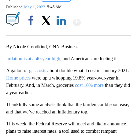
Published
May 1, 2022
5:45 AM
Show More
Facebook
X
LinkedIn
By Nicole Goodkind, CNN Business
Inflation is at a 40-year high
, and Americans are feeling it.
A gallon of
gas costs
about double what it cost in January 2021.
Home prices
were up a whopping 19.8% year-over-year in
February. And, in March, groceries
cost 10% more
than they did
a year earlier.
Thankfully some analysts think that the burden could soon ease,
and that we’ve reached an inflationary top.
This week, the Federal Reserve will meet and likely announce
plans to raise interest rates, a tool used to combat rampant