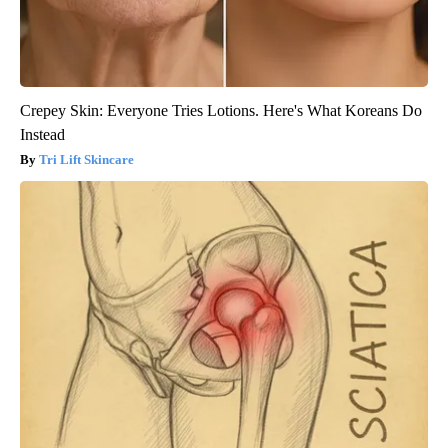
Crepey Skin: Everyone Tries Lotions. Here's What Koreans Do
Instead
Tri Lift Skincare