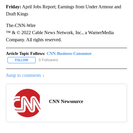
Friday:
April Jobs Report; Earnings from Under Armour and
Draft Kings
The-CNN-Wire
™ & © 2022 Cable News Network, Inc., a WarnerMedia
Company. All rights reserved.
Article Topic Follows:
CNN-Business-Consumer
0 Followers
FOLLOW
FOLLOW "CNN-BUSINESS-CONSUMER" TO RECEIVE NOTIFICATIO
Jump to comments ↓
CNN Newsource