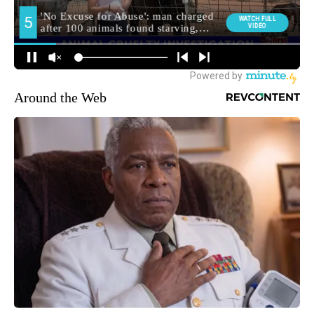
Around the Web