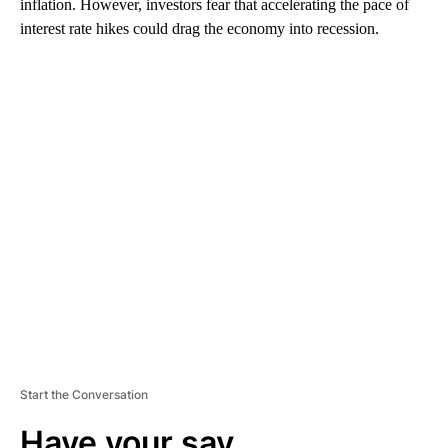
inflation. However, investors fear that accelerating the pace of
interest rate hikes could drag the economy into recession.
A
D
V
E
R
TI
S
E
M
E
N
T
Start the Conversation
Have your say.