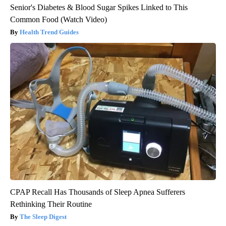
Senior's Diabetes & Blood Sugar Spikes Linked to This
Common Food (Watch Video)
Health Trend Guides
CPAP Recall Has Thousands of Sleep Apnea Sufferers
Rethinking Their Routine
The Sleep Digest