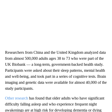
Researchers from China and the United Kingdom analyzed data
from almost 500,000 adults ages 38 to 73 who were part of the
UK Biobank — a long-term, government-backed health study.
Participants were asked about their sleep patterns, mental health
and well-being, and took part in a series of cognitive tests. Brain
imaging and genetic data were available for almost 40,000 of the
study participants.
Other research
has found that older adults who have significant
difficulty falling asleep and who experience frequent night
awakenings are at high risk for developing dementia or dying