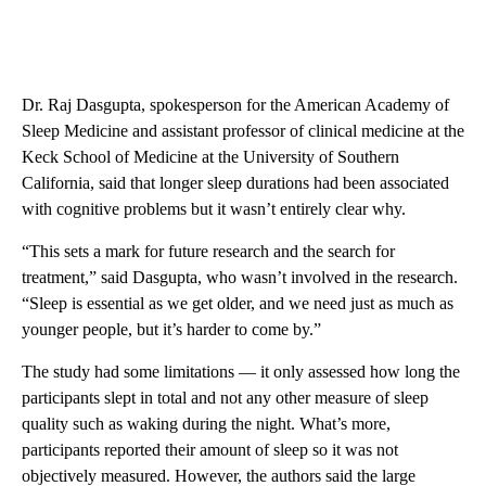
Dr. Raj Dasgupta, spokesperson for the American Academy of
Sleep Medicine and assistant professor of clinical medicine at the
Keck School of Medicine at the University of Southern
California, said that longer sleep durations had been associated
with cognitive problems but it wasn’t entirely clear why.
“This sets a mark for future research and the search for
treatment,” said Dasgupta, who wasn’t involved in the research.
“Sleep is essential as we get older, and we need just as much as
younger people, but it’s harder to come by.”
The study had some limitations — it only assessed how long the
participants slept in total and not any other measure of sleep
quality such as waking during the night. What’s more,
participants reported their amount of sleep so it was not
objectively measured. However, the authors said the large