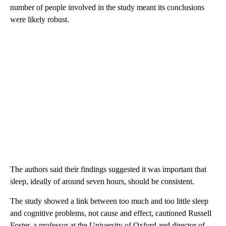
number of people involved in the study meant its conclusions
were likely robust.
The authors said their findings suggested it was important that
sleep, ideally of around seven hours, should be consistent.
The study showed a link between too much and too little sleep
and cognitive problems, not cause and effect,
cautioned Russell
Foster, a professor at the University of Oxford and director of