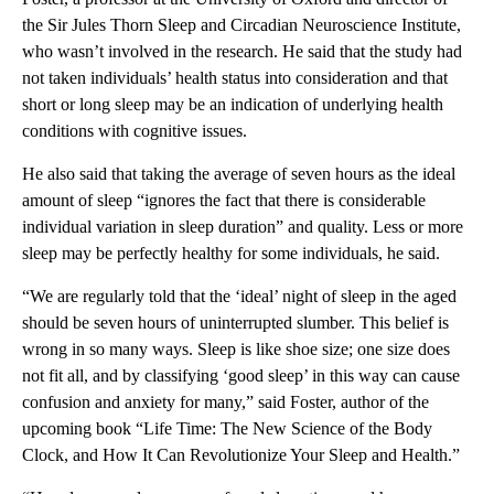
the Sir Jules Thorn Sleep and Circadian Neuroscience Institute,
who wasn’t involved in the research. He said that the study had
not taken individuals’ health status into consideration and that
short or long sleep may be an indication of underlying health
conditions with cognitive issues.
He also said that taking the average of seven hours as the ideal
amount of sleep “ignores the fact that there is considerable
individual variation in sleep duration” and quality. Less or more
sleep may be perfectly healthy for some individuals, he said.
“We are regularly told that the ‘ideal’ night of sleep in the aged
should be seven hours of uninterrupted slumber. This belief is
wrong in so many ways. Sleep is like shoe size; one size does
not fit all, and by classifying ‘good sleep’ in this way can cause
confusion and anxiety for many,” said Foster, author of the
upcoming book “Life Time: The New Science of the Body
Clock, and How It Can Revolutionize Your Sleep and Health.”