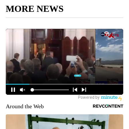
MORE NEWS
Around the Web