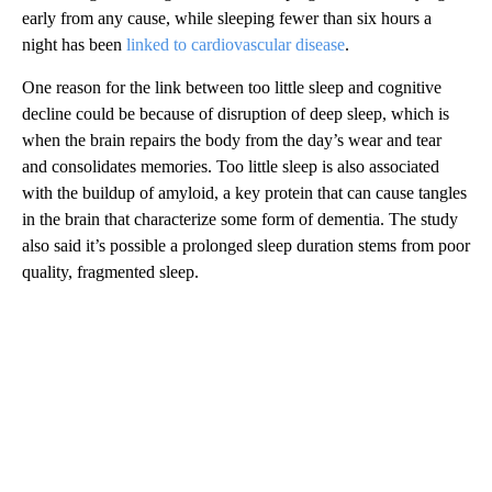
early from any cause, while sleeping fewer than six hours a
night has been
linked to cardiovascular disease
.
One reason for the link between too little sleep and cognitive
decline could be because of disruption of deep sleep, which is
when the brain repairs the body from the day’s wear and tear
and consolidates memories. Too little sleep is also associated
with the buildup of amyloid, a key protein that can cause tangles
in the brain that characterize some form of dementia. The study
also said it’s possible a prolonged sleep duration stems from poor
quality, fragmented sleep.