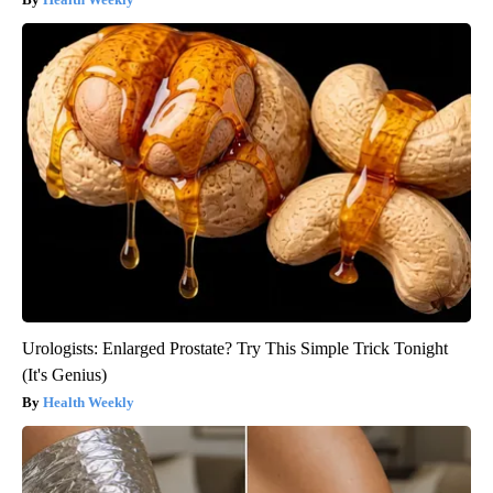
Urologists: Enlarged Prostate? Try This Simple Trick Tonight
(It's Genius)
Health Weekly