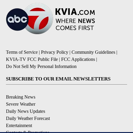
Terms of Service
|
Privacy Policy
|
Community Guidelines
|
KVIA-TV FCC Public File
|
FCC Applications
|
Do Not Sell My Personal Information
SUBSCRIBE TO OUR EMAIL NEWSLETTERS
Breaking News
Severe Weather
Daily News Updates
Daily Weather Forecast
Entertainment
Contests & Promotions