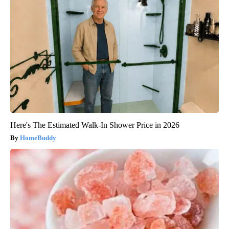
Here's The Estimated Walk-In Shower Price in 2026
HomeBuddy