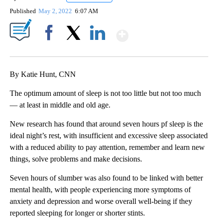
Published
May 2, 2022
6:07 AM
Show More
Facebook
X
LinkedIn
By Katie Hunt, CNN
The optimum amount of sleep is not too little but not too much
— at least in middle and old age.
New research has found that around seven hours pf sleep is the
ideal night’s rest, with insufficient and excessive sleep associated
with a reduced ability to pay attention, remember and learn new
things, solve problems and make decisions.
Seven hours of slumber was also found to be linked with better
mental health, with people experiencing more symptoms of
anxiety and depression and worse overall well-being if they
reported sleeping for longer or shorter stints.