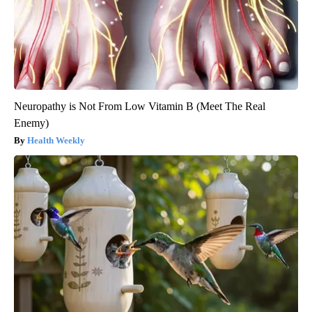
Neuropathy is Not From Low Vitamin B (Meet The Real
Enemy)
Health Weekly