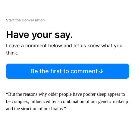
Start the Conversation
Have your say.
Leave a comment below and let us know what you
think.
Be the first to comment
“But the reasons why older people have poorer sleep appear to
be complex, influenced by a combination of our genetic makeup
and the structure of our brains.”