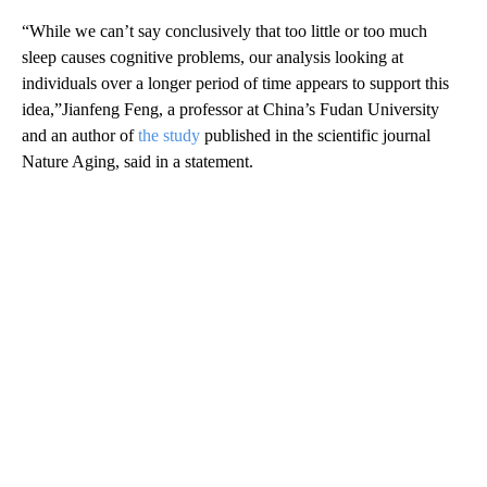
“While we can’t say conclusively that too little or too much
sleep causes cognitive problems, our analysis looking at
individuals over a longer period of time appears to support this
idea,”Jianfeng Feng, a professor at China’s Fudan University
and an author of
the study
published in the scientific journal
Nature Aging, said in a statement.
A
D
V
E
R
TI
S
E
M
E
N
T