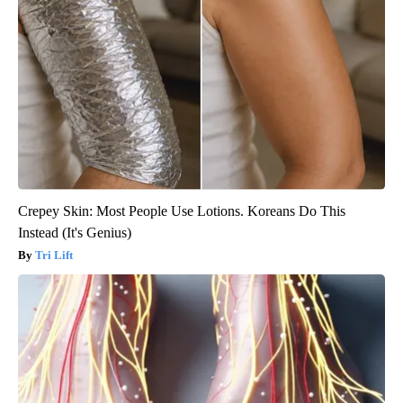
Crepey Skin: Most People Use Lotions. Koreans Do This
Instead (It's Genius)
Tri Lift