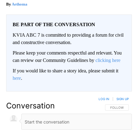
Aethoma
BE PART OF THE CONVERSATION
KVIA ABC 7 is committed to providing a forum for civil
and constructive conversation.
Please keep your comments respectful and relevant. You
can review our Community Guidelines by
clicking here
If you would like to share a story idea, please submit it
here
.
LOG IN
|
SIGN UP
Conversation
FOLLOW THIS CO
FOLLOW