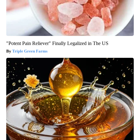
"Potent Pain Reliever" Finally Legalized in The US
Triple Green Farms