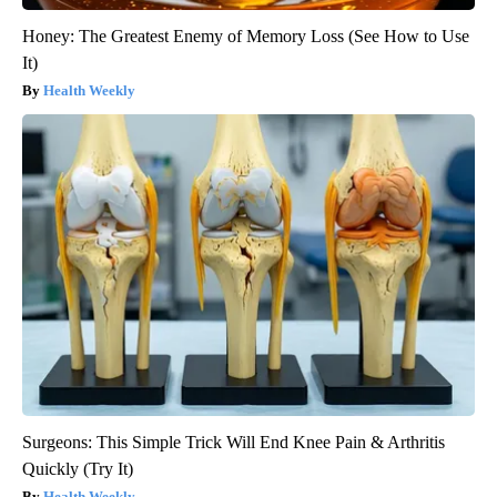
Honey: The Greatest Enemy of Memory Loss (See How to Use
It)
Health Weekly
Surgeons: This Simple Trick Will End Knee Pain & Arthritis
Quickly (Try It)
Health Weekly