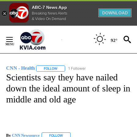
ABC-7 News App
DOWNLOAD
Breaking News Alerts
& Video On Demand
Skip
to
92°
Content
CNN - Health
1 Follower
FOLLOW
FOLLOW "CNN - HEALTH" TO RECEIVE NOTIFICA
Scientists say they have nailed
down the ideal amount of sleep in
middle and old age
By
CNN Newsource
FOLLOW
FOLLOW "" TO RECEIVE NOTIFICATIONS ABOU