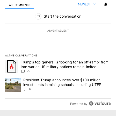
NEWEST
ALL COMMENTS
All Comments
Start the conversation
ADVERTISEMENT
ACTIVE CONVERSATIONS
The following is a list of the most commented articles in the last 7
A trending article titled "Trump’s top general is ‘looking for an o
Trump’s top general is ‘looking for an off-ramp’ from
Iran war as US military options remain limited,
sources say
25
A trending article titled "President Trump announces over $100 m
President Trump announces over $100 million
investments in mining schools, including UTEP
6
Powered by