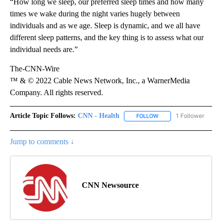
“How long we sleep, our preferred sleep times and how many
times we wake during the night varies hugely between
individuals and as we age. Sleep is dynamic, and we all have
different sleep patterns, and the key thing is to assess what our
individual needs are.”
The-CNN-Wire
™ & © 2022 Cable News Network, Inc., a WarnerMedia
Company. All rights reserved.
Article Topic Follows:
CNN - Health
1 Follower
FOLLOW
FOLLOW "CNN - HEALTH
Jump to comments ↓
CNN Newsource