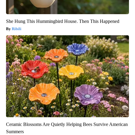
She Hung This Hummingbird House. Then This Happened
Ribili
Ceramic Blossoms Are Quietly Helping Bees Survive American
Summers