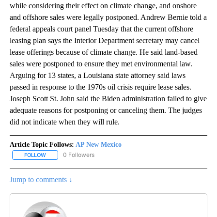
while considering their effect on climate change, and onshore
and offshore sales were legally postponed. Andrew Bernie told a
federal appeals court panel Tuesday that the current offshore
leasing plan says the Interior Department secretary may cancel
lease offerings because of climate change. He said land-based
sales were postponed to ensure they met environmental law.
Arguing for 13 states, a Louisiana state attorney said laws
passed in response to the 1970s oil crisis require lease sales.
Joseph Scott St. John said the Biden administration failed to give
adequate reasons for postponing or canceling them. The judges
did not indicate when they will rule.
Article Topic Follows:
AP New Mexico
0 Followers
FOLLOW
FOLLOW "AP NEW MEXICO" TO RECEIVE NOTIFICATIONS ABOUT N
Jump to comments ↓