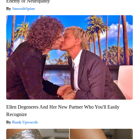
Enemy of Neuropathy
SmoothSpine
Ellen Degeneres And Her New Partner Who You'll Easily
Recognize
Rank Upwards