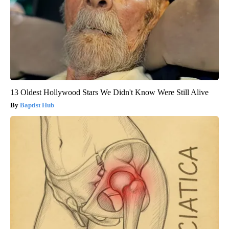
13 Oldest Hollywood Stars We Didn't Know Were Still Alive
Baptist Hub