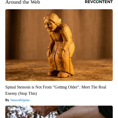
Around the Web
Spinal Stenosis is Not From "Getting Older". Meet The Real
Enemy (Stop This)
SmoothSpine