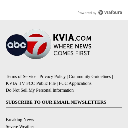
Powered by
Terms of Service
|
Privacy Policy
|
Community Guidelines
|
KVIA-TV FCC Public File
|
FCC Applications
|
Do Not Sell My Personal Information
SUBSCRIBE TO OUR EMAIL NEWSLETTERS
Breaking News
Severe Weather