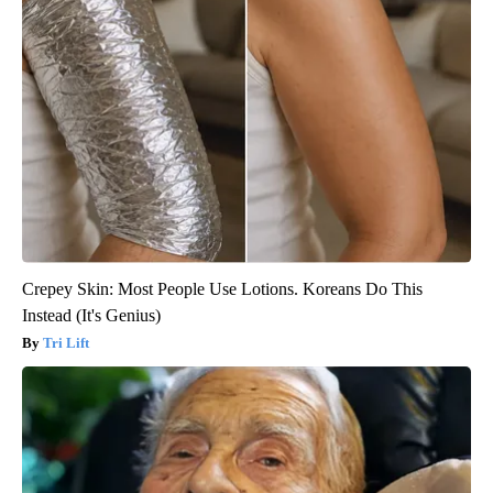
Crepey Skin: Most People Use Lotions. Koreans Do This
Instead (It's Genius)
Tri Lift