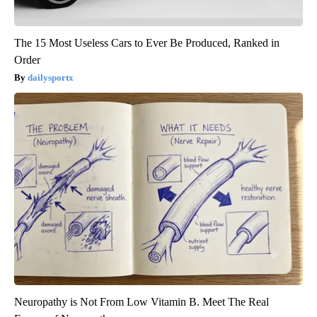
The 15 Most Useless Cars to Ever Be Produced, Ranked in
Order
dailysportx
Neuropathy is Not From Low Vitamin B. Meet The Real