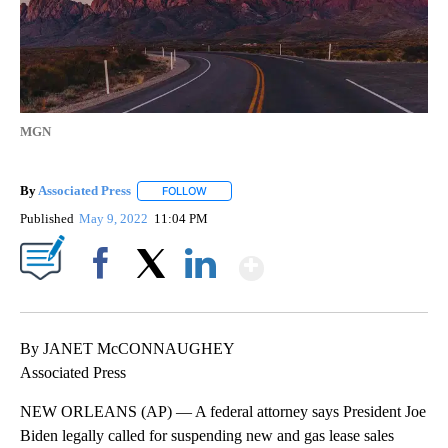
MGN
By
Associated Press
FOLLOW
FOLLOW "" TO RECEIVE NOTIFICATIONS ABOU
Published
May 9, 2022
11:04 PM
Show More
Facebook
X
LinkedIn
By JANET McCONNAUGHEY
Associated Press
NEW ORLEANS (AP) — A federal attorney says President Joe
Biden legally called for suspending new and gas lease sales