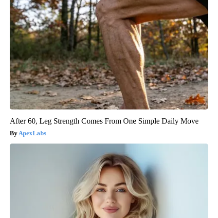
After 60, Leg Strength Comes From One Simple Daily Move
ApexLabs