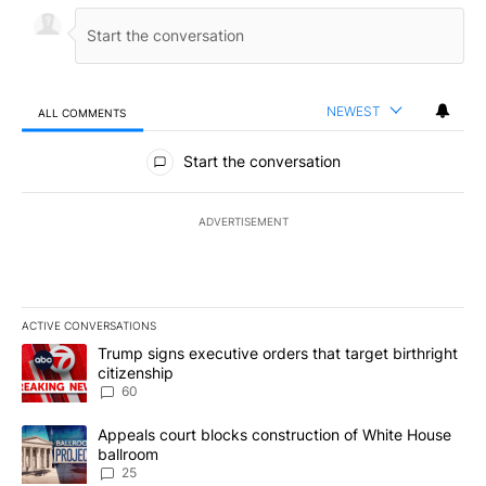
NEWEST
ALL COMMENTS
All Comments
Start the conversation
ADVERTISEMENT
ACTIVE CONVERSATIONS
The following is a list of the most commented articles in the last 7
A trending article titled "Trump signs executive orders that targe
Trump signs executive orders that target birthright
citizenship
60
A trending article titled "Appeals court blocks construction of W
Appeals court blocks construction of White House
ballroom
25