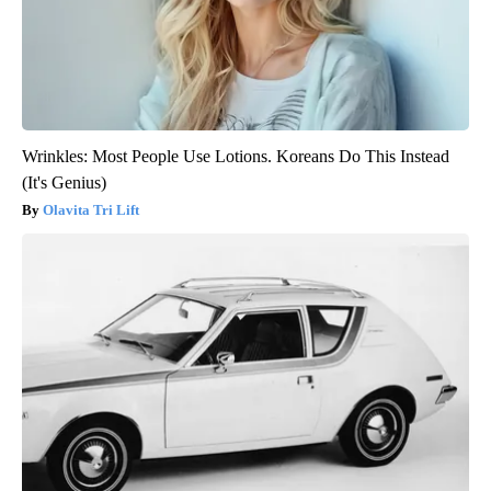
Wrinkles: Most People Use Lotions. Koreans Do This Instead
(It's Genius)
Olavita Tri Lift