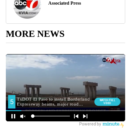
Associated Press
MORE NEWS