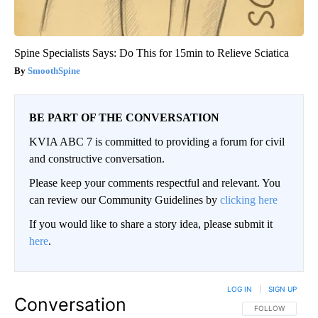
Spine Specialists Says: Do This for 15min to Relieve Sciatica
SmoothSpine
BE PART OF THE CONVERSATION
KVIA ABC 7 is committed to providing a forum for civil
and constructive conversation.
Please keep your comments respectful and relevant. You
can review our Community Guidelines by
clicking here
If you would like to share a story idea, please submit it
here
.
LOG IN
|
SIGN UP
Conversation
FOLLOW THIS CO
FOLLOW