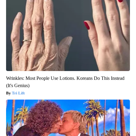
Wrinkles: Most People Use Lotions. Koreans Do This Instead
(It's Genius)
Tri Lift