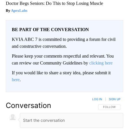
Doctor Begs Seniors: Do This to Stop Losing Muscle
ApexLabs
BE PART OF THE CONVERSATION
KVIA ABC 7 is committed to providing a forum for civil
and constructive conversation.
Please keep your comments respectful and relevant. You
can review our Community Guidelines by
clicking here
If you would like to share a story idea, please submit it
here
.
LOG IN
|
SIGN UP
Conversation
FOLLOW THIS CO
FOLLOW