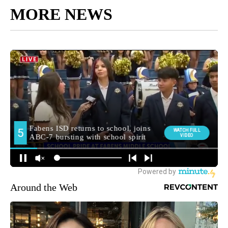
MORE NEWS
Around the Web