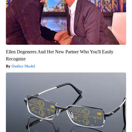
Ellen Degeneres And Her New Partner Who You'll Easily
Recognize
Outlier Model