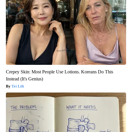
Crepey Skin: Most People Use Lotions. Koreans Do This
Instead (It's Genius)
Tri Lift