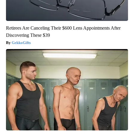
Retirees Are Canceling Their $600 Lens Appointments After
Discovering These $39
GekkoGifts