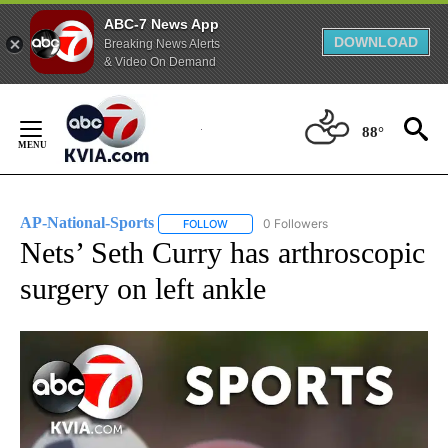
ABC-7 News App
DOWNLOAD
Breaking News Alerts
& Video On Demand
Skip
to
88°
Content
AP-National-Sports
0 Followers
FOLLOW
FOLLOW "AP-NATIONAL-SPORTS" TO REC
Nets’ Seth Curry has arthroscopic
surgery on left ankle