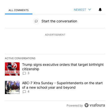
NEWEST
ALL COMMENTS
All Comments
Start the conversation
ADVERTISEMENT
ACTIVE CONVERSATIONS
The following is a list of the most commented articles in the last 7
A trending article titled "Trump signs executive orders that targe
Trump signs executive orders that target birthright
citizenship
3
A trending article titled "ABC-7 Xtra Sunday - Superintendents o
ABC-7 Xtra Sunday - Superintendents on the start
of a new school year and beyond
4
Powered by