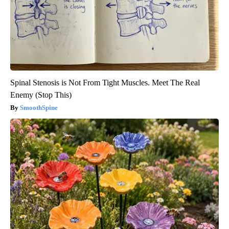
Spinal Stenosis is Not From Tight Muscles. Meet The Real
Enemy (Stop This)
SmoothSpine