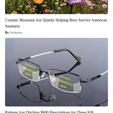
Ceramic Blossoms Are Quietly Helping Bees Survive American
Summers
Aethoma
Retirees Are Ditching $600 Prescriptions for These $39