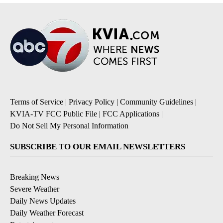
Terms of Service
|
Privacy Policy
|
Community Guidelines
|
KVIA-TV FCC Public File
|
FCC Applications
|
Do Not Sell My Personal Information
SUBSCRIBE TO OUR EMAIL NEWSLETTERS
Breaking News
Severe Weather
Daily News Updates
Daily Weather Forecast