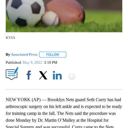
KVIA
By
Associated Press
FOLLOW
FOLLOW "" TO RECEIVE NOTIFICATIONS ABOU
Published
May 9, 2022
3:10 PM
Show More
Facebook
X
LinkedIn
NEW YORK (AP) — Brooklyn Nets guard Seth Curry has had
arthroscopic surgery on his left ankle and is expected to be ready
for training camp in the fall. The Nets said the procedure was
done Monday by Dr. Martin O’Malley at the Hospital for
Special Surgery and was successful. Curry came to the Nets