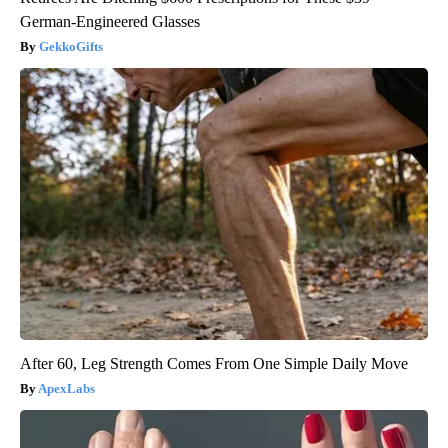
German-Engineered Glasses
GekkoGifts
After 60, Leg Strength Comes From One Simple Daily Move
ApexLabs