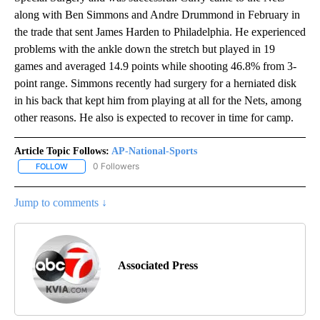
along with Ben Simmons and Andre Drummond in February in
the trade that sent James Harden to Philadelphia. He experienced
problems with the ankle down the stretch but played in 19
games and averaged 14.9 points while shooting 46.8% from 3-
point range. Simmons recently had surgery for a herniated disk
in his back that kept him from playing at all for the Nets, among
other reasons. He also is expected to recover in time for camp.
Article Topic Follows:
AP-National-Sports
0 Followers
FOLLOW
FOLLOW "AP-NATIONAL-SPORTS" TO RECEIVE NOTIFICATIONS AB
Jump to comments ↓
Associated Press