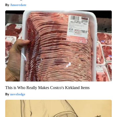
Amoredate
This is Who Really Makes Costco's Kirkland Items
novelodge