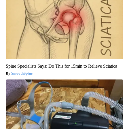
Spine Specialists Says: Do This for 15min to Relieve Sciatica
SmoothSpine