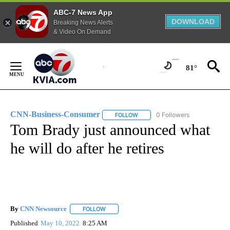
ABC-7 News App
DOWNLOAD
Breaking News Alerts
& Video On Demand
Skip
to
81°
Content
CNN-Business-Consumer
0 Followers
FOLLOW
FOLLOW "CNN-BUSINESS-CONSUM
Tom Brady just announced what
he will do after he retires
By
CNN Newsource
FOLLOW
FOLLOW "" TO RECEIVE NOTIFICATIONS ABOU
Published
May 10, 2022
8:25 AM