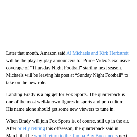
Later that month, Amazon said
Al Michaels and Kirk Herbstreit
will be the play-by-play announcers for Prime Video’s exclusive
coverage of “Thursday Night Football” starting next season.
Michaels will be leaving his post at “Sunday Night Football” to
take on the new role.
Landing Brady is a big get for Fox Sports. The quarterback is
one of the most well-known figures in sports and pop culture.
His name alone should get some new viewers to tune in.
When Brady will join Fox Sports is, of course, still up in the air.
After
briefly retiring
this offseason, the quarterback said in
March that he
would return to the Tampa Bay Buccaneers
next