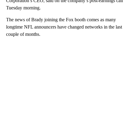
Corporation’s CEO, said on the company’s post-earnings call
Tuesday morning.
The news of Brady joining the Fox booth comes as many
longtime NFL announcers have changed networks in the last
couple of months.
A
D
V
E
R
TI
S
E
M
E
N
T