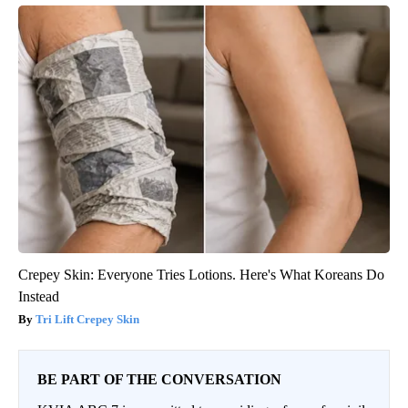
Crepey Skin: Everyone Tries Lotions. Here's What Koreans Do
Instead
Tri Lift Crepey Skin
BE PART OF THE CONVERSATION