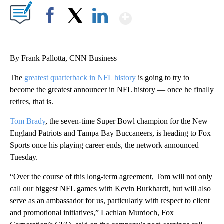
Show More
Facebook
X
LinkedIn
By Frank Pallotta, CNN Business
The
greatest quarterback in NFL history
is going to try to
become the greatest announcer in NFL history — once he finally
retires, that is.
Tom Brady
, the seven-time Super Bowl champion for the New
England Patriots and Tampa Bay Buccaneers, is heading to Fox
Sports once his playing career ends, the network announced
Tuesday.
“Over the course of this long-term agreement, Tom will not only
call our biggest NFL games with Kevin Burkhardt, but will also
serve as an ambassador for us, particularly with respect to client
and promotional initiatives,” Lachlan Murdoch, Fox