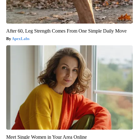
After 60, Leg Strength Comes From One Simple Daily Move
ApexLabs
Meet Single Women in Your Area Online