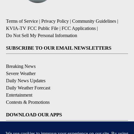
Terms of Service
|
Privacy Policy
|
Community Guidelines
|
KVIA-TV FCC Public File
|
FCC Applications
|
Do Not Sell My Personal Information
SUBSCRIBE TO OUR EMAIL NEWSLETTERS
Breaking News
Severe Weather
Daily News Updates
Daily Weather Forecast
Entertainment
Contests & Promotions
DOWNLOAD OUR APPS
Available for iOS and Android