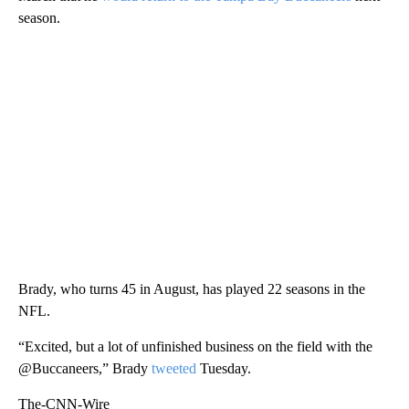
season.
Brady, who turns 45 in August, has played 22 seasons in the
NFL.
“Excited, but a lot of unfinished business on the field with the
@Buccaneers,” Brady
tweeted
Tuesday.
The-CNN-Wire