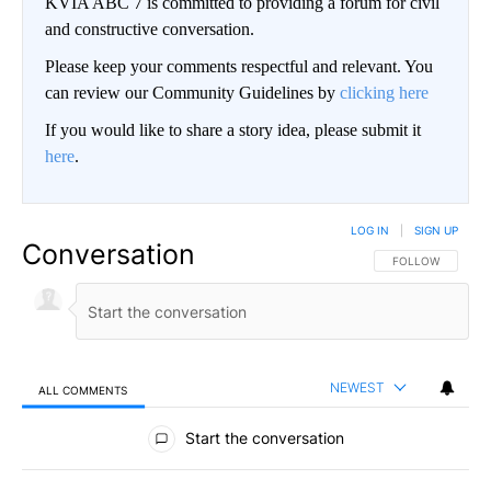
KVIA ABC 7 is committed to providing a forum for civil
and constructive conversation.
Please keep your comments respectful and relevant. You
can review our Community Guidelines by
clicking here
If you would like to share a story idea, please submit it
here
.
LOG IN
|
SIGN UP
Conversation
FOLLOW THIS CO
FOLLOW
NEWEST
ALL COMMENTS
All Comments
Start the conversation