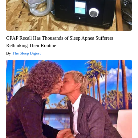
CPAP Recall Has Thousands of Sleep Apnea Sufferers
Rethinking Their Routine
The Sleep Digest