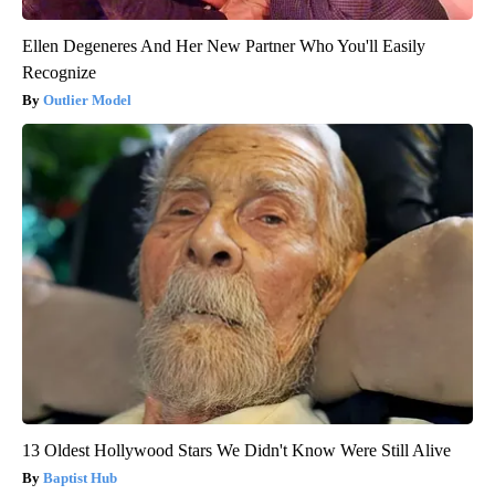
Ellen Degeneres And Her New Partner Who You'll Easily
Recognize
Outlier Model
13 Oldest Hollywood Stars We Didn't Know Were Still Alive
Baptist Hub