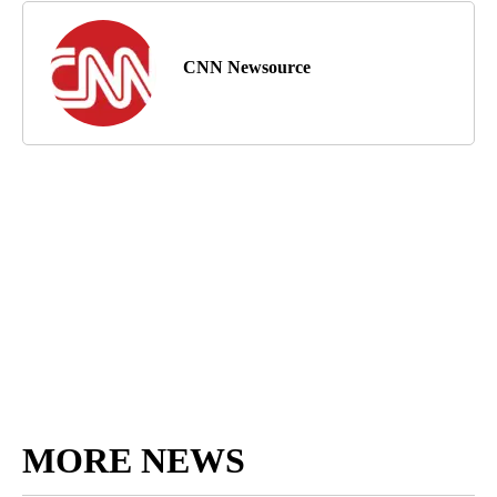
CNN Newsource
MORE NEWS