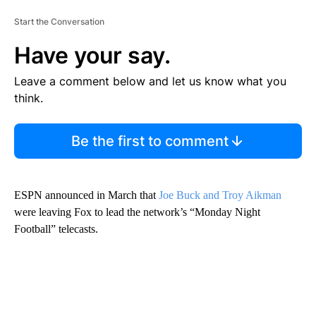
Start the Conversation
Have your say.
Leave a comment below and let us know what you
think.
Be the first to comment
ESPN announced in March that
Joe Buck and Troy Aikman
were leaving Fox to lead the network’s “Monday Night
Football” telecasts.