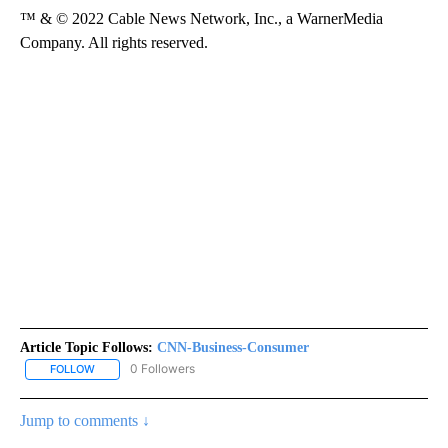
™ & © 2022 Cable News Network, Inc., a WarnerMedia
Company. All rights reserved.
Article Topic Follows:
CNN-Business-Consumer
0 Followers
FOLLOW
FOLLOW "CNN-BUSINESS-CONSUMER" TO RECEIVE NOTIFICATIO
Jump to comments ↓