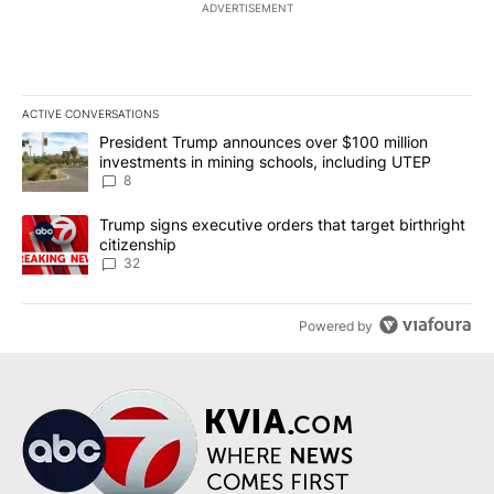
ADVERTISEMENT
ACTIVE CONVERSATIONS
The following is a list of the most commented articles in the last 7
A trending article titled "President Trump announces over $100 m
President Trump announces over $100 million
investments in mining schools, including UTEP
8
A trending article titled "Trump signs executive orders that targe
Trump signs executive orders that target birthright
citizenship
32
Powered by