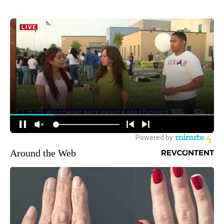
Around the Web