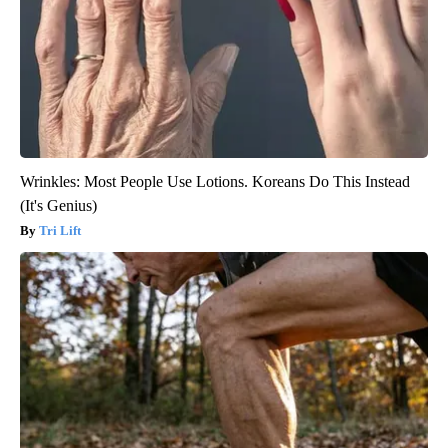
Wrinkles: Most People Use Lotions. Koreans Do This Instead
(It's Genius)
Tri Lift