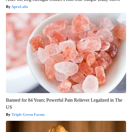
ApexLabs
Banned for 84 Years; Powerful Pain Reliever Legalized in The
US
Triple Green Farms