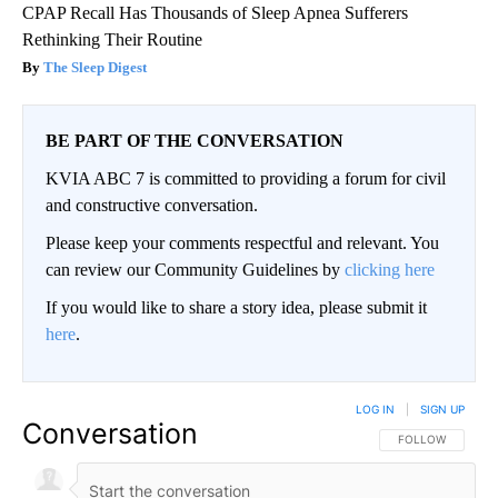
CPAP Recall Has Thousands of Sleep Apnea Sufferers
Rethinking Their Routine
The Sleep Digest
BE PART OF THE CONVERSATION
KVIA ABC 7 is committed to providing a forum for civil
and constructive conversation.
Please keep your comments respectful and relevant. You
can review our Community Guidelines by
clicking here
If you would like to share a story idea, please submit it
here
.
LOG IN
|
SIGN UP
Conversation
FOLLOW THIS CO
FOLLOW