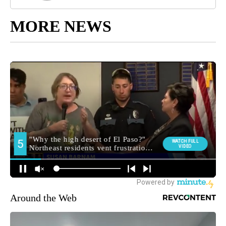
MORE NEWS
Around the Web