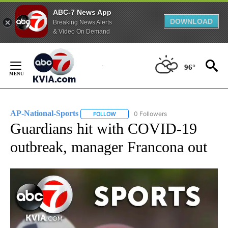
ABC-7 News App
DOWNLOAD
Breaking News Alerts
& Video On Demand
Skip
to
96°
Content
AP-National-Sports
0 Followers
FOLLOW
FOLLOW "AP-NATIONAL-SPORTS" TO REC
Guardians hit with COVID-19
outbreak, manager Francona out