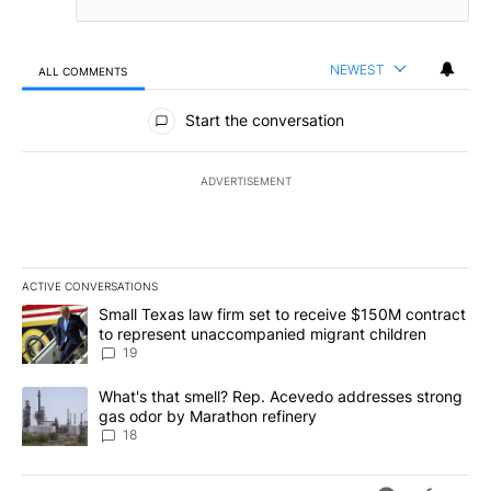
NEWEST
ALL COMMENTS
All Comments
Start the conversation
ADVERTISEMENT
ACTIVE CONVERSATIONS
The following is a list of the most commented articles in the last 7
A trending article titled "Small Texas law firm set to receive $
Small Texas law firm set to receive $150M contract
to represent unaccompanied migrant children
19
A trending article titled "What's that smell? Rep. Acevedo addre
What's that smell? Rep. Acevedo addresses strong
gas odor by Marathon refinery
18