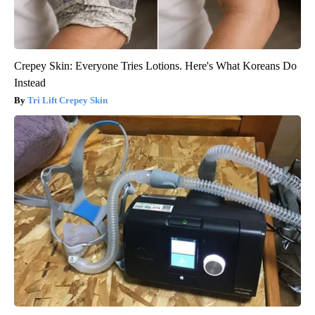
Crepey Skin: Everyone Tries Lotions. Here's What Koreans Do
Instead
Tri Lift Crepey Skin