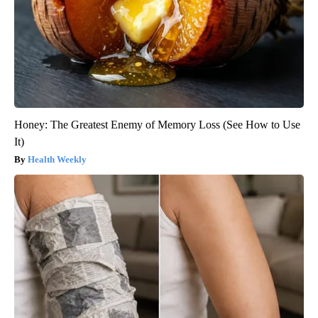
Honey: The Greatest Enemy of Memory Loss (See How to Use
It)
Health Weekly