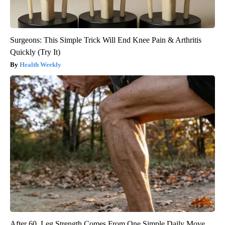
Surgeons: This Simple Trick Will End Knee Pain & Arthritis
Quickly (Try It)
Health Weekly
After 60, Leg Strength Comes From One Simple Daily Move