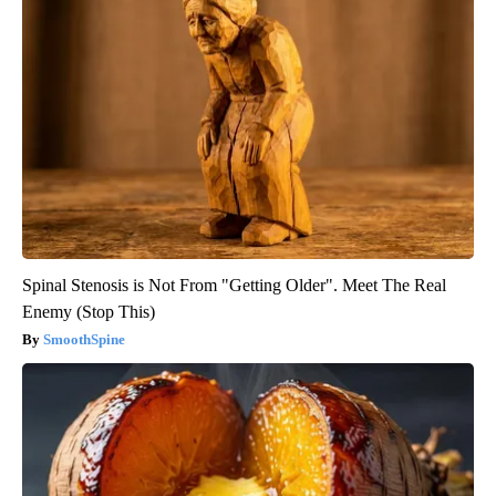
Spinal Stenosis is Not From "Getting Older". Meet The Real
Enemy (Stop This)
SmoothSpine