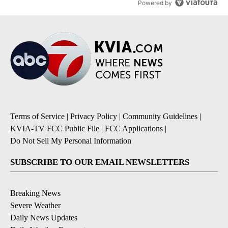
Powered by
Terms of Service
|
Privacy Policy
|
Community Guidelines
|
KVIA-TV FCC Public File
|
FCC Applications
|
Do Not Sell My Personal Information
SUBSCRIBE TO OUR EMAIL NEWSLETTERS
Breaking News
Severe Weather
Daily News Updates