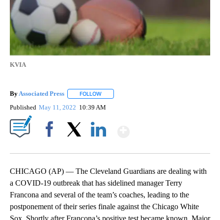
KVIA
By
Associated Press
FOLLOW
FOLLOW "" TO RECEIVE NOTIFICATIONS ABOU
Published
May 11, 2022
10:39 AM
Show More
Facebook
X
LinkedIn
CHICAGO (AP) — The Cleveland Guardians are dealing with
a COVID-19 outbreak that has sidelined manager Terry
Francona and several of the team’s coaches, leading to the
postponement of their series finale against the Chicago White
Sox. Shortly after Francona’s positive test became known, Major