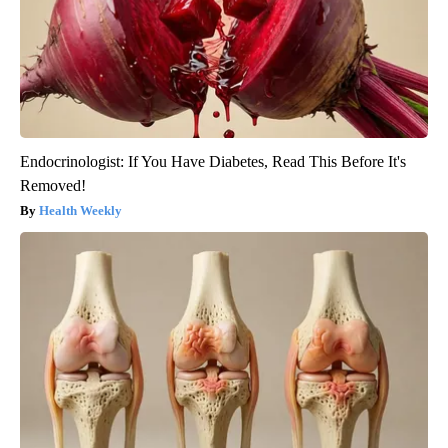
Endocrinologist: If You Have Diabetes, Read This Before It's
Removed!
Health Weekly