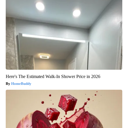
Here's The Estimated Walk-In Shower Price in 2026
HomeBuddy