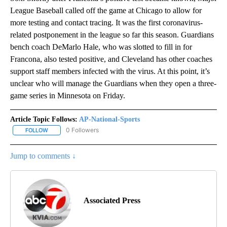
League Baseball called off the game at Chicago to allow for
more testing and contact tracing. It was the first coronavirus-
related postponement in the league so far this season. Guardians
bench coach DeMarlo Hale, who was slotted to fill in for
Francona, also tested positive, and Cleveland has other coaches
support staff members infected with the virus. At this point, it’s
unclear who will manage the Guardians when they open a three-
game series in Minnesota on Friday.
Article Topic Follows:
AP-National-Sports
0 Followers
FOLLOW
FOLLOW "AP-NATIONAL-SPORTS" TO RECEIVE NOTIFICATIONS AB
Jump to comments ↓
Associated Press