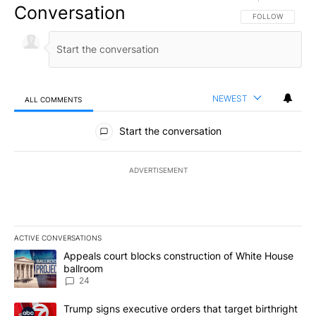
Conversation
FOLLOW THIS CO
FOLLOW
NEWEST
ALL COMMENTS
All Comments
Start the conversation
ADVERTISEMENT
ACTIVE CONVERSATIONS
The following is a list of the most commented articles in the last 7
A trending article titled "Appeals court blocks construction of W
Appeals court blocks construction of White House
ballroom
24
A trending article titled "Trump signs executive orders that targe
Trump signs executive orders that target birthright