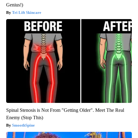
Genius!)
Tri Lift Skincare
Spinal Stenosis is Not From "Getting Older". Meet The Real
Enemy (Stop This)
SmoothSpine