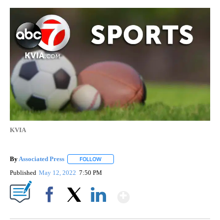
KVIA
By
Associated Press
FOLLOW
FOLLOW "" TO RECEIVE NOTIFICATIONS ABOU
Published
May 12, 2022
7:50 PM
Show More
Facebook
X
LinkedIn