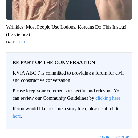
Wrinkles: Most People Use Lotions. Koreans Do This Instead
(It's Genius)
Tri Lift
BE PART OF THE CONVERSATION
KVIA ABC 7 is committed to providing a forum for civil
and constructive conversation.
Please keep your comments respectful and relevant. You
can review our Community Guidelines by
clicking here
If you would like to share a story idea, please submit it
here
.
LOG IN
|
SIGN UP