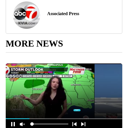
Associated Press
MORE NEWS