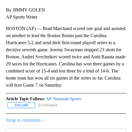
By JIMMY GOLEN
AP Sports Writer
BOSTON (AP) — Brad Marchand scored one goal and assisted
on another to lead the Boston Bruins past the Carolina
Hurricanes 5-2 and send their first-round playoff series to a
decisive seventh game. Jeremy Swayman stopped 23 shots for
Boston. Andrei Svechnikov scored twice and Antti Raanta made
29 saves for the Hurricanes. Carolina has won three games by a
combined score of 15-4 and lost three by a total of 14-6. The
home team has won all six games in the series so far. Carolina
will host Game 7 on Saturday.
Article Topic Follows:
AP-National-Sports
0 Followers
FOLLOW
FOLLOW "AP-NATIONAL-SPORTS" TO RECEIVE NOTIFICATIONS AB
Jump to comments ↓