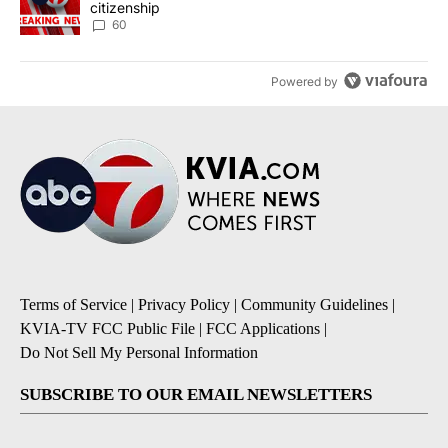
citizenship
60
Powered by
Terms of Service
|
Privacy Policy
|
Community Guidelines
|
KVIA-TV FCC Public File
|
FCC Applications
|
Do Not Sell My Personal Information
SUBSCRIBE TO OUR EMAIL NEWSLETTERS