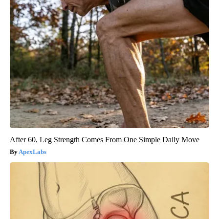
After 60, Leg Strength Comes From One Simple Daily Move
ApexLabs