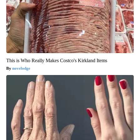
This is Who Really Makes Costco's Kirkland Items
novelodge