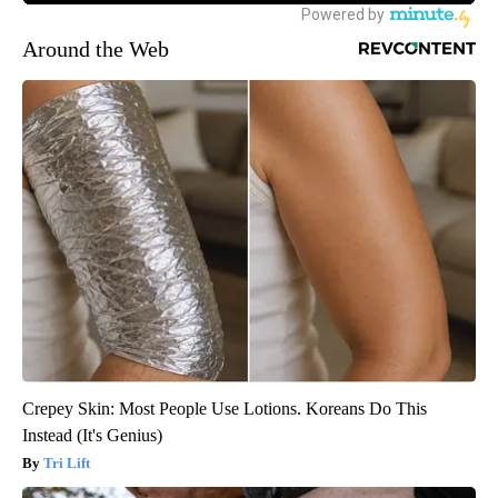
Around the Web
Crepey Skin: Most People Use Lotions. Koreans Do This
Instead (It's Genius)
Tri Lift