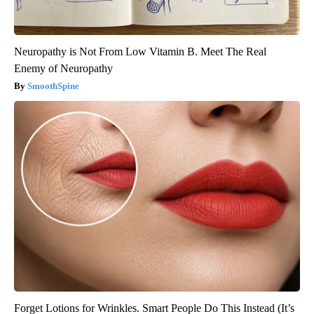
Neuropathy is Not From Low Vitamin B. Meet The Real
Enemy of Neuropathy
SmoothSpine
Forget Lotions for Wrinkles. Smart People Do This Instead (It’s