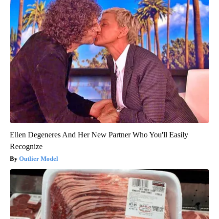
Ellen Degeneres And Her New Partner Who You'll Easily
Recognize
Outlier Model