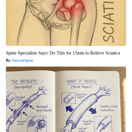
Spine Specialists Says: Do This for 15min to Relieve Sciatica
SmoothSpine